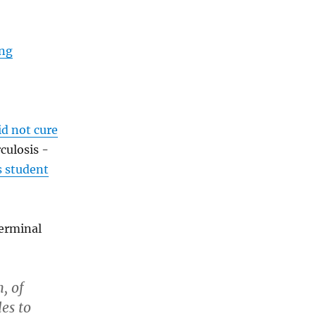
ing
id not cure
culosis -
s student
germinal
, of
es to