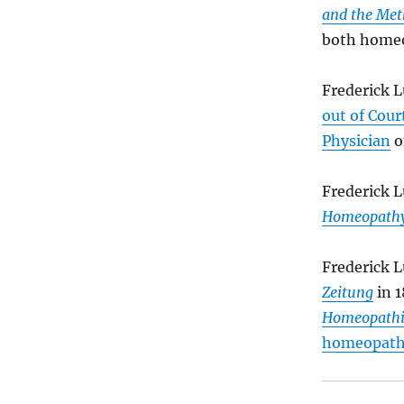
and the Met
both homeo
Frederick 
out of Court
Physician
o
Frederick L
Homeopath
Frederick 
Zeitung
in 1
Homeopathic
homeopath