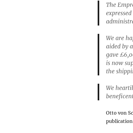
The Empres
expressed 
administr
We are hap
aided by a
gave £6,00
is now sup
the shippi
We heartil
beneficent
Otto von S
publication