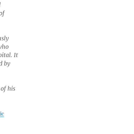
d
of
usly
 who
tal. It
d by
of his
ic