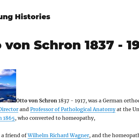
ung Histories
 von Schron 1837 - 1
Otto von Schron
1837 - 1917, was a German orth
Director
and
Professor of Pathological Anatomy
at the Un
m 1865
, who converted to homeopathy,
a friend of
Wilhelm Richard Wagner
, and the homeopat