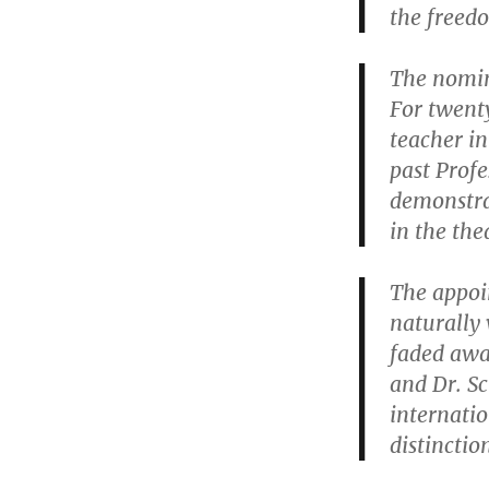
the freedo
The nomin
For twent
teacher in
past Profe
demonstrat
in the the
The appoi
naturally 
faded away
and Dr. Sc
internatio
distinctio