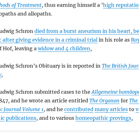
hods of Treatment
, thus earning himself a ’
high reputati
paths and allopaths.
Ludwig Schron
died from a burst aneurism in his heart, be
 after giving evidence in a criminal trial
in his role as
Roy
f Hof, leaving a
widow and 4 children
,
udwig Schron’s Obituary is in reported in
The British Jour
y
,
Ludwig Schron submitted cases to the
Allgemeine homöopa
847, and he wrote an article entitled
The Organon
for
The 
 Journal Volume 1
, and he
contributed
many articles
to
v
ic
publications
, and to various
homeopathic provings
,