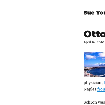
Sue Yo
Otto
April 16, 2010
physician,
Naples
fro
Schron was 