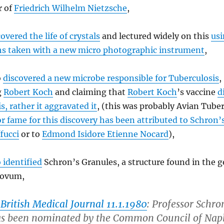
r of
Friedrich Wilhelm Nietzsche
,
overed the life of crystals
and lectured widely on this
us
s taken with a new micro photographic instrument
,
o
discovered a new microbe responsible for Tuberculosis
,
g
Robert Koch
and claiming that
Robert Koch
’s vaccine
d
s, rather it aggravated it
, (this was probably Avian Tuber
or fame for this discovery has been attributed to Schron’
fucci
or to
Edmond Isidore Etienne Nocard
),
o identified
Schron’s Granules, a structure found in the 
 ovum,
British Medical Journal 11.1.1980
: Professor Schron
as been nominated by the Common Council of Napl