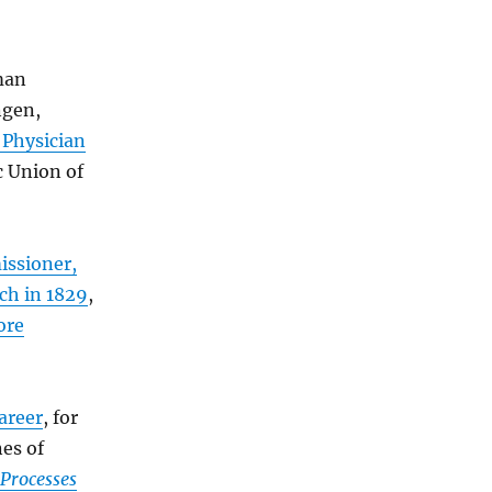
man
ngen,
 Physician
 Union of
issioner,
ch in 1829
,
ore
areer
, for
es of
 Processes