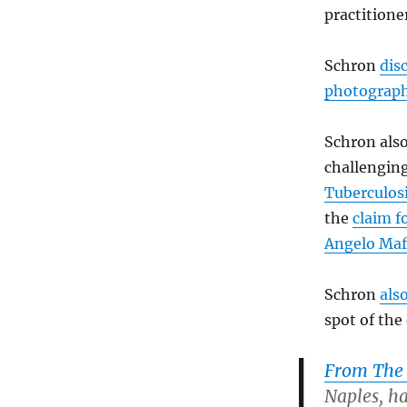
practitione
Schron
disc
photograph
Schron als
challengin
Tuberculosi
the
claim f
Angelo Maf
Schron
als
spot of the
From The 
Naples, h