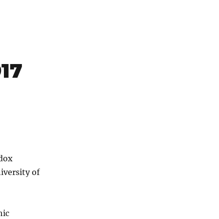
917
odox
iversity of
hic