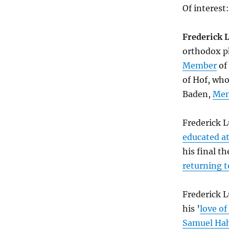
Of interest:
Frederick 
orthodox p
Member
of
of Hof, wh
Baden,
Me
Frederick 
educated at
his final t
returning t
Frederick 
his ’
love of
Samuel H