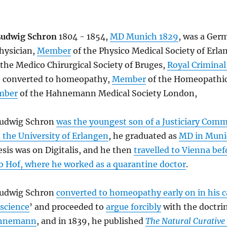
Ludwig Schron
1804 - 1854,
MD Munich 1829
, was a Ger
hysician,
Member
of the Physico Medical Society of Erla
 the Medico Chirurgical Society of Bruges,
Royal Criminal
o converted to homeopathy,
Member
of the Homeopathic
mber
of the Hahnemann Medical Society London,
Ludwig Schron
was the youngest son of a Justiciary Comm
 the University of Erlangen
, he graduated as
MD in Muni
hesis was on Digitalis, and he then
travelled to Vienna bef
o Hof, where he worked as a quarantine doctor
.
Ludwig Schron
converted to homeopathy early on in his c
 science
’ and proceeded to
argue forcibly
with the doctrin
ahnemann
, and in 1839, he published
The Natural Curative