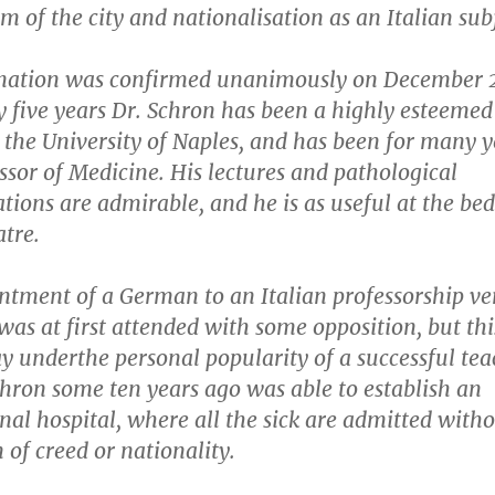
m of the city and nationalisation as an Italian sub
ation was confirmed unanimously on December 
y five years Dr. Schron has been a highly esteemed
 the University of Naples, and has been for many y
ssor of Medicine. His lectures and pathological
ions are admirable, and he is as useful at the bed
atre.
ntment of a German to an Italian professorship ve
was at first attended with some opposition, but th
 underthe personal popularity of a successful tea
hron some ten years ago was able to establish an
nal hospital, where all the sick are admitted with
n of creed or nationality.