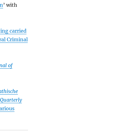
on
’ with
ing carried
al Criminal
nal of
thische
Quarterly
arious