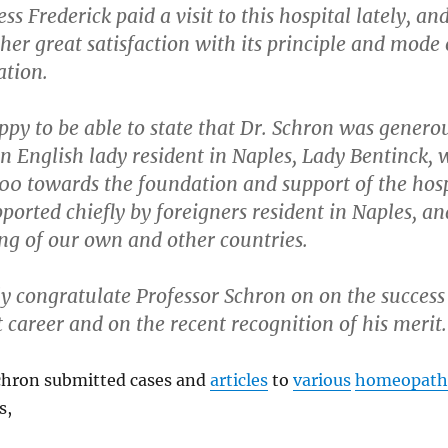
s Frederick paid a visit to this hospital lately, an
her great satisfaction with its principle and mode 
ation.
py to be able to state that Dr. Schron was genero
n English lady resident in Naples, Lady Bentinck,
0 towards the foundation and support of the hospi
ported chiefly by foreigners resident in Naples, an
ng of our own and other countries.
y congratulate Professor Schron on on the success 
 career and on the recent recognition of his merit.
chron submitted cases and
articles
to
various
homeopath
s,