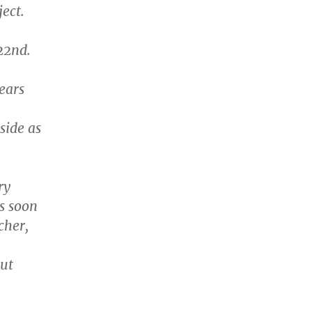
ject.
22nd.
ears
side as
ry
is soon
cher,
out