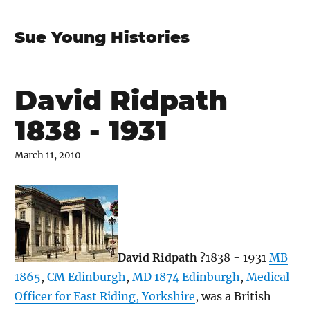
Sue Young Histories
David Ridpath
1838 - 1931
March 11, 2010
David Ridpath
?1838 - 1931
MB
1865
,
CM Edinburgh
,
MD 1874 Edinburgh
,
Medical
Officer for East Riding, Yorkshire
, was a British