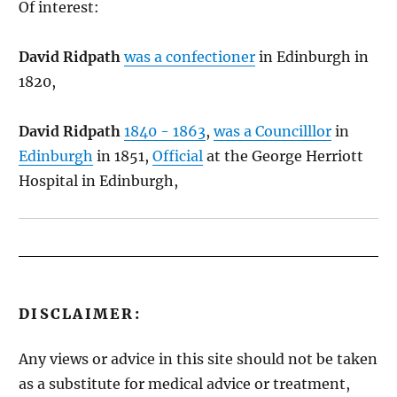
Of interest:
David Ridpath
was a confectioner
in Edinburgh in
1820,
David Ridpath
1840 - 1863
,
was a Councilllor
in
Edinburgh
in 1851,
Official
at the George Herriott
Hospital in Edinburgh,
DISCLAIMER:
Any views or advice in this site should not be taken
as a substitute for medical advice or treatment,