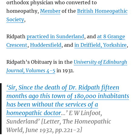
orthodox physician who converted to
homeopathy,
Member
of the
British Homeopathic
Society
,
Ridpath
practiced in Sunderland
, and
at 8 Grange
Crescent
,
Huddersfield
, and
in Driffield, Yorkshire
,
Ridpath’s Obituary is in the
University of Edinburgh
Journal, Volumes 4-5
in 1931.
‘Sir, Since the death of Dr. Ridpath fifteen
months ago this town of 180,000 inhabitants
has been without the services of a
homeopathic doctor
…’ E W Linfoot,
Sunderland’ [Letter,
The Homeopathic
World, June 1932, pp.221-2
]