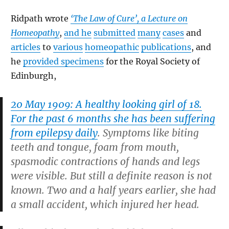
Ridpath wrote
‘The Law of Cure’, a Lecture on
Homeopathy
,
and he
submitted
many
cases
and
articles
to
various
homeopathic
publications
, and
he
provided specimens
for the Royal Society of
Edinburgh,
20 May 1909: A healthy looking girl of 18.
For the past 6 months she has been suffering
from epilepsy daily
. Symptoms like biting
teeth and tongue, foam from mouth,
spasmodic contractions of hands and legs
were visible. But still a definite reason is not
known. Two and a half years earlier, she had
a small accident, which injured her head.