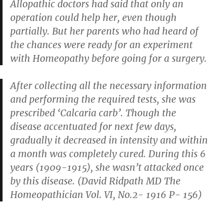
Allopathic doctors had said that only an
operation could help her, even though
partially. But her parents who had heard of
the chances were ready for an experiment
with Homeopathy before going for a surgery.
After collecting all the necessary information
and performing the required tests, she was
prescribed ‘Calcaria carb’. Though the
disease accentuated for next few days,
gradually it decreased in intensity and within
a month was completely cured. During this 6
years (1909-1915), she wasn’t attacked once
by this disease. (David Ridpath MD
The
Homeopathician Vol. VI, No.2- 1916 P- 156
)