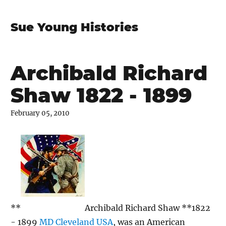
Sue Young Histories
Archibald Richard
Shaw 1822 - 1899
February 05, 2010
**
Archibald Richard Shaw **1822
- 1899
MD Cleveland USA
, was an American