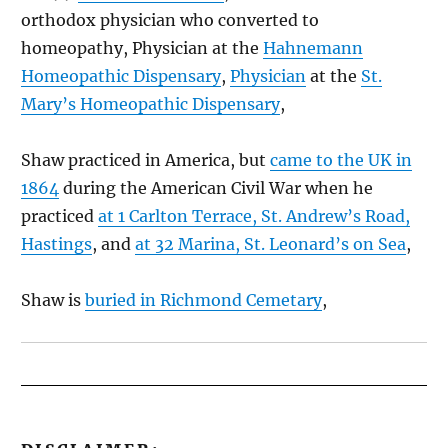
orthodox physician who converted to
homeopathy, Physician at the
Hahnemann
Homeopathic Dispensary
,
Physician
at the
St.
Mary’s Homeopathic Dispensary
,
Shaw practiced in America, but
came to the UK in
1864
during the American Civil War when he
practiced
at 1 Carlton Terrace, St. Andrew’s Road,
Hastings
, and
at 32 Marina, St. Leonard’s on Sea
,
Shaw is
buried in Richmond Cemetary
,