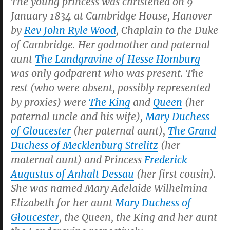
The young princess was christened on 9
January 1834 at Cambridge House, Hanover
by
Rev John Ryle Wood
, Chaplain to the Duke
of Cambridge. Her godmother and paternal
aunt
The Landgravine of Hesse Homburg
was only godparent who was present. The
rest (who were absent, possibly represented
by proxies) were
The King
and
Queen
(her
paternal uncle and his wife),
Mary Duchess
of Gloucester
(her paternal aunt),
The Grand
Duchess of Mecklenburg Strelitz
(her
maternal aunt) and Princess
Frederick
Augustus of Anhalt Dessau
(her first cousin).
She was named Mary Adelaide Wilhelmina
Elizabeth for her aunt
Mary Duchess of
Gloucester
, the Queen, the King and her aunt