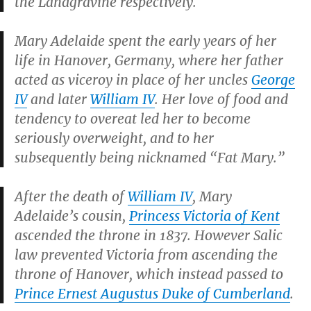
the Landgravine respectively.
Mary Adelaide spent the early years of her
life in Hanover, Germany, where her father
acted as viceroy in place of her uncles
George
IV
and later
William IV
. Her love of food and
tendency to overeat led her to become
seriously overweight, and to her
subsequently being nicknamed “Fat Mary.”
After the death of
William IV
, Mary
Adelaide’s cousin,
Princess Victoria of Kent
ascended the throne in 1837. However Salic
law prevented Victoria from ascending the
throne of Hanover, which instead passed to
Prince Ernest Augustus Duke of Cumberland
.