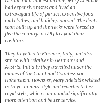
Despite their modest income, Mary Adelaide
had expensive tastes and lived an
extravagant life of parties, expensive food
and clothes, and holidays abroad. The debts
soon built up and the Tecks were forced to
flee the country in 1883 to avoid their
creditors.
They travelled to Florence, Italy, and also
stayed with relatives in Germany and
Austria. Initially they travelled under the
names of the Count and Countess von
Hohenstein. However, Mary Adelaide wished
to travel in more style and reverted to her
royal style, which commanded significantly
more attention and better service.