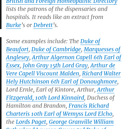
British and Foreign Homeopathic Directory
lists the patrons of the dispensaries and
hospitals. It reads like an extract from
Burke
’s or
Debrett
’s.
Some examples include: The
Duke of
Beaufort
,
Duke of Cambridge
,
Marquesses of
Anglesey
,
Arthur Algernon Capell 6th Earl of
Essex
,
John Gray 15th Lord Gray
,
Arthur de
Vere Capell Viscount Malden
,
Richard Walter
Hely Hutchinson 6th Earl of Donoughmore
,
Lord Ernle, Earl of Kintore, Arthur,
Arthur
Fitzgerald, 10th Lord Kinnaird
, Duchess of
Hamilton and Brandon,
Francis Richard
Charteris 10th Earl of Wemyss Lord Elcho
,
the
Lords Paget
,
George Granville William