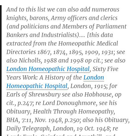
And to this list we can also add numerous
knights, barons, Army officers and clerics
(and politicians and Members of Parliament
Bankers and Industrialists)…. [this data
extracted from the
Homeopathic Medical
Directories
1867, 1874, 1895, 1909, 1931; see
also Nicholls, 1988 and 1998 op cit.; see also
London Homeopathic Hospital
,
Sixty Five
Years Work: A History of the
London
Homeopathic Hospital
, London, 1915; for
Earls of Shrewsbury see also Hobhouse, op
cit., p.247; re Lord Donoughmore, see his
Obituary,
Health Through Homeopathy
,
BHA, 7:11, Nov. 1948, p.250; also his Obituary,
Daily Telegraph, London, 19 Oct. 1948
; re