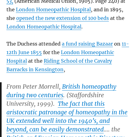
53,
(American Medical Union, 1905). Page 240) at
the
London Homeopathic Hospital
, and in 1895,
she
opened the new extension of 100 beds
at the
London Homeopathic Hospital
.
The Duchess attended
a fund raising Bazaar
on
11-
12th June 1855
for the
London Homeopathic
Hospital
at the
Riding School of the Cavalry
Barracks in Kensington
,
From Peter Morrell,
British homeopathy
during two centuries
. (Staffordshire
University, 1999).
The fact that this
aristocratic patronage of homeopathy in the
UK extended well into the 1940’s, and
beyond, can be easily demonstrated
…. the