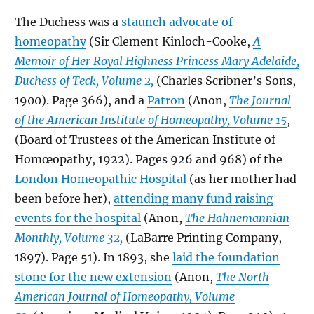
The Duchess was a
staunch advocate of
homeopathy
(Sir Clement Kinloch-Cooke,
A
Memoir of Her Royal Highness Princess Mary Adelaide,
Duchess of Teck, Volume 2,
(Charles Scribner’s Sons,
1900). Page 366), and a
Patron
(Anon,
The Journal
of the American Institute of Homeopathy, Volume 15
,
(Board of Trustees of the American Institute of
Homœopathy, 1922). Pages 926 and 968) of the
London Homeopathic Hospital
(as her mother had
been before her),
attending many fund raising
events for the hospital
(Anon,
The Hahnemannian
Monthly, Volume 32,
(LaBarre Printing Company,
1897). Page 51). In 1893, she
laid the foundation
stone for the new extension
(Anon,
The North
American Journal of Homeopathy, Volume