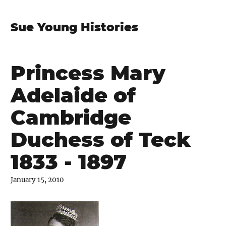
Sue Young Histories
Princess Mary
Adelaide of
Cambridge
Duchess of Teck
1833 - 1897
January 15, 2010