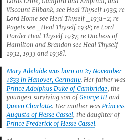
Lords Ernle, Gainford and Ampthill, and
Viscount Elibank, see
Heal Thyself
1935; re
Lord Home see
Heal Thyself _1931-2; re
Pagets see _Heal Thyself
1938; re Lord
Horder
Heal Thyself
1937; re Duchess of
Hamilton and Brandon see
Heal Thyself
1932, 1933 and 1938].
Mary Adelaide was born on 27 November
1833 in Hanover, Germany
. Her father was
Prince Adolphus Duke of Cambridge
, the
youngest surviving son of
George III
and
Queen Charlotte
. Her mother was
Princess
Augusta of Hesse Cassel
, the daughter of
Prince Frederick of Hesse Cassel
.