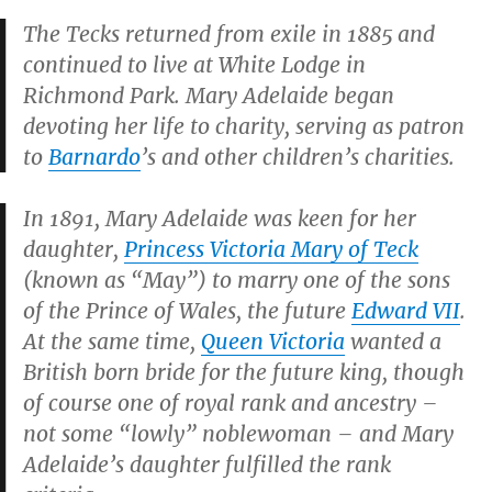
The Tecks returned from exile in 1885 and
continued to live at White Lodge in
Richmond Park. Mary Adelaide began
devoting her life to charity, serving as patron
to
Barnardo
’s and other children’s charities.
In 1891, Mary Adelaide was keen for her
daughter,
Princess Victoria Mary of Teck
(known as “May”) to marry one of the sons
of the Prince of Wales, the future
Edward VII
.
At the same time,
Queen Victoria
wanted a
British born bride for the future king, though
of course one of royal rank and ancestry –
not some “lowly” noblewoman – and Mary
Adelaide’s daughter fulfilled the rank