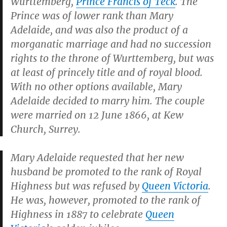
Wurttemberg,
Prince Francis of Teck
. The
Prince was of lower rank than Mary
Adelaide, and was also the product of a
morganatic marriage and had no succession
rights to the throne of Wurttemberg, but was
at least of princely title and of royal blood.
With no other options available, Mary
Adelaide decided to marry him. The couple
were married on 12 June 1866, at Kew
Church, Surrey.
Mary Adelaide requested that her new
husband be promoted to the rank of Royal
Highness but was refused by
Queen Victoria
.
He was, however, promoted to the rank of
Highness in 1887 to celebrate
Queen