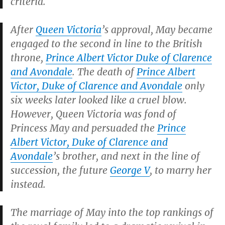
criteria.
After
Queen Victoria
’s approval, May became
engaged to the second in line to the British
throne,
Prince Albert Victor Duke of Clarence
and Avondale
. The death of
Prince Albert
Victor, Duke of Clarence and Avondale
only
six weeks later looked like a cruel blow.
However, Queen Victoria was fond of
Princess May and persuaded the
Prince
Albert Victor, Duke of Clarence and
Avondale
’s brother, and next in the line of
succession, the future
George V
, to marry her
instead.
The marriage of May into the top rankings of