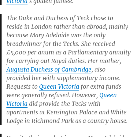
Victoria
’s golden jubilee.
The Duke and Duchess of Teck chose to
reside in London rather than abroad, mainly
because Mary Adelaide was the only
breadwinner for the Tecks. She received
£5,000 per anum as a Parliamentary annuity
for carrying out Royal duties. Her mother,
Augusta Duchess of Cambridge
, also
provided her with supplementary income.
Requests to
Queen Victoria
for extra funds
were generally refused. However,
Queen
Victoria
did provide the Tecks with
apartments at Kensington Palace and White
Lodge in Richmond Park as a country house.