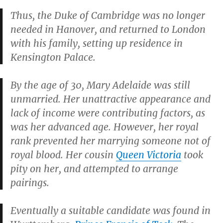
Thus, the Duke of Cambridge was no longer
needed in Hanover, and returned to London
with his family, setting up residence in
Kensington Palace.
By the age of 30, Mary Adelaide was still
unmarried. Her unattractive appearance and
lack of income were contributing factors, as
was her advanced age. However, her royal
rank prevented her marrying someone not of
royal blood. Her cousin
Queen Victoria
took
pity on her, and attempted to arrange
pairings.
Eventually a suitable candidate was found in