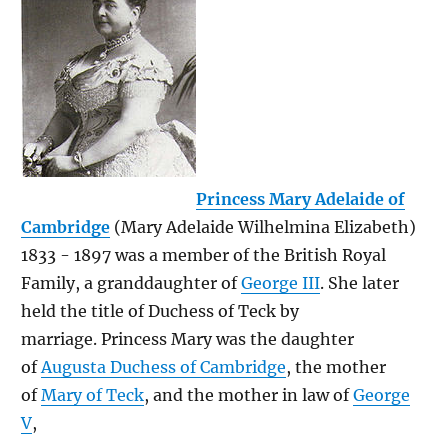
Princess Mary Adelaide of
Cambridge
(Mary Adelaide Wilhelmina Elizabeth)
1833 - 1897 was a member of the British Royal
Family, a granddaughter of
George III
. She later
held the title of Duchess of Teck by
marriage. Princess Mary was the daughter
of
Augusta Duchess of Cambridge
, the mother
of
Mary of Teck
, and the mother in law of
George
V
,