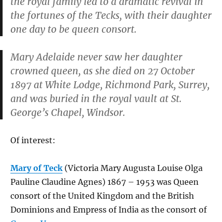
the royal family led to a dramatic revival in
the fortunes of the Tecks, with their daughter
one day to be queen consort.
Mary Adelaide never saw her daughter
crowned queen, as she died on 27 October
1897 at White Lodge, Richmond Park, Surrey,
and was buried in the royal vault at St.
George’s Chapel, Windsor.
Of interest:
Mary of Teck
(Victoria Mary Augusta Louise Olga
Pauline Claudine Agnes) 1867 – 1953 was Queen
consort of the United Kingdom and the British
Dominions and Empress of India as the consort of