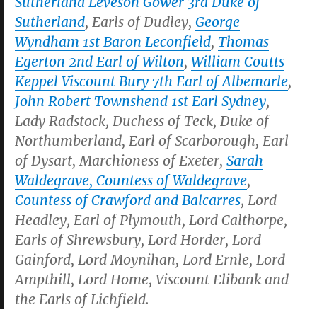
Sutherland Leveson Gower 3rd Duke of
Sutherland
, Earls of Dudley,
George
Wyndham 1st Baron Leconfield
,
Thomas
Egerton 2nd Earl of Wilton
,
William Coutts
Keppel Viscount Bury 7th Earl of Albemarle
,
John Robert Townshend 1st Earl Sydney
,
Lady Radstock, Duchess of Teck, Duke of
Northumberland, Earl of Scarborough, Earl
of Dysart, Marchioness of Exeter,
Sarah
Waldegrave, Countess of Waldegrave
,
Countess of Crawford and Balcarres
, Lord
Headley, Earl of Plymouth, Lord Calthorpe,
Earls of Shrewsbury, Lord Horder, Lord
Gainford, Lord Moynihan, Lord Ernle, Lord
Ampthill, Lord Home, Viscount Elibank and
the Earls of Lichfield.