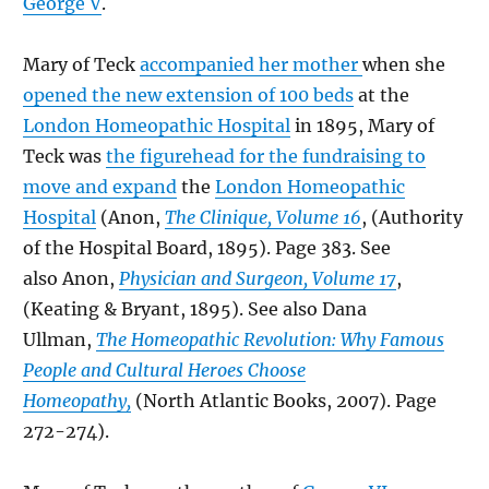
George V
.
Mary of Teck
accompanied her mother
when she
opened the new extension of 100 beds
at the
London Homeopathic Hospital
in 1895, Mary of
Teck was
the figurehead for the fundraising to
move and expand
the
London Homeopathic
Hospital
(Anon,
The Clinique, Volume 16
, (Authority
of the Hospital Board, 1895). Page 383. See
also Anon,
Physician and Surgeon, Volume 17
,
(Keating & Bryant, 1895). See also Dana
Ullman,
The Homeopathic Revolution: Why Famous
People and Cultural Heroes Choose
Homeopathy,
(North Atlantic Books, 2007). Page
272-274).