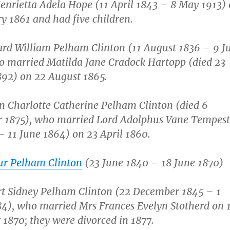
enrietta Adela Hope (11 April 1843 – 8 May 1913)
y 1861 and had five children.
rd William Pelham Clinton (11 August 1836 – 9 J
o married Matilda Jane Cradock Hartopp (died 23
892) on 22 August 1865.
n Charlotte Catherine Pelham Clinton (died 6
 1875), who married Lord Adolphus Vane Tempest
– 11 June 1864) on 23 April 1860.
ur Pelham Clinton
(23 June 1840 – 18 June 1870)
rt Sidney Pelham Clinton (22 December 1845 – 1
4), who married Mrs Frances Evelyn Stotherd on 
1870; they were divorced in 1877.