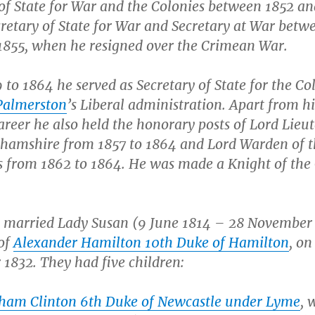
 of State for War and the Colonies between 1852 a
retary of State for War and Secretary at War betw
1855, when he resigned over the Crimean War.
to 1864 he served as Secretary of State for the Co
Palmerston
’s Liberal administration. Apart from hi
career he also held the honorary posts of Lord Lieu
ghamshire from 1857 to 1864 and Lord Warden of 
s from 1862 to 1864. He was made a Knight of the
 married Lady Susan (9 June 1814 – 28 November 
of
Alexander Hamilton 10th Duke of Hamilton
, on
1832. They had five children:
ham Clinton 6th Duke of Newcastle under Lyme
, 