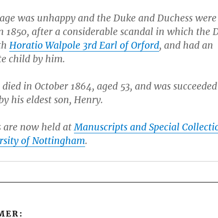
age was unhappy and the Duke and Duchess were
n 1850, after a considerable scandal in which the 
th
Horatio Walpole 3rd Earl of Orford
, and had an
te child by him.
 died in October 1864, aged 53, and was succeeded
y his eldest son, Henry.
s are now held at
Manuscripts and Special Collecti
rsity of Nottingham
.
MER: