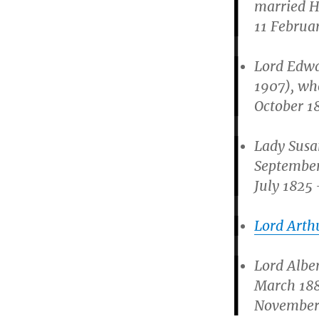
married H
11 Februar
Lord Edwa
1907), wh
October 1
Lady Susa
September
July 1825 
Lord Arth
Lord Albe
March 188
November 