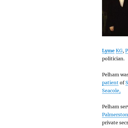
Lyme
KG
,
P
politician.
Pelham was
patient
of
Seacole,
Pelham ser
Palmersto
private sec