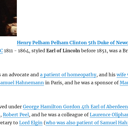
Henry Pelham Pelham Clinton 5th Duke of Newc
C
1811 - 1864, styled
Earl of Lincoln
before 1851, was a Br
 an advocate and
a patient of homeopathy
, and his
wife 
Samuel Hahnemann
in Paris, and he was a sponsor of
Mar
ved under
George Hamilton Gordon 4th Earl of Aberdeen
n
,
Robert Peel
, and he was a colleague of
Laurence Olipha
retary to
Lord Elgin
(
who was also patient of Samuel H