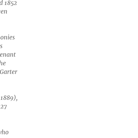
nd 1852
een
lonies
s
tenant
the
 Garter
1889),
 27
who