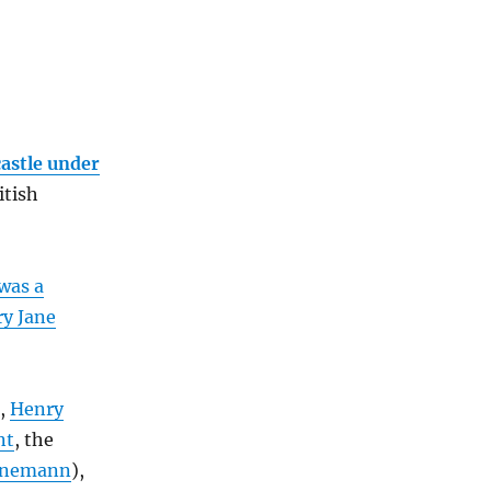
astle under
itish
was a
y Jane
,
Henry
nt
, the
ahnemann
),