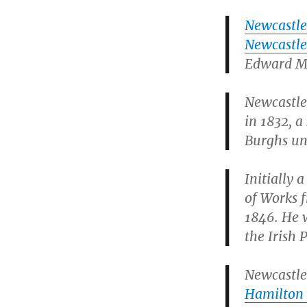
Newcastle
Newcastl
Edward Mi
Newcastle
in 1832, a
Burghs un
Initially 
of Works f
1846. He w
the Irish 
Newcastle 
Hamilton 