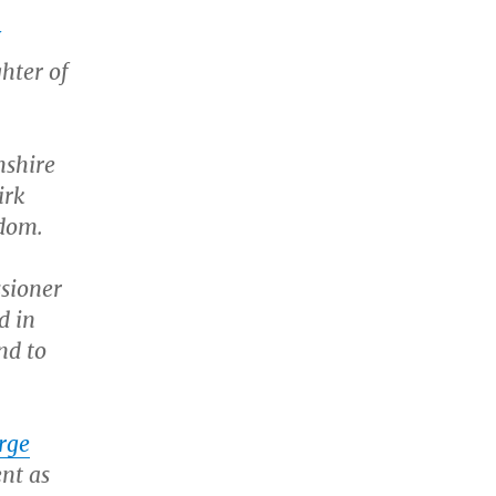
ghter of
mshire
irk
edom.
sioner
d in
nd to
rge
nt as