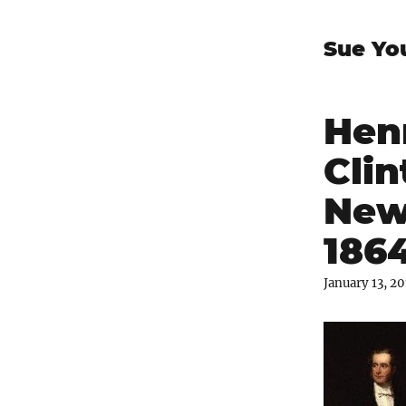
Sue Yo
Hen
Clin
New
186
January 13, 2