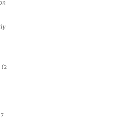
 on
uly
 (2
17