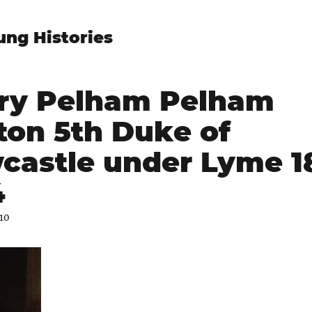
ung Histories
ry Pelham Pelham
ton 5th Duke of
castle under Lyme 18
4
010