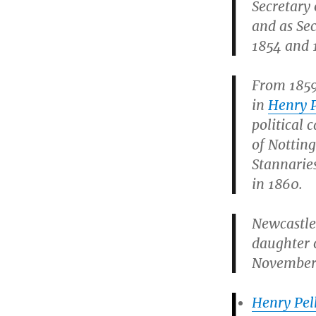
Secretary
and as Sec
1854 and 
From 1859 
in
Henry 
political 
of Nottin
Stannarie
in 1860.
Newcastle
daughter 
November 
Henry Pel