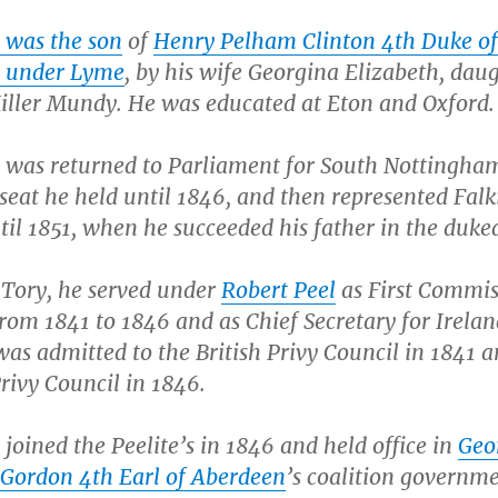
 was the son
of
Henry Pelham Clinton 4th Duke of
e under Lyme
, by his wife Georgina Elizabeth, dau
ller Mundy. He was educated at Eton and Oxford.
 was returned to Parliament for South Nottingha
 seat he held until 1846, and then represented Falk
til 1851, when he succeeded his father in the duk
a Tory, he served under
Robert Peel
as First Commis
rom 1841 to 1846 and as Chief Secretary for Irelan
as admitted to the British Privy Council in 1841 a
Privy Council in 1846.
joined the Peelite’s in 1846 and held office in
Geo
Gordon 4th Earl of Aberdeen
’s coalition governme