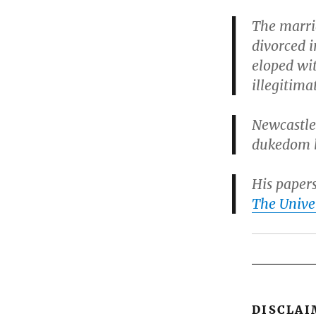
The marri
divorced i
eloped wi
illegitima
Newcastle
dukedom b
His paper
The Unive
DISCLAI