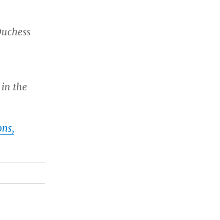
Duchess
 in the
ons,