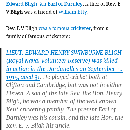
Edward Bligh 5th Earl of Darnley
, father of
Rev. E
V Bligh
was a friend of
William Etty
,
Rev. E V Bligh
was a famous cricketer
, from a
family of famous cricketers:
LIEUT. EDWARD HENRY SWINBURNE BLIGH
(Royal Naval Volunteer Reserve) was killed
in action in the Dardanelles on September 10
1915, aged 31
. He played cricket both at
Clifton and Cambridge, but was not in either
Eleven. A son of the late Rev. the Hon. Henry
Bligh, he was a member of the well known
Kent cricketing family. The present Earl of
Darnley was his cousin, and the late Hon. the
Rev. E. V. Bligh his uncle.