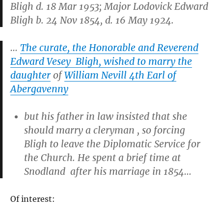
Bligh d. 18 Mar 1953; Major Lodovick Edward
Bligh b. 24 Nov 1854, d. 16 May 1924.
…
The curate, the Honorable and Reverend
Edward Vesey Bligh, wished to marry the
daughter
of
William Nevill 4th Earl of
Abergavenny
but his father in law insisted that she
should marry a cleryman , so forcing
Bligh to leave the Diplomatic Service for
the Church. He spent a brief time at
Snodland after his marriage in 1854…
Of interest: