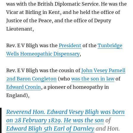
was with the British Diplomatic Service. He was the
Vicar at Birling in Kent, and he held the office of
Justice of the Peace, and the office of Deputy
Lieutenant,
Rev. E V Bligh was the
President
of the
Tunbridge
Wells Homeopathic Dispensary
,
Rev. E V Bligh was the cousin of
John Vesey Parnell
2nd Baron Congleton
(who
was the son in law
of
Edward Cronin
, a pioneer of homeopathy in
England),
Reverend Hon. Edward Vesey Bligh was born
on 28 February 1829. He was the son
of
Edward Bligh 5th Earl of Darnley
and Hon.