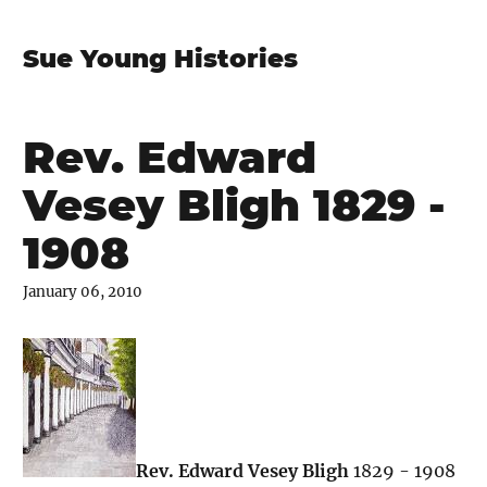
Sue Young Histories
Rev. Edward
Vesey Bligh 1829 -
1908
January 06, 2010
Rev. Edward Vesey Bligh
1829 - 1908