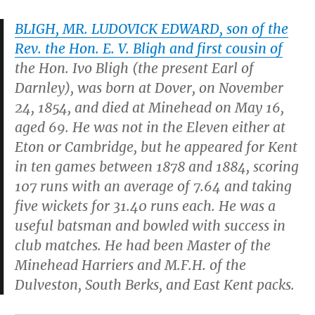
BLIGH, MR. LUDOVICK EDWARD, son of the
Rev. the Hon. E. V. Bligh and first cousin of
the Hon. Ivo Bligh (the present Earl of
Darnley), was born at Dover, on November
24, 1854, and died at Minehead on May 16,
aged 69. He was not in the Eleven either at
Eton or Cambridge, but he appeared for Kent
in ten games between 1878 and 1884, scoring
107 runs with an average of 7.64 and taking
five wickets for 31.40 runs each. He was a
useful batsman and bowled with success in
club matches. He had been Master of the
Minehead Harriers and M.F.H. of the
Dulveston, South Berks, and East Kent packs.