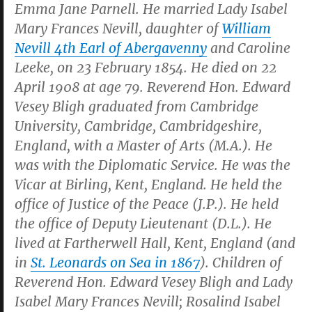
Emma Jane Parnell. He married Lady Isabel
Mary Frances Nevill, daughter of
William
Nevill 4th Earl of Abergavenny
and Caroline
Leeke, on 23 February 1854. He died on 22
April 1908 at age 79. Reverend Hon. Edward
Vesey Bligh graduated from Cambridge
University, Cambridge, Cambridgeshire,
England, with a Master of Arts (M.A.). He
was with the Diplomatic Service. He was the
Vicar at Birling, Kent, England. He held the
office of Justice of the Peace (J.P.). He held
the office of Deputy Lieutenant (D.L.). He
lived at Fartherwell Hall, Kent, England (and
in
St. Leonards on Sea in 1867
). Children of
Reverend Hon. Edward Vesey Bligh and Lady
Isabel Mary Frances Nevill; Rosalind Isabel