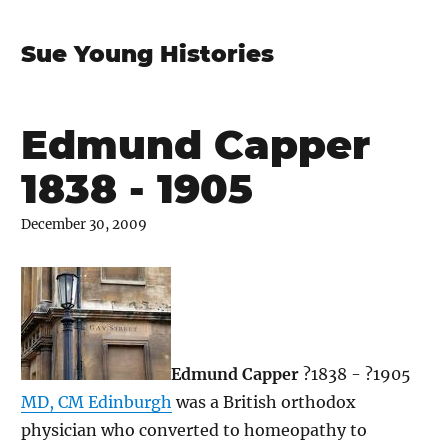
Sue Young Histories
Edmund Capper
1838 - 1905
December 30, 2009
Edmund Capper
?1838 - ?1905
MD, CM Edinburgh
was a British orthodox
physician who converted to homeopathy to