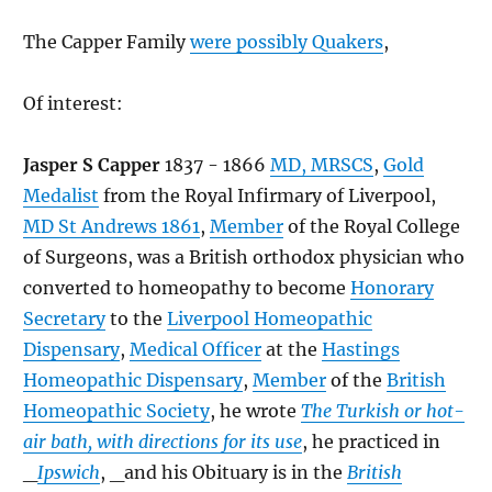
The Capper Family
were possibly Quakers
,
Of interest:
Jasper S Capper
1837 - 1866
MD, MRSCS
,
Gold
Medalist
from the Royal Infirmary of Liverpool,
MD St Andrews 1861
,
Member
of the Royal College
of Surgeons, was a British orthodox physician who
converted to homeopathy to become
Honorary
Secretary
to the
Liverpool Homeopathic
Dispensary
,
Medical Officer
at the
Hastings
Homeopathic Dispensary
,
Member
of the
British
Homeopathic Society
, he wrote
The Turkish or hot-
air bath, with directions for its use
, he practiced in
_
Ipswich
, _and his Obituary is in the
British