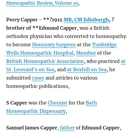
Homeopathic Review, Volume 10
,
Percy Capper - **?1912
MB, CM Edinburgh
, ?
brother of **Edmund Capper
, was a British
orthodox physician who converted to homeopathy
to become
Honorary Surgeon
at the
Tunbridge
Wells Homeopathic Hospital
,
Member
of the
British Homeopathic Association
, who practiced
at
St. Leonard’s on Sea
, and
at Bexhill on Sea
, he
submitted
cases
and articles to various
homeopathic publications,
S Capper
was the
Chemist
for the
Bath
Homeopathic Dispensary
,
Samuel James Capper
,
father
of
Edmund Capper
,