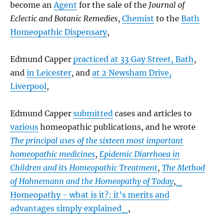
become an
Agent
for the sale of the
Journal of
Eclectic and Botanic Remedies
,
Chemist
to the
Bath
Homeopathic Dispensary
,
Edmund Capper
practiced at 33 Gay Street, Bath
,
and
in Leicester
, and
at 2 Newsham Drive,
Liverpool
,
Edmund Capper
submitted
cases and articles to
various
homeopathic publications, and he wrote
The principal uses of the sixteen most important
homeopathic medicines
,
Epidemic Diarrhoea in
Children and its Homeopathic Treatment
,
The Method
of Hahnemann and the Homeopathy of Today
,
_
Homeopathy - what is it?: it’s merits and
advantages simply explained_
,