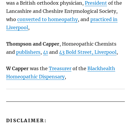
was a British orthodox physician,
President
of the
Lancashire and Cheshire Entymological Society,
who
converted to homeopathy
, and
practiced in
Liverpool
,
Thompson and Capper
, Homeopathic Chemists
and
publishers
,
41
and
43 Bold Street, Liverpool
,
W Capper
was the
Treasurer
of the
Blackhealth
Homeopathic Dispensary
,
DISCLAIMER: