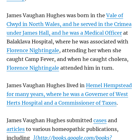
James Vaughan Hughes was born in the
Vale of
Clwyd in North Wales, and he served in the Crimea
under James Hall, and he was a Medical Officer
at
Balaklava Hospital, where he was associated with
Florence Nightingale
, attending her when she
caught Camp Fever, and when he caught cholera,
Florence Nightingale
attended him in turn.
James Vaughan Hughes lived in
Hemel Hempstead
for many years, where he was a Governer of West
Herts Hospital and a Commissioner of Taxes
.
James Vaughan Hughes submitted
cases
and
articles
to various homeopathic publications,
including
_](http://books.google.com/books?