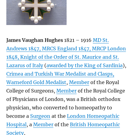
James Vaughan Hughes
1821 – 1916
MD St.
Andrews 1847, MRCS England 1847, MRCP London
1848, Knight of the Order of St. Maurice and St.
Lazarus of Italy
(
awarded by the King of Sardinia
),
Crimea and Turkish War Medalist and Clasps,
Warneford Gold Medalist
,
Member
of the Royal
College of Surgeons,
Member
of the Royal College
of Physicians of London, was a British orthodox
physician, who converted to homeopathy to
become a
Surgeon
at the
London Homeopathic
Hospital
, a
Member
of the
British Homeopathic
Society
,