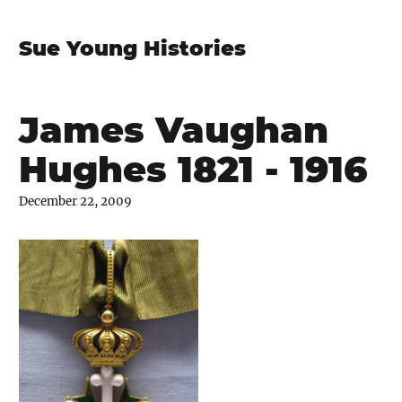
Sue Young Histories
James Vaughan
Hughes 1821 - 1916
December 22, 2009