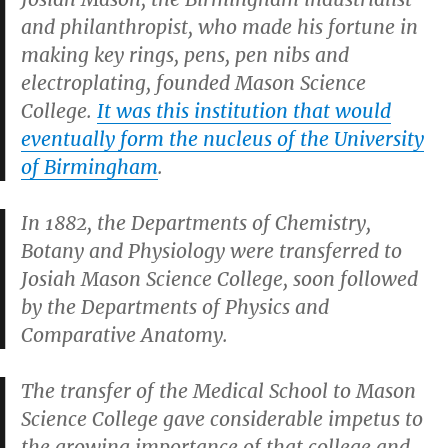
and philanthropist, who made his fortune in
making key rings, pens, pen nibs and
electroplating, founded Mason Science
College.
It was this institution that would
eventually form the nucleus of the University
of Birmingham
.
In 1882, the Departments of Chemistry,
Botany and Physiology were transferred to
Josiah Mason Science College, soon followed
by the Departments of Physics and
Comparative Anatomy.
The transfer of the Medical School to Mason
Science College gave considerable impetus to
the growing importance of that college and