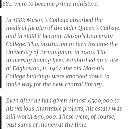
were to become prime ministers.
In 1882 Mason’s College absorbed the
medical faculty of the older Queen’s College,
and in 1888 it became Mason’s University
College. This institution in turn became the
University of Birmingham in 1900. The
university having been established on a site
at Edgbaston, in 1964 the old Mason’s
College buildings were knocked down to
make way for the new central library…
Even after he had given almost £500,000 to
his various charitable projects, his estate was
still worth £56,000. These were, of course,
vast sums of money at the time.