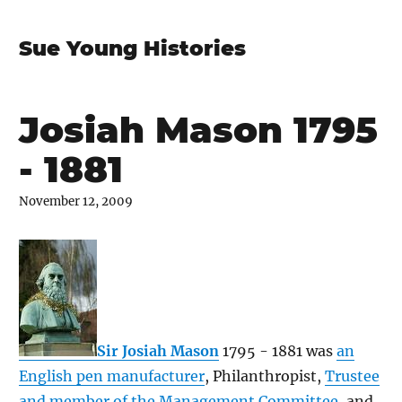
Sue Young Histories
Josiah Mason 1795
- 1881
November 12, 2009
Sir Josiah Mason
1795 - 1881 was
an
English pen manufacturer
, Philanthropist,
Trustee
and member of the Management Committee
, and