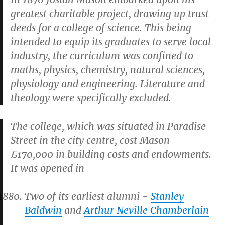
greatest charitable project, drawing up trust
deeds for a college of science. This being
intended to equip its graduates to serve local
industry, the curriculum was confined to
maths, physics, chemistry, natural sciences,
physiology and engineering. Literature and
theology were specifically excluded.
The college, which was situated in Paradise
Street in the city centre, cost Mason
£170,000 in building costs and endowments.
It was opened in
Two of its earliest alumni -
Stanley
Baldwin
and
Arthur Neville Chamberlain