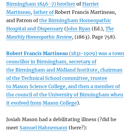
Birmingham 1846-7) brother
of
Harriet
Martineau
,
father of
Robert Francis Martineau,
and Patron of
the Birmingham Homeopathic
Hospital and Dispensary
(
John Ryan
(Ed.),
The
Monthly Homeopathic Review
, (1863). Page 758).
Robert Francis Martineau
(1831-1909) was a town
councillor in Birmingham, secretary of
the
Birmingham and Midland Institute
, chairman
of the Technical School committee, trustee
to
Mason Science College
, and then a member of
the council of the
University of Birmingham
when
it evolved from
Mason College
).
Josiah Mason had a debilitating illness (?did he
meet
Samuel Hahnemann
there?):