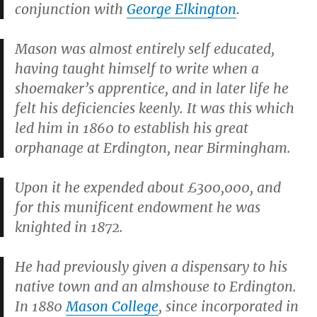
conjunction with
George Elkington
.
Mason was almost entirely self educated,
having taught himself to write when a
shoemaker’s apprentice, and in later life he
felt his deficiencies keenly. It was this which
led him in 1860 to establish his great
orphanage at Erdington, near Birmingham.
Upon it he expended about £300,000, and
for this munificent endowment he was
knighted in 1872.
He had previously given a dispensary to his
native town and an almshouse to Erdington.
In 1880
Mason College
, since incorporated in