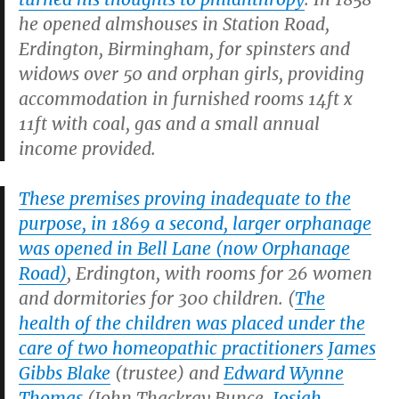
he opened almshouses in Station Road,
Erdington, Birmingham, for spinsters and
widows over 50 and orphan girls, providing
accommodation in furnished rooms 14ft x
11ft with coal, gas and a small annual
income provided.
These premises proving inadequate to the
purpose, in 1869 a second, larger orphanage
was opened in Bell Lane (now Orphanage
Road)
, Erdington, with rooms for 26 women
and dormitories for 300 children. (
The
health of the children was placed under the
care of two homeopathic practitioners
James
Gibbs Blake
(trustee) and
Edward Wynne
Thomas
(John Thackray Bunce,
Josiah