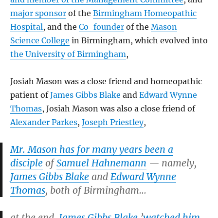
major sponsor
of the
Birmingham Homeopathic
Hospital
, and the
Co-founder
of the
Mason
Science College
in Birmingham, which evolved into
the University of Birmingham
,
Josiah Mason was a close friend and homeopathic
patient of
James Gibbs Blake
and
Edward Wynne
Thomas
, Josiah Mason was also a close friend of
Alexander Parkes
,
Joseph Priestley
,
Mr. Mason has for many years been a
disciple
of
Samuel Hahnemann
— namely,
James Gibbs Blake
and
Edward Wynne
Thomas
, both of Birmingham…
at the end,
James Gibbs Blake
’
watched him