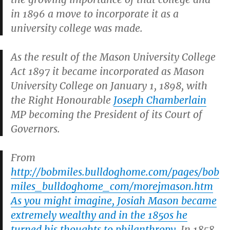
in 1896 a move to incorporate it as a
university college was made.
As the result of the Mason University College
Act 1897 it became incorporated as Mason
University College on January 1, 1898, with
the Right Honourable
Joseph Chamberlain
MP becoming the President of its Court of
Governors.
From
http://bobmiles.bulldoghome.com/pages/bob
miles_bulldoghome_com/morejmason.htm
As you might imagine, Josiah Mason became
extremely wealthy and in the 1850s he
turned his thoughts to philanthropy
. In 1858