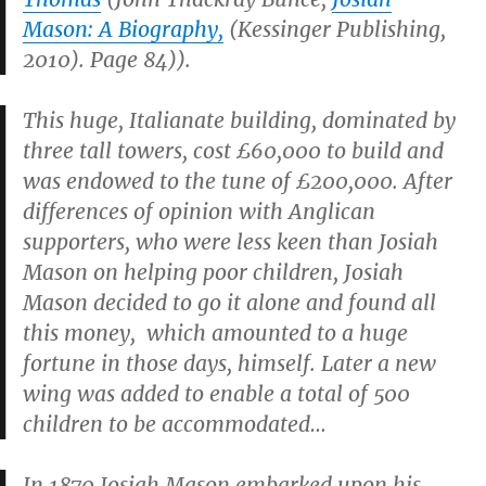
Mason: A Biography,
(Kessinger Publishing,
2010). Page 84)).
This huge, Italianate building, dominated by
three tall towers, cost £60,000 to build and
was endowed to the tune of £200,000. After
differences of opinion with Anglican
supporters, who were less keen than Josiah
Mason on helping poor children, Josiah
Mason decided to go it alone and found all
this money, which amounted to a huge
fortune in those days, himself. Later a new
wing was added to enable a total of 500
children to be accommodated…
In 1870 Josiah Mason embarked upon his