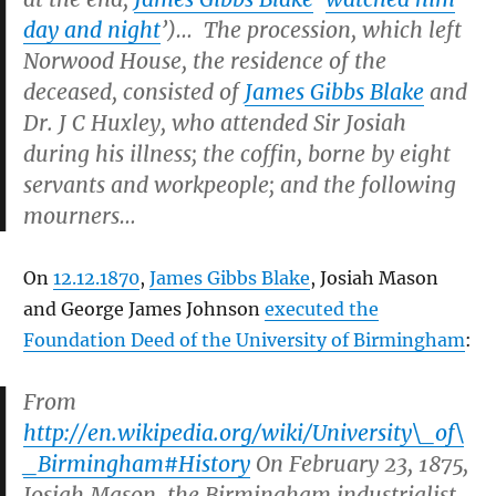
day and night
’)… The procession, which left
Norwood House, the residence of the
deceased, consisted of
James Gibbs Blake
and
Dr. J C Huxley, who attended Sir Josiah
during his illness; the coffin, borne by eight
servants and workpeople; and the following
mourners…
On
12.12.1870
,
James Gibbs Blake
, Josiah Mason
and George James Johnson
executed the
Foundation Deed of the University of Birmingham
:
From
http://en.wikipedia.org/wiki/University\_of\
_Birmingham#History
On February 23, 1875,
Josiah Mason, the Birmingham industrialist