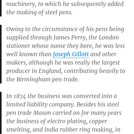
machinery, to which he subsequently added
the making of steel pens.
Owing to the circumstance of his pens being
supplied through James Perry, the London
stationer whose name they bore, he was less
well known than
Joseph Gillott
and other
makers, although he was really the largest
producer in England, contributing heavily to
the Birmingham pen trade.
In 1874 the business was converted into a
limited liability company. Besides his steel
pen trade Mason carried on for many years
the business of electro plating, copper
smelting, and India rubber ring making, in