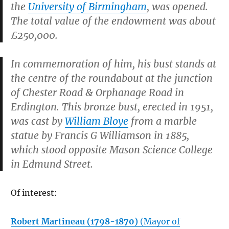
the
University of Birmingham
, was opened.
The total value of the endowment was about
£250,000.
In commemoration of him, his bust stands at
the centre of the roundabout at the junction
of Chester Road & Orphanage Road in
Erdington. This bronze bust, erected in 1951,
was cast by
William Bloye
from a marble
statue by Francis G Williamson in 1885,
which stood opposite Mason Science College
in Edmund Street.
Of interest:
Robert Martineau (1798-1870)
(Mayor of