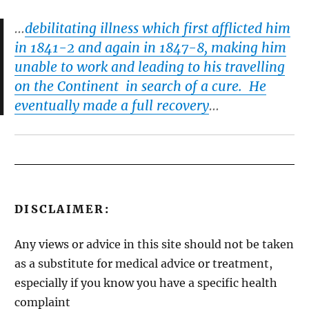
…
debilitating illness which first afflicted him
in 1841-2 and again in 1847-8, making him
unable to work and leading to his travelling
on the Continent in search of a cure. He
eventually made a full recovery
…
DISCLAIMER:
Any views or advice in this site should not be taken
as a substitute for medical advice or treatment,
especially if you know you have a specific health
complaint