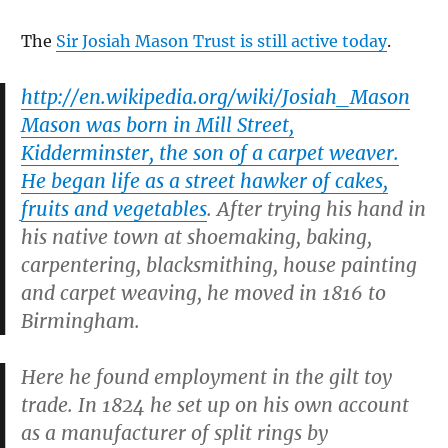
The
Sir Josiah Mason Trust is still active today
.
http://en.wikipedia.org/wiki/Josiah_Mason
Mason was born in Mill Street,
Kidderminster, the son of a carpet weaver.
He began life as a street hawker of cakes,
fruits and vegetables
. After trying his hand in
his native town at shoemaking, baking,
carpentering, blacksmithing, house painting
and carpet weaving, he moved in 1816 to
Birmingham.
Here he found employment in the gilt toy
trade. In 1824 he set up on his own account
as a manufacturer of split rings by