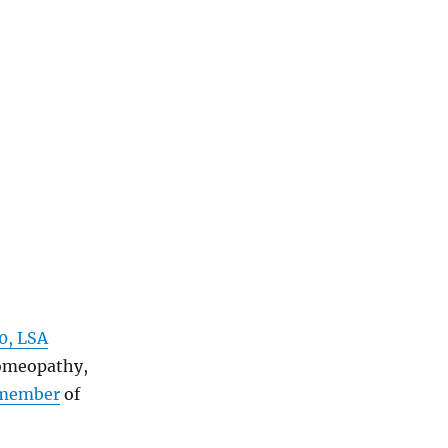
0, LSA
homeopathy,
member
of