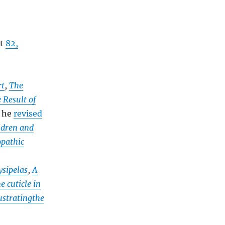
at
82,
rt
,
The
 Result of
d he
revised
ildren and
pathic
ysipelas
,
A
 cuticle in
lustratingthe