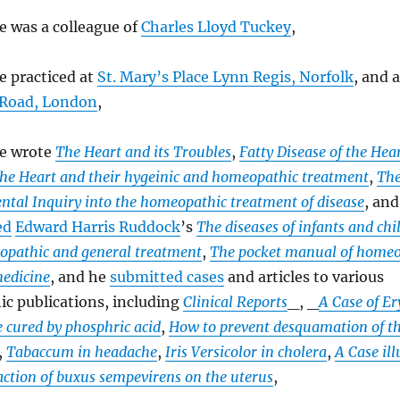
e was a colleague of
Charles Lloyd Tuckey
,
e practiced at
St. Mary’s Place Lynn Regis, Norfolk
, and 
 Road, London
,
e wrote
The Heart and its Troubles
,
Fatty Disease of the Hea
 the Heart and their hygeinic and homeopathic treatment
,
The
ntal Inquiry into the homeopathic treatment of disease
, an
ed
Edward Harris Ruddock
’s
The diseases of infants and ch
opathic and general treatment
,
The pocket manual of homeo
medicine
, and he
submitted cases
and articles to various
c publications, including
Clinical Reports
_, _
A Case of Er
 cured by phosphric acid
,
How to prevent desquamation of the
,
Tabaccum in headache
,
Iris Versicolor in cholera
,
A Case il
action of buxus sempevirens on the uterus
,