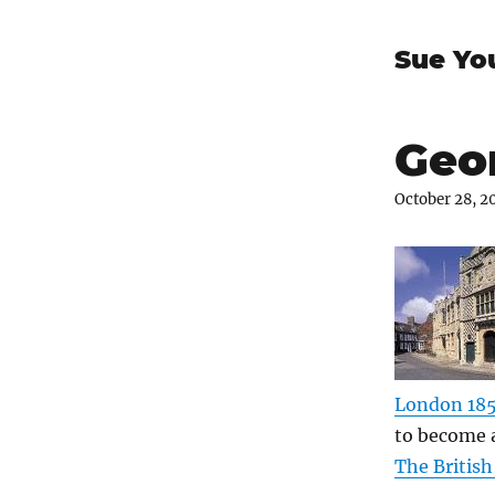
Sue Yo
Geor
October 28, 2
London 18
to become a
The Britis