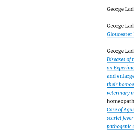
George Lad
George Lad
Gloucester
George Lad
Diseases of
an Experime
and enlarg
their homoe
veterinary 
homeopathi
Case of Ague
scarlet fever
pathogenic 