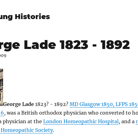
ung Histories
ge Lade 1823 - 1892
009
George Lade
1823? - 1892?
MD Glasgow 1850, LFPS 185
56
, was a British orthodox physician who converted to 
 physician at the
London Homeopathic Hospital
, and a
h Homeopathic Society
.