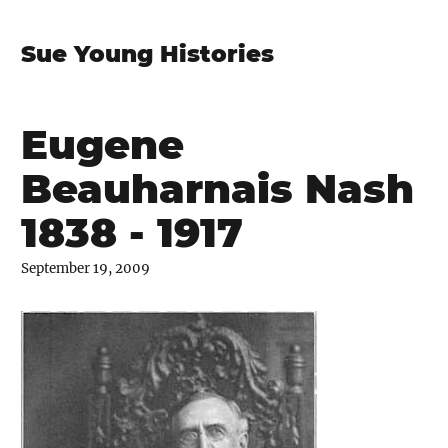
Sue Young Histories
Eugene
Beauharnais Nash
1838 - 1917
September 19, 2009