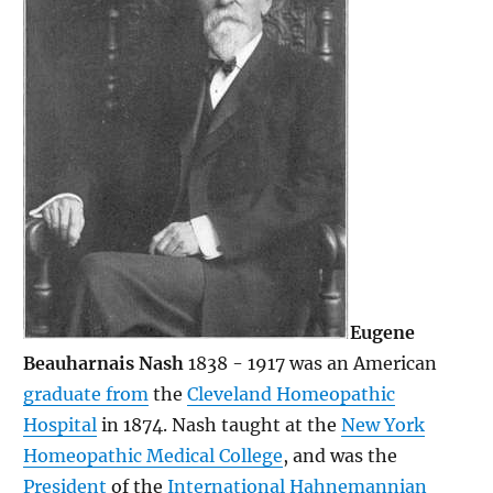
Eugene
Beauharnais Nash
1838 - 1917 was an American
graduate from
the
Cleveland Homeopathic
Hospital
in 1874. Nash taught at the
New York
Homeopathic Medical College
, and was the
President
of the
International Hahnemannian