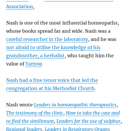
Association
,
Nash is one of the most influential homeopaths,
whose books spread far and wide. Nash was a
careful researcher in the laboratory
, and he was
not afraid to utilise the knowledge of his
grandmother, a herbalist
, who taught him the
value of
Yarrow
.
Nash had a fine tenor voice that led the
congregation at his Methodist Church
.
Nash wrote
Leaders in homoeopathic therapeutics
,
The testimony of the clinic
,
How to take the case and
to find the similimum
,
Leaders for the use of sulphur
,
Regional leaders
,
Leaders in Respiratory Organs