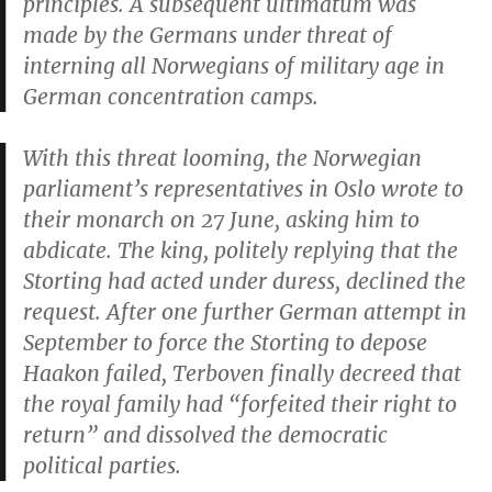
principles. A subsequent ultimatum was
made by the Germans under threat of
interning all Norwegians of military age in
German concentration camps.
With this threat looming, the Norwegian
parliament’s representatives in Oslo wrote to
their monarch on 27 June, asking him to
abdicate. The king, politely replying that the
Storting had acted under duress, declined the
request. After one further German attempt in
September to force the Storting to depose
Haakon failed, Terboven finally decreed that
the royal family had “forfeited their right to
return” and dissolved the democratic
political parties.