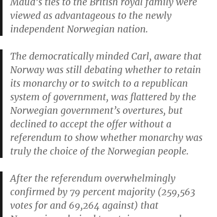
Maud’s ties to the British royal family were
viewed as advantageous to the newly
independent Norwegian nation.
The democratically minded Carl, aware that
Norway was still debating whether to retain
its monarchy or to switch to a republican
system of government, was flattered by the
Norwegian government’s overtures, but
declined to accept the offer without a
referendum to show whether monarchy was
truly the choice of the Norwegian people.
After the referendum overwhelmingly
confirmed by 79 percent majority (259,563
votes for and 69,264 against) that