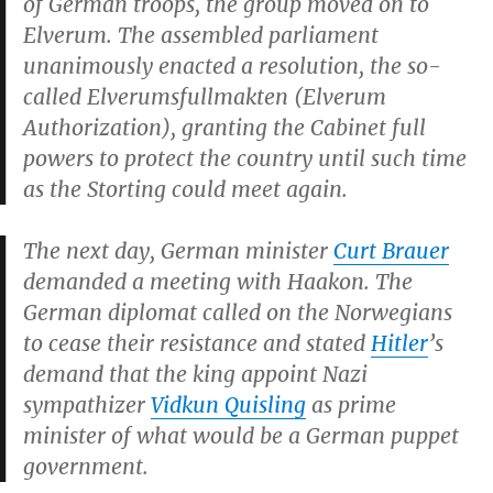
of German troops, the group moved on to
Elverum. The assembled parliament
unanimously enacted a resolution, the so-
called
Elverumsfullmakten
(Elverum
Authorization), granting the Cabinet full
powers to protect the country until such time
as the Storting could meet again.
The next day, German minister
Curt Brauer
demanded a meeting with Haakon. The
German diplomat called on the Norwegians
to cease their resistance and stated
Hitler
’s
demand that the king appoint Nazi
sympathizer
Vidkun Quisling
as prime
minister of what would be a German puppet
government.