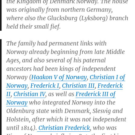
the Kingdom of Denmark Norway. The house
was originally from northern Germany,
where also the Glucksburg (Lyksborg) branch
held their small fief.
The family had permanent links with
Norway already beginning from late Middle
Ages, and also several of his paternal
ancestors had been kings of independent
Norway (
Haakon V of Norway
,
Christian I of
Norway
,
Frederick I
,
Christian III
,
Frederick
II
,
Christian IV
, as well as
Frederick III of
Norway
who integrated Norway into the
Oldenburg state with Denmark, Slesvig and
Holstein, after which it was not independent
until 1814).
Christian Frederick
, who was