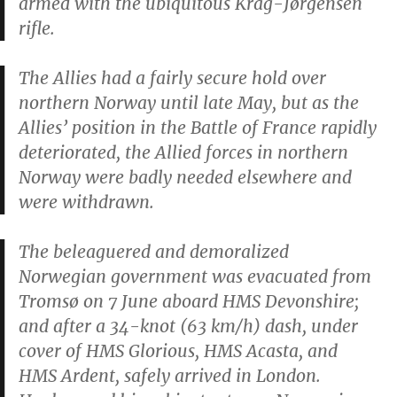
armed with the ubiquitous Krag-Jørgensen
rifle.
The Allies had a fairly secure hold over
northern Norway until late May, but as the
Allies’ position in the Battle of France rapidly
deteriorated, the Allied forces in northern
Norway were badly needed elsewhere and
were withdrawn.
The beleaguered and demoralized
Norwegian government was evacuated from
Tromsø on 7 June aboard HMS
Devonshire
;
and after a 34-knot (63 km/h) dash, under
cover of HMS
Glorious
, HMS
Acasta
, and
HMS
Ardent
, safely arrived in London.