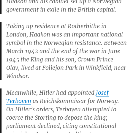
Haakon and his cabinet set up a Norwegian
government in exile in the British capital.
Taking up residence at Rotherhithe in
London, Haakon was an important national
symbol in the Norwegian resistance. Between
March 1942 and the end of the war in June
1945 the King and his son, Crown Prince
Olav, lived at Foliejon Park in Winkfield, near
Windsor.
Meanwhile, Hitler had appointed
Josef
Terboven
as
Reichskommissar
for Norway.
On Hitler’s orders, Terboven attempted to
coerce the Storting to depose the king;
parliament declined, citing constitutional