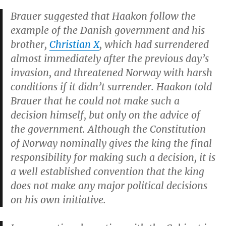
Brauer suggested that Haakon follow the
example of the Danish government and his
brother,
Christian X
, which had surrendered
almost immediately after the previous day’s
invasion, and threatened Norway with harsh
conditions if it didn’t surrender. Haakon told
Brauer that he could not make such a
decision himself, but only on the advice of
the government. Although the Constitution
of Norway nominally gives the king the final
responsibility for making such a decision, it is
a well established convention that the king
does not make any major political decisions
on his own initiative.