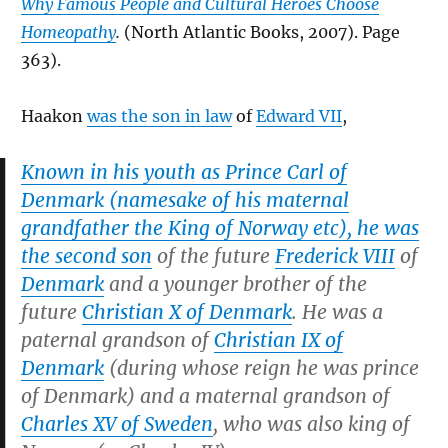
Why Famous People and Cultural Heroes Choose
Homeopathy
.
(North Atlantic Books, 2007). Page
363).
Haakon
was the son in law
of
Edward VII
,
Known in his youth as Prince Carl of
Denmark (namesake of his maternal
grandfather the King of Norway etc), he was
the second son
of the future
Frederick VIII
of
Denmark
and a younger brother of the
future
Christian X of Denmark
. He was a
paternal grandson of
Christian IX of
Denmark
(during whose reign he was prince
of Denmark) and a maternal grandson of
Charles XV of Sweden
, who was also king of