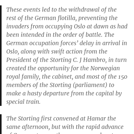
These events led to the withdrawal of the
rest of the German flotilla, preventing the
invaders from occupying Oslo at dawn as had
been intended in the order of battle. The
German occupation forces’ delay in arrival in
Oslo, along with swift action from the
President of the Storting C. J Hambro, in turn
created the opportunity for the Norwegian
royal family, the cabinet, and most of the 150
members of the Storting (parliament) to
make a hasty departure from the capital by
special train.
The Storting first convened at Hamar the
same afternoon, but with the rapid advance