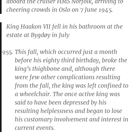
aboard the cruiser HMS
Norfolk
, arriving to
cheering crowds in Oslo on 7 June 1945.
King Haakon VII fell in his bathroom at the
estate at Bygdøy in July
This fall, which occurred just a month
before his eighty third birthday, broke the
king’s thighbone and, although there
were few other complications resulting
from the fall, the king was left confined to
a wheelchair. The once active king was
said to have been depressed by his
resulting helplessness and began to lose
his customary involvement and interest in
current events.