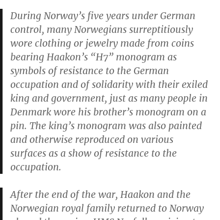
During Norway’s five years under German
control, many Norwegians surreptitiously
wore clothing or jewelry made from coins
bearing Haakon’s “H7” monogram as
symbols of resistance to the German
occupation and of solidarity with their exiled
king and government, just as many people in
Denmark wore his brother’s monogram on a
pin. The king’s monogram was also painted
and otherwise reproduced on various
surfaces as a show of resistance to the
occupation.
After the end of the war, Haakon and the
Norwegian royal family returned to Norway