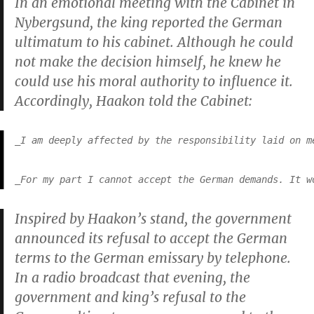
In an emotional meeting with the Cabinet in
Nybergsund, the king reported the German
ultimatum to his cabinet. Although he could
not make the decision himself, he knew he
could use his moral authority to influence it.
Accordingly, Haakon told the Cabinet:
_I am deeply affected by the responsibility laid on m
_For my part I cannot accept the German demands. It w
Inspired by Haakon’s stand, the government
announced its refusal to accept the German
terms to the German emissary by telephone.
In a radio broadcast that evening, the
government and king’s refusal to the