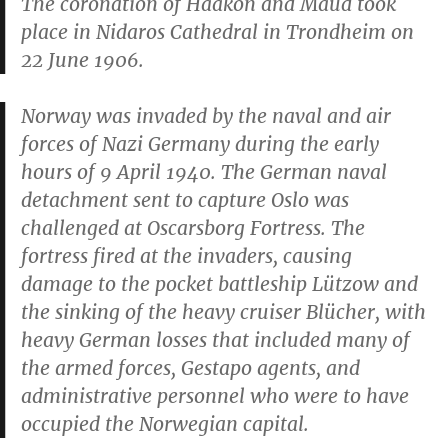
The coronation of Haakon and Maud took
place in Nidaros Cathedral in Trondheim on
22 June 1906.
Norway was invaded by the naval and air
forces of Nazi Germany during the early
hours of 9 April 1940. The German naval
detachment sent to capture Oslo was
challenged at Oscarsborg Fortress. The
fortress fired at the invaders, causing
damage to the pocket battleship
Lützow
and
the sinking of the heavy cruiser
Blücher
, with
heavy German losses that included many of
the armed forces, Gestapo agents, and
administrative personnel who were to have
occupied the Norwegian capital.