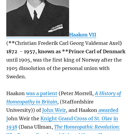
Haakon VII
(
**
Christian Frederik Carl Georg Valdemar Axel
)
1872 - 1957, known as **Prince Carl of Denmark
until 1905, was the first king of Norway after the
1905 dissolution of the personal union with
Sweden.
Haakon
was a patient
(Peter Morrell,
A History of
Homeopathy in Britain
, (Staffordshire
University)) of
John Weir
, and Haakon
awarded
J
ohn Weir the
Knight Grand Cross of St. Olav
in
1938
(Dana Ullman,
The Homeopathic Revolution: