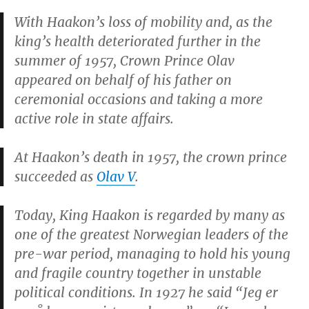
With Haakon’s loss of mobility and, as the
king’s health deteriorated further in the
summer of 1957, Crown Prince Olav
appeared on behalf of his father on
ceremonial occasions and taking a more
active role in state affairs.
At Haakon’s death in 1957, the crown prince
succeeded as
Olav V
.
Today, King Haakon is regarded by many as
one of the greatest Norwegian leaders of the
pre-war period, managing to hold his young
and fragile country together in unstable
political conditions. In 1927 he said “Jeg er