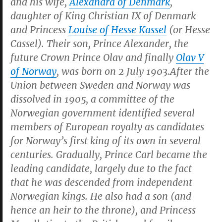
and his wife,
Alexandra of Denmark
,
daughter of King Christian IX of Denmark
and Princess
Louise of Hesse Kassel
(or Hesse
Cassel). Their son, Prince Alexander, the
future Crown Prince Olav and finally
Olav V
of Norway
, was born on 2 July 1903.After the
Union between Sweden and Norway was
dissolved in 1905, a committee of the
Norwegian government identified several
members of European royalty as candidates
for Norway’s first king of its own in several
centuries. Gradually, Prince Carl became the
leading candidate, largely due to the fact
that he was descended from independent
Norwegian kings. He also had a son (and
hence an heir to the throne), and Princess