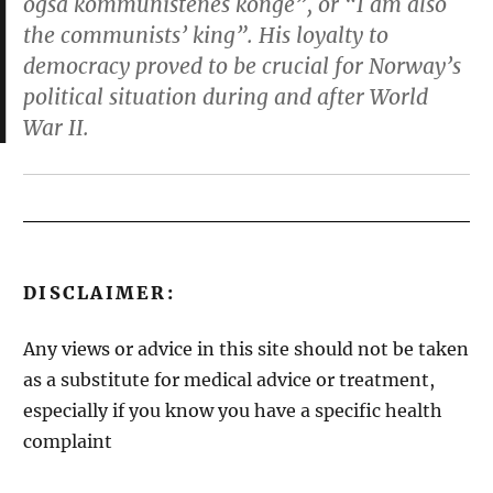
også kommunistenes konge”, or “I am also
the communists’ king”. His loyalty to
democracy proved to be crucial for Norway’s
political situation during and after World
War II.
DISCLAIMER:
Any views or advice in this site should not be taken
as a substitute for medical advice or treatment,
especially if you know you have a specific health
complaint