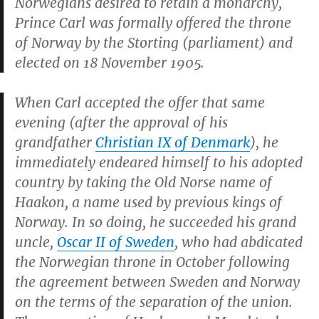
Norwegians desired to retain a monarchy,
Prince Carl was formally offered the throne
of Norway by the Storting (parliament) and
elected on 18 November 1905.
When Carl accepted the offer that same
evening (after the approval of his
grandfather
Christian IX of Denmark
), he
immediately endeared himself to his adopted
country by taking the Old Norse name of
Haakon, a name used by previous kings of
Norway. In so doing, he succeeded his grand
uncle,
Oscar II of Sweden
, who had abdicated
the Norwegian throne in October following
the agreement between Sweden and Norway
on the terms of the separation of the union.