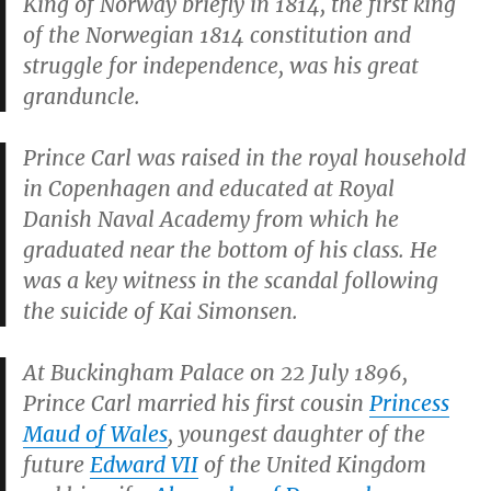
King of Norway briefly in 1814, the first king
of the Norwegian 1814 constitution and
struggle for independence, was his great
granduncle.
Prince Carl was raised in the royal household
in Copenhagen and educated at Royal
Danish Naval Academy from which he
graduated near the bottom of his class. He
was a key witness in the scandal following
the suicide of Kai Simonsen.
At Buckingham Palace on 22 July 1896,
Prince Carl married his first cousin
Princess
Maud of Wales
, youngest daughter of the
future
Edward VII
of the United Kingdom