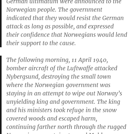
German ultimatum were announced to the
Norwegian people. The government
indicated that they would resist the German
attack as long as possible, and expressed
their confidence that Norwegians would lend
their support to the cause.
The following morning, 11 April 1940,
bomber aircraft of the
Luftwaffe
attacked
Nybergsund, destroying the small town
where the Norwegian government was
staying in an attempt to wipe out Norway’s
unyielding king and government. The king
and his ministers took refuge in the snow
covered woods and escaped harm,
continuing farther north through the rugged