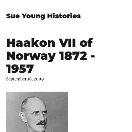
Sue Young Histories
Haakon VII of
Norway 1872 -
1957
September 18, 2009