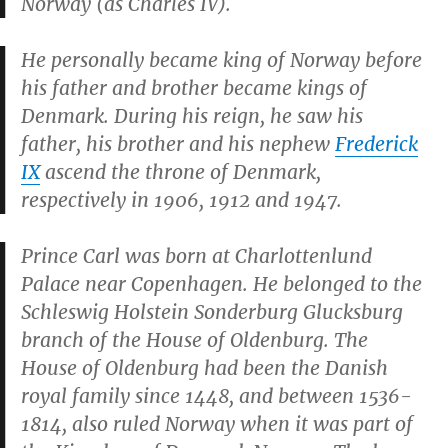
Norway (as Charles IV).
He personally became king of Norway before
his father and brother became kings of
Denmark. During his reign, he saw his
father, his brother and his nephew
Frederick
IX
ascend the throne of Denmark,
respectively in 1906, 1912 and 1947.
Prince Carl was born at Charlottenlund
Palace near Copenhagen. He belonged to the
Schleswig Holstein Sonderburg Glucksburg
branch of the House of Oldenburg. The
House of Oldenburg had been the Danish
royal family since 1448, and between 1536-
1814, also ruled Norway when it was part of