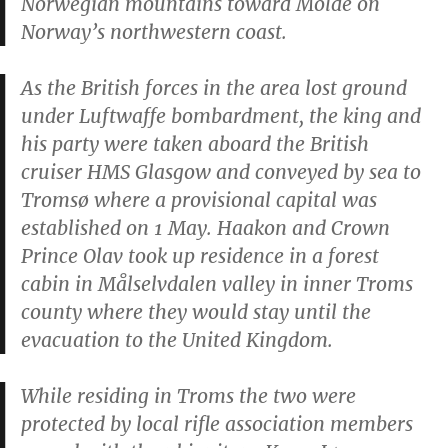
Norwegian mountains toward Molde on
Norway’s northwestern coast.
As the British forces in the area lost ground
under Luftwaffe bombardment, the king and
his party were taken aboard the British
cruiser HMS
Glasgow
and conveyed by sea to
Tromsø where a provisional capital was
established on 1 May. Haakon and Crown
Prince Olav took up residence in a forest
cabin in Målselvdalen valley in inner Troms
county where they would stay until the
evacuation to the United Kingdom.
While residing in Troms the two were
protected by local rifle association members