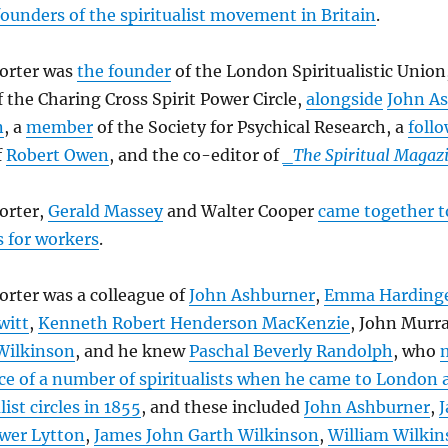
founders of the spiritualist movement in Britain
.
orter was
the founder
of the London Spiritualistic Union
f the Charing Cross Spirit Power Circle,
alongside
John A
n
, a
member
of the Society for Psychical Research, a
foll
f
Robert Owen
, and the co-editor of
_The Spiritual Magaz
orter,
Gerald Massey
and Walter Cooper
came together to
s for workers
.
rter was a colleague of
John Ashburner
,
Emma Hardinge
witt
,
Kenneth Robert Henderson MacKenzie
, John Murra
Wilkinson
, and he knew
Paschal Beverly Randolph
, who
e of a number of spiritualists when he came to London 
list circles in 1855
, and these included
John Ashburner
,
J
wer Lytton
,
James John Garth Wilkinson
,
William Wilki