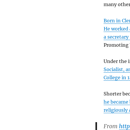
many other
Born in Cle
He worked a
a secretary
Promoting 
Under the 
Socialist, 
College in 
Shorter bec
he became b
religiously 
From
htt