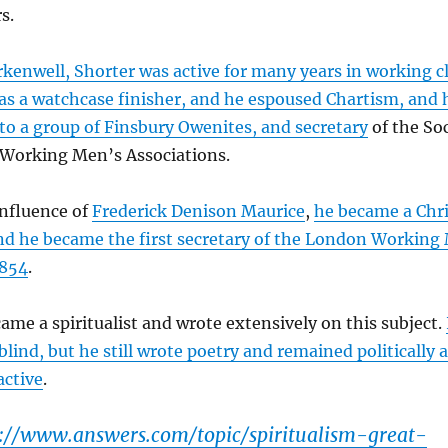
s.
rkenwell, Shorter was active for many years in working cl
s a watchcase finisher, and he espoused Chartism, and 
 to a group of Finsbury Owenites, and secretary
of the Soc
Working Men’s Associations.
influence of
Frederick Denison Maurice
,
he became a Chri
and he became the first secretary of the London Working
1854
.
ame a spiritualist and wrote extensively on this subject.
lind, but he still wrote poetry and remained politically 
active
.
p://www.answers.com/topic/spiritualism-great-