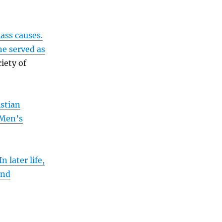
ass causes.
he served as
iety of
stian
 Men’s
In later life,
and