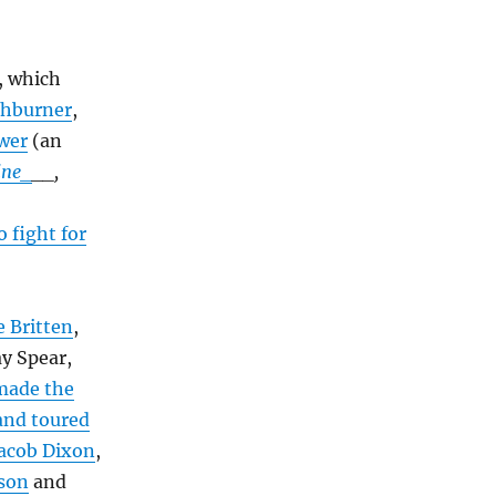
, which
shburner
,
ower
(an
ine_
__,
 fight for
 Britten
,
y Spear,
made the
and toured
acob Dixon
,
nson
and