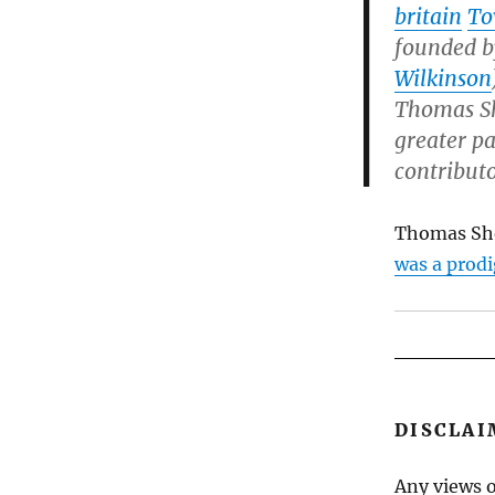
britain
To
founded 
Wilkinson
Thomas S
greater pa
contributo
Thomas Sh
was a prodi
DISCLAI
Any views o