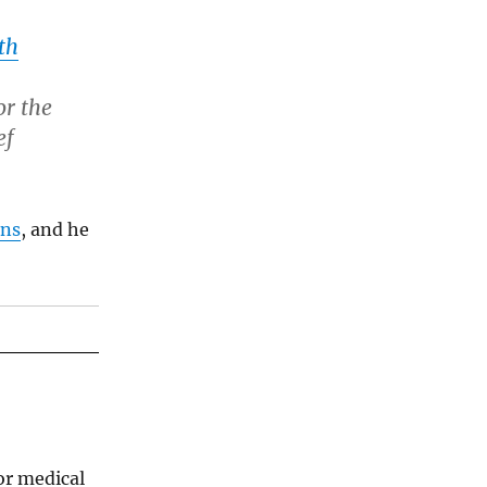
th
or the
ef
ons
, and he
for medical