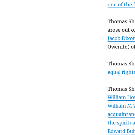
one of the 
Thomas Sh
arose out o
Jacob Dixo
Owenite) o
Thomas Sh
equal right
Thomas Sho
William Ho
William M 
acquaintanc
the spiritua
Edward Bul