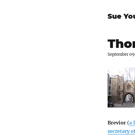
Sue Yo
Thom
September 09
Brevior
(
a 
secretary 