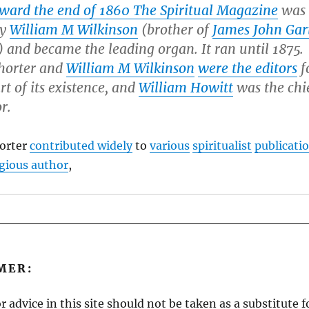
ward the end of 1860
The Spiritual Magazine
was
by
William M Wilkinson
(brother of
James John Gar
) and became the leading organ. It ran until 1875.
horter and
William M Wilkinson
were the editors
f
rt of its existence, and
William Howitt
was the chi
r.
orter
contributed widely
to
various
spiritualist
publicati
gious author
,
MER:
r advice in this site should not be taken as a substitute 