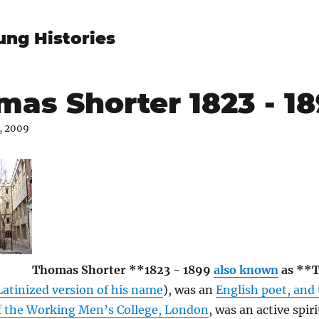
ung Histories
as Shorter 1823 - 1
, 2009
Thomas Shorter **1823 - 1899
also known
as **
Latinized version of his name
), was an
English poet, and
of the Working Men’s College, London
, was an active spiri