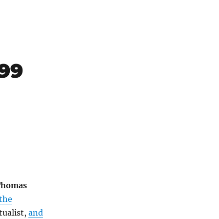
899
Thomas
 the
tualist,
and