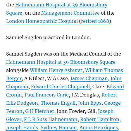
the
Hahnemann Hospital at 39 Bloomsbury
Square
, on the
Management Committee
of the
London Homeopathic Hospital
(
retired 1868
),
Samuel Sugden practiced in London.
Samuel Sugden was on the Medical Council of the
Hahnemann Hospital at 39 Bloomsbury Square
alongside
William Henry Ashurst
,
William Thomas
Berger
, A E Blest, W A Case,
James Chapman
,
John
Chapman
,
Edward Charles Chepmell
, Clare,
Edward
Cronin
,
Paul Francois Curie
, J M Douglas,
Robert
Ellis Dudgeon
,
Thomas Engall
,
John Epps
,
George
Fearon
,
G H Fletcher
, John Fowler, Gill,
Joseph
Glover
,
F L R Suss Hahnemann
,
Robert Hamilton
,
Joseph Hands
,
Sydney Hanson
,
Amos Henriques
,