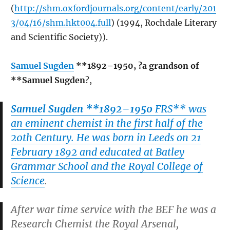
(
http://shm.oxfordjournals.org/content/early/201
3/04/16/shm.hkt004.full
) (1994, Rochdale Literary
and Scientific Society)).
Samuel Sugden
**1892–1950, ?a grandson of
**Samuel Sugden
?,
Samuel Sugden **1892–1950
FRS** was
an eminent chemist in the first half of the
20th Century. He was born in Leeds on 21
February 1892 and educated at Batley
Grammar School and the Royal College of
Science
.
After war time service with the BEF he was a
Research Chemist the Royal Arsenal,