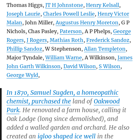
Thomas Higgs,
JT H Johnstone
,
Henry Kelsall
,
Joseph Laurie
,
Charles Powell Leslie
,
Henry Victor
Malan
, John Miller,
Augustus Henry Moreton
, G P
Nichols, Chas Pasley,
Paterson
, A P Phelps,
George
Rogers
,
J Rogers
,
Mathias Roth
,
Frederick Sandoz
,
Phillip Sandoz
, W Stephenson,
Allan Templeton
,
Major Tyndale,
William Warne
, A Wilkinson,
James
John Garth Wilkinson
,
David Wilson
,
S Wilson
,
George Wyld
,
In 1870, Samuel Sugden, a homeopathic
chemist, purchased the
land of
Oakwood
Park
. He renovated a farm house, calling it
Oak Lodge (long since demolished), and
added a walled garden and orchard. He also
created an
igloo shaped ice well
in the