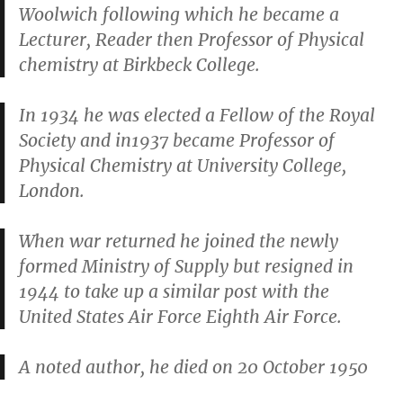
Woolwich following which he became a
Lecturer, Reader then Professor of Physical
chemistry at Birkbeck College.
In 1934 he was elected a Fellow of the Royal
Society and in1937 became Professor of
Physical Chemistry at University College,
London.
When war returned he joined the newly
formed Ministry of Supply but resigned in
1944 to take up a similar post with the
United States Air Force Eighth Air Force.
A noted author, he died on 20 October 1950