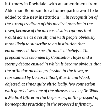
infirmary in Rochdale, with an amendment from
Alderman Robinson for a homeopathic ward to be
added to the new institution ‘…
in recognitition of
the strong tradition of this medical practice in the
town, because of the increased subscriptions that
would accrue as a result, and with people obviously
more likely to subscribe to an institution that
encompassed their specific medical beliefs… The
proposal was seconded by Counsellor Hoyle and a
stormy debate ensued in which is became obvious that
the orthodox medical profession in the town, as
represented by Doctors Elliott, March and Wood,
objected, at times quite vitriolically. ‘No connection
with quacks’ was one of the phrases used by Dr. Wood,
a Medical Officer in the Dispensary, at the prospect of
homeopaths practicing in the proposed Infirmary.