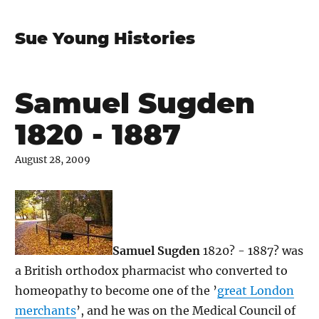
Sue Young Histories
Samuel Sugden
1820 - 1887
August 28, 2009
Samuel Sugden
1820? - 1887? was
a British orthodox pharmacist who converted to
homeopathy to become one of the ’
great London
merchants
’, and he was on the Medical Council of