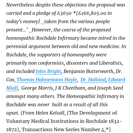
Nevertheless despite these objections the proposal was
carried and a pledge of £3650 *[£166,805.00 in
today’s money] _taken from the various people
present…’ _However, the course of the proposed
homeopathic Rochdale Infirmary became mired in the
perennial argument between old and new medicine. In
Rochdale, the supporters of homeopathy were
primarily non conformists, dissenters and Liberalists,
and included
John Bright
, Benjamin Butterworth, Dr.
Cox,
Thomas Hahnemann Hayle
,
Dr. Holland
,
Edward
Miall
, George Morris, J K Cheetham, and Joseph Seed
amongst many others. The Homeopathic Infirmary in
Rochdale was never built as a result of all this
upset. (From Helen Kelsall, [
The Development of
Voluntary Medical Institutions in Rochdale 1832-
1872), Transactions New Series Number 4,*]