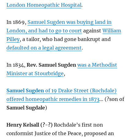
London Homeopathic Hospital
.
In 1869,
Samuel Sugden was buying land in
London, and had to go to court
against
William
Pilley
, a tailor, who had gone bankrupt and
defaulted on a legal agreement
.
In 1834,
Rev. Samuel Sugden
was a Methodist
Minister at Stourbridge
,
Samuel Sugden
of 19 Drake Street (Rochdale)
offered homeopathic remedies in 1873
… (?son of
Samuel Sugdale
)
Henry Kelsall (?-?)
Rochdale’s first non
conformist Justice of the Peace, proposed an