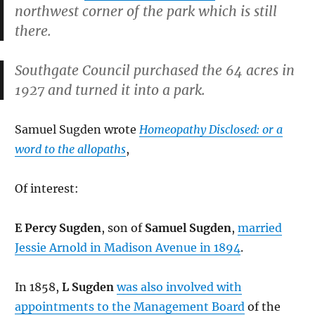
northwest corner of the park which is still
there.
Southgate Council purchased the 64 acres in
1927 and turned it into a park.
Samuel Sugden wrote
Homeopathy Disclosed: or a
word to the allopaths
,
Of interest:
E Percy Sugden
, son of
Samuel Sugden
,
married
Jessie Arnold in Madison Avenue in 1894
.
In 1858,
L Sugden
was also involved with
appointments to the Management Board
of the