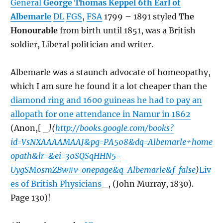
General
George Thomas Keppel 6th Earl of
Albemarle
DL
FGS
,
FSA
1799 – 1891 styled
The
Honourable
from birth until 1851, was a British
soldier, Liberal politician and writer.
Albemarle was a staunch advocate of homeopathy,
which I am sure he found it a lot cheaper than the
diamond ring and 1600 guineas he had to pay an
allopath for one attendance in Namur in 1862
(Anon,[
_](
http://books.google.com/books?
id=VsNXAAAAMAAJ&pg=PA508&dq=Albemarle+home
opath&lr=&ei=30SQSqHHN5-
UygSM0smZBw#v=onepage&q=Albemarle&f=false
)
Liv
es of British Physicians
_, (John Murray, 1830).
Page 130)!