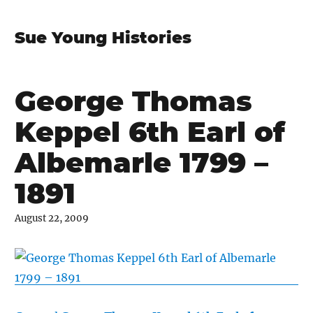
Sue Young Histories
George Thomas
Keppel 6th Earl of
Albemarle 1799 –
1891
August 22, 2009