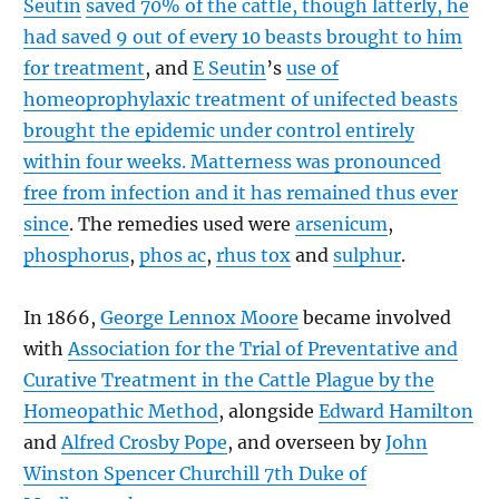
Seutin
saved 70% of the cattle, though latterly, he
had saved 9 out of every 10 beasts brought to him
for treatment
, and
E Seutin
’s
use of
homeoprophylaxic treatment of unifected beasts
brought the epidemic under control entirely
within four weeks. Matterness was pronounced
free from infection and it has remained thus ever
since
. The remedies used were
arsenicum
,
phosphorus
,
phos ac
,
rhus tox
and
sulphur
.
In 1866,
George Lennox Moore
became involved
with
Association for the Trial of Preventative and
Curative Treatment in the Cattle Plague by the
Homeopathic Method
, alongside
Edward Hamilton
and
Alfred Crosby Pope
, and overseen by
John
Winston Spencer Churchill 7th Duke of