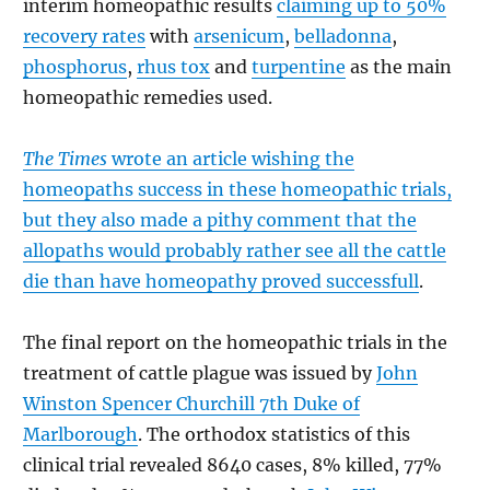
interim homeopathic results
claiming up to 50%
recovery rates
with
arsenicum
,
belladonna
,
phosphorus
,
rhus tox
and
turpentine
as the main
homeopathic remedies used.
The Times
wrote an article wishing the
homeopaths success in these homeopathic trials,
but they also made a pithy comment that the
allopaths would probably rather see all the cattle
die than have homeopathy proved successfull
.
The final report on the homeopathic trials in the
treatment of cattle plague was issued by
John
Winston Spencer Churchill 7th Duke of
Marlborough
. The orthodox statistics of this
clinical trial revealed 8640 cases, 8% killed, 77%