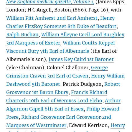
New England medical gazette, Volume 1,
(James Epps,
London; H C Angell, Boston,1866). Page 16), with
William Pitt Amherst 2nd Earl Amherst
,
Henry
Charles FitzRoy Somerset 8th Duke of Beaufort
,
Ralph Buchan
,
William Alleyne Cecil Lord Burghley
3rd Marquess of Exeter
,
William Coutts Keppel
Viscount Bury 7th Earl of Albemarle
(the Earl of
Albemarle’s son),
James Key Caird 1st Baronet
(Vice Chairman), Colonel Challoner,
George
Grimston Craven 3rd Earl of Craven
,
Henry William
Dashwood 5th Baronet
, Patrick Dudgeon,
Robert
Grosvenor 1st Baron Ebury
,
Francis Richard
Charteris 10th Earl of Wemyss Lord Elcho
,
Arthur
Algernon Capell 6th Earl of Essex
,
Philip Howard
Frere
,
Richard Grosvenor Earl Grosvenor 2nd
Marquess of Westminster
, Edward Kerrison,
Henry