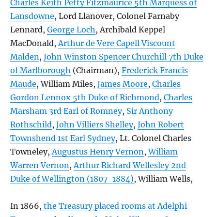
Charles Keith Petty Fitzmaurice 5th Marquess of
Lansdowne
, Lord Llanover, Colonel Farnaby
Lennard,
George Loch
, Archibald Keppel
MacDonald,
Arthur de Vere Capell Viscount
Malden
,
John Winston Spencer Churchill 7th Duke
of Marlborough
(Chairman),
Frederick Francis
Maude
, William Miles,
James Moore
,
Charles
Gordon Lennox 5th Duke of Richmond
,
Charles
Marsham 3rd Earl of Romney
,
Sir Anthony
Rothschild
,
John Villiers Shelley
,
John Robert
Townshend 1st Earl Sydney
, Lt. Colonel Charles
Towneley,
Augustus Henry Vernon
,
William
Warren Vernon
,
Arthur Richard Wellesley 2nd
Duke of Wellington (1807-1884)
, William Wells,
In 1866,
the Treasury placed rooms at Adelphi