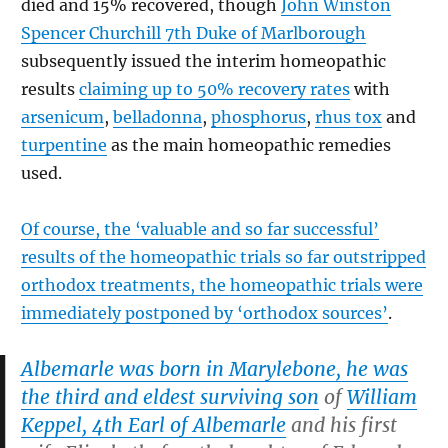
died and 15% recovered, though
John Winston
Spencer Churchill 7th Duke of Marlborough
subsequently issued the interim homeopathic
results
claiming up to 50% recovery rates
with
arsenicum
,
belladonna
,
phosphorus
,
rhus tox
and
turpentine
as the main homeopathic remedies
used.
Of course, the ‘valuable and so far successful’
results of the homeopathic trials so far outstripped
orthodox treatments, the homeopathic trials were
immediately postponed by ‘orthodox sources’
.
Albemarle was born in Marylebone, he was
the third and eldest surviving son
of
William
Keppel, 4th Earl of Albemarle
and his first