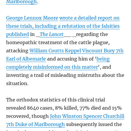
Marlborough
.
George Lennox Moore
wrote a detailed report on
these trials, including a refutation of the falsities
published
in _
The Lancet
__ _regarding the
homeopathic treatment of the cattle plague,
attacking
William Coutts Keppel Viscount Bury 7th
Earl of Albemarle
and accusing him of ‘
being
completely misinformed on this matter
‘, and
inventing a trail of misleading mistruths about the
situation.
The orthodox statistics of this clinical trial
revealed 8640 cases, 8% killed, 77% died and 15%
recovered, though
John Winston Spencer Churchill
7th Duke of Marlborough
subsequently issued the