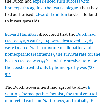
the Dutch had
experienced such success with
homeopathy against that cattle plague
, that they
had authorised
Edward Hamilton
to visit Holland
to investigate this.
Edward Hamilton
discovered that the
Dutch had
treated 4798 cattle, 1031 were destroyed = 3767
were treated (with a mixture of allopathic and
homeopathic treatments), the survival rate for the
beasts treated was 45%, and the survival rate for
the beasts treated only by homeopathy was 72-
5%
.
The Dutch Government had agreed to allow
E
Seutin
,
a homeopathic chemist, the total control
of infected cattle in Matterness, and initially
,
E