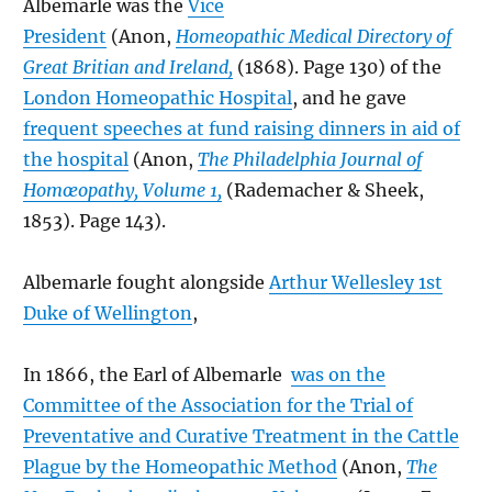
Albemarle was the
Vice
President
(Anon,
Homeopathic Medical Directory of
Great Britian and Ireland,
(1868). Page 130) of the
London Homeopathic Hospital
, and he gave
frequent speeches at fund raising dinners in aid of
the hospital
(Anon,
The Philadelphia Journal of
Homœopathy, Volume 1,
(Rademacher & Sheek,
1853). Page 143).
Albemarle fought alongside
Arthur Wellesley 1st
Duke of Wellington
,
In 1866, the Earl of Albemarle
was on the
Committee of the Association for the Trial of
Preventative and Curative Treatment in the Cattle
Plague by the Homeopathic Method
(Anon,
The