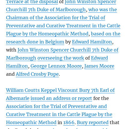
Terrace at the disposal
of
John Winston Spencer
Churchill 7th Duke of Marlborough
,
who was the
Chairman of the Association for the Trial of
Preventative and Curative Treatment in the Cattle
Plague by the Homeopathic Method
,
based on the
research done in Belgium
by
Edward Hamilton
,
with
John Winston Spencer Churchill 7th Duke of
Marlborough
overseeing the work
of
Edward
Hamilton
,
George Lennox Moore
,
James Moore
and
Alfred Crosby Pope
.
William Coutts Keppel Viscount Bury 7th Earl of
Albemarle
issued an address or report
for the
Association for the Trial of Preventative and
Curative Treatment in the Cattle Plague by the
Homeopathic Method
in
1866
.
Bury reported
that