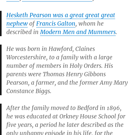
Hesketh Pearson was a great great great
nephew
of
Francis Galton
, whom he
described in
Modern Men and Mummers
.
He was born in Hawford, Claines
Worcestershire, to a family with a large
number of members in Holy Orders. His
parents were Thomas Henry Gibbons
Pearson, a farmer, and the former Amy Mary
Constance Biggs.
After the family moved to Bedford in 1896,
he was educated at Orkney House School for
five years, a period he later described as the
only unhappy episode in his life, for the