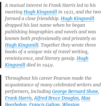
A mutual interest in Frank Harris led to his
meeting
Hugh Kingsmill
in 1921, and the two
formed a close friendship.
Hugh Kingsmill
dropped his last name when he began
publishing biographies and novels and was
known both professionally and privately as
Hugh Kingsmill
. Together they wrote three
books of a unique mix of travel writing,
reminiscence, and literary gossip.
Hugh
Kingsmill
died in 1949.
Throughout his career Pearson made the
acquaintance of many celebrated writers and
performers, including
George Bernard Shaw
,
Frank Harris
,
Alfred Bruce Douglas
,
Max
Beerbohm
,
Francis Galton
,
Winston