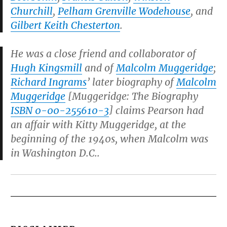
Churchill
,
Pelham Grenville Wodehouse
, and
Gilbert Keith Chesterton
.
He was a close friend and collaborator of
Hugh Kingsmill
and of
Malcolm Muggeridge
;
Richard Ingrams
’ later biography of
Malcolm
Muggeridge
[
Muggeridge: The Biography
ISBN 0-00-255610-3
] claims Pearson had
an affair with Kitty Muggeridge, at the
beginning of the 1940s, when Malcolm was
in Washington D.C..