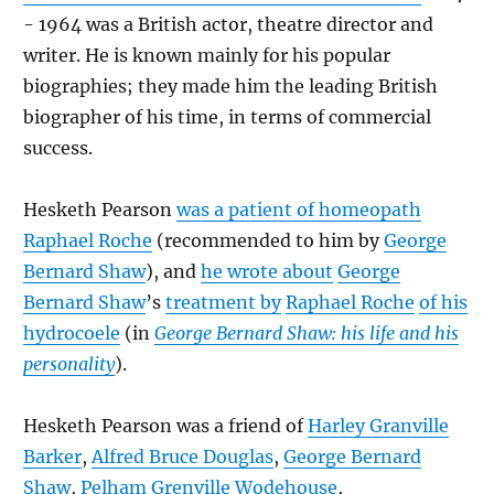
- 1964 was a British actor, theatre director and
writer. He is known mainly for his popular
biographies; they made him the leading British
biographer of his time, in terms of commercial
success.
Hesketh Pearson
was a patient of homeopath
Raphael Roche
(recommended to him by
George
Bernard Shaw
), and
he wrote about
George
Bernard Shaw
’s
treatment by
Raphael Roche
of his
hydrocoele
(in
George Bernard Shaw: his life and his
personality
).
Hesketh Pearson was a friend of
Harley Granville
Barker
,
Alfred Bruce Douglas
,
George Bernard
Shaw
,
Pelham Grenville Wodehouse
,