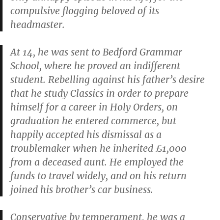
compulsive flogging beloved of its
headmaster.
At 14, he was sent to Bedford Grammar
School, where he proved an indifferent
student. Rebelling against his father’s desire
that he study Classics in order to prepare
himself for a career in Holy Orders, on
graduation he entered commerce, but
happily accepted his dismissal as a
troublemaker when he inherited £1,000
from a deceased aunt. He employed the
funds to travel widely, and on his return
joined his brother’s car business.
Conservative by temperament, he was a