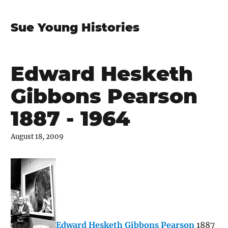
Sue Young Histories
Edward Hesketh
Gibbons Pearson
1887 - 1964
August 18, 2009
Edward Hesketh Gibbons Pearson
1887