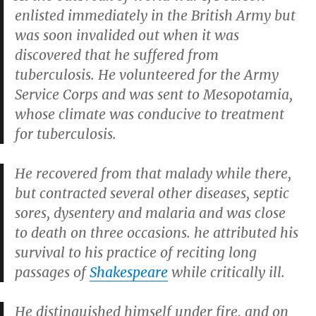
enlisted immediately in the British Army but
was soon invalided out when it was
discovered that he suffered from
tuberculosis. He volunteered for the Army
Service Corps and was sent to Mesopotamia,
whose climate was conducive to treatment
for tuberculosis.
He recovered from that malady while there,
but contracted several other diseases, septic
sores, dysentery and malaria and was close
to death on three occasions. he attributed his
survival to his practice of reciting long
passages of
Shakespeare
while critically ill.
He distinguished himself under fire, and on