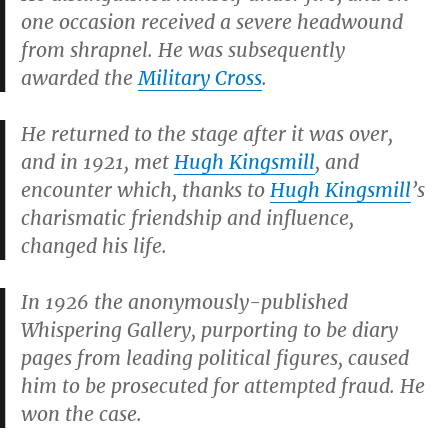
one occasion received a severe headwound
from shrapnel. He was subsequently
awarded the
Military Cross
.
He returned to the stage after it was over,
and in 1921, met
Hugh Kingsmill
, and
encounter which, thanks to
Hugh Kingsmill
’s
charismatic friendship and influence,
changed his life.
In 1926 the anonymously-published
Whispering Gallery
, purporting to be diary
pages from leading political figures, caused
him to be prosecuted for attempted fraud. He
won the case.