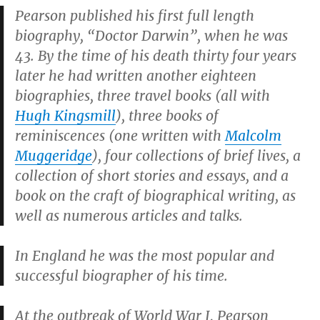
Pearson published his first full length
biography, “Doctor Darwin”, when he was
43. By the time of his death thirty four years
later he had written another eighteen
biographies, three travel books (all with
Hugh Kingsmill
), three books of
reminiscences (one written with
Malcolm
Muggeridge
), four collections of brief lives, a
collection of short stories and essays, and a
book on the craft of biographical writing, as
well as numerous articles and talks.
In England he was the most popular and
successful biographer of his time.
At the outbreak of World War I, Pearson