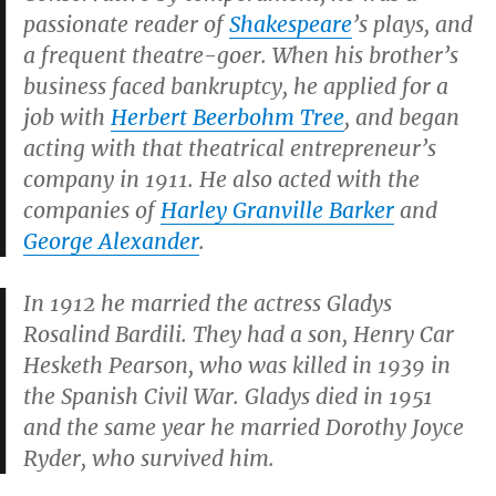
passionate reader of
Shakespeare
’s plays, and
a frequent theatre-goer. When his brother’s
business faced bankruptcy, he applied for a
job with
Herbert Beerbohm Tree
, and began
acting with that theatrical entrepreneur’s
company in 1911. He also acted with the
companies of
Harley Granville Barker
and
George Alexander
.
In 1912 he married the actress Gladys
Rosalind Bardili. They had a son, Henry Car
Hesketh Pearson, who was killed in 1939 in
the Spanish Civil War. Gladys died in 1951
and the same year he married Dorothy Joyce
Ryder, who survived him.