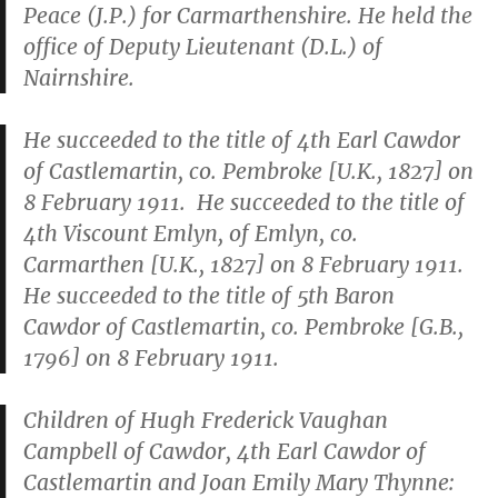
Peace (J.P.) for Carmarthenshire. He held the
office of Deputy Lieutenant (D.L.) of
Nairnshire.
He succeeded to the title of 4th Earl Cawdor
of Castlemartin, co. Pembroke [U.K., 1827] on
8 February 1911. He succeeded to the title of
4th Viscount Emlyn, of Emlyn, co.
Carmarthen [U.K., 1827] on 8 February 1911.
He succeeded to the title of 5th Baron
Cawdor of Castlemartin, co. Pembroke [G.B.,
1796] on 8 February 1911.
Children of Hugh Frederick Vaughan
Campbell of Cawdor, 4th Earl Cawdor of
Castlemartin and Joan Emily Mary Thynne: