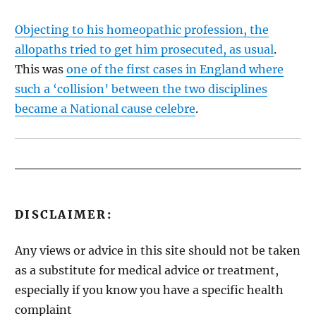
Objecting to his homeopathic profession, the
allopaths tried to get him prosecuted, as usual
.
This was
one of the first cases in England where
such a ‘collision’ between the two disciplines
became a National cause celebre
.
DISCLAIMER:
Any views or advice in this site should not be taken
as a substitute for medical advice or treatment,
especially if you know you have a specific health
complaint