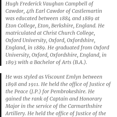
Hugh Frederick Vaughan Campbell of
Cawdor, 4th Earl Cawdor of Castlemartin
was educated between 1884 and 1889 at
Eton College, Eton, Berkshire, England. He
matriculated at Christ Church College,
Oxford University, Oxford, Oxfordshire,
England, in 1889. He graduated from Oxford
University, Oxford, Oxfordshire, England, in
1893 with a Bachelor of Arts (B.A.).
He was styled as Viscount Emlyn between
1898 and 1911. He held the office of Justice of
the Peace (J.P.) for Pembrokeshire. He
gained the rank of Captain and Honorary
Major in the service of the Carmarthshire
Artillery. He held the office of Justice of the