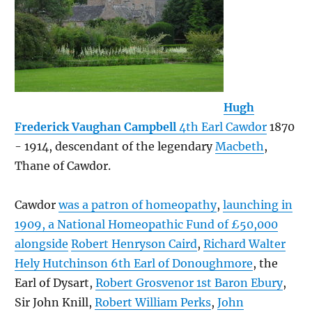
Hugh
Frederick Vaughan Campbell
4th Earl Cawdor
1870
- 1914, descendant of the legendary
Macbeth
,
Thane of Cawdor.
Cawdor
was a patron of homeopathy
,
launching in
1909, a National Homeopathic Fund of £50,000
alongside
Robert Henryson Caird
,
Richard Walter
Hely Hutchinson 6th Earl of Donoughmore
, the
Earl of Dysart,
Robert Grosvenor 1st Baron Ebury
,
Sir John Knill,
Robert William Perks
,
John