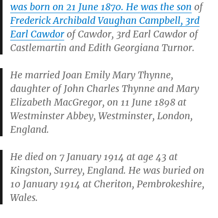
was born on 21 June 1870. He was the son
of
Frederick Archibald Vaughan Campbell, 3rd
Earl Cawdor
of Cawdor, 3rd Earl Cawdor of
Castlemartin and Edith Georgiana Turnor.
He married Joan Emily Mary Thynne,
daughter of John Charles Thynne and Mary
Elizabeth MacGregor, on 11 June 1898 at
Westminster Abbey, Westminster, London,
England.
He died on 7 January 1914 at age 43 at
Kingston, Surrey, England. He was buried on
10 January 1914 at Cheriton, Pembrokeshire,
Wales.