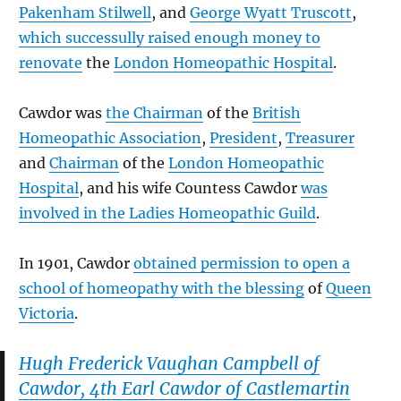
Pakenham Stilwell
, and
George Wyatt Truscott
,
which successully raised enough money to
renovate
the
London Homeopathic Hospital
.
Cawdor was
the Chairman
of the
British
Homeopathic Association
,
President
,
Treasurer
and
Chairman
of the
London Homeopathic
Hospital
, and his wife Countess Cawdor
was
involved in the Ladies Homeopathic Guild
.
In 1901, Cawdor
obtained permission to open a
school of homeopathy with the blessing
of
Queen
Victoria
.
Hugh Frederick Vaughan Campbell of
Cawdor, 4th Earl Cawdor of Castlemartin