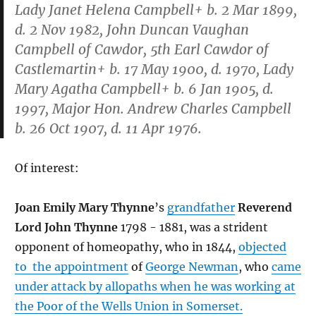
Lady Janet Helena Campbell+ b. 2 Mar 1899,
d. 2 Nov 1982, John Duncan Vaughan
Campbell of Cawdor, 5th Earl Cawdor of
Castlemartin+ b. 17 May 1900, d. 1970, Lady
Mary Agatha Campbell+ b. 6 Jan 1905, d.
1997, Major Hon. Andrew Charles Campbell
b. 26 Oct 1907, d. 11 Apr 1976.
Of interest:
Joan Emily Mary Thynne
’s
grandfather
Reverend
Lord John Thynne
1798 - 1881, was a strident
opponent of homeopathy, who in 1844,
objected
to the appointment
of
George Newman
, who
came
under attack by allopaths when he was working at
the Poor of the Wells Union in Somerset.