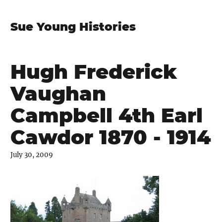
Sue Young Histories
Hugh Frederick
Vaughan
Campbell 4th Earl
Cawdor 1870 - 1914
July 30, 2009