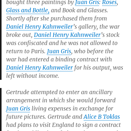
bought three paintings by
Juan Gris
:
Roses
,
Glass and Bottle
,
and
Book and Glasses
.
Shortly after she purchased them from
Daniel Henry Kahnweiler
’s gallery, the war
broke out,
Daniel Henry Kahnweiler
’s stock
was confiscated and he was not allowed to
return to Paris.
Juan Gris
, who before the
war had entered a binding contract with
Daniel Henry Kahnweiler
for his output, was
left without income.
Gertrude attempted to enter an ancillary
arrangement in which she would forward
Juan Gris
living expenses in exchange for
future pictures. Gertrude and
Alice B Toklas
had plans to visit England to sign a contract