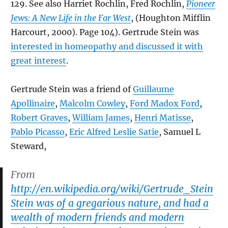
129. See also Harriet Rochlin, Fred Rochlin,
Pioneer
Jews: A New Life in the Far West
, (Houghton Mifflin
Harcourt, 2000). Page 104). Gertrude Stein was
interested in homeopathy and discussed it with
great interest
.
Gertrude Stein was a friend of
Guillaume
Apollinaire
,
Malcolm Cowley
,
Ford Madox Ford
,
Robert Graves
,
William James
,
Henri Matisse
,
Pablo Picasso
,
Eric Alfred Leslie Satie
, Samuel L
Steward,
From
http://en.wikipedia.org/wiki/Gertrude_Stein
Stein was of a gregarious nature, and had a
wealth of modern friends and modern