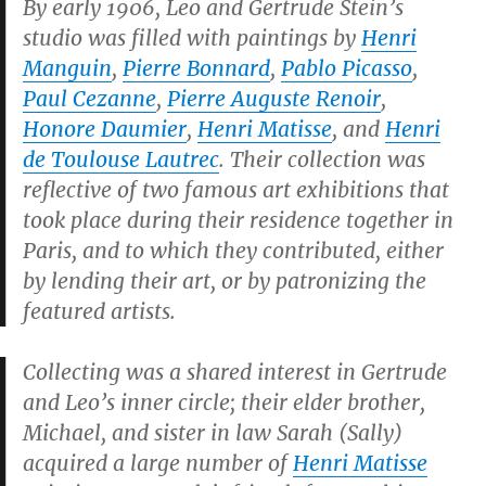
By early 1906, Leo and Gertrude Stein’s
studio was filled with paintings by
Henri
Manguin
,
Pierre Bonnard
,
Pablo Picasso
,
Paul Cezanne
,
Pierre Auguste Renoir
,
Honore Daumier
,
Henri Matisse
, and
Henri
de Toulouse Lautrec
. Their collection was
reflective of two famous art exhibitions that
took place during their residence together in
Paris, and to which they contributed, either
by lending their art, or by patronizing the
featured artists.
Collecting was a shared interest in Gertrude
and Leo’s inner circle; their elder brother,
Michael, and sister in law Sarah (Sally)
acquired a large number of
Henri Matisse