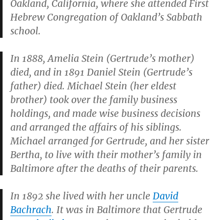
Oakland, California, where she attended First
Hebrew Congregation of Oakland’s Sabbath
school.
In 1888, Amelia Stein (Gertrude’s mother)
died, and in 1891 Daniel Stein (Gertrude’s
father) died. Michael Stein (her eldest
brother) took over the family business
holdings, and made wise business decisions
and arranged the affairs of his siblings.
Michael arranged for Gertrude, and her sister
Bertha, to live with their mother’s family in
Baltimore after the deaths of their parents.
In 1892 she lived with her uncle
David
Bachrach
. It was in Baltimore that Gertrude