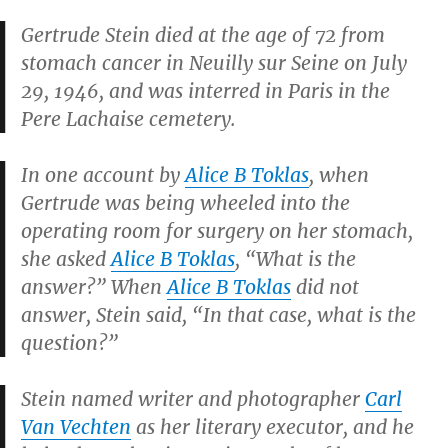
Gertrude Stein died at the age of 72 from
stomach cancer in Neuilly sur Seine on July
29, 1946, and was interred in Paris in the
Pere Lachaise cemetery.
In one account by
Alice B Toklas
, when
Gertrude was being wheeled into the
operating room for surgery on her stomach,
she asked
Alice B Toklas
, “What is the
answer?” When
Alice B Toklas
did not
answer, Stein said, “In that case, what is the
question?”
Stein named writer and photographer
Carl
Van Vechten
as her literary executor, and he