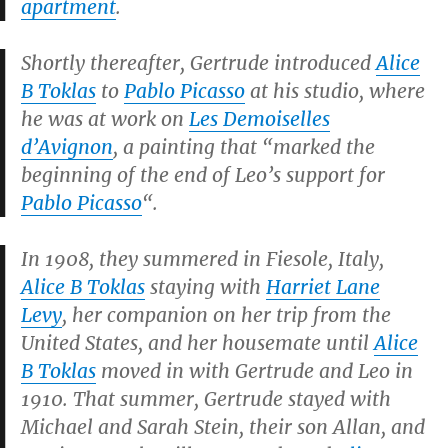
apartment
.
Shortly thereafter, Gertrude introduced
Alice
B Toklas
to
Pablo Picasso
at his studio, where
he was at work on
Les Demoiselles
d’Avignon
, a painting that “marked the
beginning of the end of Leo’s support for
Pablo Picasso
“.
In 1908, they summered in Fiesole, Italy,
Alice B Toklas
staying with
Harriet Lane
Levy
, her companion on her trip from the
United States, and her housemate until
Alice
B Toklas
moved in with Gertrude and Leo in
1910. That summer, Gertrude stayed with
Michael and Sarah Stein, their son Allan, and