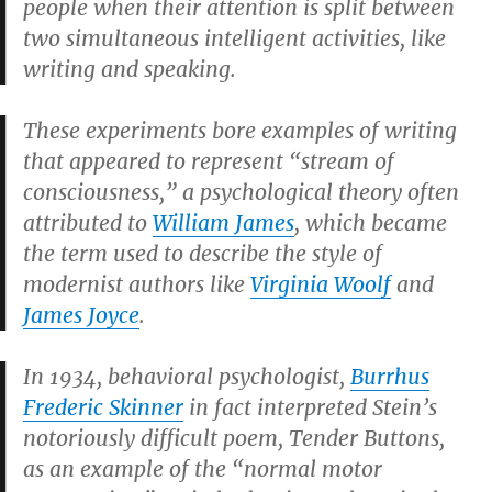
people when their attention is split between
two simultaneous intelligent activities, like
writing and speaking.
These experiments bore examples of writing
that appeared to represent “stream of
consciousness,” a psychological theory often
attributed to
William James
, which became
the term used to describe the style of
modernist authors like
Virginia Woolf
and
James Joyce
.
In 1934, behavioral psychologist,
Burrhus
Frederic Skinner
in fact interpreted Stein’s
notoriously difficult poem,
Tender Buttons
,
as an example of the “normal motor