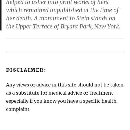
helped to usher into print works of hers
which remained unpublished at the time of
her death. A monument to Stein stands on
the Upper Terrace of Bryant Park, New York.
DISCLAIMER:
Any views or advice in this site should not be taken
as a substitute for medical advice or treatment,
especially if you know you have a specific health
complaint