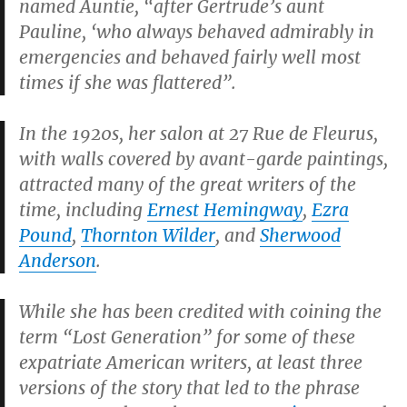
named
Auntie
, “after Gertrude’s aunt
Pauline, ‘who always behaved admirably in
emergencies and behaved fairly well most
times if she was flattered”.
In the 1920s, her salon at
27 Rue de Fleurus
,
with walls covered by avant-garde paintings,
attracted many of the great writers of the
time, including
Ernest Hemingway
,
Ezra
Pound
,
Thornton Wilder
, and
Sherwood
Anderson
.
While she has been credited with coining the
term “Lost Generation” for some of these
expatriate American writers, at least three
versions of the story that led to the phrase