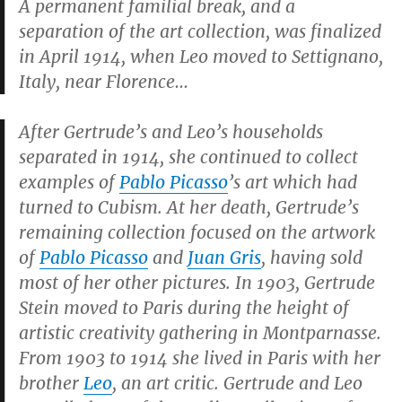
A permanent familial break, and a
separation of the art collection, was finalized
in April 1914, when Leo moved to Settignano,
Italy, near Florence…
After Gertrude’s and Leo’s households
separated in 1914, she continued to collect
examples of
Pablo Picasso
’s art which had
turned to Cubism. At her death, Gertrude’s
remaining collection focused on the artwork
of
Pablo Picasso
and
Juan Gris
, having sold
most of her other pictures. In 1903, Gertrude
Stein moved to Paris during the height of
artistic creativity gathering in Montparnasse.
From 1903 to 1914 she lived in Paris with her
brother
Leo
, an art critic. Gertrude and Leo