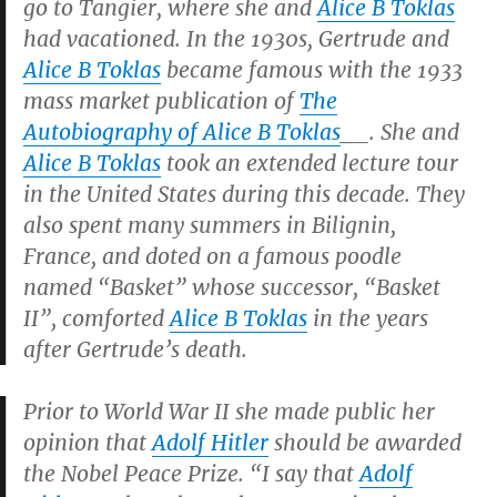
go to Tangier, where she and
Alice B Toklas
had vacationed. In the 1930s, Gertrude and
Alice B Toklas
became famous with the 1933
mass market publication of
The
Autobiography of Alice B Toklas
__.
She and
Alice B Toklas
took an extended lecture tour
in the United States during this decade. They
also spent many summers in Bilignin,
France, and doted on a famous poodle
named “Basket” whose successor, “Basket
II”, comforted
Alice B Toklas
in the years
after Gertrude’s death.
Prior to World War II she made public her
opinion that
Adolf Hitler
should be awarded
the Nobel Peace Prize. “I say that
Adolf