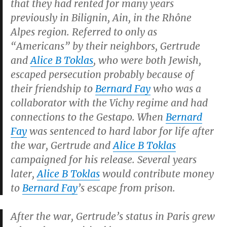
that they had rented for many years
previously in Bilignin, Ain, in the Rhône
Alpes region. Referred to only as
“Americans” by their neighbors, Gertrude
and
Alice B Toklas
, who were both Jewish,
escaped persecution probably because of
their friendship to
Bernard Fay
who was a
collaborator with the Vichy regime and had
connections to the Gestapo. When
Bernard
Fay
was sentenced to hard labor for life after
the war, Gertrude and
Alice B Toklas
campaigned for his release. Several years
later,
Alice B Toklas
would contribute money
to
Bernard Fay
’s escape from prison.
After the war, Gertrude’s status in Paris grew