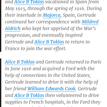
and
Alice B Toklas
vacationed in Spain from
May 1915, through the spring of 1916. During
their interlude in
Majorca
, Spain, Gertrude
continued her correspondence with
Mildred
Aldrich
who kept her apprised of the War’s
progression, and eventually inspired
Gertrude and
Alice B Toklas
to return to
France to join the war effort.
Alice B Toklas
and Gertrude returned to Paris
in June 1916 and acquired a Ford with the
help of connections in the United States;
Gertrude learned to drive it with the help of
her friend
William Edwards Cook
. Gertrude
and
Alice B Toklas
then volunteered to drive
supplies to French hospitals, in the Ford they