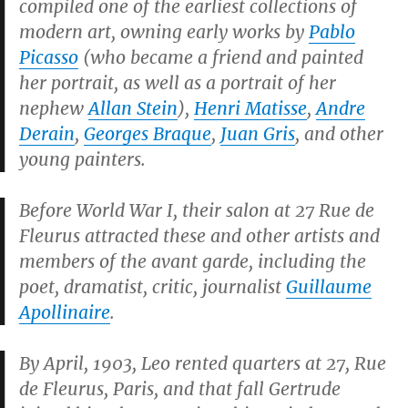
compiled one of the earliest collections of
modern art, owning early works by
Pablo
Picasso
(who became a friend and painted
her portrait, as well as a portrait of her
nephew
Allan Stein
),
Henri Matisse
,
Andre
Derain
,
Georges Braque
,
Juan Gris
, and other
young painters.
Before World War I, their salon at
27 Rue de
Fleurus
attracted these and other artists and
members of the avant garde, including the
poet, dramatist, critic, journalist
Guillaume
Apollinaire
.
By April, 1903, Leo rented quarters at 27, Rue
de Fleurus, Paris, and that fall Gertrude