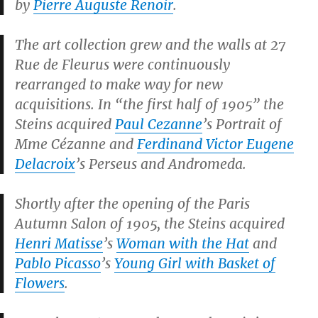
by
Pierre Auguste Renoir
.
The art collection grew and the walls at 27
Rue de Fleurus were continuously
rearranged to make way for new
acquisitions. In “the first half of 1905” the
Steins acquired
Paul Cezanne
’s
Portrait of
Mme Cézanne
and
Ferdinand Victor Eugene
Delacroix
’s
Perseus and Andromeda
.
Shortly after the opening of the Paris
Autumn Salon of 1905, the Steins acquired
Henri Matisse
’s
Woman with the Hat
and
Pablo Picasso
’s
Young Girl with Basket of
Flowers
.