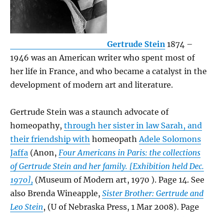
Gertrude Stein
1874 –
1946 was an American writer who spent most of
her life in France, and who became a catalyst in the
development of modern art and literature.
Gertrude Stein was a staunch advocate of
homeopathy,
through her sister in law Sarah, and
their friendship with
homeopath
Adele Solomons
Jaffa
(Anon,
Four Americans in Paris: the collections
of Gertrude Stein and her family. [Exhibition held Dec.
1970],
(Museum of Modern art, 1970 ). Page 14. See
also Brenda Wineapple,
Sister Brother: Gertrude and
Leo Stein
, (U of Nebraska Press, 1 Mar 2008). Page