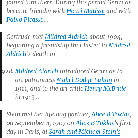
joined him there. During this period Gertrude
became friendly with
Henri Matisse
and with
Pablo Picasso
…
Gertrude met
Mildred Aldrich
about 1904,
beginning a friendship that lasted to
Mildred
Aldrich
’s death in
Mildred Aldrich
introduced Gertrude to
art patronness
Mabel Dodge Luhan
in
1911, and to the art critic
Henry McBride
in 1913…
Stein met her lifelong partner,
Alice B Toklas
,
on September 8, 1907 on
Alice B Toklas
’s first
day in Paris, at
Sarah and Michael Stein’s