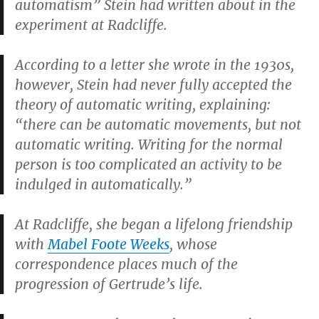
automatism” Stein had written about in the
experiment at Radcliffe.
According to a letter she wrote in the 1930s,
however, Stein had never fully accepted the
theory of automatic writing, explaining:
“there can be automatic movements, but not
automatic writing. Writing for the normal
person is too complicated an activity to be
indulged in automatically.”
At Radcliffe, she began a lifelong friendship
with
Mabel Foote Weeks
, whose
correspondence places much of the
progression of Gertrude’s life.