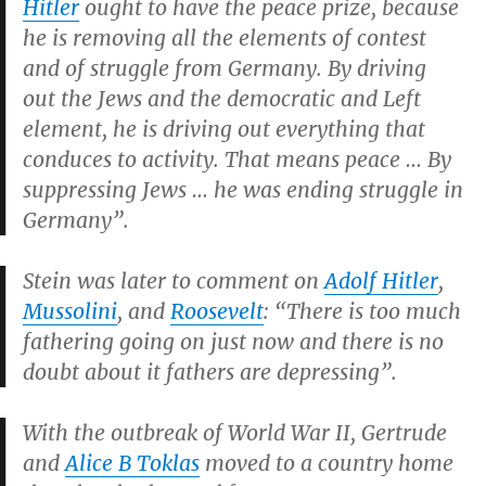
Hitler
ought to have the peace prize, because
he is removing all the elements of contest
and of struggle from Germany. By driving
out the Jews and the democratic and Left
element, he is driving out everything that
conduces to activity. That means peace … By
suppressing Jews … he was ending struggle in
Germany”.
Stein was later to comment on
Adolf Hitler
,
Mussolini
, and
Roosevelt
: “There is too much
fathering going on just now and there is no
doubt about it fathers are depressing”.
With the outbreak of World War II, Gertrude
and
Alice B Toklas
moved to a country home