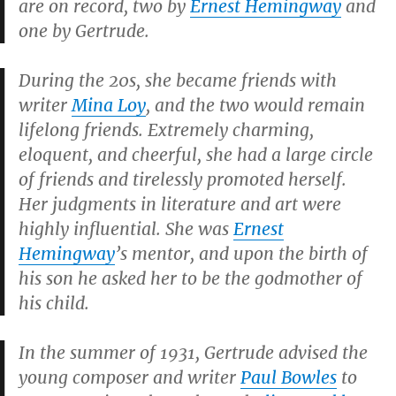
are on record, two by
Ernest Hemingway
and
one by Gertrude.
During the 20s, she became friends with
writer
Mina Loy
, and the two would remain
lifelong friends. Extremely charming,
eloquent, and cheerful, she had a large circle
of friends and tirelessly promoted herself.
Her judgments in literature and art were
highly influential. She was
Ernest
Hemingway
’s mentor, and upon the birth of
his son he asked her to be the godmother of
his child.
In the summer of 1931, Gertrude advised the
young composer and writer
Paul Bowles
to