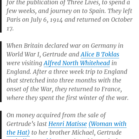
for the publication of
Three Lives
, to spend a
few weeks, and journey on to Spain. They left
Paris on July 6, 1914 and returned on October
17.
When Britain declared war on Germany in
World War I, Gertrude and
Alice B Toklas
were visiting
Alfred North Whitehead
in
England. After a three week trip to England
that stretched into three months with the
onset of the War, they returned to France,
where they spent the first winter of the war.
On money acquired from the sale of
Gertrude’s last
Henri Matisse
(
Woman with
the Hat
)
to her brother Michael, Gertrude