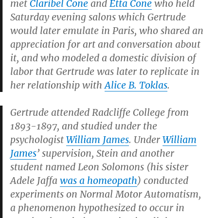
met
Claribel Cone
and
Etta Cone
who held
Saturday evening salons which Gertrude
would later emulate in Paris, who shared an
appreciation for art and conversation about
it, and who modeled a domestic division of
labor that Gertrude was later to replicate in
her relationship with
Alice B. Toklas
.
Gertrude attended Radcliffe College from
1893-1897, and studied under the
psychologist
William James
. Under
William
James
’ supervision, Stein and another
student named Leon Solomons (his sister
Adele Jaffa
was a homeopath
) conducted
experiments on Normal Motor Automatism,
a phenomenon hypothesized to occur in