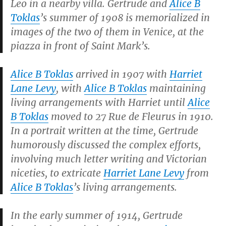
Leo in a nearby villa. Gertrude and
Alice B
Toklas
’s summer of 1908 is memorialized in
images of the two of them in Venice, at the
piazza in front of Saint Mark’s.
Alice B Toklas
arrived in 1907 with
Harriet
Lane Levy
, with
Alice B Toklas
maintaining
living arrangements with Harriet until
Alice
B Toklas
moved to 27 Rue de Fleurus in 1910.
In a portrait written at the time, Gertrude
humorously discussed the complex efforts,
involving much letter writing and Victorian
niceties, to extricate
Harriet Lane Levy
from
Alice B Toklas
’s living arrangements.
In the early summer of 1914, Gertrude