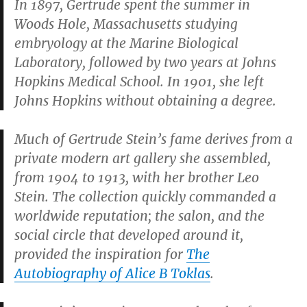
In 1897, Gertrude spent the summer in
Woods Hole, Massachusetts studying
embryology at the Marine Biological
Laboratory, followed by two years at Johns
Hopkins Medical School. In 1901, she left
Johns Hopkins without obtaining a degree.
Much of Gertrude Stein’s fame derives from a
private modern art gallery she assembled,
from 1904 to 1913, with her brother Leo
Stein. The collection quickly commanded a
worldwide reputation; the salon, and the
social circle that developed around it,
provided the inspiration for
The
Autobiography of Alice B Toklas
.