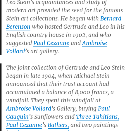
Leo Stein’s acquaintances and study of
modern art provided the seed for the famous
Stein art collections. He began with
Bernard
Berenson
who hosted Gertrude and Leo in his
English country house in 1902, and who
suggested
Paul Cezanne
and
Ambroise
Vollard
’s art gallery.
The joint collection of Gertrude and Leo Stein
began in late 1904, when Michael Stein
announced that their trust account had
accumulated a balance of 8,000 francs, a
windfall. They spent this windfall at
Ambroise Vollard
’s Gallery, buying
Paul
Gauguin
’s
Sunflowers
and
Three Tahitians
,
Paul Cezanne
’s
Bathers
,
and two paintings