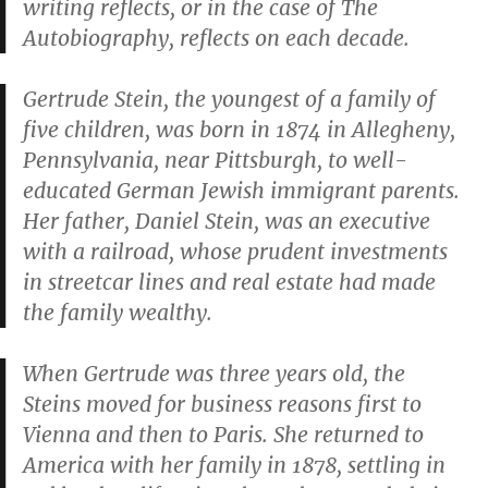
writing reflects, or in the case of
The
Autobiography
, reflects on each decade.
Gertrude Stein, the youngest of a family of
five children, was born in 1874 in Allegheny,
Pennsylvania, near Pittsburgh, to well-
educated German Jewish immigrant parents.
Her father, Daniel Stein, was an executive
with a railroad, whose prudent investments
in streetcar lines and real estate had made
the family wealthy.
When Gertrude was three years old, the
Steins moved for business reasons first to
Vienna and then to Paris. She returned to
America with her family in 1878, settling in