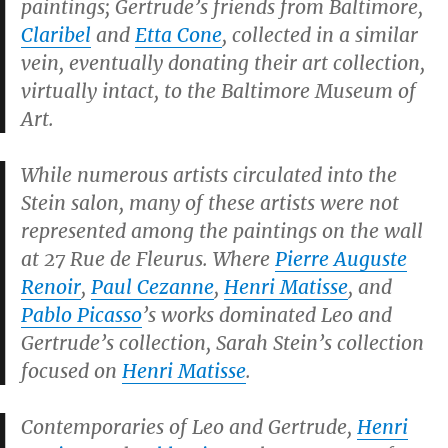
paintings; Gertrude’s friends from Baltimore,
Claribel
and
Etta Cone
, collected in a similar
vein, eventually donating their art collection,
virtually intact, to the Baltimore Museum of
Art.
While numerous artists circulated into the
Stein salon, many of these artists were not
represented among the paintings on the wall
at 27 Rue de Fleurus. Where
Pierre Auguste
Renoir
,
Paul Cezanne
,
Henri Matisse
, and
Pablo Picasso
’s works dominated Leo and
Gertrude’s collection, Sarah Stein’s collection
focused on
Henri Matisse
.
Contemporaries of Leo and Gertrude,
Henri