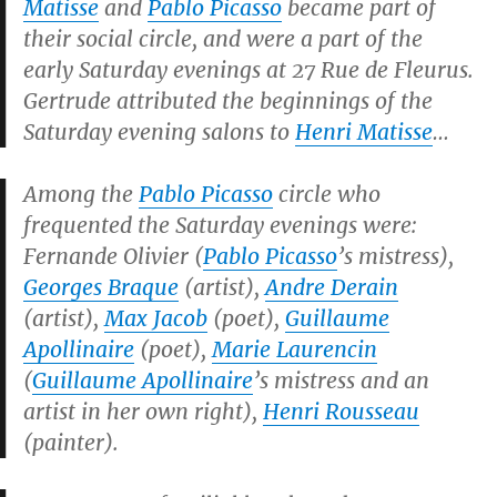
Matisse
and
Pablo Picasso
became part of
their social circle, and were a part of the
early Saturday evenings at 27 Rue de Fleurus.
Gertrude attributed the beginnings of the
Saturday evening salons to
Henri Matisse
…
Among the
Pablo Picasso
circle who
frequented the Saturday evenings were:
Fernande Olivier (
Pablo Picasso
’s mistress),
Georges Braque
(artist),
Andre Derain
(artist),
Max Jacob
(poet),
Guillaume
Apollinaire
(poet),
Marie Laurencin
(
Guillaume Apollinaire
’s mistress and an
artist in her own right),
Henri Rousseau
(painter).