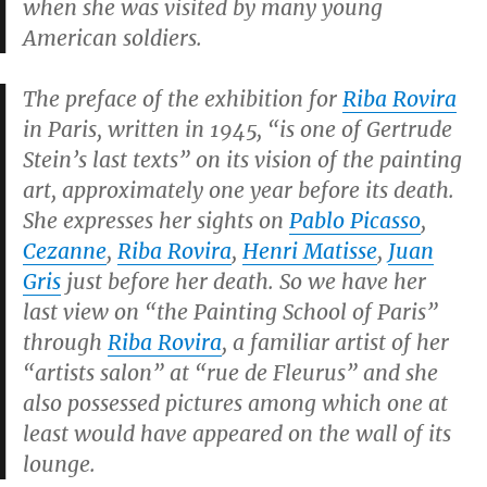
when she was visited by many young
American soldiers.
The preface of the exhibition for
Riba Rovira
in Paris, written in 1945, “is one of Gertrude
Stein’s last texts” on its vision of the painting
art, approximately one year before its death.
She expresses her sights on
Pablo Picasso
,
Cezanne
,
Riba Rovira
,
Henri Matisse
,
Juan
Gris
just before her death. So we have her
last view on “the Painting School of Paris”
through
Riba Rovira
, a familiar artist of her
“artists salon” at “rue de Fleurus” and she
also possessed pictures among which one at
least would have appeared on the wall of its
lounge.