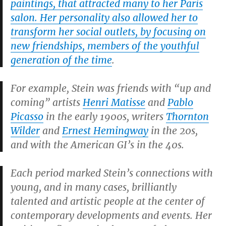
paintings, that attracted many to her Paris
salon. Her personality also allowed her to
transform her social outlets, by focusing on
new friendships, members of the youthful
generation of the time
.
For example, Stein was friends with “up and
coming” artists
Henri Matisse
and
Pablo
Picasso
in the early 1900s, writers
Thornton
Wilder
and
Ernest Hemingway
in the 20s,
and with the American GI’s in the 40s.
Each period marked Stein’s connections with
young, and in many cases, brilliantly
talented and artistic people at the center of
contemporary developments and events. Her