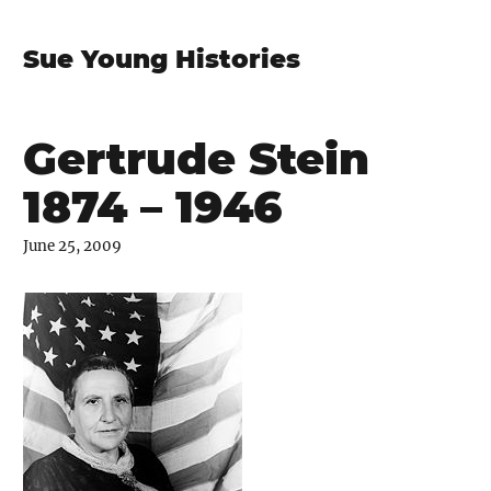
Sue Young Histories
Gertrude Stein
1874 – 1946
June 25, 2009