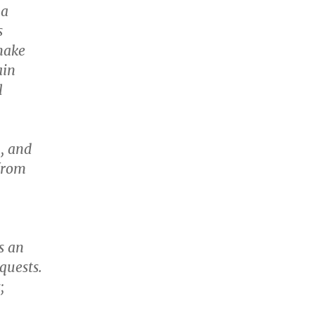
 a
s
make
ain
l
, and
from
s an
quests.
;