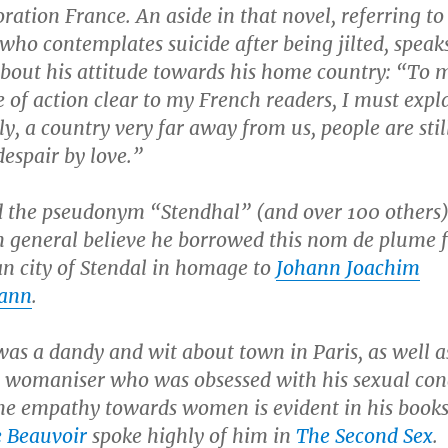
ration France. An aside in that novel, referring to
who contemplates suicide after being jilted, speak
bout his attitude towards his home country: “To 
e of action clear to my French readers, I must expl
aly, a country very far away from us, people are stil
despair by love.”
d the pseudonym “Stendhal” (and over 100 others)
n general believe he borrowed this
nom de plume
n city of Stendal in homage to
Johann Joachim
ann
.
as a dandy and wit about town in Paris, as well a
e womaniser who was obsessed with his sexual con
ne empathy towards women is evident in his books
 Beauvoir
spoke highly of him in
The Second Sex
.