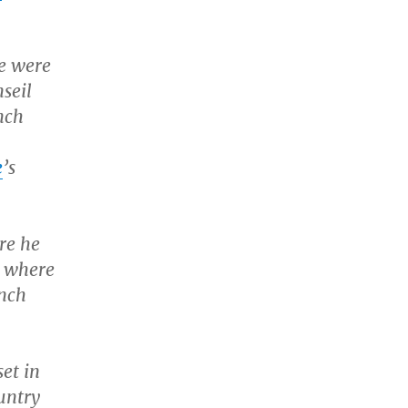
re were
seil
nch
e
’s
ere he
, where
ench
set in
untry