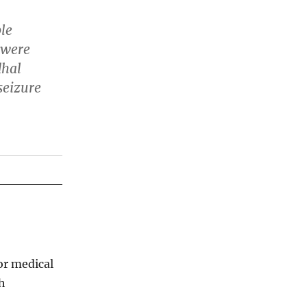
ble
 were
dhal
seizure
for medical
th