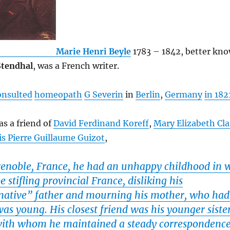
Marie Henri Beyle
1783 – 1842, better kno
Stendhal
, was a French writer.
onsulted
homeopath
G Severin
in
Berlin
,
Germany
in 182
s a friend of
David Ferdinand Koreff
,
Mary Elizabeth Cl
is Pierre Guillaume Guizot
,
renoble, France, he had an unhappy childhood in 
e stifling provincial France, disliking his
ative” father and mourning his mother, who had
s young. His closest friend was his younger sister
with whom he maintained a steady correspondenc