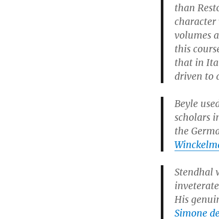
than Resto
character 
volumes a
this cours
that in It
driven to 
Beyle use
scholars i
the Germa
Winckelm
Stendhal w
inveterat
His genui
Simone de