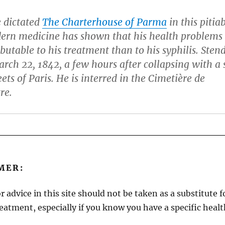
e dictated
The Charterhouse of Parma
in this pitia
dern medicine has shown that his health problems
butable to his treatment than to his syphilis. Sten
rch 22, 1842, a few hours after collapsing with a 
eets of Paris. He is interred in the Cimetière de
re.
MER:
r advice in this site should not be taken as a substitute 
reatment, especially if you know you have a specific heal