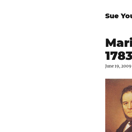
Sue Yo
Mari
1783
June 19, 2009