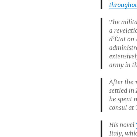
throughout
The milita
a revelat
d’État on 
administr
extensive
army in th
After the 
settled in
he spent m
consul at 
His novel
Italy, wh