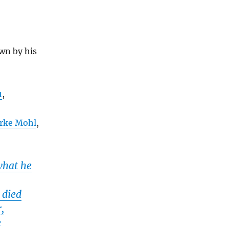
wn by his
1
,
arke Mohl
,
what he
 died
,
e