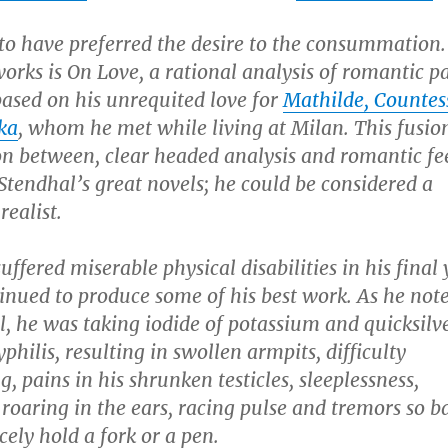
to have preferred the desire to the consummation.
works is
On Love,
a rational analysis of romantic p
based on his unrequited love for
Mathilde, Countes
ka
, whom he met while living at Milan. This fusion
n between, clear headed analysis and romantic fee
 Stendhal’s great novels; he could be considered a
ealist.
uffered miserable physical disabilities in his final 
inued to produce some of his best work. As he not
l, he was taking iodide of potassium and quicksilve
syphilis, resulting in swollen armpits, difficulty
, pains in his shrunken testicles, sleeplessness,
 roaring in the ears, racing pulse and tremors so b
cely hold a fork or a pen.