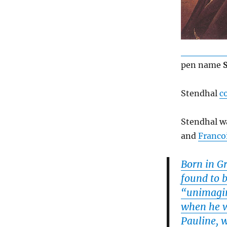
pen name
Stendhal
c
Stendhal wa
and
Franco
Born in G
found to b
“unimagin
when he wa
Pauline, 