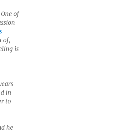
 One of
assion
s
 of,
ling is
years
ed in
r to
ad he