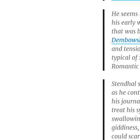
He seems 
his early 
that was 
Dembows
and tensio
typical of
Romantic r
Stendhal s
as he cont
his journa
treat his 
swallowing
giddiness,
could scar