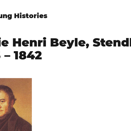
ung Histories
e Henri Beyle, Stend
 – 1842