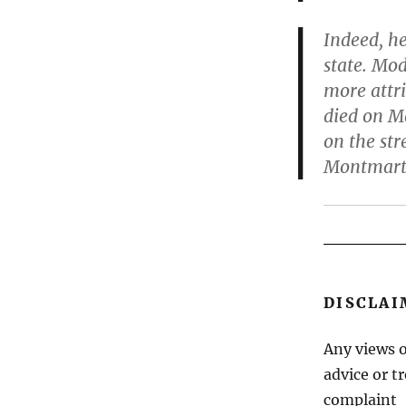
Indeed, h
state. Mo
more attri
died on Ma
on the str
Montmart
DISCLAI
Any views o
advice or t
complaint