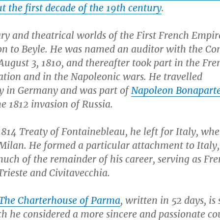
 the first decade of the 19th century
.
ry and theatrical worlds of the First French Empi
ion to Beyle. He was named an auditor with the Con
August 3, 1810, and thereafter took part in the Fre
ation and in the Napoleonic wars. He travelled
ly in Germany and was part of
Napoleon Bonapart
e 1812 invasion of Russia.
1814 Treaty of Fontainebleau, he left for Italy, wh
 Milan. He formed a particular attachment to Italy
uch of the remainder of his career, serving as Fr
Trieste and Civitavecchia.
The Charterhouse of Parma
, written in 52 days, is 
ich he considered a more sincere and passionate co