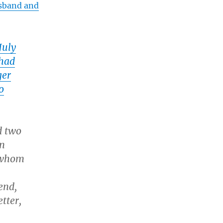
usband and
July
 had
ger
o
d two
an
, whom
end,
tter,