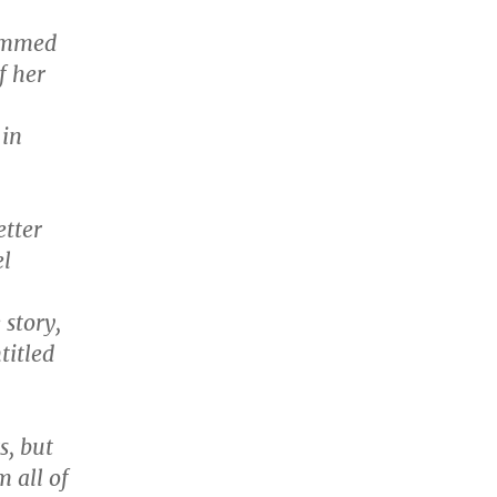
temmed
f her
 in
etter
el
story,
titled
s, but
 all of