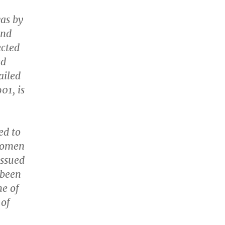
was by
and
ected
ed
ailed
01, is
ed to
women
issued
 been
ne of
 of