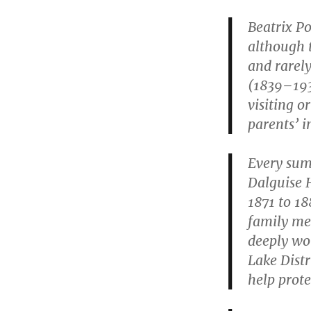
Beatrix Po
although t
and rarel
(1839–193
visiting o
parents’ i
Every summ
Dalguise 
1871 to 18
family met
deeply wor
Lake Distr
help prote