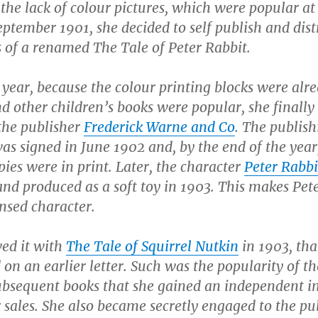
he lack of colour pictures, which were popular at
eptember 1901, she decided to self publish and dist
s of a renamed
The Tale of Peter Rabbit
.
 year, because the colour printing blocks were alr
d other children’s books were popular, she finally
the publisher
Frederick Warne and Co
. The publish
as signed in June 1902 and, by the end of the year
ies were in print. Later, the character
Peter Rabbi
nd produced as a soft toy in 1903. This makes Pet
ensed character.
wed it with
The Tale of Squirrel Nutkin
in 1903, tha
 on an earlier letter. Such was the popularity of th
ubsequent books that she gained an independent 
 sales. She also became secretly engaged to the pu