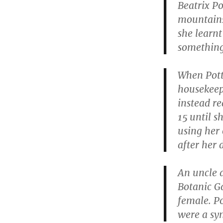
Beatrix Po
mountains
she learnt
something 
When Pott
housekeep
instead re
15 until s
using her
after her 
An uncle a
Botanic G
female. Po
were a sy