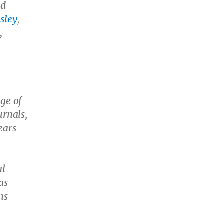
ed
sley
,
,
age of
urnals,
ears
al
as
ns