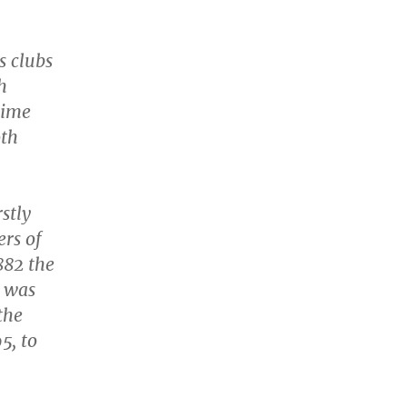
s clubs
h
time
oth
stly
ers of
1882 the
 was
the
5, to