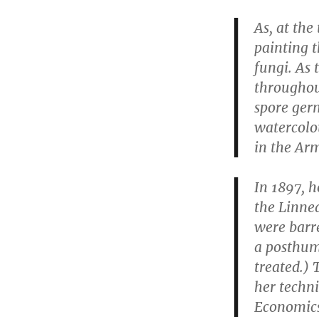
As, at the
painting 
fungi. As 
throughou
spore germ
watercolo
in the Arm
In 1897, h
the Linne
were barre
a posthumo
treated.) 
her techni
Economics