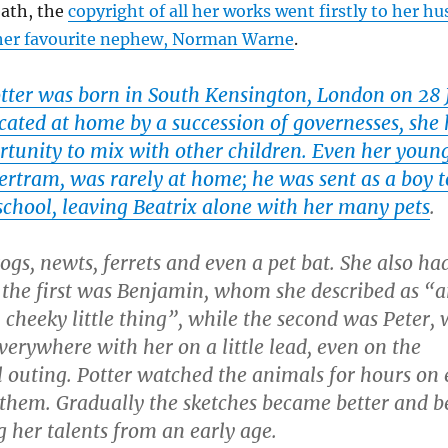
eath, the
copyright of all her works went firstly to her h
her favourite nephew, Norman Warne
.
otter was born in South Kensington, London on 28 
cated at home by a succession of governesses, she
ortunity to mix with other children. Even her youn
ertram, was rarely at home; he was sent as a boy t
school, leaving Beatrix alone with her many pets
.
ogs, newts, ferrets and even a pet bat. She also ha
 the first was Benjamin, whom she described as “
 cheeky little thing”, while the second was Peter
verywhere with her on a little lead, even on the
 outing. Potter watched the animals for hours on 
them. Gradually the sketches became better and be
 her talents from an early age.