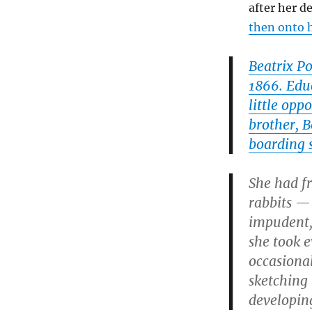
after her d
then onto 
Beatrix P
1866. Edu
little opp
brother, B
boarding 
She had fr
rabbits —
impudent,
she took e
occasional
sketching 
developing