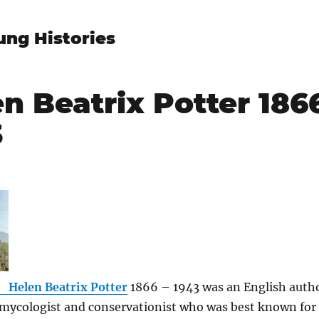
ung Histories
n Beatrix Potter 1866
3
Helen Beatrix Potter
1866 – 1943 was an English auth
, mycologist and conservationist who was best known fo