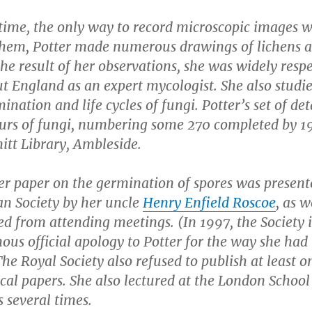
 time, the only way to record microscopic images 
them, Potter made numerous drawings of lichens 
the result of her observations, she was widely resp
t England as an expert mycologist. She also studi
ination and life cycles of fungi. Potter’s set of det
urs of fungi, numbering some 270 completed by 19
itt Library, Ambleside.
er paper on the germination of spores was present
an Society by her uncle
Henry Enfield Roscoe
, as 
d from attending meetings. (In 1997, the Society 
us official apology to Potter for the way she had
The Royal Society also refused to publish at least o
cal papers. She also lectured at the London School
 several times.