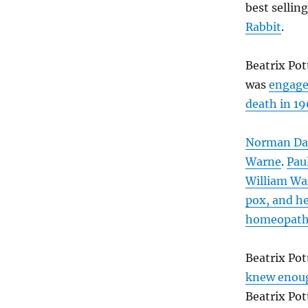
best sellin
Rabbit
.
Beatrix Pot
was
engag
death in 1
Norman Dal
Warne
.
Pau
William War
pox, and he
homeopat
Beatrix Po
knew enou
Beatrix Pot