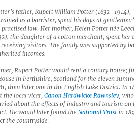
tter’s father, Rupert William Potter (1832–1914),
rained as a barrister, spent his days at gentlemen’
y practised law. Her mother, Helen Potter née Leec
2), the daughter of a cotton merchant, spent her 
r receiving visitors. The family was supported by b
nherited incomes.
er, Rupert Potter would rent a country house; fir
House in Perthshire, Scotland for the eleven summ
81, then later one in the English Lake District. In 
 the local vicar,
Canon Hardwicke Rawnsley
, who
ried about the effects of industry and tourism on 
ict. He would later found the
National Trust
in 189
ct the countryside.