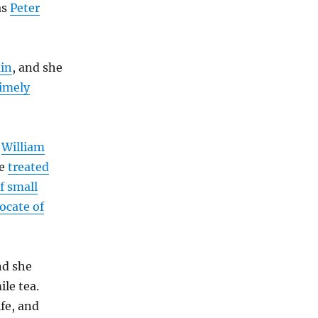
as
Peter
in
, and she
timely
r
William
he
treated
f small
ocate of
nd she
le tea.
fe, and