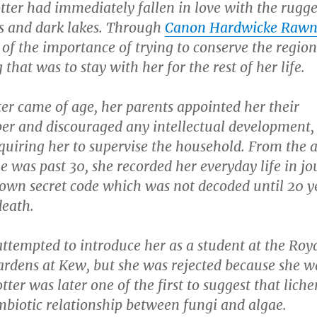
tter had immediately fallen in love with the rugg
 and dark lakes. Through
Canon Hardwicke Rawn
 of the importance of trying to conserve the region
that was to stay with her for the rest of her life.
er came of age, her parents appointed her their
er and discouraged any intellectual development,
quiring her to supervise the household. From the 
he was past 30, she recorded her everyday life in jo
 own secret code which was not decoded until 20 y
death.
ttempted to introduce her as a student at the Roy
ardens at Kew, but she was rejected because she w
tter was later one of the first to suggest that liche
mbiotic relationship between fungi and algae.