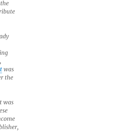
 the
ribute
eady
ing
,
t
was
er the
t was
ese
income
blisher,