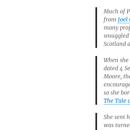
Much of Po
from
Joel
many proj
smuggled 
Scotland a
When she w
dated 4 Se
Moore, the
encourage
so she bor
The Tale 
She sent h
was turne