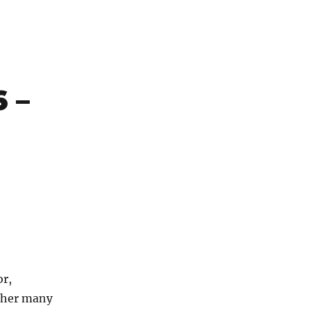
 –
or,
r her many