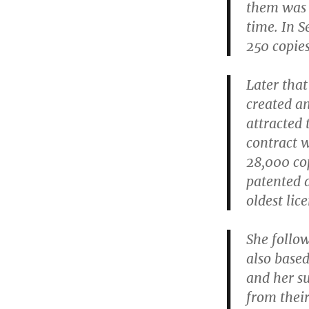
them was t
time. In S
250 copie
Later that
created an
attracted 
contract w
28,000 cop
patented a
oldest lic
She follo
also based
and her s
from their