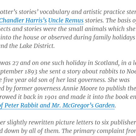
tter’s stories’ vocabulary and artistic practice s
 Chandler Harris’s
Uncle Remus
stories. The basis o
ects and stories were the small animals which she
into the house or observed during family holidays
nd the Lake District.
as 27 and on one such holiday in Scotland, in a l
ptember 1893 she sent a story about rabbits to No
 five year old son of her last governess. She was
d by former governess Annie Moore to publish the 
rowed it back in 1901 and made it into the book en
of Peter Rabbit and Mr. McGregor’s Garden
.
er slightly rewritten picture letters to six publisher
d down by all of them. The primary complaint from