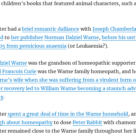
g children’s books that featured animal characters, such 
ter had a
brief romantic dalliance
with
Joseph Chamberla
ed
to
her publisher
Norman Dalziel Warne
,
before his un
905 from pernicious anaemia
(or Leukaemia?).
ziel Warne
was the grandson of homeopathic supporte
l Francois Curie
was the Warne family homeopath, and 
ne’s wife when she was suffering from a virulent form o
r recovery led to William Warne becoming a staunch adv
hy
.
tter
spent a great deal of time in the Warne household
, a
gh about homeopathy
to dose
Peter Rabbit
with chamomi
ter remained close to the Warne family throughout her li