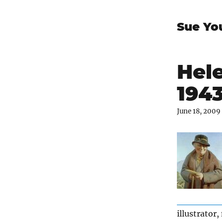
Sue Yo
Hele
194
June 18, 2009
illustrator