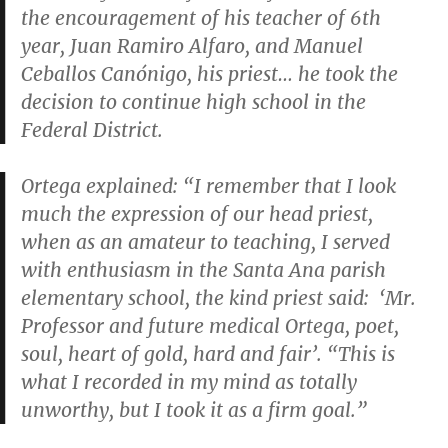
the encouragement of his teacher of 6th
year, Juan Ramiro Alfaro, and Manuel
Ceballos Canónigo, his priest… he took the
decision to continue high school in the
Federal District.
Ortega explained: “I remember that I look
much the expression of our head priest,
when as an amateur to teaching, I served
with enthusiasm in the Santa Ana parish
elementary school, the kind priest said: ‘Mr.
Professor and future medical Ortega, poet,
soul, heart of gold, hard and fair’. “This is
what I recorded in my mind as totally
unworthy, but I took it as a firm goal.”