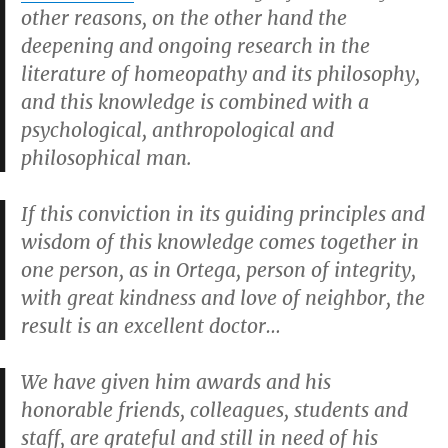
other reasons, on the other hand the
deepening and ongoing research in the
literature of homeopathy and its philosophy,
and this knowledge is combined with a
psychological, anthropological and
philosophical man.
If this conviction in its guiding principles and
wisdom of this knowledge comes together in
one person, as in Ortega, person of integrity,
with great kindness and love of neighbor, the
result is an excellent doctor…
We have given him awards and his
honorable friends, colleagues, students and
staff, are grateful and still in need of his