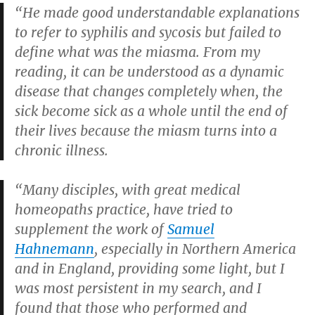
“He made good understandable explanations
to refer to syphilis and sycosis but failed to
define what was the miasma. From my
reading, it can be understood as a dynamic
disease that changes completely when, the
sick become sick as a whole until the end of
their lives because the miasm turns into a
chronic illness.
“Many disciples, with great medical
homeopaths practice, have tried to
supplement the work of
Samuel
Hahnemann
, especially in Northern America
and in England, providing some light, but I
was most persistent in my search, and I
found that those who performed and