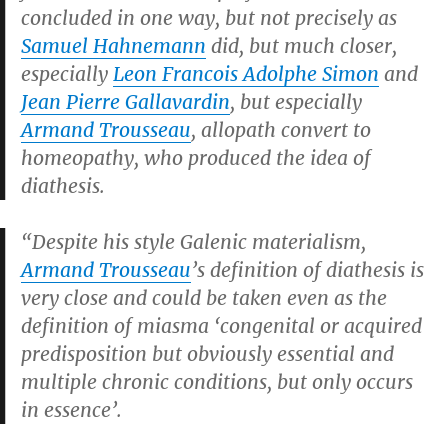
concluded in one way, but not precisely as
Samuel Hahnemann
did, but much closer,
especially
Leon Francois Adolphe Simon
and
Jean Pierre Gallavardin
, but especially
Armand Trousseau
, allopath convert to
homeopathy, who produced the idea of
diathesis.
“Despite his style Galenic materialism,
Armand Trousseau
’s definition of diathesis is
very close and could be taken even as the
definition of miasma ‘congenital or acquired
predisposition but obviously essential and
multiple chronic conditions, but only occurs
in essence’.