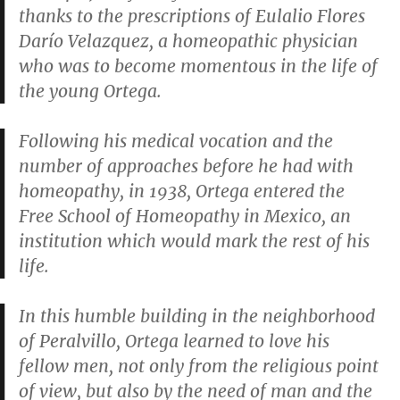
thanks to the prescriptions of Eulalio Flores
Darío Velazquez, a homeopathic physician
who was to become momentous in the life of
the young Ortega.
Following his medical vocation and the
number of approaches before he had with
homeopathy, in 1938, Ortega entered the
Free School of Homeopathy in Mexico, an
institution which would mark the rest of his
life.
In this humble building in the neighborhood
of Peralvillo, Ortega learned to love his
fellow men, not only from the religious point
of view, but also by the need of man and the