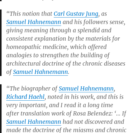
“This notion that
Carl Gustav Jung
, as
Samuel Hahnemann
and his followers sense,
giving meaning through a splendid and
consistent explanation by the materials for
homeopathic medicine, which offered
analogies to strengthen the building of
architectural doctrine of the chronic diseases
of
Samuel Hahnemann
.
“The biographer of
Samuel Hahnemann
,
Richard Haehl
, noted in his work, and this is
very important, and I read it a long time
after translation work of Rosa Belendez: ‘… If
Samuel Hahnemann
had not discovered and
made the doctrine of the miasms and chronic