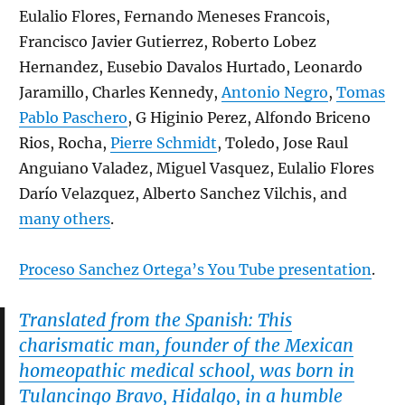
Eulalio Flores, Fernando Meneses Francois,
Francisco Javier Gutierrez, Roberto Lobez
Hernandez, Eusebio Davalos Hurtado, Leonardo
Jaramillo, Charles Kennedy,
Antonio Negro
,
Tomas
Pablo Paschero
, G Higinio Perez, Alfondo Briceno
Rios, Rocha,
Pierre Schmidt
, Toledo, Jose Raul
Anguiano Valadez, Miguel Vasquez, Eulalio Flores
Darío Velazquez, Alberto Sanchez Vilchis, and
many others
.
Proceso Sanchez Ortega’s You Tube presentation
.
Translated from the Spanish: This
charismatic man, founder of the Mexican
homeopathic medical school, was born in
Tulancingo Bravo, Hidalgo, in a humble