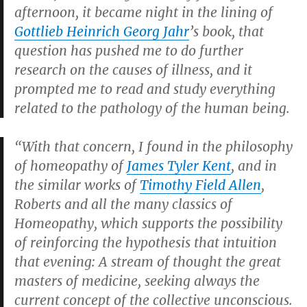
afternoon, it became night in the lining of
Gottlieb Heinrich Georg Jahr
’s book, that
question has pushed me to do further
research on the causes of illness, and it
prompted me to read and study everything
related to the pathology of the human being.
“With that concern, I found in the philosophy
of homeopathy of
James Tyler Kent
, and in
the similar works of
Timothy Field Allen
,
Roberts and all the many classics of
Homeopathy, which supports the possibility
of reinforcing the hypothesis that intuition
that evening: A stream of thought the great
masters of medicine, seeking always the
current concept of the collective unconscious.