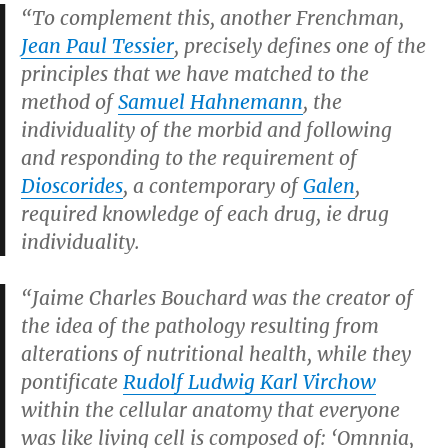
“To complement this, another Frenchman,
Jean Paul Tessier
, precisely defines one of the
principles that we have matched to the
method of
Samuel Hahnemann
, the
individuality of the morbid and following
and responding to the requirement of
Dioscorides
, a contemporary of
Galen
,
required knowledge of each drug, ie drug
individuality.
“Jaime Charles Bouchard was the creator of
the idea of the pathology resulting from
alterations of nutritional health, while they
pontificate
Rudolf Ludwig Karl Virchow
within the cellular anatomy that everyone
was like living cell is composed of: ‘Omnnia,