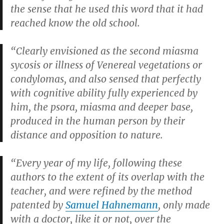
the sense that he used this word that it had
reached know the old school.
“Clearly envisioned as the second miasma
sycosis or illness of Venereal vegetations or
condylomas, and also sensed that perfectly
with cognitive ability fully experienced by
him, the psora, miasma and deeper base,
produced in the human person by their
distance and opposition to nature.
“Every year of my life, following these
authors to the extent of its overlap with the
teacher, and were refined by the method
patented by
Samuel Hahnemann
, only made
with a doctor, like it or not, over the