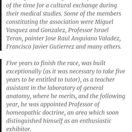
of the time for a cultural exchange during
their medical studies. Some of the members
constituting the association were Miguel
Vasquez and Gonzalez, Professor Israel
Teran, painter Jose Raul Anguiano Valadez,
Francisco Javier Gutierrez and many others.
Five years to finish the race, was built
exceptionally (as it was necessary to take five
years to be entitled to tutor), as a teacher
assistant in the laboratory of general
anatomy, where he merits, and the following
year, he was appointed Professor of
homeopathic doctrine, an area which soon
distinguished himself as an enthusiastic
exhibitor.