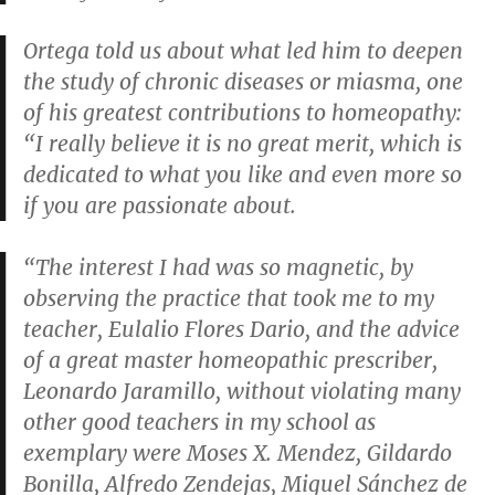
Ortega told us about what led him to deepen
the study of chronic diseases or miasma, one
of his greatest contributions to homeopathy:
“I really believe it is no great merit, which is
dedicated to what you like and even more so
if you are passionate about.
“The interest I had was so magnetic, by
observing the practice that took me to my
teacher, Eulalio Flores Dario, and the advice
of a great master homeopathic prescriber,
Leonardo Jaramillo, without violating many
other good teachers in my school as
exemplary were Moses X. Mendez, Gildardo
Bonilla, Alfredo Zendejas, Miguel Sánchez de