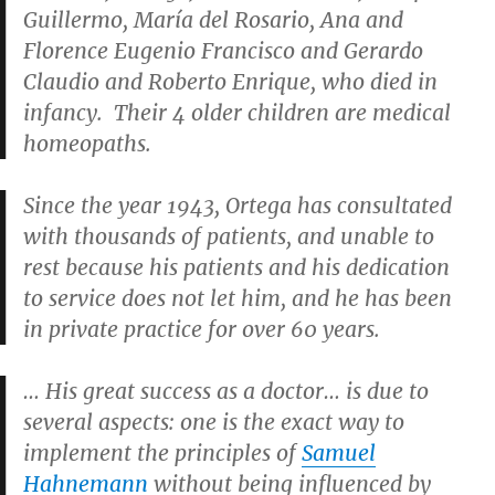
Guillermo, María del Rosario, Ana and
Florence Eugenio Francisco and Gerardo
Claudio and Roberto Enrique, who died in
infancy. Their 4 older children are medical
homeopaths.
Since the year 1943, Ortega has consultated
with thousands of patients, and unable to
rest because his patients and his dedication
to service does not let him, and he has been
in private practice for over 60 years.
… His great success as a doctor… is due to
several aspects: one is the exact way to
implement the principles of
Samuel
Hahnemann
without being influenced by