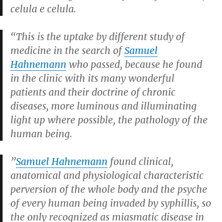
celula e celula.
“This is the uptake by different study of
medicine in the search of
Samuel
Hahnemann
who passed, because he found
in the clinic with its many wonderful
patients and their doctrine of chronic
diseases, more luminous and illuminating
light up where possible, the pathology of the
human being.
”
Samuel Hahnemann
found clinical,
anatomical and physiological characteristic
perversion of the whole body and the psyche
of every human being invaded by syphillis, so
the only recognized as miasmatic disease in