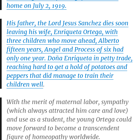
home on July 2, 1919.
His father, the Lord Jesus Sanchez dies soon
leaving his wife, Enriqueta Ortega, with
three children who move ahead, Alberto
fifteen years, Angel and Process of six had
only one year. Doña Enriqueta in petty trade,
reaching hard to get a hold of potatoes and
peppers that did manage to train their
children well
.
With the merit of maternal labor, sympathy
(which always attracted him care and love)
and use as a student, the young Ortega could
move forward to become a transcendent
figure of homeopathy worldwide.