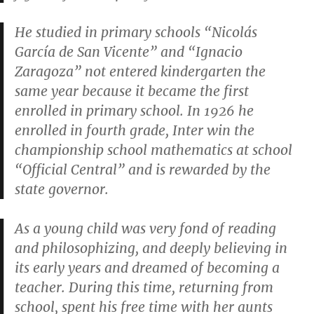
He studied in primary schools “Nicolás
García de San Vicente” and “Ignacio
Zaragoza” not entered kindergarten the
same year because it became the first
enrolled in primary school. In 1926 he
enrolled in fourth grade, Inter win the
championship school mathematics at school
“Official Central” and is rewarded by the
state governor.
As a young child was very fond of reading
and philosophizing, and deeply believing in
its early years and dreamed of becoming a
teacher. During this time, returning from
school, spent his free time with her aunts