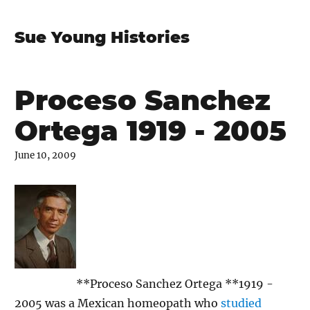
Sue Young Histories
Proceso Sanchez
Ortega 1919 - 2005
June 10, 2009
**Proceso Sanchez Ortega **1919 -
2005 was a Mexican homeopath who
studied