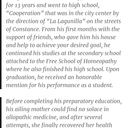
for 13 years and went to high school,
“Cooperation” that was in the city center by
the direction of “La Lagunilla” on the streets
of Constance. From his first months with the
support of friends, who gave him his house
and help to achieve your desired goal, he
continued his studies at the secondary school
attached to the Free School of Homeopathy
where he also finished his high school. Upon
graduation, he received an honorable
mention for his performance as a student.
Before completing his preparatory education,
his ailing mother could find no solace in
allopathic medicine, and after several
attempts, she finally recovered her health