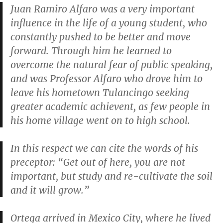
Juan Ramiro Alfaro was a very important
influence in the life of a young student, who
constantly pushed to be better and move
forward. Through him he learned to
overcome the natural fear of public speaking,
and was Professor Alfaro who drove him to
leave his hometown Tulancingo seeking
greater academic achievent, as few people in
his home village went on to high school.
In this respect we can cite the words of his
preceptor: “Get out of here, you are not
important, but study and re-cultivate the soil
and it will grow.”
Ortega arrived in Mexico City, where he lived