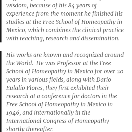
wisdom, because of his 84 years of
experience from the moment he finished his
studies at the Free School of Homeopathy in
Mexico, which combines the clinical practice
with teaching, research and dissemination.
His works are known and recognized around
the World. He was Professor at the Free
School of Homeopathy in Mexico for over 20
years in various fields, along with Dario
Eulalio Flores, they first exhibited their
research at a conference for doctors in the
Free School of Homeopathy in Mexico in
1946, and internationally in the
International Congress of Homeopathy
shortly thereafter.