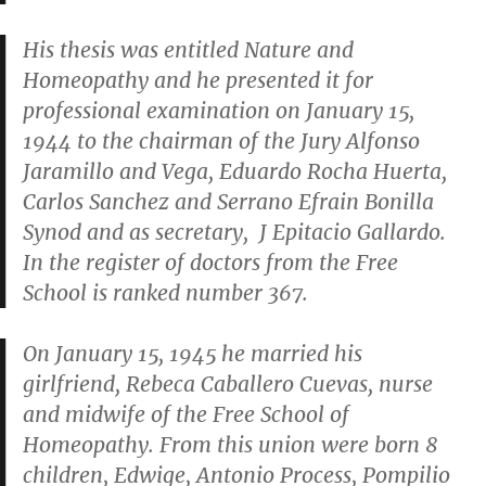
His thesis was entitled
Nature and
Homeopathy
and he presented it for
professional examination on January 15,
1944 to the chairman of the Jury Alfonso
Jaramillo and Vega, Eduardo Rocha Huerta,
Carlos Sanchez and Serrano Efrain Bonilla
Synod and as secretary, J Epitacio Gallardo.
In the register of doctors from the Free
School is ranked number 367.
On January 15, 1945 he married his
girlfriend, Rebeca Caballero Cuevas, nurse
and midwife of the Free School of
Homeopathy. From this union were born 8
children, Edwige, Antonio Process, Pompilio