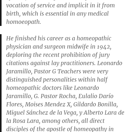
vocation of service and implicit in it from
birth, which is essential in any medical
homoeopath.
He finished his career as a homeopathic
physician and surgeon midwife in 1942,
deploring the recent prohibition of jury
citations against lay practitioners. Leonardo
Jaramillo, Pastor G Teachers were very
distinguished personalities within half
homeopathic doctors like Leonardo
Jaramillo, G. Pastor Rocha, Eulalio Darío
Flores, Moises Mendez X, Gildardo Bonilla,
Miguel Sánchez de la Vega, y Alberto Lara de
la Rosa Lara, among others, all direct
disciples of the apostle of homeopathy in