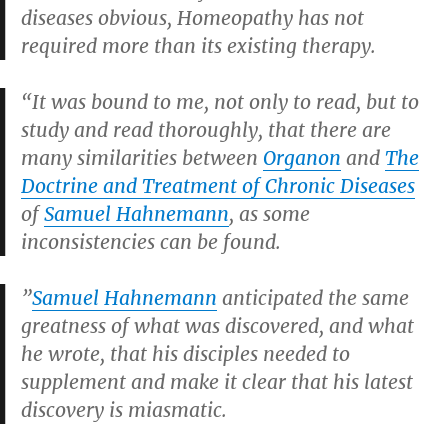
diseases obvious, Homeopathy has not
required more than its existing therapy.
“It was bound to me, not only to read, but to
study and read thoroughly, that there are
many similarities between
Organon
and
The
Doctrine and Treatment of Chronic Diseases
of
Samuel Hahnemann
, as some
inconsistencies can be found.
”
Samuel Hahnemann
anticipated the same
greatness of what was discovered, and what
he wrote, that his disciples needed to
supplement and make it clear that his latest
discovery is miasmatic.