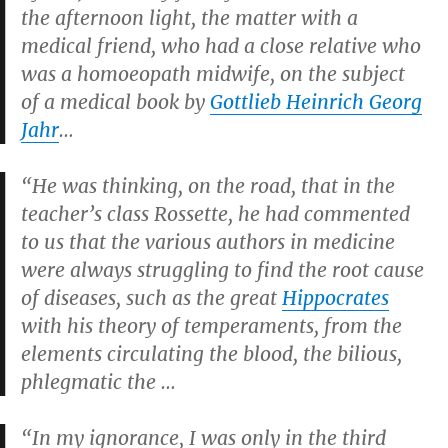
the afternoon light, the matter with a
medical friend, who had a close relative who
was a homoeopath midwife, on the subject
of a medical book by
Gottlieb Heinrich Georg
Jahr
…
“He was thinking, on the road, that in the
teacher’s class Rossette, he had commented
to us that the various authors in medicine
were always struggling to find the root cause
of diseases, such as the great
Hippocrates
with his theory of temperaments, from the
elements circulating the blood, the bilious,
phlegmatic the …
“In my ignorance, I was only in the third