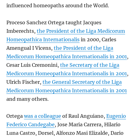
influenced homeopaths around the World.
Proceso Sanchez Ortega taught Jacques
Imberechts,
the President of the Liga Medicorum
Homeopathica Internationalis
in 2000, Carles
Amengual I Vicens,
the President of the Liga
Medicorum Homeopathica Internationalis in 2001
,
Cesar Luis Cremonini,
the Secretary of the Liga
Medicorum Homeopathica Internationalis in 2001
,
Ulrich Fischer,
the General Secretary of the Liga
Medicorum Homeopathica Internationalis in 2001
and many others.
Ortega
was a colleague
of Raul Anguiano,
Eugenio
Federico Candegabe
, Jose Maria Carrera, Hilario
Luna Castro, Dorsel, Alfonzo Masi Elizalde, Dario