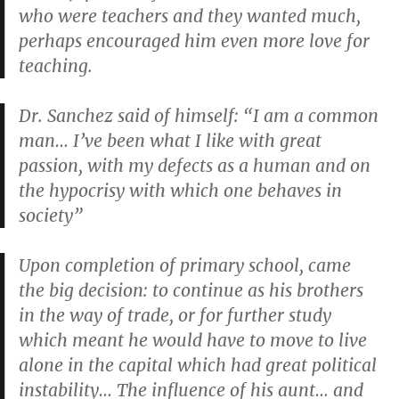
who were teachers and they wanted much,
perhaps encouraged him even more love for
teaching.
Dr. Sanchez said of himself: “I am a common
man… I’ve been what I like with great
passion, with my defects as a human and on
the hypocrisy with which one behaves in
society”
Upon completion of primary school, came
the big decision: to continue as his brothers
in the way of trade, or for further study
which meant he would have to move to live
alone in the capital which had great political
instability… The influence of his aunt… and