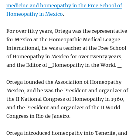
medicine and homeopathy in the Free School of
Homeopathy in Mexico
.
For over fifty years, Ortega was the representative
for Mexico at the Homeopathic Medical League
International, he was a teacher at the Free School
of Homeopathy in Mexico for over twenty years,
and the Editor of _Homeopathy in the World. _
Ortega founded the Association of Homeopathy
Mexico, and he was the President and organizer of
the II National Congress of Homeopathy in 1960,
and the President and organizer of the II World
Congress in Rio de Janeiro.
Ortega introduced homeopathy into Tenerife, and