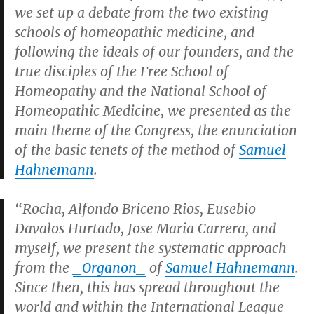
we set up a debate from the two existing
schools of homeopathic medicine, and
following the ideals of our founders, and the
true disciples of the Free School of
Homeopathy and the National School of
Homeopathic Medicine, we presented as the
main theme of the Congress, the enunciation
of the basic tenets of the method of
Samuel
Hahnemann
.
“Rocha, Alfondo Briceno Rios, Eusebio
Davalos Hurtado, Jose Maria Carrera, and
myself, we present the systematic approach
from the
_Organon_
of
Samuel Hahnemann
.
Since then, this has spread throughout the
world and within the International League