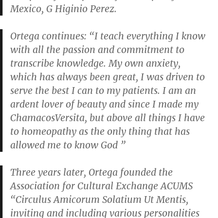
Mexico, G Higinio Perez.
Ortega continues: “I teach everything I know
with all the passion and commitment to
transcribe knowledge. My own anxiety,
which has always been great, I was driven to
serve the best I can to my patients. I am an
ardent lover of beauty and since I made my
ChamacosVersita, but above all things I have
to homeopathy as the only thing that has
allowed me to know God ”
Three years later, Ortega founded the
Association for Cultural Exchange ACUMS
“Circulus Amicorum Solatium Ut Mentis,
inviting and including various personalities