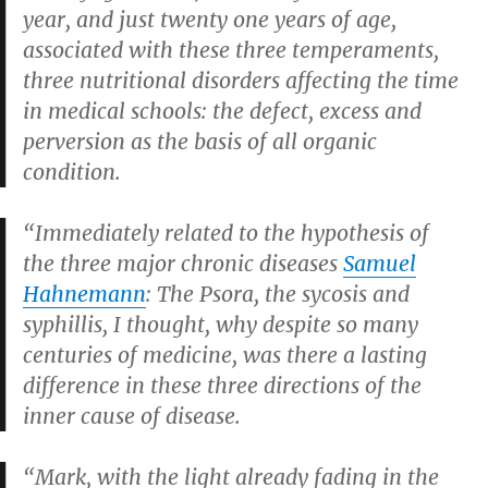
year, and just twenty one years of age,
associated with these three temperaments,
three nutritional disorders affecting the time
in medical schools: the defect, excess and
perversion as the basis of all organic
condition.
“Immediately related to the hypothesis of
the three major chronic diseases
Samuel
Hahnemann
: The Psora, the sycosis and
syphillis, I thought, why despite so many
centuries of medicine, was there a lasting
difference in these three directions of the
inner cause of disease.
“Mark, with the light already fading in the