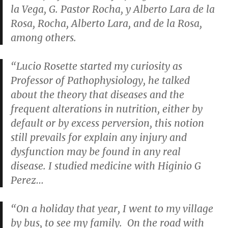
la Vega, G. Pastor Rocha, y Alberto Lara de la
Rosa, Rocha, Alberto Lara, and de la Rosa,
among others.
“Lucio Rosette started my curiosity as
Professor of Pathophysiology, he talked
about the theory that diseases and the
frequent alterations in nutrition, either by
default or by excess perversion, this notion
still prevails for explain any injury and
dysfunction may be found in any real
disease. I studied medicine with Higinio G
Perez…
“On a holiday that year, I went to my village
by bus, to see my family. On the road with