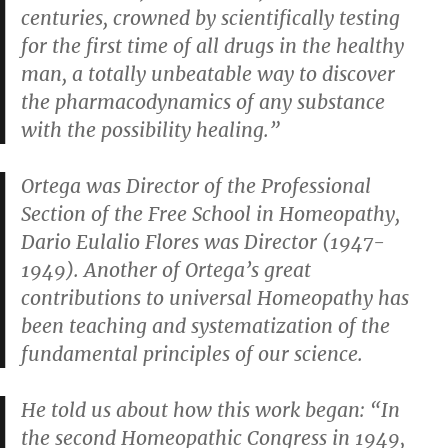
centuries, crowned by scientifically testing
for the first time of all drugs in the healthy
man, a totally unbeatable way to discover
the pharmacodynamics of any substance
with the possibility healing.”
Ortega was Director of the Professional
Section of the Free School in Homeopathy,
Dario Eulalio Flores was Director (1947-
1949). Another of Ortega’s great
contributions to universal Homeopathy has
been teaching and systematization of the
fundamental principles of our science.
He told us about how this work began: “In
the second Homeopathic Congress in 1949,