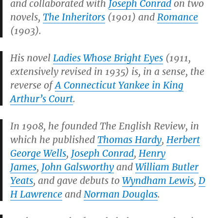
and collaborated with
Joseph Conrad
on two
novels,
The Inheritors
(1901) and
Romance
(1903).
His novel
Ladies Whose Bright Eyes
(1911,
extensively revised in 1935)
is, in a sense, the
reverse of
A Connecticut Yankee in King
Arthur’s Court
.
In 1908, he founded
The English Review
, in
which he published
Thomas Hardy
,
Herbert
George Wells
,
Joseph Conrad
,
Henry
James
,
John Galsworthy
and
William Butler
Yeats
, and gave debuts to
Wyndham Lewis
,
D
H Lawrence
and
Norman Douglas
.