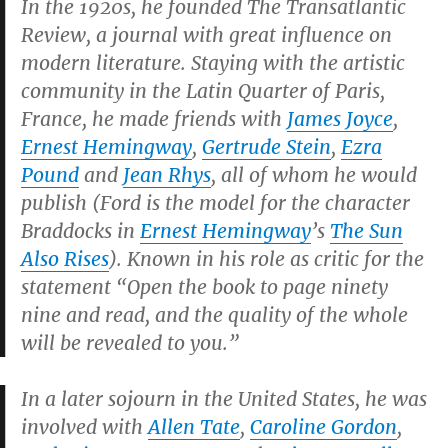
In the 1920s, he founded
The Transatlantic
Review
, a journal with great influence on
modern literature. Staying with the artistic
community in the Latin Quarter of Paris,
France, he made friends with
James Joyce
,
Ernest Hemingway
,
Gertrude Stein
,
Ezra
Pound
and
Jean Rhys
, all of whom he would
publish (Ford is the model for the character
Braddocks in
Ernest Hemingway
’s
The Sun
Also Rises
).
Known in his role as critic for the
statement “Open the book to page ninety
nine and read, and the quality of the whole
will be revealed to you.”
In a later sojourn in the United States, he was
involved with
Allen Tate
,
Caroline Gordon
,