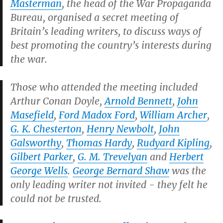
Masterman
, the head of the War Propaganda
Bureau, organised a secret meeting of
Britain’s leading writers, to discuss ways of
best promoting the country’s interests during
the war.
Those who attended the meeting included
Arthur Conan Doyle,
Arnold Bennett
,
John
Masefield
,
Ford Madox Ford
,
William Archer
,
G. K. Chesterton
,
Henry Newbolt
,
John
Galsworthy
,
Thomas Hardy
,
Rudyard Kipling
,
Gilbert Parker
,
G. M. Trevelyan
and
Herbert
George Wells
.
George Bernard Shaw
was the
only leading writer not invited - they felt he
could not be trusted.