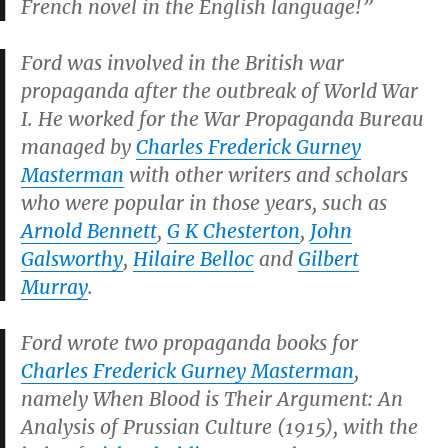
French novel in the English language!”
Ford was involved in the British war
propaganda after the outbreak of World War
I. He worked for the War Propaganda Bureau
managed by
Charles Frederick Gurney
Masterman
with other writers and scholars
who were popular in those years, such as
Arnold Bennett
,
G K Chesterton
,
John
Galsworthy
,
Hilaire Belloc
and
Gilbert
Murray
.
Ford wrote two propaganda books for
Charles Frederick Gurney Masterman
,
namely
When Blood is Their Argument: An
Analysis of Prussian Culture
(1915), with the