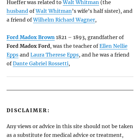
Hueffer was related to
Walt Whitman
(the
husband
of
Walt Whitman
’s wife’s half sister), and
a friend of
Wilhelm Richard Wagner
,
Ford Madox Brown
1821 – 1893, grandfather of
Ford Madox Ford
, was the teacher of
Ellen Nellie
Epps
and
Laura Therese Epps
, and he was a friend
of
Dante Gabriel Rossetti
,
DISCLAIMER:
Any views or advice in this site should not be taken
as a substitute for medical advice or treatment,