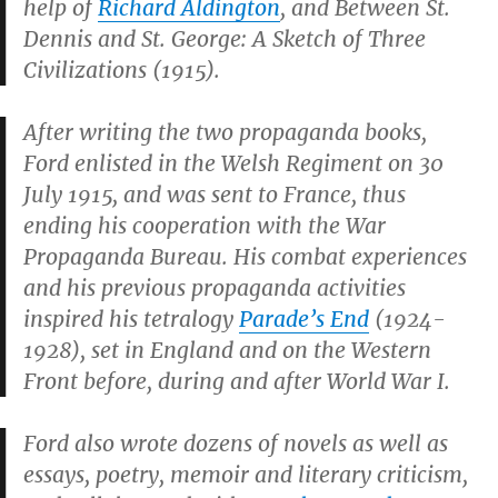
help of
Richard Aldington
, and
Between St.
Dennis and St. George: A Sketch of Three
Civilizations
(1915).
After writing the two propaganda books,
Ford enlisted in the Welsh Regiment on 30
July 1915, and was sent to France, thus
ending his cooperation with the War
Propaganda Bureau. His combat experiences
and his previous propaganda activities
inspired his tetralogy
Parade’s End
(1924-
1928), set in England and on the Western
Front before, during and after World War I.
Ford also wrote dozens of novels as well as
essays, poetry, memoir and literary criticism,