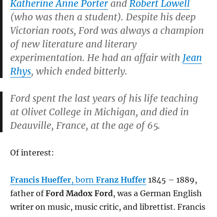
Katherine Anne Porter
and
Robert Lowell
(who was then a student). Despite his deep
Victorian roots, Ford was always a champion
of new literature and literary
experimentation. He had an affair with
Jean
Rhys
, which ended bitterly.
Ford spent the last years of his life teaching
at Olivet College in Michigan, and died in
Deauville, France, at the age of 65.
Of interest:
Francis Hueffer
, born
Franz Huffer
1845 – 1889,
father of
Ford Madox Ford
, was a German English
writer on music, music critic, and librettist. Francis