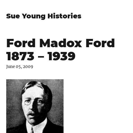
Sue Young Histories
Ford Madox Ford
1873 – 1939
June 05, 2009