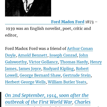
Ford Madox Ford
1873 –
1939 was an English novelist, poet, critic and
editor,
Ford Madox Ford was a friend of
Arthur Conan
Doyle
,
Arnold Bennett
,
Joseph Conrad
,
John
Galsworthy
,
Victor Gollancz
,
Thomas Hardy
,
Henry
James
,
James Joyce
,
Rudyard Kipling
,
Robert
Lowell
,
George Bernard Shaw
,
Gertrude Stein
,
Herbert George Wells
,
William Butler Yeats
,
On 2nd September, 1914, soon after the
outbreak of the First World War
,
Charles