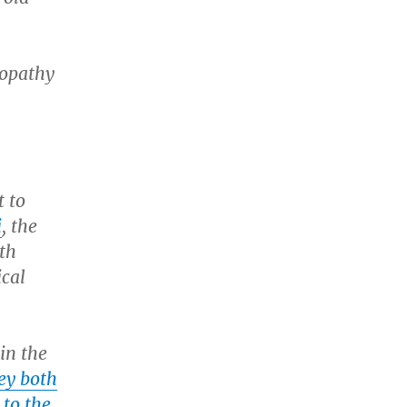
eopathy
t to
i
, the
ith
ical
in the
ey both
 to the