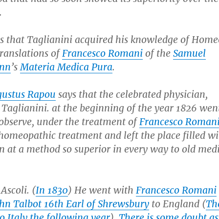
.
s that Taglianini acquired his knowledge of Hom
ranslations of
Francesco Romani
of the
Samuel
nn
’s
Materia Medica Pura
.
gustus Rapou
says that the celebrated physician,
Taglianini. at the beginning of the year 1826 wen
 observe, under the treatment of
Francesco Roman
 homeopathic treatment and left the place filled w
n at a method so superior in every way to old med
Ascoli. (
In 1830
) He went with
Francesco Romani
hn Talbot 16th Earl of Shrewsbury
to England (
Th
o Italy the following year
).
There is some doubt as