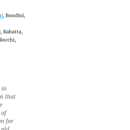
ni
, Bondini,
i, Rabatta,
liocchi,
 in
26 that
e
 of
on for
 old