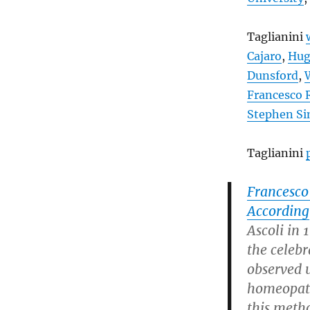
Taglianini
Cajaro
,
Hug
Dunsford
,
Francesco
Stephen S
Taglianini
Francesco
According
Ascoli in 
the celeb
observed 
homeopathi
this metho