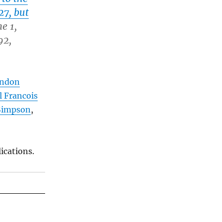
27, but
e 1,
92,
ondon
l Francois
Simpson
,
ications.