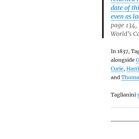
date of th
even as la
page 134,
World’s C
In 1837, Ta
alongside
G
Curie
,
Harr
and
Thoma
Taglianini