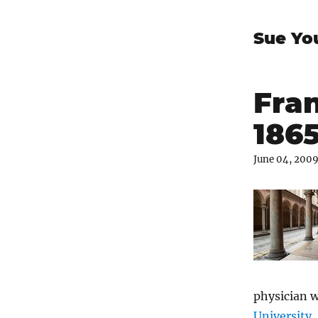
Sue Yo
Fran
186
June 04, 200
physician 
University
,