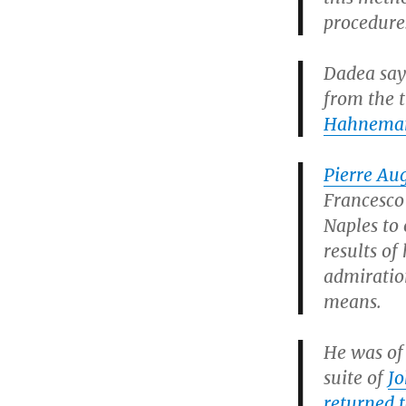
procedure
Dadea say
from the t
Hahnema
Pierre Au
Francesco 
Naples to
results of
admiratio
means.
He was of 
suite of
Jo
returned t