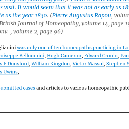
is visit. It would seem that it was not as early as 18
te as the year 1830
. (
Pierre Augustus Rapou
, volum
British Journal of Homeopathy, volume 14, page 1
onv. , volume 2, page 96
)
glianini
was only one of ten homeopaths practicing in L
uiseppe Belluomini
,
Hugh Cameron
,
Edward Cronin
,
Pau
is F Dunsford
,
William Kingdon
,
Victor Massol
,
Stephen 
s Uwins
,
submitted cases
and articles to various homeopathic publ