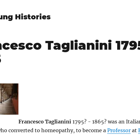
ung Histories
cesco Taglianini 179
5
9
Francesco Taglianini
1795? - 1865? was an Itali
who converted to homeopathy, to become a
Professor
at