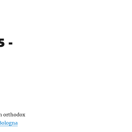
5 -
an orthodox
Bologna