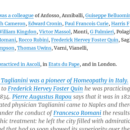
was a colleague
of Anfosso, Anniballi,
Guiseppe Belluomi
h Cameron
,
Edward Cronin
,
Paul Francois Curie
,
Harris F
William Kingdon
,
Victor Massol
, Monti,
G Palmieri
, Polag
 Romani
,
Rocco Rubini
,
Frederick Hervey Foster Quin
, Sag
impson
,
Thomas Uwins
, Varni, Vianelli,
practiced in Ascoli
, in
Etats du Pape
, and in London.
 Taglianini was a pioneer of Homeopathy in Italy.
to
Frederick Hervey Foster Quin
he was practicing
1834.
Pierre Augustus Rapou
says that it was in 18
rated physician Taglianini came to Naples and ther
under the conduct of
Francesco Romani
the results
c treatment: he left the city filled with admirati
d that had so soon showed its superiority over the