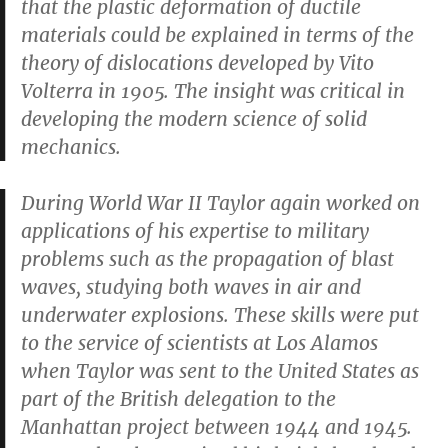
that the plastic deformation of ductile
materials could be explained in terms of the
theory of dislocations developed by Vito
Volterra in 1905. The insight was critical in
developing the modern science of solid
mechanics.
During World War II Taylor again worked on
applications of his expertise to military
problems such as the propagation of blast
waves, studying both waves in air and
underwater explosions. These skills were put
to the service of scientists at Los Alamos
when Taylor was sent to the United States as
part of the British delegation to the
Manhattan project between 1944 and 1945.