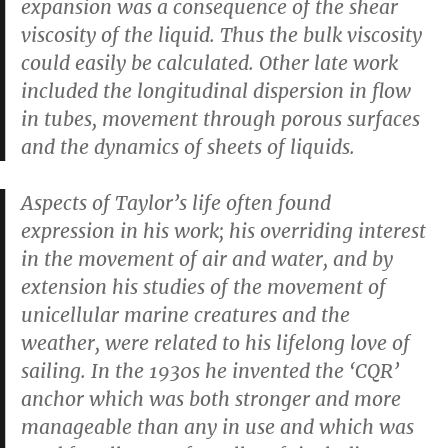
expansion was a consequence of the shear
viscosity of the liquid. Thus the bulk viscosity
could easily be calculated. Other late work
included the longitudinal dispersion in flow
in tubes, movement through porous surfaces
and the dynamics of sheets of liquids.
Aspects of Taylor’s life often found
expression in his work; his overriding interest
in the movement of air and water, and by
extension his studies of the movement of
unicellular marine creatures and the
weather, were related to his lifelong love of
sailing. In the 1930s he invented the ‘CQR’
anchor which was both stronger and more
manageable than any in use and which was