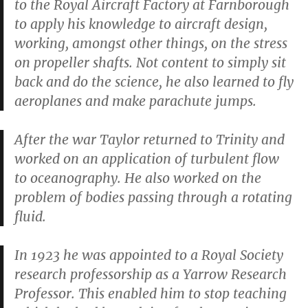
to the Royal Aircraft Factory at Farnborough
to apply his knowledge to aircraft design,
working, amongst other things, on the stress
on propeller shafts. Not content to simply sit
back and do the science, he also learned to fly
aeroplanes and make parachute jumps.
After the war Taylor returned to Trinity and
worked on an application of turbulent flow
to oceanography. He also worked on the
problem of bodies passing through a rotating
fluid.
In 1923 he was appointed to a Royal Society
research professorship as a Yarrow Research
Professor. This enabled him to stop teaching