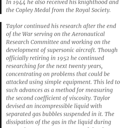
In 1944 he also received his knighthood and
the Copley Medal from the Royal Society.
Taylor continued his research after the end
of the War serving on the Aeronautical
Research Committee and working on the
development of supersonic aircraft. Though
officially retiring in 1952 he continued
researching for the next twenty years,
concentrating on problems that could be
attacked using simple equipment. This led to
such advances as a method for measuring
the second coefficient of viscosity. Taylor
devised an incompressible liquid with
separated gas bubbles suspended in it. The
dissipation of the gas in the liquid during