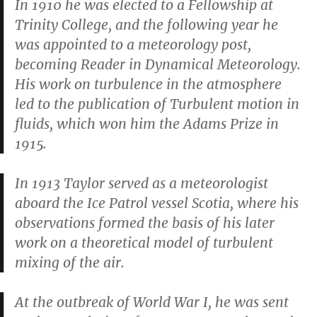
In 1910 he was elected to a Fellowship at
Trinity College, and the following year he
was appointed to a meteorology post,
becoming Reader in Dynamical Meteorology.
His work on turbulence in the atmosphere
led to the publication of
Turbulent motion in
fluids
, which won him the Adams Prize in
1915.
In 1913 Taylor served as a meteorologist
aboard the Ice Patrol vessel
Scotia
, where his
observations formed the basis of his later
work on a theoretical model of turbulent
mixing of the air.
At the outbreak of World War I, he was sent