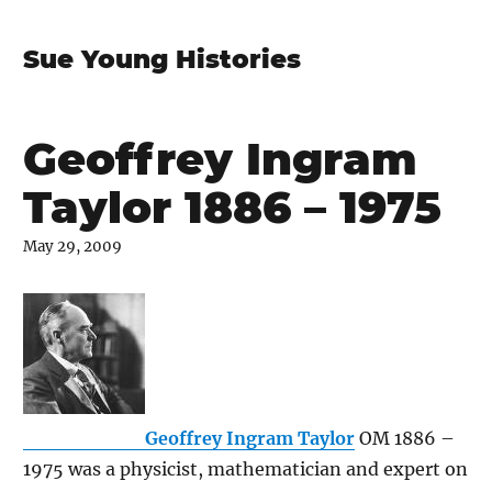
Sue Young Histories
Geoffrey Ingram
Taylor 1886 – 1975
May 29, 2009
Geoffrey Ingram Taylor
OM 1886 –
1975 was a physicist, mathematician and expert on