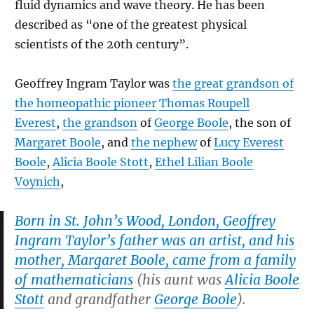
fluid dynamics and wave theory. He has been
described as “one of the greatest physical
scientists of the 20th century”.
Geoffrey Ingram Taylor was
the great grandson of
the homeopathic pioneer
Thomas Roupell
Everest
,
the grandson
of
George Boole
, the son of
Margaret Boole
, and
the nephew
of
Lucy Everest
Boole
,
Alicia Boole Stott
,
Ethel Lilian Boole
Voynich
,
Born in St. John’s Wood, London, Geoffrey
Ingram Taylor’s father was an artist, and his
mother, Margaret Boole, came from a family
of mathematicians
(his aunt was
Alicia Boole
Stott
and grandfather
George Boole
).