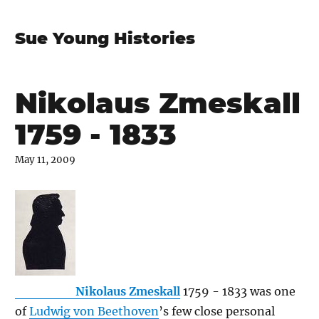
Sue Young Histories
Nikolaus Zmeskall
1759 - 1833
May 11, 2009
Nikolaus Zmeskall
1759 - 1833 was one
of
Ludwig von Beethoven
’s few close personal