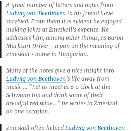
A great number of letters and notes from
Ludwig von Beethoven
to his friend have
survived. From them it is evident he enjoyed
making jokes at Zmeskall’s expense. He
addresses him, among other things, as Baron
Muckcart Driver - a pun on the meaning of
Zmeskall’s name in Hungarian.
Many of the notes give a nice insight into
Ludwig von Beethoven
’s life away from
music … “Let us meet at 6 o’clock at the
Schwann Inn and drink some of their
dreadful red wine…” he writes to Zmeskall
on one occasion.
Zmeskall often helped
Ludwig von Beethoven