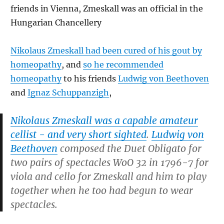
friends in Vienna, Zmeskall was an official in the
Hungarian Chancellery
Nikolaus Zmeskall had been cured of his gout by
homeopathy
, and
so he recommended
homeopathy
to his friends
Ludwig von Beethoven
and
Ignaz Schuppanzigh
,
Nikolaus Zmeskall was a capable amateur
cellist - and very short sighted
.
Ludwig von
Beethoven
composed the Duet
Obligato for
two pairs of spectacles
WoO 32 in 1796-7 for
viola and cello for Zmeskall and him to play
together when he too had begun to wear
spectacles.