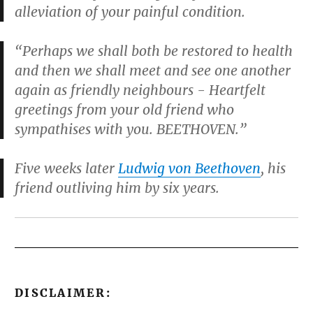
alleviation of your painful condition.
“Perhaps we shall both be restored to health
and then we shall meet and see one another
again as friendly neighbours - Heartfelt
greetings from your old friend who
sympathises with you. BEETHOVEN.”
Five weeks later
Ludwig von Beethoven
, his
friend outliving him by six years.
DISCLAIMER: