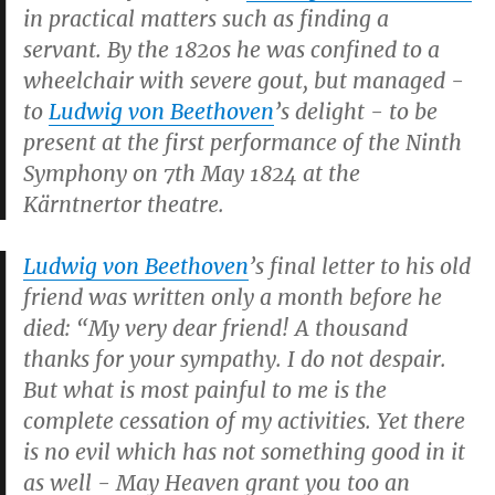
in practical matters such as finding a
servant. By the 1820s he was confined to a
wheelchair with severe gout, but managed -
to
Ludwig von Beethoven
’s delight - to be
present at the first performance of the Ninth
Symphony on 7th May 1824 at the
Kärntnertor theatre.
Ludwig von Beethoven
’s final letter to his old
friend was written only a month before he
died: “My very dear friend! A thousand
thanks for your sympathy. I do not despair.
But what is most painful to me is the
complete cessation of my activities. Yet there
is no evil which has not something good in it
as well - May Heaven grant you too an