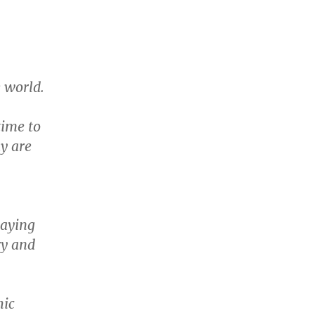
e world.
time to
ay are
paying
ry and
hic