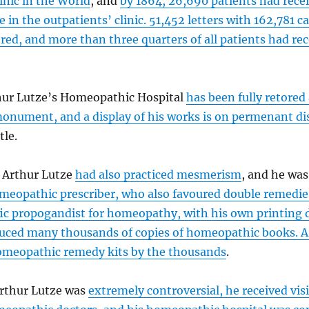
inic in the World
, and
by 1864, 26,690 patients had rece
e in the outpatients’ clinic. 51,452 letters with 162,781 c
ed, and more than three quarters of all patients had rec
hur Lutze’s Homeopathic Hospital
has been fully retored 
monument, and a display of his works is on permenant di
tle.
, Arthur Lutze
had also practiced mesmerism
, and he was
meopathic prescriber, who also favoured double remedie
fic propogandist for homeopathy, with his own printing
uced many thousands of copies of homeopathic books. A
homeopathic remedy kits by the thousands
.
rthur Lutze was
extremely controversial, he received vis