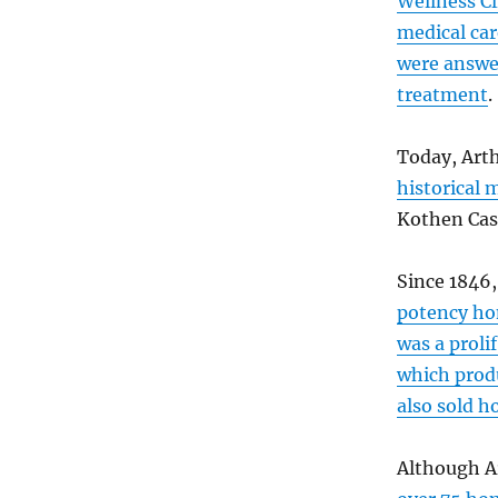
Wellness Cl
medical car
were answer
treatment
.
Today, Art
historical 
Kothen Cas
Since 1846
potency ho
was a proli
which prod
also sold 
Although A