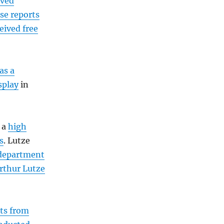
ived
ase reports
eived free
as a
splay
in
 a
high
s
. Lutze
 department
rthur Lutze
its from