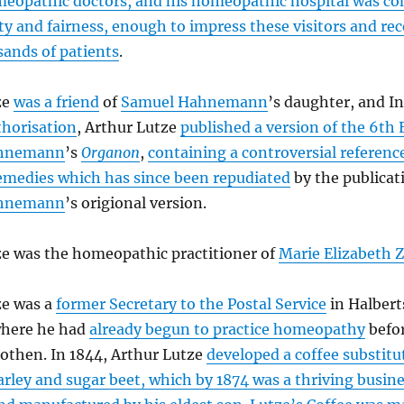
meopathic doctors, and his homeopathic hospital was c
y and fairness, enough to impress these visitors and re
ands of patients
.
ze
was a friend
of
Samuel Hahnemann
’s daughter, and I
thorisation
, Arthur Lutze
published a version of the 6th 
ahnemann
’s
Organon
,
containing a controversial referenc
emedies which has since been repudiated
by the publicat
ahnemann
’s origional version.
ze was the homeopathic practitioner of
Marie Elizabeth 
ze was a
former Secretary to the Postal Service
in Halbert
here he had
already begun to practice homeopathy
befo
othen. In 1844, Arthur Lutze
developed a coffee substit
arley and sugar beet, which by 1874 was a thriving busin