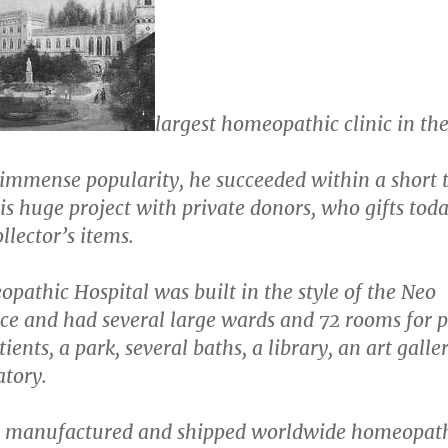
largest homeopathic clinic in th
 immense popularity, he succeeded within a short 
is huge project with private donors, who gifts tod
llector’s items.
athic Hospital was built in the style of the Neo
ce and had several large wards and 72 rooms for 
tients, a park, several baths, a library, an art galle
atory.
o manufactured and shipped worldwide homeopat