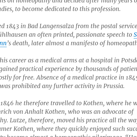
ons on homeopathy and decided after many years o
udies, to become dedicated to this profession.
ed 1843 in Bad Langensalza from the postal servic
ühlhausen an often printed, passionate speech to
nn
’s death, later almost a manifesto of homeopa
is career as a medical arms at a hospital in Pots
gained practical experience by thousands of patien
stly for free. Absence of a medical practice in 184
as prohibited any further activity in Prussia.
 1846 he therefore travelled to Kothen, where he w
rich von Anhalt Kothen, who was an advocate of
. Lutze, therefore, moved his practice all the wa
amer Kothen, where they quickly enjoyed such succ