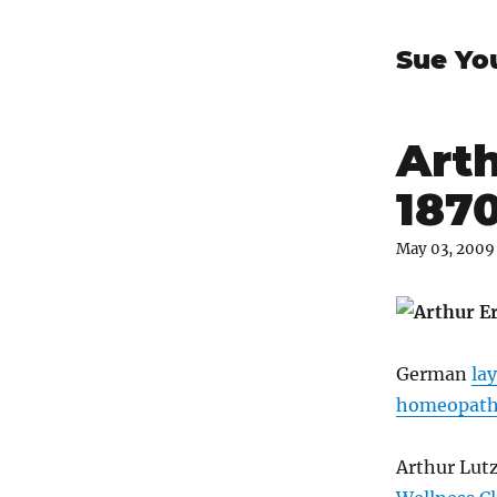
Sue Yo
Arth
187
May 03, 2009
German
la
homeopath 
Arthur Lut