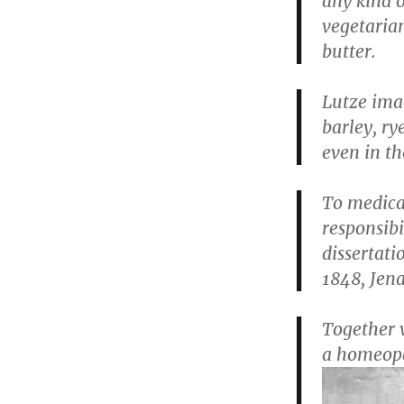
any kind 
vegetarian
butter.
Lutze ima
barley, ry
even in th
To medical
responsibi
dissertat
1848, Jena
Together w
a homeopat