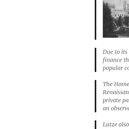
Due to its
finance th
popular co
The Homeop
Renaissan
private pa
an observ
Lutze als