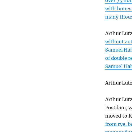
over 75 ho
with honest
many thous
Arthur Lut
without au
Samuel H
of double r
Samuel H
Arthur Lut
Arthur Lut
Postdam, w
moved to K
from rye, b