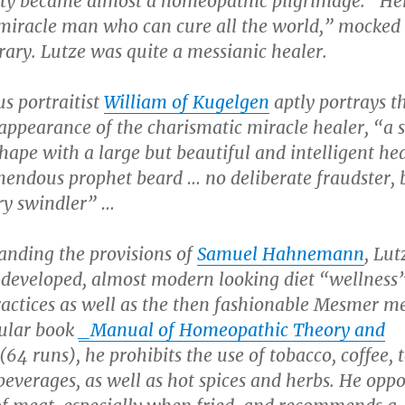
city became almost a homeopathic pilgrimage. “Her
 miracle man who can cure all the world,” mocked
ary. Lutze was quite a messianic healer.
s portraitist
William of Kugelgen
aptly portrays t
appearance of the charismatic miracle healer, “a 
hape with a large but beautiful and intelligent he
mendous prophet beard … no deliberate fraudster, 
ry swindler” …
anding the provisions of
Samuel Hahnemann
, Lut
 developed, almost modern looking diet “wellness
ractices as well as the then fashionable Mesmer m
pular book
_Manual of Homeopathic Theory and
(64 runs), he prohibits the use of tobacco, coffee, 
beverages, as well as hot spices and herbs. He opp