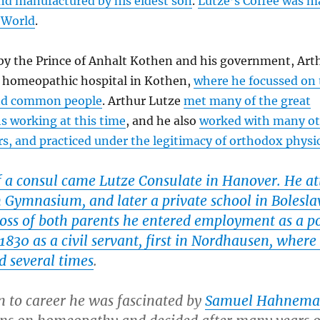
d manufactured by his eldest son
.
Lutze’s Coffee was m
 World
.
by the Prince of Anhalt Kothen and his government, Art
 homeopathic hospital in Kothen,
where he focussed on 
nd common people
. Arthur Lutze
met many of the great
 working at this time
, and he also
worked with many ot
rs, and practiced under the legitimacy of orthodox physi
f a consul came Lutze Consulate in Hanover. He a
n Gymnasium, and later a private school in Bolesla
loss of both parents he entered employment as a p
1830 as a civil servant, first in Nordhausen, wher
d several times
.
n to career he was fascinated by
Samuel Hahnem