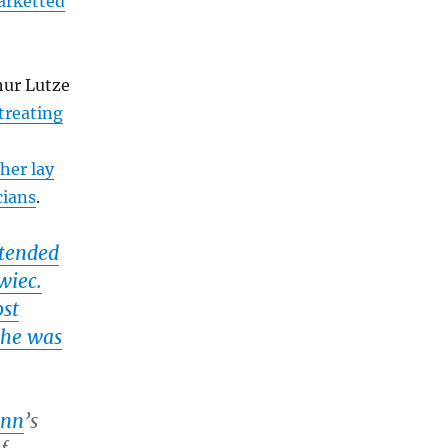
arketted
hur Lutze
treating
her lay
cians
.
ttended
wiec.
ost
e he was
ann
’s