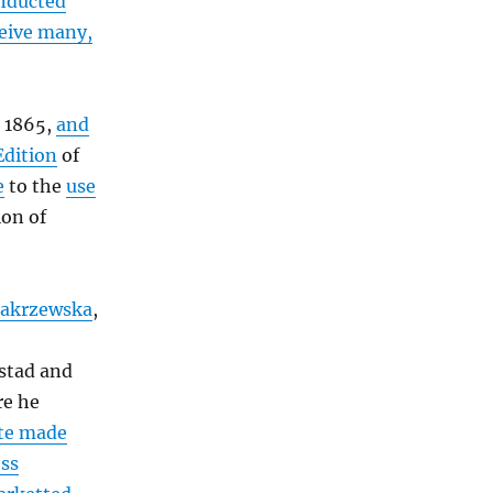
onducted
ceive many,
n 1865,
and
Edition
of
e
to the
use
ion of
Zakrzewska
,
stad and
re he
ute made
ess