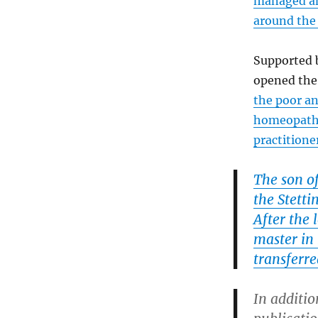
managed an
around the
Supported 
opened the
the poor a
homeopaths
practitione
The son o
the Stetti
After the 
master in 
transferre
In additio