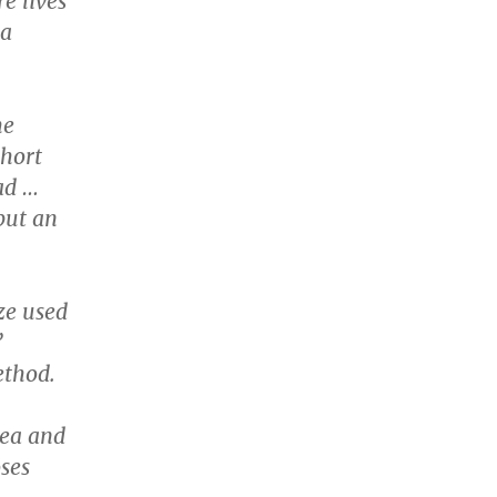
e lives
 a
he
short
ad …
but an
ze used
”
ethod.
tea and
oses