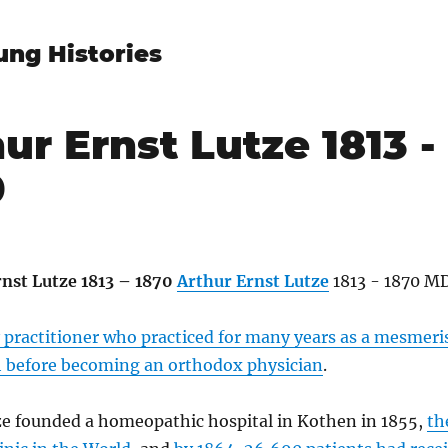
ung Histories
ur Ernst Lutze 1813 -
0
Arthur Ernst Lutze
1813 - 1870 MD
y practitioner who practiced for many years as a mesmeri
before becoming an orthodox physician
.
ze founded a homeopathic hospital in Kothen in 1855,
th