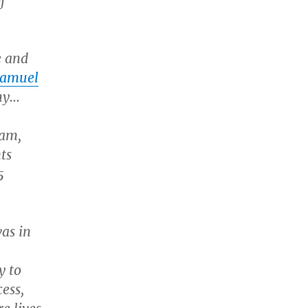
f
e and
Samuel
thy…
dam,
ts
5
as in
y to
ess,