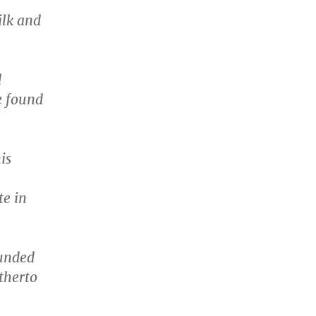
ilk and
d
e found
is
te in
ounded
therto