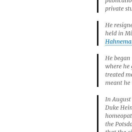
publicati
private st
He resign
held in M
Hahnema
He began h
where he 
treated mo
meant he w
In August
Duke Hein
homeopathy
the Potsd