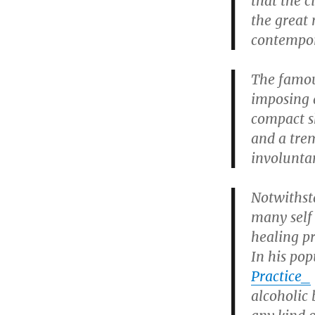
that the 
the great
contempor
The famou
imposing 
compact s
and a tre
involunta
Notwithst
many self
healing p
In his po
Practice_
alcoholic 