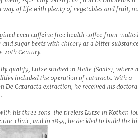
of meat, especially when fried, and recommends a
 way of life with plenty of vegetables and fruit, m
gined even caffeine free health coffee from malte
e and sugar beets with chicory as a bitter substanc
e 20th Century.
ly qualify, Lutze studied in Halle (Saale), where h
lities included the operation of cataracts. With a
ion
De Cataracta extraction
, he received his doctora
.
ith his three sons, the tireless Lutze in Kothen f
hic clinic, and in 1854, he decided to build the hi