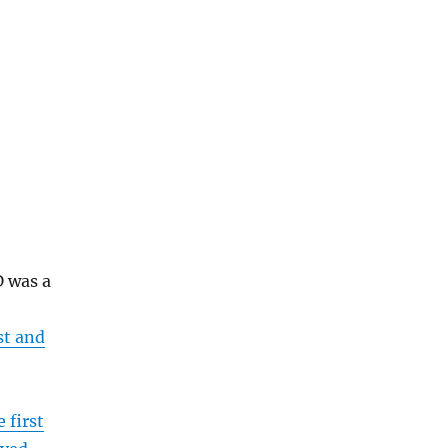
 was a
st and
e first