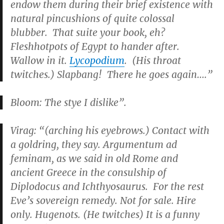
endow them during their brief existence with
natural pincushions of quite colossal
blubber. That suite your book, eh?
Fleshhotpots of Egypt to hander after.
Wallow in it.
Lycopodium
. (His throat
twitches.) Slapbang! There he goes again….”
Bloom: The stye I dislike”.
Virag: “(arching his eyebrows.) Contact with
a goldring, they say. Argumentum ad
feminam, as we said in old Rome and
ancient Greece in the consulship of
Diplodocus and Ichthyosaurus. For the rest
Eve’s sovereign remedy. Not for sale. Hire
only. Hugenots. (He twitches) It is a funny