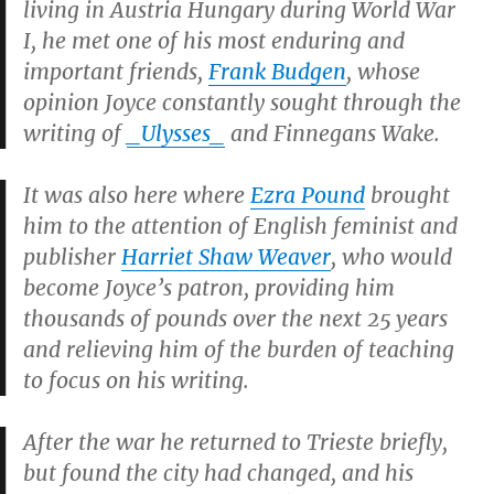
living in Austria Hungary during World War
I, he met one of his most enduring and
important friends,
Frank Budgen
, whose
opinion Joyce constantly sought through the
writing of
_Ulysses_
and
Finnegans Wake.
It was also here where
Ezra Pound
brought
him to the attention of English feminist and
publisher
Harriet Shaw Weaver
, who would
become Joyce’s patron, providing him
thousands of pounds over the next 25 years
and relieving him of the burden of teaching
to focus on his writing.
After the war he returned to Trieste briefly,
but found the city had changed, and his