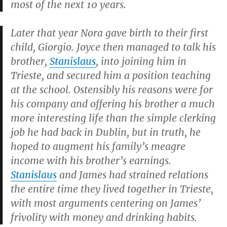
most of the next 10 years.
Later that year Nora gave birth to their first
child, Giorgio. Joyce then managed to talk his
brother,
Stanislaus
, into joining him in
Trieste, and secured him a position teaching
at the school. Ostensibly his reasons were for
his company and offering his brother a much
more interesting life than the simple clerking
job he had back in Dublin, but in truth, he
hoped to augment his family’s meagre
income with his brother’s earnings.
Stanislaus
and James had strained relations
the entire time they lived together in Trieste,
with most arguments centering on James’
frivolity with money and drinking habits.