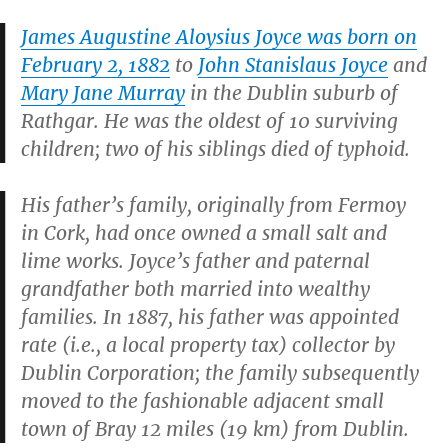
James Augustine Aloysius Joyce was born on
February 2, 1882
to
John Stanislaus Joyce
and
Mary Jane Murray
in the Dublin suburb of
Rathgar. He was the oldest of 10 surviving
children; two of his siblings died of typhoid.
His father’s family, originally from Fermoy
in Cork, had once owned a small salt and
lime works. Joyce’s father and paternal
grandfather both married into wealthy
families. In 1887, his father was appointed
rate (i.e., a local property tax) collector by
Dublin Corporation; the family subsequently
moved to the fashionable adjacent small
town of Bray 12 miles (19 km) from Dublin.