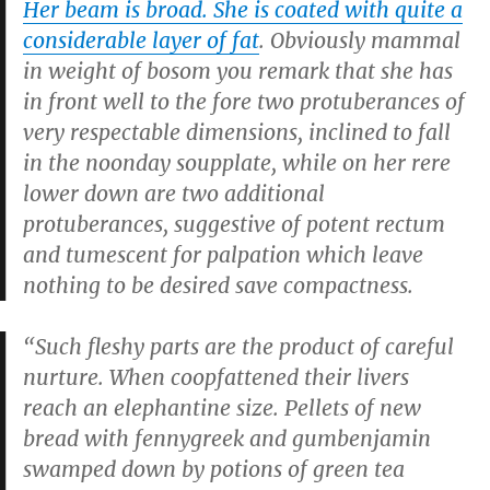
Her beam is broad. She is coated with quite a
considerable layer of fat
. Obviously mammal
in weight of bosom you remark that she has
in front well to the fore two protuberances of
very respectable dimensions, inclined to fall
in the noonday soupplate, while on her rere
lower down are two additional
protuberances, suggestive of potent rectum
and tumescent for palpation which leave
nothing to be desired save compactness.
“Such fleshy parts are the product of careful
nurture. When coopfattened their livers
reach an elephantine size. Pellets of new
bread with fennygreek and gumbenjamin
swamped down by potions of green tea