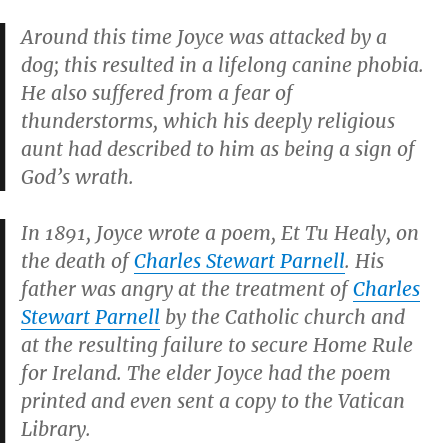
Around this time Joyce was attacked by a
dog; this resulted in a lifelong canine phobia.
He also suffered from a fear of
thunderstorms, which his deeply religious
aunt had described to him as being a sign of
God’s wrath.
In 1891, Joyce wrote a poem,
Et Tu Healy
, on
the death of
Charles Stewart Parnell
. His
father was angry at the treatment of
Charles
Stewart Parnell
by the Catholic church and
at the resulting failure to secure Home Rule
for Ireland. The elder Joyce had the poem
printed and even sent a copy to the Vatican
Library.