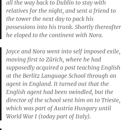
all the way back to Dublin to stay with
relatives for the night, and sent a friend to
the tower the next day to pack his
possessions into his trunk. Shortly thereafter
he eloped to the continent with Nora.
Joyce and Nora went into self imposed exile,
moving first to Zürich, where he had
supposedly acquired a post teaching English
at the Berlitz Language School through an
agent in England. It turned out that the
English agent had been swindled, but the
director of the school sent him on to Trieste,
which was part of Austria Hungary until
World War I (today part of Italy).