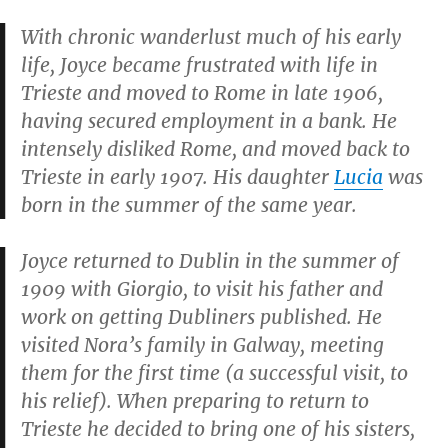
With chronic wanderlust much of his early
life, Joyce became frustrated with life in
Trieste and moved to Rome in late 1906,
having secured employment in a bank. He
intensely disliked Rome, and moved back to
Trieste in early 1907. His daughter
Lucia
was
born in the summer of the same year.
Joyce returned to Dublin in the summer of
1909 with Giorgio, to visit his father and
work on getting
Dubliners
published. He
visited Nora’s family in Galway, meeting
them for the first time (a successful visit, to
his relief). When preparing to return to
Trieste he decided to bring one of his sisters,