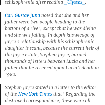
schizophrenia after reading
_Ulysses_
.
Carl Gustav Jung
noted that she and her
father were two people heading to the
bottom of a river, except that he was diving
and she was falling. In depth knowledge of
Joyce’s relationship with his schizophrenic
daughter is scant, because the current heir of
the Joyce estate, Stephen Joyce, burned
thousands of letters between Lucia and her
father that he received upon Lucia’s death in
1982.
Stephen Joyce stated in a letter to the editor
of the
New York Times
that “Regarding the
destroyed correspondence, these were all