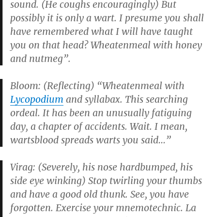
sound. (He coughs encouragingly) But
possibly it is only a wart. I presume you shall
have remembered what I will have taught
you on that head? Wheatenmeal with honey
and nutmeg”.
Bloom: (Reflecting) “Wheatenmeal with
Lycopodium
and syllabax. This searching
ordeal. It has been an unusually fatiguing
day, a chapter of accidents. Wait. I mean,
wartsblood spreads warts you said…”
Virag: (Severely, his nose hardbumped, his
side eye winking) Stop twirling your thumbs
and have a good old thunk. See, you have
forgotten. Exercise your mnemotechnic. La