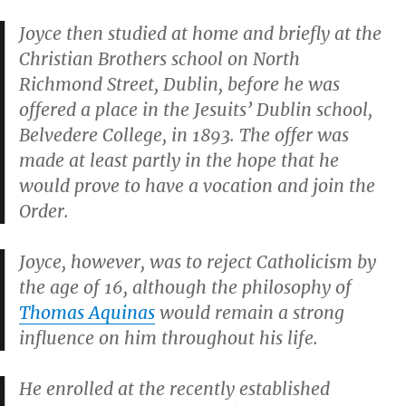
Joyce then studied at home and briefly at the
Christian Brothers school on North
Richmond Street, Dublin, before he was
offered a place in the Jesuits’ Dublin school,
Belvedere College, in 1893. The offer was
made at least partly in the hope that he
would prove to have a vocation and join the
Order.
Joyce, however, was to reject Catholicism by
the age of 16, although the philosophy of
Thomas Aquinas
would remain a strong
influence on him throughout his life.
He enrolled at the recently established