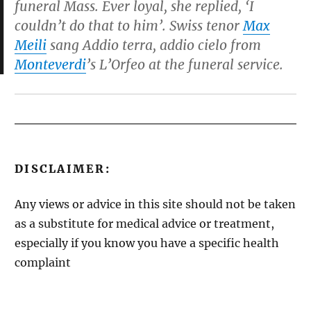
funeral Mass. Ever loyal, she replied, ‘I
couldn’t do that to him’. Swiss tenor
Max
Meili
sang
Addio terra, addio cielo
from
Monteverdi
’s
L’Orfeo
at the funeral service.
DISCLAIMER:
Any views or advice in this site should not be taken
as a substitute for medical advice or treatment,
especially if you know you have a specific health
complaint