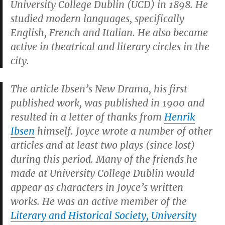
University College Dublin (UCD) in 1898. He
studied modern languages, specifically
English, French and Italian. He also became
active in theatrical and literary circles in the
city.
The article
Ibsen’s New Drama
, his first
published work, was published in 1900 and
resulted in a letter of thanks from
Henrik
Ibsen
himself. Joyce wrote a number of other
articles and at least two plays (since lost)
during this period. Many of the friends he
made at University College Dublin would
appear as characters in Joyce’s written
works. He was an active member of the
Literary and Historical Society, University