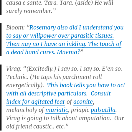
causa e sante. Tara. Tara. (aside) He will
surely remember.”
Bloom: ”
Rosemary also did I understand you
to say or willpower over parasitic tissues.
Then nay no I have an inkling. The touch of
a dead hand cures. Mnemo?
”
Virag: “(Excitedly.) I say so. I say so. E’en so.
Technic. (He taps his parchment roll
energetically).
This book tells you how to act
with all descriptive particulars. Consult
index for agitated fear
of
aconite
,
melancholy of
muriatic
, priapic
pulsatilla
.
Virag is going to talk about amputation. Our
old friend caustic.. etc.”