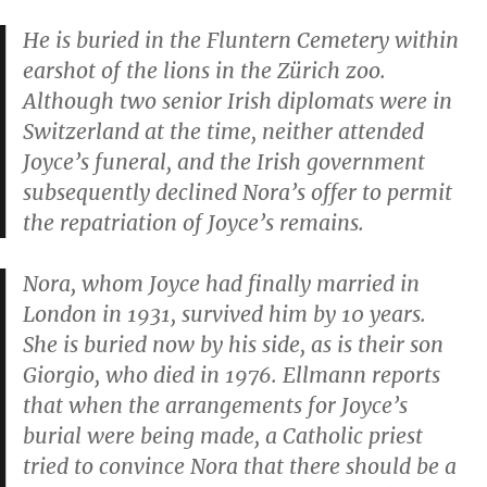
He is buried in the Fluntern Cemetery within
earshot of the lions in the Zürich zoo.
Although two senior Irish diplomats were in
Switzerland at the time, neither attended
Joyce’s funeral, and the Irish government
subsequently declined Nora’s offer to permit
the repatriation of Joyce’s remains.
Nora, whom Joyce had finally married in
London in 1931, survived him by 10 years.
She is buried now by his side, as is their son
Giorgio, who died in 1976. Ellmann reports
that when the arrangements for Joyce’s
burial were being made, a Catholic priest
tried to convince Nora that there should be a