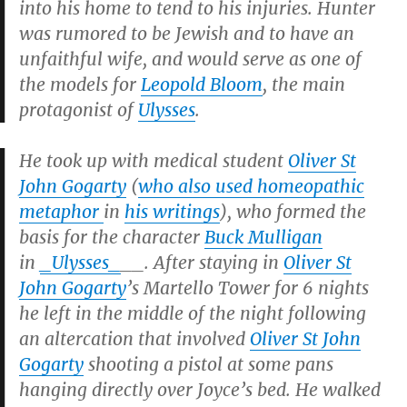
into his home to tend to his injuries. Hunter
was rumored to be Jewish and to have an
unfaithful wife, and would serve as one of
the models for
Leopold Bloom
, the main
protagonist of
Ulysses
.
He took up with medical student
Oliver St
John Gogarty
(
who also used homeopathic
metaphor
in
his writings
), who formed the
basis for the character
Buck Mulligan
in
_Ulysses_
__.
After staying in
Oliver St
John Gogarty
’s Martello Tower for 6 nights
he left in the middle of the night following
an altercation that involved
Oliver St John
Gogarty
shooting a pistol at some pans
hanging directly over Joyce’s bed. He walked