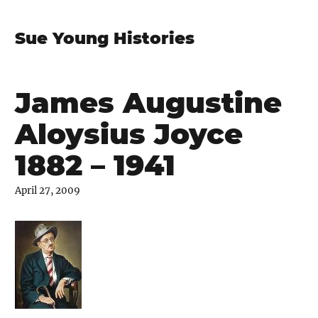
Sue Young Histories
James Augustine
Aloysius Joyce
1882 – 1941
April 27, 2009