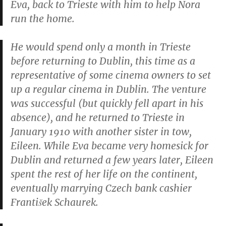
Eva, back to Trieste with him to help Nora
run the home.
He would spend only a month in Trieste
before returning to Dublin, this time as a
representative of some cinema owners to set
up a regular cinema in Dublin. The venture
was successful (but quickly fell apart in his
absence), and he returned to Trieste in
January 1910 with another sister in tow,
Eileen. While Eva became very homesick for
Dublin and returned a few years later, Eileen
spent the rest of her life on the continent,
eventually marrying Czech bank cashier
František Schaurek.