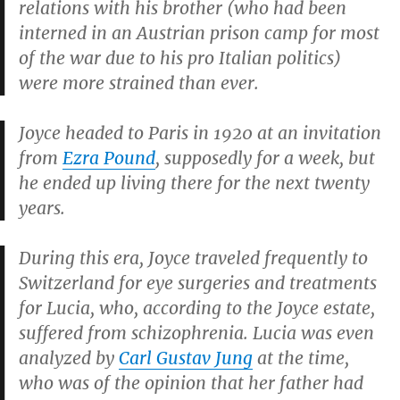
relations with his brother (who had been
interned in an Austrian prison camp for most
of the war due to his pro Italian politics)
were more strained than ever.
Joyce headed to Paris in 1920 at an invitation
from
Ezra Pound
, supposedly for a week, but
he ended up living there for the next twenty
years.
During this era, Joyce traveled frequently to
Switzerland for eye surgeries and treatments
for Lucia, who, according to the Joyce estate,
suffered from schizophrenia. Lucia was even
analyzed by
Carl Gustav Jung
at the time,
who was of the opinion that her father had