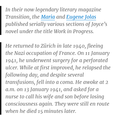
In their now legendary literary magazine
Transition,
the
Maria
and
Eugene Jolas
published serially various sections of Joyce’s
novel under the title
Work in Progress.
He returned to Zürich in late 1940, fleeing
the Nazi occupation of France. On 11 January
1941, he underwent surgery for a perforated
ulcer. While at first improved, he relapsed the
following day, and despite several
transfusions, fell into a coma. He awoke at 2
a.m. on 13 January 1941, and asked for a
nurse to call his wife and son before losing
consciousness again. They were still en route
when he died 15 minutes later.