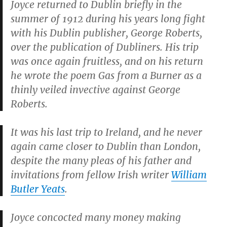
Joyce returned to Dublin briefly in the
summer of 1912 during his years long fight
with his Dublin publisher, George Roberts,
over the publication of
Dubliners
. His trip
was once again fruitless, and on his return
he wrote the poem
Gas from a Burner
as a
thinly veiled invective against George
Roberts.
It was his last trip to Ireland, and he never
again came closer to Dublin than London,
despite the many pleas of his father and
invitations from fellow Irish writer
William
Butler Yeats
.
Joyce concocted many money making