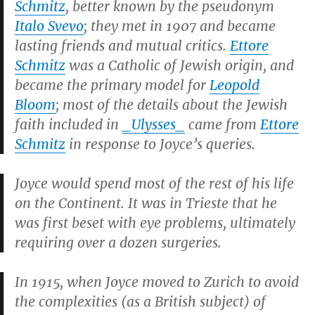
Schmitz
, better known by the pseudonym
Italo Svevo
; they met in 1907 and became
lasting friends and mutual critics.
Ettore
Schmitz
was a Catholic of Jewish origin, and
became the primary model for
Leopold
Bloom
; most of the details about the Jewish
faith included in
_Ulysses_
came from
Ettore
Schmitz
in response to Joyce’s queries.
Joyce would spend most of the rest of his life
on the Continent. It was in Trieste that he
was first beset with eye problems, ultimately
requiring over a dozen surgeries.
In 1915, when Joyce moved to Zurich to avoid
the complexities (as a British subject) of