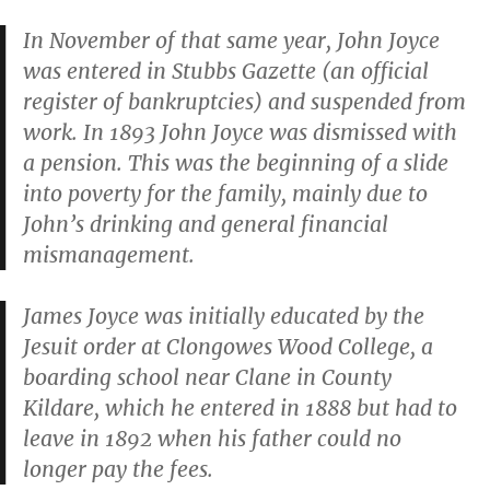
In November of that same year, John Joyce
was entered in
Stubbs Gazette
(an official
register of bankruptcies) and suspended from
work. In 1893 John Joyce was dismissed with
a pension. This was the beginning of a slide
into poverty for the family, mainly due to
John’s drinking and general financial
mismanagement.
James Joyce was initially educated by the
Jesuit order at Clongowes Wood College, a
boarding school near Clane in County
Kildare, which he entered in 1888 but had to
leave in 1892 when his father could no
longer pay the fees.