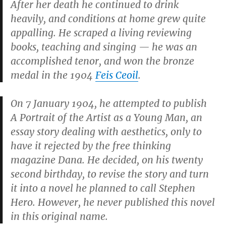
After her death he continued to drink
heavily, and conditions at home grew quite
appalling. He scraped a living reviewing
books, teaching and singing — he was an
accomplished tenor, and won the bronze
medal in the 1904
Feis Ceoil
.
On 7 January 1904, he attempted to publish
A Portrait of the Artist as a Young Man,
an
essay story dealing with aesthetics, only to
have it rejected by the free thinking
magazine
Dana.
He decided, on his twenty
second birthday, to revise the story and turn
it into a novel he planned to call
Stephen
Hero.
However, he never published this novel
in this original name.