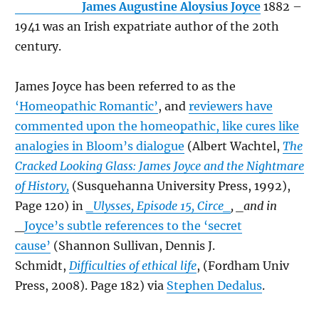
James Augustine Aloysius Joyce
1882 –
1941 was an Irish expatriate author of the 20th
century.
James Joyce has been referred to as the
‘Homeopathic Romantic’
, and
reviewers have
commented upon the homeopathic, like cures like
analogies in Bloom’s dialogue
(Albert Wachtel,
The
Cracked Looking Glass: James Joyce and the Nightmare
of History,
(Susquehanna University Press, 1992),
Page 120) in
_Ulysses, Episode 15, Circe_
, _and in
_
Joyce’s subtle references to the ‘secret
cause’
(Shannon Sullivan, Dennis J.
Schmidt,
Difficulties of ethical life
, (Fordham Univ
Press, 2008). Page 182) via
Stephen Dedalus
.