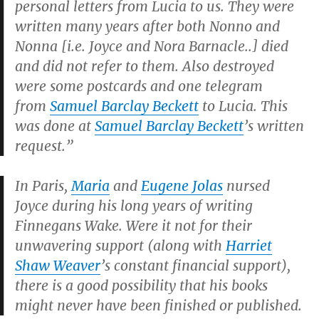
personal letters from Lucia to us. They were
written many years after both Nonno and
Nonna [i.e. Joyce and Nora Barnacle..] died
and did not refer to them. Also destroyed
were some postcards and one telegram
from
Samuel Barclay Beckett
to Lucia. This
was done at
Samuel Barclay Beckett
’s written
request.”
In Paris,
Maria
and
Eugene Jolas
nursed
Joyce during his long years of writing
Finnegans Wake.
Were it not for their
unwavering support (along with
Harriet
Shaw Weaver
’s constant financial support),
there is a good possibility that his books
might never have been finished or published.