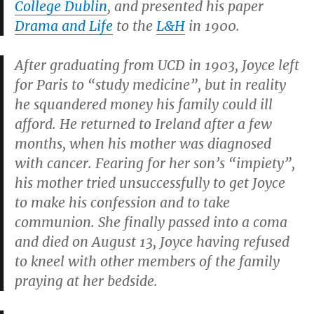
College Dublin
, and presented his paper
Drama and Life
to the
L&H
in 1900.
After graduating from UCD in 1903, Joyce left
for Paris to “study medicine”, but in reality
he squandered money his family could ill
afford. He returned to Ireland after a few
months, when his mother was diagnosed
with cancer. Fearing for her son’s “impiety”,
his mother tried unsuccessfully to get Joyce
to make his confession and to take
communion. She finally passed into a coma
and died on August 13, Joyce having refused
to kneel with other members of the family
praying at her bedside.