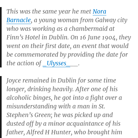
This was the same year he met
Nora
Barnacle
, a young woman from Galway city
who was working as a chambermaid at
Finn’s Hotel in Dublin. On 16 June 1904, they
went on their first date, an event that would
be commemorated by providing the date for
the action of
_Ulysses_
__.
Joyce remained in Dublin for some time
longer, drinking heavily. After one of his
alcoholic binges, he got into a fight over a
misunderstanding with a man in St.
Stephen’s Green; he was picked up and
dusted off by a minor acquaintance of his
father, Alfred H Hunter, who brought him