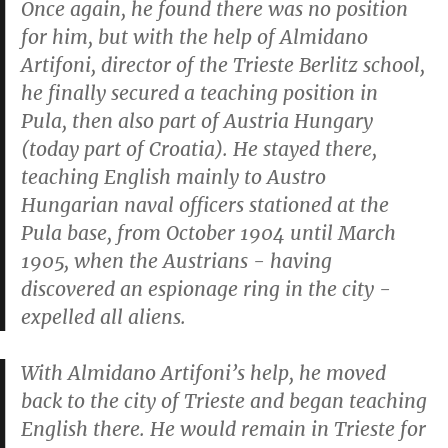
Once again, he found there was no position
for him, but with the help of Almidano
Artifoni, director of the Trieste Berlitz school,
he finally secured a teaching position in
Pula, then also part of Austria Hungary
(today part of Croatia). He stayed there,
teaching English mainly to Austro
Hungarian naval officers stationed at the
Pula base, from October 1904 until March
1905, when the Austrians - having
discovered an espionage ring in the city -
expelled all aliens.
With Almidano Artifoni’s help, he moved
back to the city of Trieste and began teaching
English there. He would remain in Trieste for