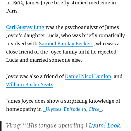
in 1903, James Joyce briefly studied medicine in
Paris.
Carl Gustav Jung
was the psychoanalyst of James
Joyce’s daughter Lucia, who was briefly romatically
involved with
Samuel Barclay Beckett
, who was a
close friend of the Joyce family until he rejected
Lucia and married someone else.
Joyce was also a friend of
Daniel Nicol Dunlop
, and
William Butler Yeats
.
James Joyce does show a surprising knowledge of
homeopathy in
_Ulysses, Episode 15, Circe_
:
Virag: “(His tongue upcurling.)
Lyum! Look.