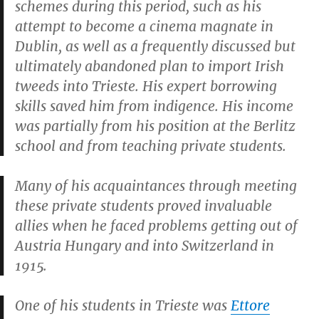
schemes during this period, such as his
attempt to become a cinema magnate in
Dublin, as well as a frequently discussed but
ultimately abandoned plan to import Irish
tweeds into Trieste. His expert borrowing
skills saved him from indigence. His income
was partially from his position at the Berlitz
school and from teaching private students.
Many of his acquaintances through meeting
these private students proved invaluable
allies when he faced problems getting out of
Austria Hungary and into Switzerland in
1915.
One of his students in Trieste was
Ettore