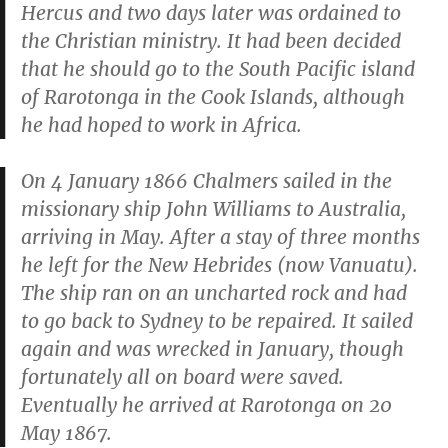
Hercus and two days later was ordained to
the Christian ministry. It had been decided
that he should go to the South Pacific island
of Rarotonga in the Cook Islands, although
he had hoped to work in Africa.
On 4 January 1866 Chalmers sailed in the
missionary ship
John Williams
to Australia,
arriving in May. After a stay of three months
he left for the New Hebrides (now Vanuatu).
The ship ran on an uncharted rock and had
to go back to Sydney to be repaired. It sailed
again and was wrecked in January, though
fortunately all on board were saved.
Eventually he arrived at Rarotonga on 20
May 1867.