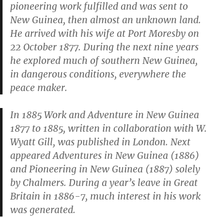
pioneering work fulfilled and was sent to
New Guinea, then almost an unknown land.
He arrived with his wife at Port Moresby on
22 October 1877. During the next nine years
he explored much of southern New Guinea,
in dangerous conditions, everywhere the
peace maker.
In 1885
Work and Adventure in New Guinea
1877 to 1885
, written in collaboration with W.
Wyatt Gill, was published in London. Next
appeared
Adventures in New Guinea
(1886)
and
Pioneering in New Guinea
(1887) solely
by Chalmers. During a year’s leave in Great
Britain in 1886-7, much interest in his work
was generated.