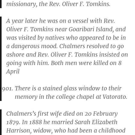
missionary, the Rev. Oliver F. Tomkins.
A year later he was on a vessel with Rev.
Oliver F. Tomkins near Goaribari Island, and
was visited by natives who appeared to be in
a dangerous mood. Chalmers resolved to go
ashore and Rev. Oliver F. Tomkins insisted on
going with him. Both men were killed on 8
April
There is a stained glass window to their
memory in the college chapel at Vatorato.
Chalmers’s first wife died on 20 February
1879. In 1888 he married Sarah Elizabeth
Harrison, widow, who had been a childhood