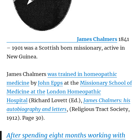
James Chalmers
1841
– 1901 was a Scottish born missionary, active in
New Guinea.
James Chalmers
was trained in homeopathic
medicine
by
John Epps
at the
Missionary School of
Medicine at the
London Homeopathic
Hospital
(Richard Lovett (Ed.),
James Chalmers: his
autobiography and letters
, (Religious Tract Society,
1912). Page 30).
After spending eight months working with