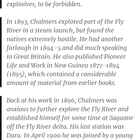
explosives, to be forbidden.
In 1893, Chalmers explored part of the Fly
River in a steam launch, but found the
natives extremely hostile. He had another
furlough in 1894-5 and did much speaking
in Great Britain. He also published
Pioneer
Life and Work in New Guinea 1877-1894
(1895), which contained a considerable
amount of material from earlier books.
Back at his work in 1896, Chalmers was
anxious to further explore the Fly River and
established himself for some time at Saguane
off the Fly River delta. His last station was
Daru. In April 1900 he was joined by a young