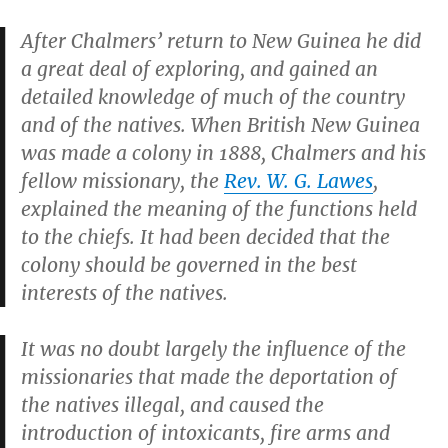
After Chalmers’ return to New Guinea he did
a great deal of exploring, and gained an
detailed knowledge of much of the country
and of the natives. When British New Guinea
was made a colony in 1888, Chalmers and his
fellow missionary, the
Rev. W. G. Lawes
,
explained the meaning of the functions held
to the chiefs. It had been decided that the
colony should be governed in the best
interests of the natives.
It was no doubt largely the influence of the
missionaries that made the deportation of
the natives illegal, and caused the
introduction of intoxicants, fire arms and