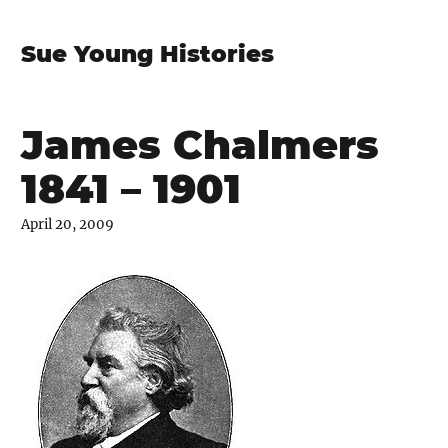
Sue Young Histories
James Chalmers
1841 – 1901
April 20, 2009