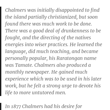
Chalmers was initially disappointed to find
the island partially christianized, but soon
found there was much work to be done.
There was a good deal of drunkenness to be
fought, and the directing of the natives
energies into wiser practices. He learned the
language, did much teaching, and became
personally popular, his Raratongan name
was Tamate. Chalmers also produced a
monthly newspaper. He gained much
experience which was to be used in his later
work, but he felt a strong urge to devote his
life to more untutored men.
In 1877 Chalmers had his desire for