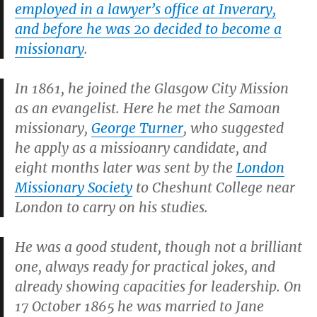
employed in a lawyer’s office at Inverary,
and before he was 20 decided to become a
missionary
.
In 1861, he joined the Glasgow City Mission
as an evangelist. Here he met the Samoan
missionary,
George Turner
, who suggested
he apply as a missioanry candidate, and
eight months later was sent by the
London
Missionary Society
to Cheshunt College near
London to carry on his studies.
He was a good student, though not a brilliant
one, always ready for practical jokes, and
already showing capacities for leadership. On
17 October 1865 he was married to Jane