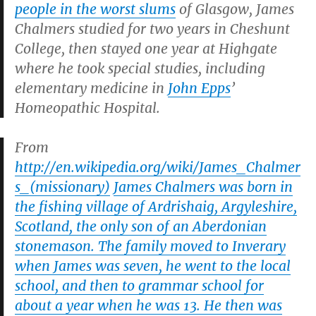
people in the worst slums
of Glasgow, James
Chalmers studied for two years in Cheshunt
College, then stayed one year at Highgate
where he took special studies, including
elementary medicine in
John Epps
’
Homeopathic Hospital.
From
http://en.wikipedia.org/wiki/James_Chalmer
s_(missionary)
James Chalmers was born in
the fishing village of Ardrishaig, Argyleshire,
Scotland, the only son of an Aberdonian
stonemason. The family moved to Inverary
when James was seven, he went to the local
school, and then to grammar school for
about a year when he was 13. He then was