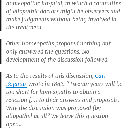
homeopathic hospital, in which a committee
of allopathic doctors might be observers and
make judgments without being involved in
the treatment.
Other homeopaths proposed nothing but
only answered the questions. No
development of the discussion followed.
As to the results of this discussion,
Carl
Bojanus
wrote in 1882: “Twenty years will be
too short for homeopaths to obtain a
reaction […] to their answers and proposals.
Why the discussion was proposed [by
allopaths] at all? We leave this question
open…