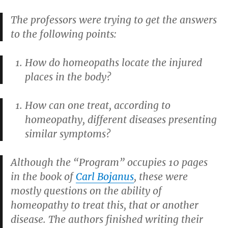
The professors were trying to get the answers
to the following points:
How do homeopaths locate the injured
places in the body?
How can one treat, according to
homeopathy, different diseases presenting
similar symptoms?
Although the “Program” occupies 10 pages
in the book of
Carl Bojanus
, these were
mostly questions on the ability of
homeopathy to treat this, that or another
disease. The authors finished writing their