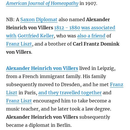
American Journal of Homeopathy
in 1907.
NB: A
Saxon Diplomat
also named
Alexander
Heinrich von Villers
1812 - 1880
was associated
with
Gottfried Keller
, who was
also a friend
of
Franz Liszt
, and a brother of
Carl Frantz Domink
von Villers
.
Alexander Heinrich von Villers
lived in Leipzig,
from a French immigrant family. His family
subsequently moved to Dresden, and he met
Franz
Liszt
in Paris,
and they travelled together
and
Franz Liszt
encouraged him to take become a
music teacher, and he later took a law degree.
Alexander Heinrich von Villers
subsequently
became a diplomat in Berlin.