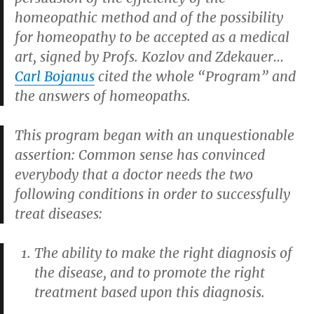
homeopathic method and of the possibility
for homeopathy to be accepted as a medical
art
, signed by Profs. Kozlov and Zdekauer…
Carl Bojanus
cited the whole “Program” and
the answers of homeopaths.
This program began with an unquestionable
assertion: Common sense has convinced
everybody that a doctor needs the two
following conditions in order to successfully
treat diseases:
The ability to make the right diagnosis of
the disease, and to promote the right
treatment based upon this diagnosis.