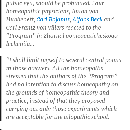
public evil, should be prohibited. Four
homeopathic physicians, Anton von
Hubbenett,
Carl Bojanus
,
Alfons Beck
and
Carl Frantz von Villers reacted to the
“Program” in
Zhurnal gomeopaticheskogo
lecheniia
…
“I shall limit myself to several central points
in those answers. All the homeopaths
stressed that the authors of the “Program”
had no intention to discuss homeopathy on
the grounds of homeopathic theory and
practice; instead of that they proposed
carrying out only those experiments which
are acceptable for the allopathic school.