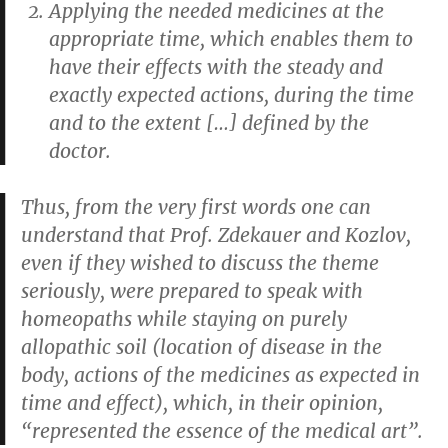
Applying the needed medicines at the
appropriate time, which enables them to
have their effects with the steady and
exactly expected actions, during the time
and to the extent […] defined by the
doctor.
Thus, from the very first words one can
understand that Prof. Zdekauer and Kozlov,
even if they wished to discuss the theme
seriously, were prepared to speak with
homeopaths while staying on purely
allopathic soil (location of disease in the
body, actions of the medicines as expected in
time and effect), which, in their opinion,
“represented the essence of the medical art”.