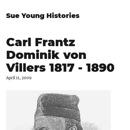
Sue Young Histories
Carl Frantz
Dominik von
Villers 1817 - 1890
April 11, 2009