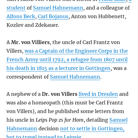
student
of
Samuel Hahnemann
, and a colleague of
Alfons Beck
,
Carl Bojanus
, Anton von Hubbenett,
Kozlov and Zdekauer.
A
Mr. von Villiers
, the uncle of Carl Frantz von
Villers,
was a Captain of the Engineer Corps in the
French Army until 1792, a refugee from 1807 until
his death in 1815 as a lecturer in Gottingen
, was a
correspondent of
Samuel Hahnemann
.
A nephew of a
Dr. von Villers
lived in Dresden
and
was also a homeopath (this must be Carl Frantz
von Villers), and he published some letters from
his uncle in
Leips Pop zs fur Hom
, detailing
Samuel
Hahnemann
decision
not to settle in Gottingen,
but to travel instead to Leipsig
.