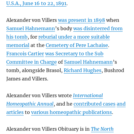
U.S.A., June 16 to 22, 1891
.
Alexander von Villers
was present in 1898
when
Samuel Hahnemann
’s body
was disinterred from
his tomb
, for
reburial under a more suitable
memorial
at the
Cemetery of Pere Lachaise
.
Francois Cartier
was Secretary to the Sub
Committee in Charge
of
Samuel Hahnemann
’s
tomb, alongside Brasol,
Richard Hughes
, Bushrod
James and Villers.
Alexander von Villers wrote
International
Homeopathic Annual
, and he
contributed cases
and
articles
to
various homeopathic publications
.
Alexander von Villers Obituary is in
The North