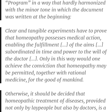
“Program” in a way that hardly harmonized
with the minor tone in which the document
was written at the beginning:
Clear and tangible experiments have to prove
that homeopathy possesses medical action,
enabling the fulfillment […] of the aims […]
subordinated in time and power to the will of
the doctor […]. Only in this way would one
achieve the conviction that homeopathy may
be permitted, together with rational
medicine, for the good of mankind.
Otherwise, it should be decided that
homeopathic treatment of diseases, provided
not only by laypeople but also by doctors, is a