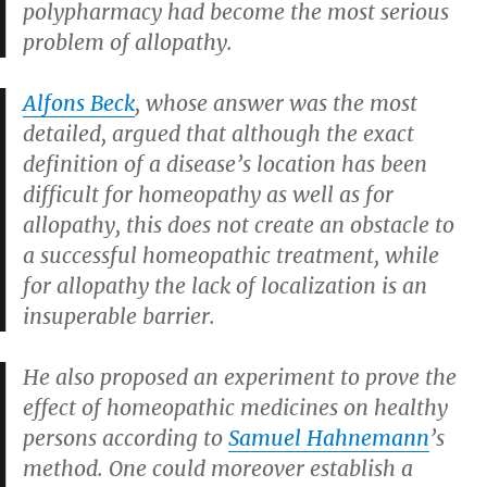
polypharmacy had become the most serious
problem of allopathy.
Alfons Beck
, whose answer was the most
detailed, argued that although the exact
definition of a disease’s location has been
difficult for homeopathy as well as for
allopathy, this does not create an obstacle to
a successful homeopathic treatment, while
for allopathy the lack of localization is an
insuperable barrier.
He also proposed an experiment to prove the
effect of homeopathic medicines on healthy
persons according to
Samuel Hahnemann
’s
method. One could moreover establish a