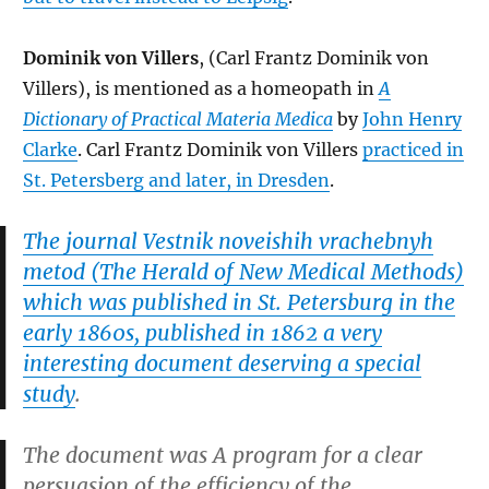
Dominik von Villers
, (Carl Frantz Dominik von
Villers), is mentioned as a homeopath in
A
Dictionary of Practical Materia Medica
by
John Henry
Clarke
. Carl Frantz Dominik von Villers
practiced in
St. Petersberg and later, in Dresden
.
The journal
Vestnik noveishih vrachebnyh
metod (The Herald of New Medical Methods
)
which was published in St. Petersburg in the
early 1860s, published in 1862 a very
interesting document deserving a special
study
.
The document was
A program for a clear
persuasion of the efficiency of the