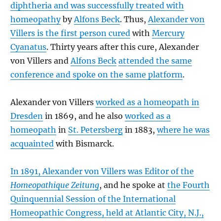
diphtheria and was successfully treated with
homeopathy
by
Alfons Beck
. Thus,
Alexander von
Villers is the first person cured
with
Mercury
Cyanatus
. Thirty years after this cure, Alexander
von Villers and
Alfons Beck
attended the same
conference and spoke on the same platform
.
Alexander von Villers
worked as a homeopath in
Dresden
in 1869, and he also
worked as a
homeopath
in
St. Petersberg
in 1883,
where he was
acquainted
with Bismarck.
In 1891, Alexander von Villers was Editor of the
Homeopathique Zeitung
, and he spoke at
the Fourth
Quinquennial Session of the International
Homeopathic Congress, held at Atlantic City, N.J.,