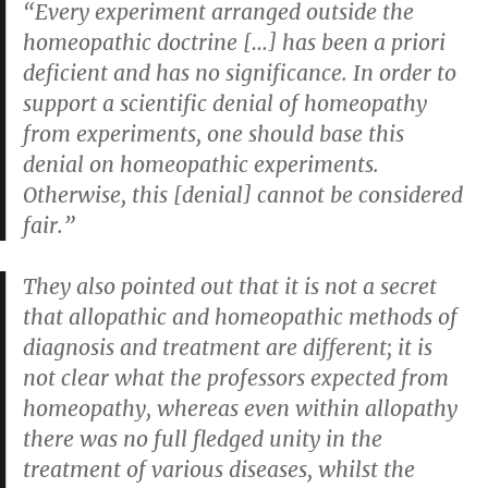
“Every experiment arranged outside the
homeopathic doctrine […] has been a priori
deficient and has no significance. In order to
support a scientific denial of homeopathy
from experiments, one should base this
denial on homeopathic experiments.
Otherwise, this [denial] cannot be considered
fair.”
They also pointed out that it is not a secret
that allopathic and homeopathic methods of
diagnosis and treatment are different; it is
not clear what the professors expected from
homeopathy, whereas even within allopathy
there was no full fledged unity in the
treatment of various diseases, whilst the