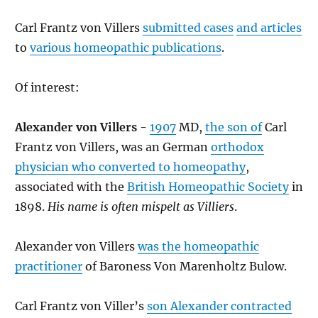
Carl Frantz von Villers
submitted cases
and articles
to
various homeopathic publications
.
Of interest:
Alexander von Villers
-
1907
MD,
the son of
Carl
Frantz von Villers, was an German
orthodox
physician who converted to homeopathy
,
associated with the
British Homeopathic Society
in
1898.
His name is often mispelt as Villiers
.
Alexander von Villers
was the homeopathic
practitioner
of Baroness Von Marenholtz Bulow.
Carl Frantz von Viller’s
son Alexander contracted