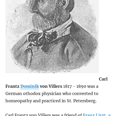
Carl
Frantz
Dominik
von Villers
1817 - 1890 was a
German othodox physician who converted to
homeopathy and practiced in St. Petersberg.
Carl Frantz von Villers was a friend of
Franz Liszt
,
a