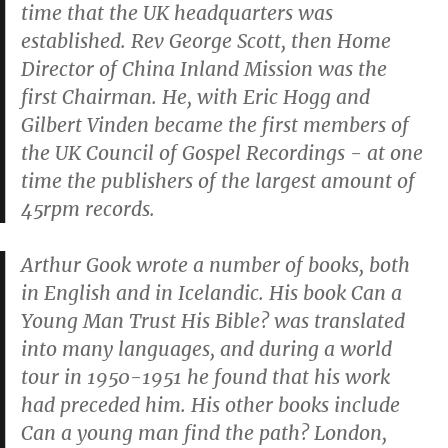
time that the UK headquarters was
established. Rev George Scott, then Home
Director of China Inland Mission was the
first Chairman. He, with Eric Hogg and
Gilbert Vinden became the first members of
the UK Council of Gospel Recordings - at one
time the publishers of the largest amount of
45rpm records.
Arthur Gook wrote a number of books, both
in English and in Icelandic. His book
Can a
Young Man Trust His Bible?
was translated
into many languages, and during a world
tour in 1950-1951 he found that his work
had preceded him. His other books include
Can a young man find the path?
London,