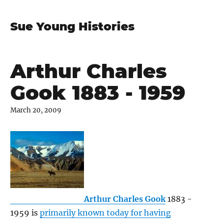
Sue Young Histories
Arthur Charles
Gook 1883 - 1959
March 20, 2009
Arthur Charles Gook
1883 -
1959 is
primarily known today for having