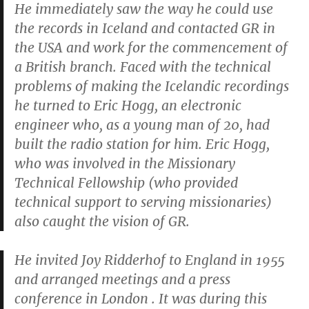
He immediately saw the way he could use
the records in Iceland and contacted GR in
the USA and work for the commencement of
a British branch. Faced with the technical
problems of making the Icelandic recordings
he turned to Eric Hogg, an electronic
engineer who, as a young man of 20, had
built the radio station for him. Eric Hogg,
who was involved in the Missionary
Technical Fellowship (who provided
technical support to serving missionaries)
also caught the vision of GR.
He invited Joy Ridderhof to England in 1955
and arranged meetings and a press
conference in London . It was during this