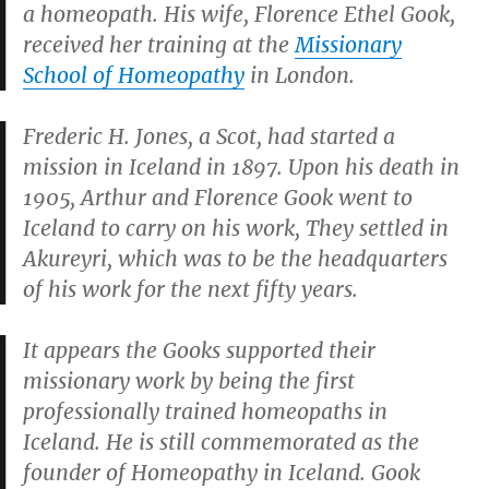
a homeopath. His wife, Florence Ethel Gook,
received her training at the
Missionary
School of Homeopathy
in London.
Frederic H. Jones, a Scot, had started a
mission in Iceland in 1897. Upon his death in
1905, Arthur and Florence Gook went to
Iceland to carry on his work, They settled in
Akureyri, which was to be the headquarters
of his work for the next fifty years.
It appears the Gooks supported their
missionary work by being the first
professionally trained homeopaths in
Iceland. He is still commemorated as the
founder of Homeopathy in Iceland. Gook