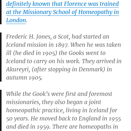
definitely known that Florence was trained
at the Missionary School of Homeopathy in
London
.
Frederic H. Jones, a Scot, had started an
Iceland mission in 1897. When he was taken
ill (he died in 1905) the Gooks went to
Iceland to carry on his work. They arrived in
Akureyri, (after stopping in Denmark) in
autumn 1905.
While the Gook’s were first and foremost
missionaries, they also began a joint
homeopathic practice, living in Iceland for
50 years. He moved back to England in 1955
and died in 1959. There are homeopaths in