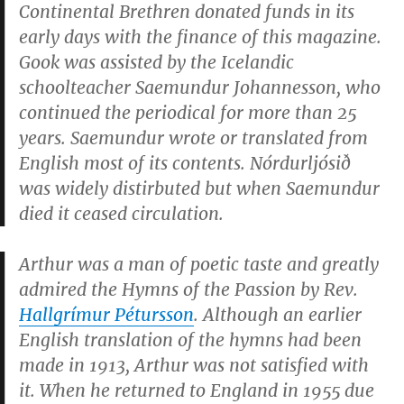
Continental Brethren donated funds in its
early days with the finance of this magazine.
Gook was assisted by the Icelandic
schoolteacher Saemundur Johannesson, who
continued the periodical for more than 25
years. Saemundur wrote or translated from
English most of its contents.
Nórdurljósið
was widely distirbuted but when Saemundur
died it ceased circulation.
Arthur was a man of poetic taste and greatly
admired the
Hymns of the Passion
by Rev.
Hallgrímur Pétursson
. Although an earlier
English translation of the hymns had been
made in 1913, Arthur was not satisfied with
it. When he returned to England in 1955 due