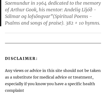
Saemundur in 1964 dedicated to the memory
of Arthur Gook, his mentor:
Andelig Lljóð -
Sálmar og lofsöngvar”(Spiritual Poems -
Psalms and songs of praise)
. 382 + 10 hymns.
DISCLAIMER:
Any views or advice in this site should not be taken
as a substitute for medical advice or treatment,
especially if you know you have a specific health
complaint