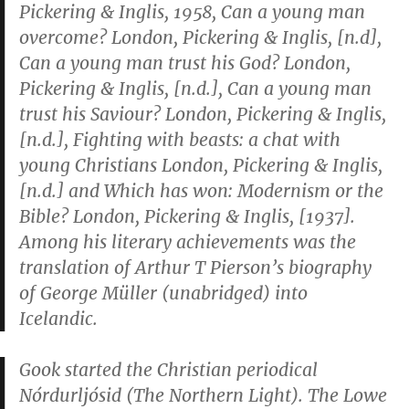
Pickering & Inglis, 1958,
Can a young man
overcome?
London, Pickering & Inglis, [n.d],
Can a young man trust his God?
London,
Pickering & Inglis, [n.d.],
Can a young man
trust his Saviour?
London, Pickering & Inglis,
[n.d.],
Fighting with beasts: a chat with
young Christians
London, Pickering & Inglis,
[n.d.] and
Which has won: Modernism or the
Bible?
London, Pickering & Inglis, [1937].
Among his literary achievements was the
translation of Arthur T Pierson’s biography
of George Müller (unabridged) into
Icelandic.
Gook started the Christian periodical
Nórdurljósid
(
The Northern Light
). The Lowe