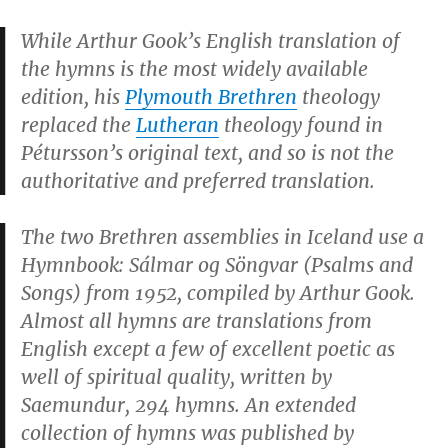
While Arthur Gook’s English translation of
the hymns is the most widely available
edition, his
Plymouth Brethren
theology
replaced the
Lutheran
theology found in
Pétursson’s original text, and so is not the
authoritative and preferred translation.
The two Brethren assemblies in Iceland use a
Hymnbook:
Sálmar og Söngvar
(
Psalms and
Songs
) from 1952, compiled by Arthur Gook.
Almost all hymns are translations from
English except a few of excellent poetic as
well of spiritual quality, written by
Saemundur, 294 hymns. An extended
collection of hymns was published by