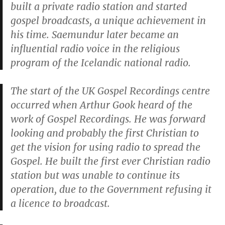
built a private radio station and started
gospel broadcasts, a unique achievement in
his time. Saemundur later became an
influential radio voice in the religious
program of the Icelandic national radio.
The start of the UK Gospel Recordings centre
occurred when Arthur Gook heard of the
work of Gospel Recordings. He was forward
looking and probably the first Christian to
get the vision for using radio to spread the
Gospel. He built the first ever Christian radio
station but was unable to continue its
operation, due to the Government refusing it
a licence to broadcast.