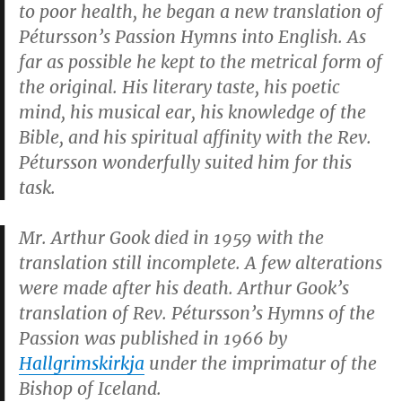
to poor health, he began a new translation of
Pétursson’s
Passion Hymns
into English. As
far as possible he kept to the metrical form of
the original. His literary taste, his poetic
mind, his musical ear, his knowledge of the
Bible, and his spiritual affinity with the Rev.
Pétursson wonderfully suited him for this
task.
Mr. Arthur Gook died in 1959 with the
translation still incomplete. A few alterations
were made after his death. Arthur Gook’s
translation of Rev. Pétursson’s
Hymns of the
Passion
was published in 1966 by
Hallgrimskirkja
under the imprimatur of the
Bishop of Iceland.