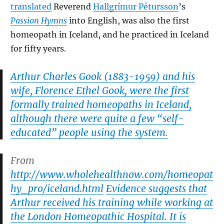
translated
Reverend
Hallgrímur Pétursson
’s
Passion Hymns
into English, was also the first
homeopath in Iceland, and he practiced in Iceland
for fifty years.
Arthur Charles Gook (1883-1959) and his
wife, Florence Ethel Gook, were the first
formally trained homeopaths in Iceland,
although there were quite a few “self-
educated” people using the system.
From
http://www.wholehealthnow.com/homeopat
hy_pro/iceland.html
Evidence suggests that
Arthur received his training while working at
the London Homeopathic Hospital. It is