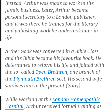
Instead, Arthur was made to work in the
family business. Later, Arthur became
personal secretary to a London publisher,
and it was there he trained for the literary
and publishing work he undertook later in
life.
Arther Gook was converted in a Bible Class,
and the Bible became his favourite book. He
determined to reform his life and joined with
the so-called
Open Brethren
, one branch of
the
Plymouth Brethren
sect. His second wife
survives him to the present (2007).
While working at the
London Homeopathic
Hospital
, Arthur received formal training as