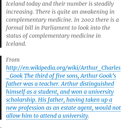
Iceland today and their number is steadily
increasing. There is quite an awakening in
complementary medicine. In 2002 there is a
formal bill in Parliament to look into the
status of complementary medicine in
Iceland.
From
http://en.wikipedia.org/wiki/Arthur_Charles
_Gook
The third of five sons, Arthur Gook’s
father was a teacher. Arthur distinguished
himself as a student, and won a university
scholarship. His father, having taken up a
new profession as an estate agent, would not
allow him to attend a university
.