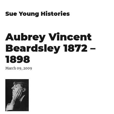
Sue Young Histories
Aubrey Vincent
Beardsley 1872 –
1898
March 09, 2009