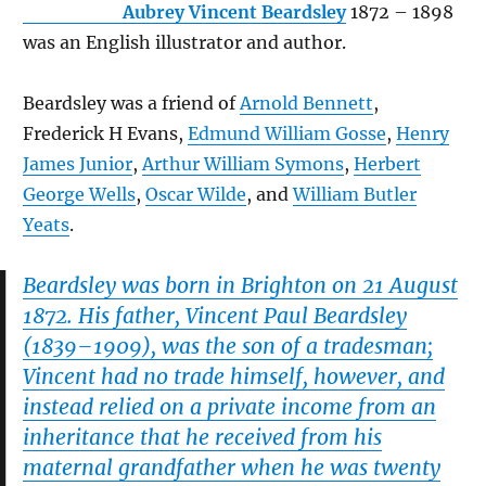
Aubrey Vincent Beardsley
1872 – 1898
was an English illustrator and author.
Beardsley was a friend of
Arnold Bennett
,
Frederick H Evans,
Edmund William Gosse
,
Henry
James Junior
,
Arthur William Symons
,
Herbert
George Wells
,
Oscar Wilde
, and
William Butler
Yeats
.
Beardsley was born in Brighton on 21 August
1872. His father, Vincent Paul Beardsley
(1839–1909), was the son of a tradesman;
Vincent had no trade himself, however, and
instead relied on a private income from an
inheritance that he received from his
maternal grandfather when he was twenty