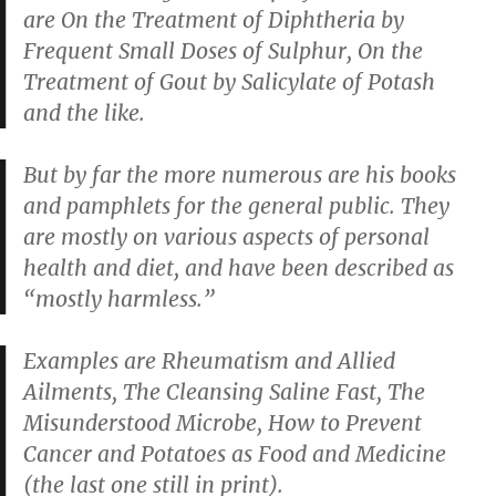
are
On the Treatment of Diphtheria by
Frequent Small Doses of Sulphur
,
On the
Treatment of Gout by Salicylate of Potash
and the like.
But by far the more numerous are his books
and pamphlets for the general public. They
are mostly on various aspects of personal
health and diet, and have been described as
“mostly harmless.”
Examples are
Rheumatism and Allied
Ailments
,
The Cleansing Saline Fast
,
The
Misunderstood Microbe
,
How to Prevent
Cancer
and
Potatoes as Food and Medicine
(the last one still in print).