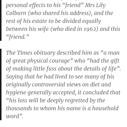
personal effects to his “friend” Mrs Lily
Colburn (who shared his address), and the
rest of his estate to be divided equally
between his wife (who died in 1962) and this
“friend.”
The
Times
obituary described him as “a man
of great physical courage” who “had the gift
of making little fuss about the details of life”.
Saying that he had lived to see many of his
originally controversial views on diet and
hygiene generally accepted, it concluded that
“his loss will be deeply regretted by the
thousands to whom his name is a household
word”.