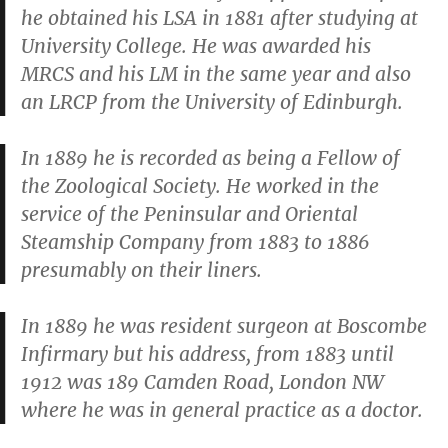
he obtained his LSA in 1881 after studying at
University College. He was awarded his
MRCS and his LM in the same year and also
an LRCP from the University of Edinburgh.
In 1889 he is recorded as being a Fellow of
the Zoological Society. He worked in the
service of the Peninsular and Oriental
Steamship Company from 1883 to 1886
presumably on their liners.
In 1889 he was resident surgeon at Boscombe
Infirmary but his address, from 1883 until
1912 was 189 Camden Road, London NW
where he was in general practice as a doctor.