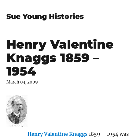
Sue Young Histories
Henry Valentine
Knaggs 1859 –
1954
March 03, 2009
Henry Valentine Knaggs
1859 – 1954 was