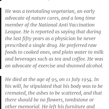
He was a teetotaling vegetarian, an early
advocate of nature cures, and a long time
member of the National Anti Vaccination
League. He is reported as saying that during
the last fifty years as a physician he never
prescribed a single drug. He preferred raw
foods to cooked ones, and plain water to milk
and beverages such as tea and coffee. He was
an advocate of exercise and shunned alcohol.
He died at the age of 95, on 11 July 1954. In
his will, he stipulated that his body was to be
cremated, the ashes to be scattered, and that
there should be no flowers, tombstone or
other memorial. He left his furniture and