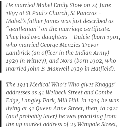
He married Mabel Emily Stow on 24 June
1897 at St Paul’s Church, St Pancras -
Mabel’s father James was just described as
“gentleman” on the marriage certificate.
They had two daughters - Dulcie (born 1901,
who married George Menzies Trevor
Lambrick (an officer in the Indian Army)
1929 in Witney), and Nora (born 1902, who
married John B. Maxwell 1929 in Hatfield).
The 1913 Medical Who’s Who gives Knaggs’
addresses as 41 Welbeck Street and Combe
Edge, Langley Park, Mill Hill. In 1914 he was
living at 41 Queen Anne Street, then, to 1921
(and probably later) he was practising from
the up market address of 25 Wimpole Street,