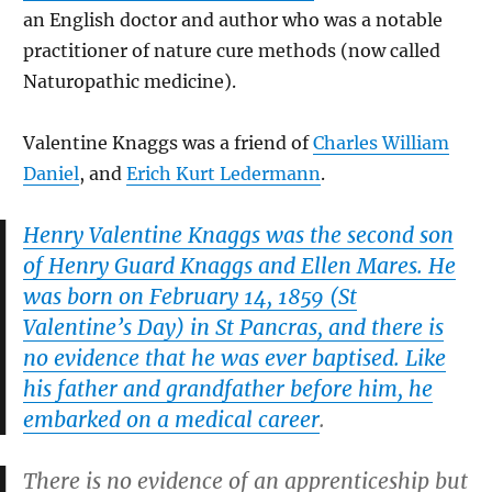
an English doctor and author who was a notable
practitioner of nature cure methods (now called
Naturopathic medicine).
Valentine Knaggs was a friend of
Charles William
Daniel
, and
Erich Kurt Ledermann
.
Henry Valentine Knaggs was the second son
of Henry Guard Knaggs and Ellen Mares. He
was born on February 14, 1859 (St
Valentine’s Day) in St Pancras, and there is
no evidence that he was ever baptised. Like
his father and grandfather before him, he
embarked on a medical career
.
There is no evidence of an apprenticeship but