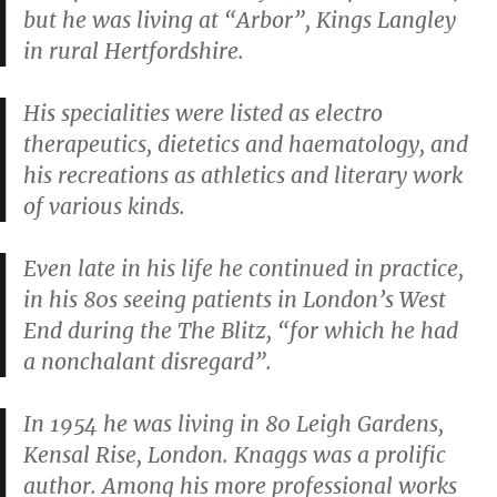
but he was living at “Arbor”, Kings Langley
in rural Hertfordshire.
His specialities were listed as electro
therapeutics, dietetics and haematology, and
his recreations as athletics and literary work
of various kinds.
Even late in his life he continued in practice,
in his 80s seeing patients in London’s West
End during the The Blitz, “for which he had
a nonchalant disregard”.
In 1954 he was living in 80 Leigh Gardens,
Kensal Rise, London. Knaggs was a prolific
author. Among his more professional works