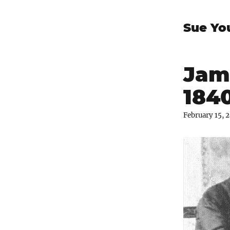
Sue Yo
Jam
1840
February 15, 