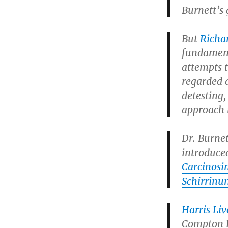
Burnett’s 
But
Richa
fundamenta
attempts 
regarded 
detesting,
approach 
Dr. Burne
introduce
Carcinos
Schirrinu
Harris Li
Compton B