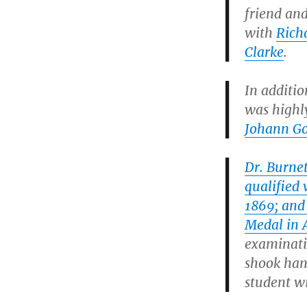
friend an
with
Rich
Clarke
.
In additio
was highl
Johann Go
Dr. Burnet
qualified
1869; and
Medal in 
examinati
shook han
student w