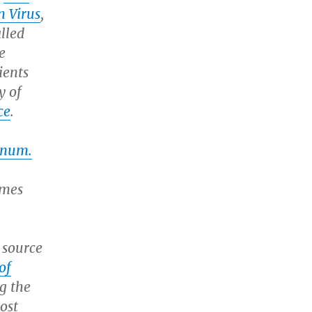
n Virus
,
lled
e
ients
y of
ce
.
inum.
ames
 source
of
g the
ost