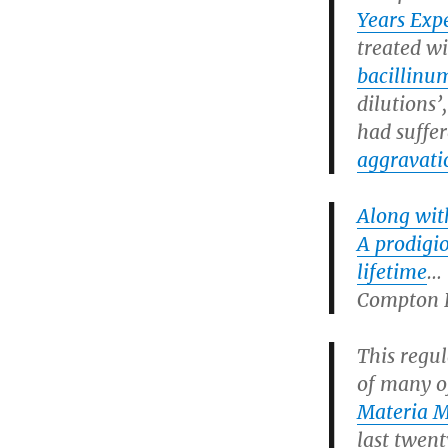
Years Exp
treated w
bacillinu
dilutions’
had suffe
aggravati
Along wit
A prodigio
lifetime
Compton B
This regu
of many o
Materia M
last twen