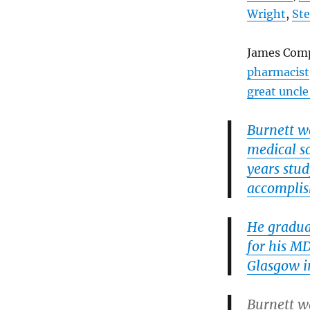
Wright
,
St
James Comp
pharmacist
great uncle
Burnett w
medical s
years stud
accomplish
He gradua
for his M
Glasgow i
Burnett w