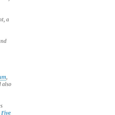
t, a
and
num
,
d also
es
n
Five