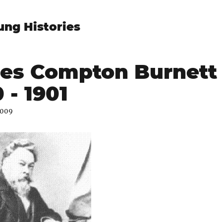
ung Histories
es Compton Burnett
 - 1901
2009