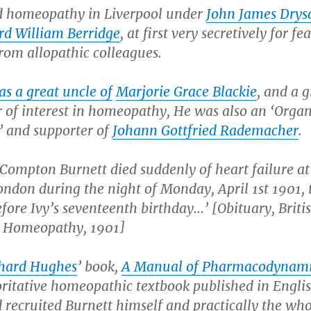
d homeopathy in Liverpool under
John James Drys
d William Berridge
, at first very secretively for fea
from allopathic colleagues.
s a great uncle of
Marjorie Grace Blackie
, and a g
r of interest in homeopathy, He was also an ‘Orga
’ and supporter of
Johann Gottfried Rademacher
.
Compton Burnett died suddenly of heart failure at
ondon during the night of Monday, April 1st 1901,
ore Ivy’s seventeenth birthday…’ [Obituary, Briti
f Homeopathy, 1901]
hard Hughes
’ book,
A Manual of Pharmacodynami
oritative homeopathic textbook published in Englis
recruited Burnett himself and practically the who