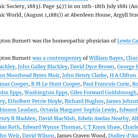
 Society, 1883). Page 347) in on 11th-18th July 1881 (A
 World, (August 1,1881)) at Aberdeen House, Argyll Str
ton Burnett was the homeopathic physician of
Lewis Ca
pton Burnett
was a contemporary
of
William Bayes
,
Char
ackley
,
John Galley Blackley
,
David Dyce Brown
,
George 
hn Moorhead Byres Moir
,
John Henry Clarke
,
H A Clifton
omas Cooper
,
R M Le Hunt Cooper
,
Paul Francois Curie
,
Ro
ohn Epps
,
Washington Epps
,
Giles Forward Goldsbrough
ey
,
Ethelbert Petrie Hoyle
,
Richard Hughes
,
James Johns
binson Leadam
,
Octavia Margaret Sophia Lewin
,
Edward
enry R Madden
,
David MacNish
,
Edwin Awdas Neatby
,
Al
ias Roth
,
Edward Wynne Thomas
,
C T Knox Shaw
,
Charl
ohn Weir
,
David Wilson
, James Craven Wood,
Dudley d’A