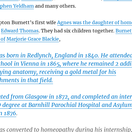
ephen Yeldham
and many others.
ton Burnett’s first wife
Agnes was the daughter of hom
Edward Thomas
. They had six children together.
Burnet
 of
Marjorie Grace Blackie
,
as born in Redlynch, England in 1840. He attende
chool in Vienna in 1865, where he remained 2 addi
ying anatomy, receiving a gold metal for his
ments in that field.
ted from Glasgow in 1872, and completed an inte
D degree at Barnhill Parochial Hospital and Asylum
n 1876
.
as converted to homeopathy during his internship,