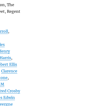
non, The
eet, Regent
rroll
,
les
Henry
 Harris
,
bert Ellis
,
Clarence
tone
,
 M
fred Crosby
es Edwin
uvergne