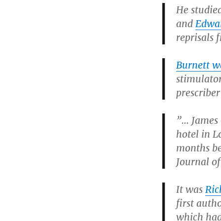
He studie
and
Edwar
reprisals 
Burnett wa
stimulato
prescriber
”… James 
hotel in L
months bef
Journal o
It was
Ric
first auth
which had 