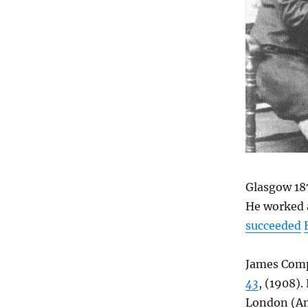
Glasgow 18
He worked 
succeeded
James Comp
43
, (1908).
London (A