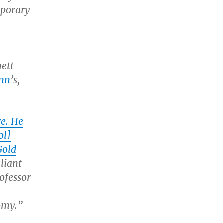
mporary
nett
nn
’s,
re. He
ol]
Gold
lliant
ofessor
omy.”