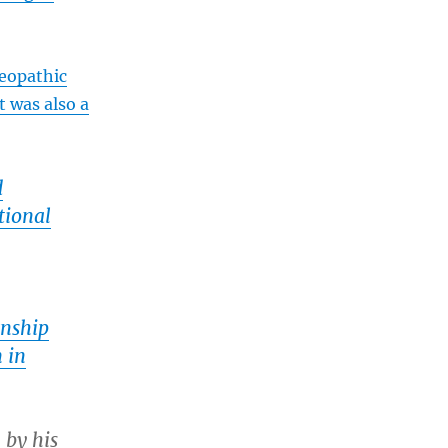
eopathic
t was also a
d
tional
rnship
 in
 by his