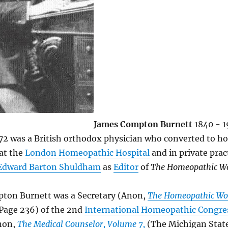
James Compton Burnett
1840 - 
72 was a British orthodox physician who converted to 
at the
London Homeopathic Hospital
and in private prac
Edward Barton Shuldham
as
Editor
of
The Homeopathic W
ton Burnett was a Secretary (Anon,
The Homeopathic Wo
 Page 236) of the 2nd
International Homeopathic Congre
non,
The Medical Counselor, Volume 7,
(The Michigan Stat