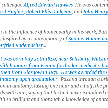
d colleague
Alfred Edward Hawkes
. He was conte
ard Hughes
,
Robert Ellis Dudgeon
, and
John Henry
n to the influence of homeopathy in his work, Bur
y inspired by a contemporary of
Samuel Hahnema
ttfried Rademacher
…
t was born July 20th 1840, near Salisbury, Wiltshi
 with honours from Vienna [orthodox medical scho
 then from Glasgow in 1876. He was awarded the 
Anatomy upon graduation
: “Passing through a bri
on in anatomy, lasting one hour and a half, the pr
ds with him, saying that he had never examined a
ith so brilliant and thorough a knowledge of anat