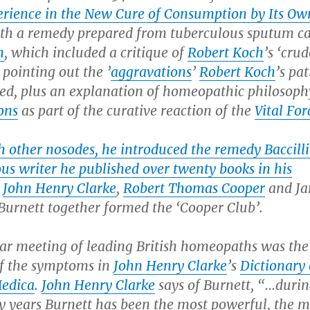
erience in the New Cure of Consumption by Its Ow
ith a remedy prepared from tuberculous sputum ca
m
, which included a critique of
Robert Koch
’s ‘crud
, pointing out the ’
aggravations
’
Robert Koch
’s pat
red, plus an explanation of homeopathic philosoph
ons
as part of the curative reaction of the
Vital For
h other nosodes, he introduced the remedy Baccill
us writer he published over twenty books in his
…
John Henry Clarke
,
Robert Thomas Cooper
and J
urnett together formed the ‘Cooper Club’.
lar meeting of leading British homeopaths was the
f the symptoms in
John Henry Clarke
’s
Dictionary 
edica
.
John Henry Clarke
says of Burnett, “…durin
ty years Burnett has been the most powerful, the m