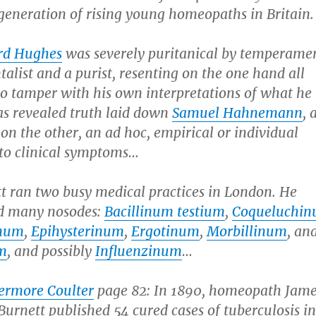
generation of rising young homeopaths in Britain.
rd Hughes
was severely puritanical by temperamen
list and a purist, resenting on the one hand all
to tamper with his own interpretations of what he
as revealed truth laid down
Samuel Hahnemann
, 
 on the other, an ad hoc, empirical or individual
to clinical symptoms…
tt ran two busy medical practices in London. He
d many nosodes:
Bacillinum testium
,
Coqueluchi
inum
,
Epihysterinum
,
Ergotinum
,
Morbillinum
, an
m
, and possibly
Influenzinum
…
vermore Coulter
page 82: In 1890, homeopath Jam
urnett published 54 cured cases of tuberculosis i