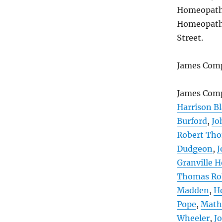
Homeopathic
Homeopathic
Street.
James Comp
James Com
Harrison Bl
Burford
,
Jo
Robert Th
Dudgeon
,
J
Granville H
Thomas Ro
Madden
,
H
Pope
,
Math
Wheeler
,
J