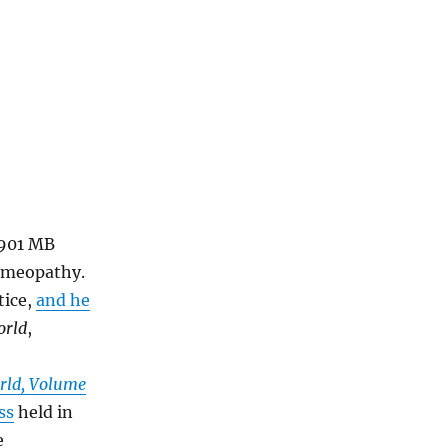
1901 MB
homeopathy.
tice,
and he
orld
,
rld, Volume
ss
held in
e