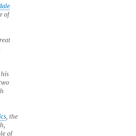
dale
r of
reat
n
 his
 two
sh
cs
, the
h,
le of