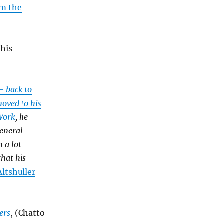
om the
his
- back to
moved to his
 Work
, he
General
 a lot
hat his
ltshuller
ers
, (Chatto