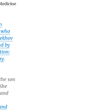
 Medicine
n
r who
hekhov
nd by
tion:
hy
.
the son
 She
 and
and