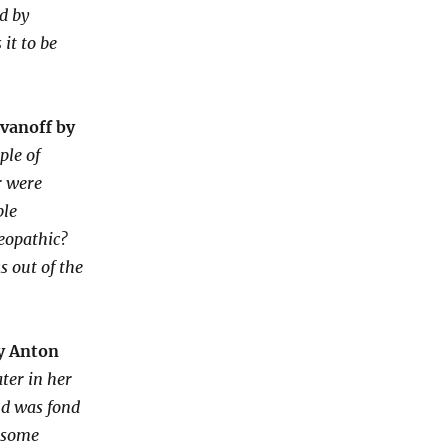
ed by
 it to be
Ivanoff by
ple of
r were
ble
eopathic?
s out of the
y Anton
ter in her
nd was fond
e some