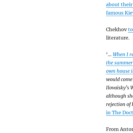
about their
famous Ki
Chekhov
t
literature.
‘…
When I r
the summer 
own house in
would come 
Ilovaisky’s 
although sh
rejection of 
in The Doc
From Anton