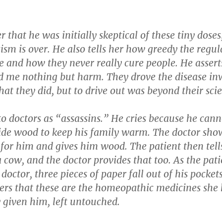
er that he was initially skeptical of these tiny doses
cism is over. He also tells her how greedy the regul
e and how they never really cure people. He assert
id me nothing but harm. They drove the disease in
that they did, but to drive out was beyond their sci
to doctors as “assassins.” He cries because he cann
ide wood to keep his family warm. The doctor sho
for him and gives him wood. The patient then tell
 cow, and the doctor provides that too. As the pati
 doctor, three pieces of paper fall out of his pocket
vers that these are the homeopathic medicines she
 given him, left untouched.