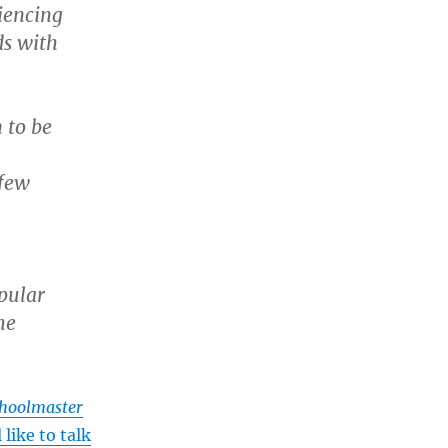
iencing
ds with
 to be
 few
pular
he
hoolmaster
 like to talk