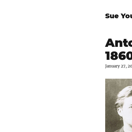
Sue Yo
Ant
1860
January 27, 2