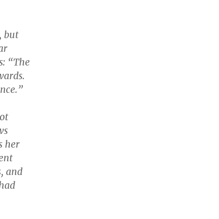
, but
ar
s: “The
wards.
ence.”
ot
ws
s her
ent
s, and
 had