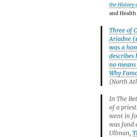
the History
and Health 
Three of 
Ariadne
(1
was a hom
describes 
no means 
Why Famou
(North Atl
In
The Be
of a prie
went in fo
was fond 
Ullman,
T