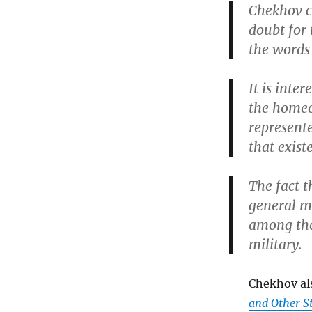
Chekhov c
doubt for 
the words
It is inte
the homeo
represente
that exis
The fact 
general m
among the 
military.
Chekhov al
and Other S