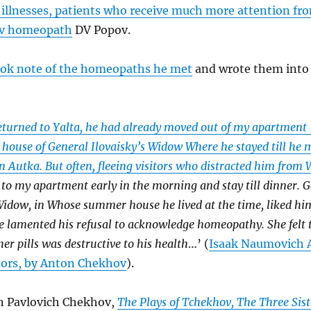
 illnesses, patients who receive much more attention fr
ev homeopath
DV Popov.
ook note of the homeopaths he met
and wrote them into 
eturned to Yalta, he had already moved out of my apartment 
house of General Ilovaisky’s Widow Where he stayed till he 
 Autka. But often, fleeing visitors who distracted him from
to my apartment early in the morning and stay till dinner. 
Widow, in Whose summer house he lived at the time, liked him
e lamented his refusal to acknowledge homeopathy. She felt t
her pills was destructive to his health
…’ (
Isaak Naumovich A
tors, by Anton Chekhov
).
 Pavlovich Chekhov,
The Plays of Tchekhov, The Three Sist