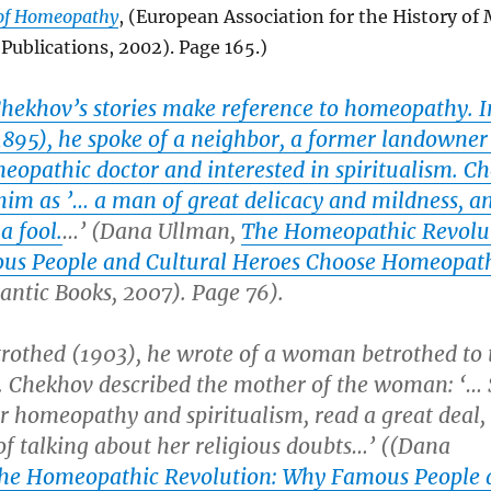
 of Homeopathy
, (European Association for the History of
Publications, 2002). Page 165.)
Chekhov’s stories make reference to homeopathy. I
895), he spoke of a neighbor, a former landowne
eopathic doctor and interested in spiritualism. C
him as ’… a man of great delicacy and mildness, a
a fool.
…’ (Dana Ullman,
The Homeopathic Revolu
s People and Cultural Heroes Choose Homeopat
antic Books, 2007). Page 76).
trothed
(1903), he wrote of a woman betrothed to 
st. Chekhov described the mother of the woman: ‘…
r homeopathy and spiritualism, read a great deal,
of talking about her religious doubts…’ ((Dana
he Homeopathic Revolution: Why Famous People 