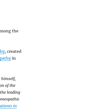
 among the
thy
, created
opathy
in
 himself,
on of the
 the leading
homeopathic
atients in