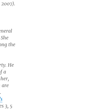
 2007).
eneral
 She
ong the
rty. He
f a
 her,
m are
.
’s
s 3, 5