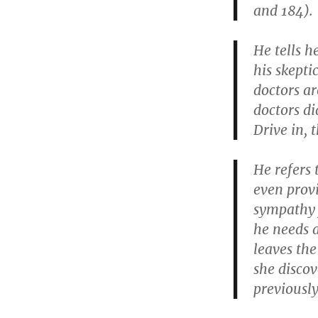
and 184).
He tells h
his skepti
doctors ar
doctors d
Drive in, 
He refers 
even prov
sympathy 
he needs a
leaves the
she disco
previously