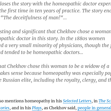
loses the story with the homeopathic doctor exper
the first time in ten years of practice. The story en
 “The deceitfulness of man!“…
resting and significant that Chekhov chose a woman
pathic doctor in this story. In the 1880s women
d a very small minority of physicians, though the
ted tended to be homeopathic doctors…
that Chekhov chose this woman to be a widow of a
akes sense because homeopathy was especially po
Russian elite, including the royalty, clergy, and t
so mentions homeopathy in his
Selected Letters
, in
The Sc
tories
, and in his
Plays
, as Chekhov said,
people in general