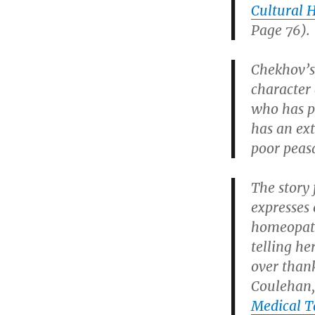
Cultural 
Page 76).
Chekhov’s
character
who has p
has an ex
poor peas
The story
expresses 
homeopathi
telling he
over thank
Coulehan,
Medical T