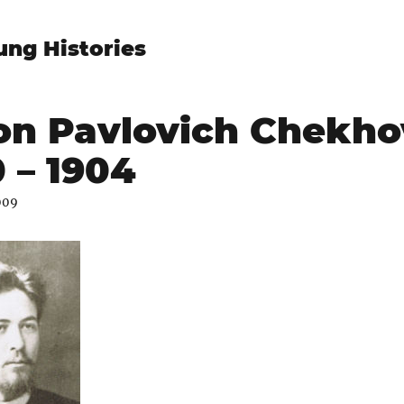
ung Histories
on Pavlovich Chekho
 – 1904
009