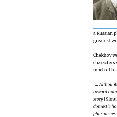
a Russian p
greatest wri
Chekhov wa
characters
much of his
‘…
Although
toward homeo
story
[Simul
domestic ho
pharmacies o