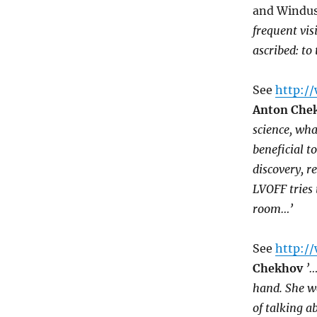
and Windus,
frequent visi
ascribed: to
See
http:/
Anton Che
science, wha
beneficial t
discovery, 
LVOFF tries 
room…’
See
http://
Chekhov
’…
hand. She we
of talking 