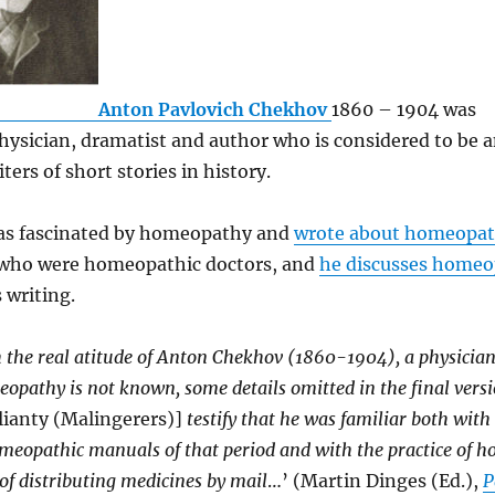
Anton Pavlovich Chekhov
1860 – 1904 was
hysician, dramatist and author who is considered to be
ters of short stories in history.
s fascinated by homeopathy and
wrote about homeopa
 who were homeopathic doctors, and
he discusses home
 writing.
 the real atitude of Anton Chekhov (1860-1904), a physician
pathy is not known, some details omitted in the final versi
ianty (Malingerers)]
testify that he was familiar both with
meopathic manuals of that period and with the practice of 
f distributing medicines by mail
…’ (Martin Dinges (Ed.),
P