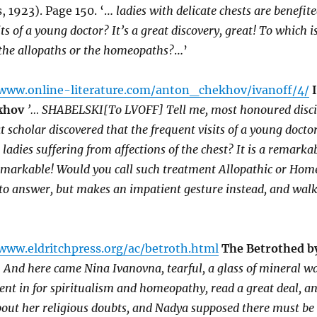
 1923). Page 150. ‘…
ladies with delicate chests are benefit
ts of a young doctor? It’s a great discovery, great! To which is
 the allopaths or the homeopaths?
…’
/www.online-literature.com/anton_chekhov/ivanoff/4/
khov
’… SHABELSKI[To LVOFF] Tell me, most honoured disci
t scholar discovered that the frequent visits of a young docto
o ladies suffering from affections of the chest? It is a remarka
remarkable! Would you call such treatment Allopathic or Hom
to answer, but makes an impatient gesture instead, and walk
www.eldritchpress.org/ac/betroth.html
The Betrothed b
 And here came Nina Ivanovna, tearful, a glass of mineral wa
nt in for spiritualism and homeopathy, read a great deal, a
about her religious doubts, and Nadya supposed there must b