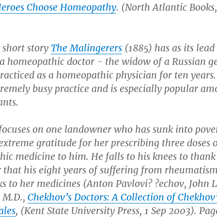
Heroes Choose Homeopathy
.
(North Atlantic Books,
 short story
The Malingerers
(1885) has as its lead
 a homeopathic doctor - the widow of a Russian g
racticed as a homeopathic physician for ten years.
tremely busy practice and is especially popular am
ants.
 focuses on one landowner who has sunk into pove
extreme gratitude for her prescribing three doses o
c medicine to him. He falls to his knees to thank
r that his eight years of suffering from rheumatis
s to her medicines (Anton Pavlovi? ?echov, John L
 M.D.,
Chekhov’s Doctors: A Collection of Chekhov
ales
, (Kent State University Press, 1 Sep 2003). Page