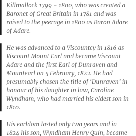
Killmallock 1799 - 1800, who was created a
Baronet of Great Britain in 1781 and was
raised to the peerage in 1800 as Baron Adare
of Adare.
He was advanced to a Viscountcy in 1816 as
Viscount Mount Earl and became Viscount
Adare and the first Earl of Dunraven and
Mountearl on 5 February, 1822. He had
presumably chosen the title of ‘Dunraven’ in
honour of his daughter in law, Caroline
Wyndham, who had married his eldest son in
1810.
His earldom lasted only two years and in
1824 his son, Wyndham Henry Quin, became