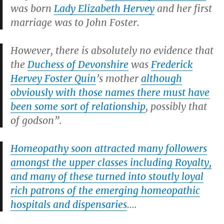
was born
Lady Elizabeth Hervey
and her first
marriage was to John Foster.
However, there is absolutely no evidence that
the
Duchess of Devonshire
was
Frederick
Hervey Foster Quin
’s mother
although
obviously with those names there must have
been some sort of relationship
, possibly that
of godson”.
Homeopathy soon attracted many followers
amongst the upper classes including Royalty,
and many of these turned into stoutly loyal
rich patrons of the emerging homeopathic
hospitals and dispensaries
….