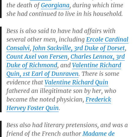
the death of
Georgiana
, during which time
she had continued to live in his household.
Bess is also said to have had affairs with
several other men, including
Ercole Cardinal
Consalvi
,
John Sackville, 3rd Duke of Dorset
,
Count Axel von Fersen
,
Charles Lennox, 3rd
Duke of Richmond
, and
Valentine Richard
Quin, 1st Earl of Dunraven
. There is some
evidence that
Valentine Richard Quin
fathered an illegitimate son by her, who
became the noted physician,
Frederick
Hervey Foster Quin
.
Bess also had literary pretensions, and was a
friend of the French author
Madame de