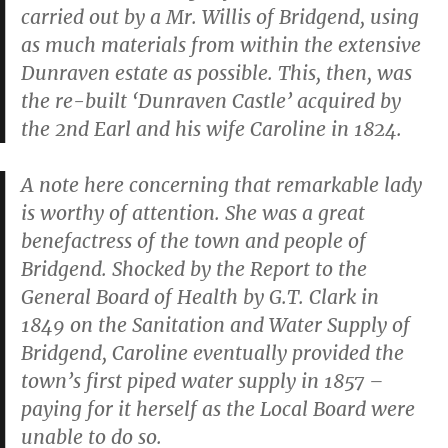
carried out by a Mr. Willis of Bridgend, using
as much materials from within the extensive
Dunraven estate as possible. This, then, was
the re-built ‘Dunraven Castle’ acquired by
the 2nd Earl and his wife Caroline in 1824.
A note here concerning that remarkable lady
is worthy of attention. She was a great
benefactress of the town and people of
Bridgend. Shocked by the Report to the
General Board of Health by G.T. Clark in
1849 on the Sanitation and Water Supply of
Bridgend, Caroline eventually provided the
town’s first piped water supply in 1857 –
paying for it herself as the Local Board were
unable to do so.