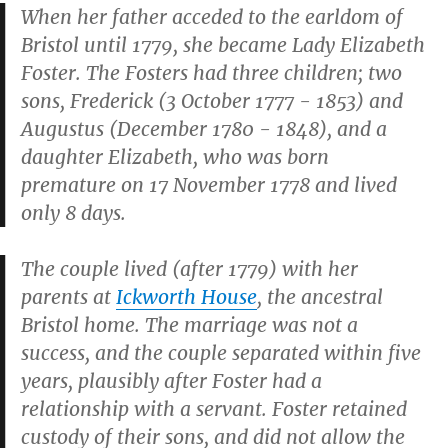
When her father acceded to the earldom of
Bristol until 1779, she became
Lady Elizabeth
Foster. The Fosters had three children; two
sons, Frederick (3 October 1777 - 1853) and
Augustus (December 1780 - 1848), and a
daughter Elizabeth, who was born
premature on 17 November 1778 and lived
only 8 days.
The couple lived (after 1779) with her
parents at
Ickworth House
, the ancestral
Bristol home. The marriage was not a
success, and the couple separated within five
years, plausibly after Foster had a
relationship with a servant. Foster retained
custody of their sons, and did not allow the