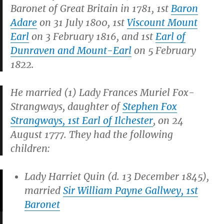
Baronet of Great Britain in 1781, 1st
Baron
Adare
on 31 July 1800, 1st
Viscount Mount
Earl
on 3 February 1816, and 1st
Earl of
Dunraven and Mount-Earl
on 5 February
1822.
He married (1) Lady Frances Muriel Fox-
Strangways, daughter of
Stephen Fox
Strangways, 1st Earl of Ilchester
, on 24
August 1777. They had the following
children:
Lady Harriet Quin (d. 13 December 1845),
married
Sir William Payne Gallwey, 1st
Baronet