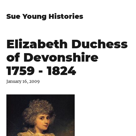
Sue Young Histories
Elizabeth Duchess
of Devonshire
1759 - 1824
January 16, 2009