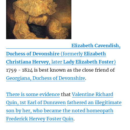
Elizabeth Cavendish,
Duchess of Devonshire
(formerly
Elizabeth
Christiana Hervey
, later
Lady Elizabeth Foster
)
1759 - 1824 is best known as the close friend of
Georgiana, Duchess of Devonshire
.
There is some evidence
that
Valentine Richard
Quin, 1st Earl of Dunraven
fathered an illegitimate
son by her, who became the noted homeopath
Frederick Hervey Foster Quin
.