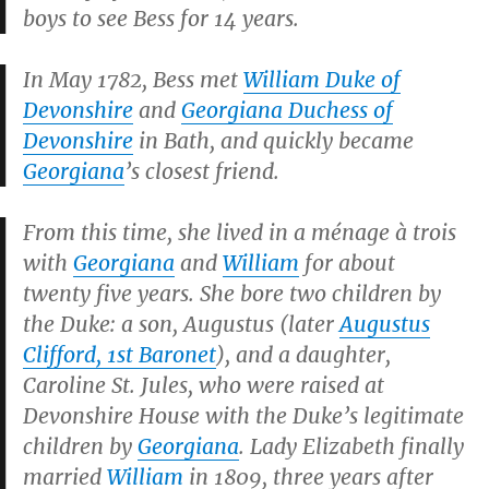
boys to see Bess for 14 years.
In May 1782, Bess met
William Duke of
Devonshire
and
Georgiana Duchess of
Devonshire
in Bath, and quickly became
Georgiana
’s closest friend.
From this time, she lived in a
ménage à trois
with
Georgiana
and
William
for about
twenty five years. She bore two children by
the Duke: a son, Augustus (later
Augustus
Clifford, 1st Baronet
), and a daughter,
Caroline St. Jules, who were raised at
Devonshire House with the Duke’s legitimate
children by
Georgiana
. Lady Elizabeth finally
married
William
in 1809, three years after