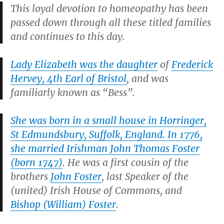
This loyal devotion to homeopathy has been
passed down through all these titled families
and continues to this day.
Lady Elizabeth was the daughter
of
Frederick
Hervey, 4th Earl of Bristol
, and was
familiarly known as “Bess”.
She was born in a small house in Horringer,
St Edmundsbury, Suffolk, England. In 1776,
she married Irishman John Thomas Foster
(born 1747)
. He was a first cousin of the
brothers
John Foster
, last Speaker of the
(united) Irish House of Commons, and
Bishop (William) Foster
.