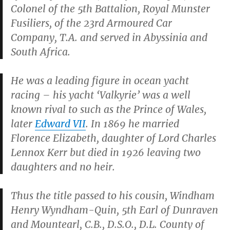
Colonel of the 5th Battalion, Royal Munster
Fusiliers, of the 23rd Armoured Car
Company, T.A. and served in Abyssinia and
South Africa.
He was a leading figure in ocean yacht
racing – his yacht ‘Valkyrie’ was a well
known rival to such as the Prince of Wales,
later
Edward VII
. In 1869 he married
Florence Elizabeth, daughter of Lord Charles
Lennox Kerr but died in 1926 leaving two
daughters and no heir.
Thus the title passed to his cousin, Windham
Henry Wyndham-Quin, 5th Earl of Dunraven
and Mountearl, C.B., D.S.O., D.L. County of