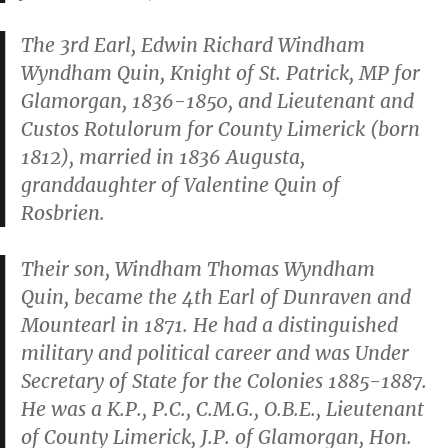
The 3rd Earl, Edwin Richard Windham
Wyndham Quin, Knight of St. Patrick, MP for
Glamorgan, 1836-1850, and Lieutenant and
Custos Rotulorum for County Limerick (born
1812), married in 1836 Augusta,
granddaughter of Valentine Quin of
Rosbrien.
Their son, Windham Thomas Wyndham
Quin, became the 4th Earl of Dunraven and
Mountearl in 1871. He had a distinguished
military and political career and was Under
Secretary of State for the Colonies 1885-1887.
He was a K.P., P.C., C.M.G., O.B.E., Lieutenant
of County Limerick, J.P. of Glamorgan, Hon.