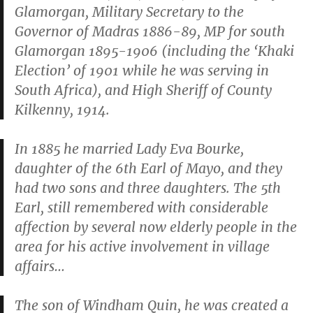
Glamorgan, Military Secretary to the
Governor of Madras 1886-89, MP for south
Glamorgan 1895-1906 (including the ‘Khaki
Election’ of 1901 while he was serving in
South Africa), and High Sheriff of County
Kilkenny, 1914.
In 1885 he married Lady Eva Bourke,
daughter of the 6th Earl of Mayo, and they
had two sons and three daughters. The 5th
Earl, still remembered with considerable
affection by several now elderly people in the
area for his active involvement in village
affairs…
The son of Windham Quin, he was created a