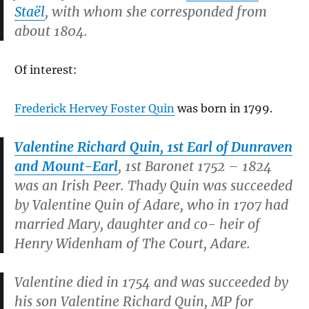
Staël
, with whom she corresponded from
about 1804.
Of interest:
Frederick Hervey Foster Quin
was born in 1799.
Valentine Richard Quin, 1st Earl of Dunraven
and Mount-Earl
, 1st Baronet 1752 – 1824
was an Irish Peer. Thady Quin was succeeded
by Valentine Quin of Adare, who in 1707 had
married Mary, daughter and co- heir of
Henry Widenham of The Court, Adare.
Valentine died in 1754 and was succeeded by
his son Valentine Richard Quin, MP for