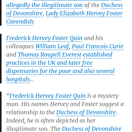
allegedly the illegitimate son
of the
Duchess
of Devonshire
,
Lady Elizabeth Hervey Foster
Cavendish
:
Frederick Hervey Foster Quin
and his
colleagues
William Leaf
,
Paul Francois Curie
and
Thomas Roupell Everest
established
practices in the UK and later free
dispensaries for the poor and also several
hospitals
…
“
Frederick Hervey Foster Quin
is a mystery
man. His names Hervey and Foster suggest a
relationship to the
Duchess of Devonshire
.
Indeed, he is often depicted as her
illegitimate son. The
Duchess of Devonshire