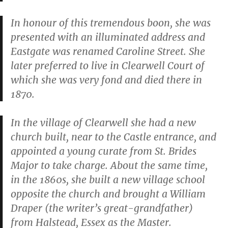
In honour of this tremendous boon, she was
presented with an illuminated address and
Eastgate was renamed Caroline Street. She
later preferred to live in Clearwell Court of
which she was very fond and died there in
1870.
In the village of Clearwell she had a new
church built, near to the Castle entrance, and
appointed a young curate from St. Brides
Major to take charge. About the same time,
in the 1860s, she built a new village school
opposite the church and brought a William
Draper (the writer’s great-grandfather)
from Halstead, Essex as the Master.