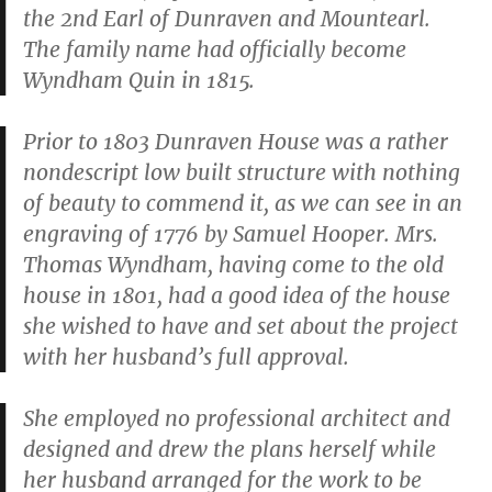
the 2nd Earl of Dunraven and Mountearl.
The family name had officially become
Wyndham Quin in 1815.
Prior to 1803 Dunraven House was a rather
nondescript low built structure with nothing
of beauty to commend it, as we can see in an
engraving of 1776 by Samuel Hooper. Mrs.
Thomas Wyndham, having come to the old
house in 1801, had a good idea of the house
she wished to have and set about the project
with her husband’s full approval.
She employed no professional architect and
designed and drew the plans herself while
her husband arranged for the work to be