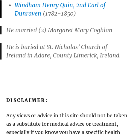
Windham Henry Quin, 2nd Earl of
Dunraven
(1782-1850)
He married (2) Margaret Mary Coghlan
He is buried at St. Nicholas’ Church of
Ireland in Adare, County Limerick, Ireland.
DISCLAIMER:
Any views or advice in this site should not be taken
as a substitute for medical advice or treatment,
especially if you know you have a specific health