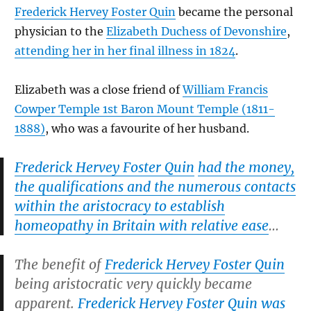
Frederick Hervey Foster Quin
became the personal
physician to the
Elizabeth Duchess of Devonshire
,
attending her in her final illness in 1824
.
Elizabeth was a close friend of
William Francis
Cowper Temple 1st Baron Mount Temple (1811-
1888)
, who was a favourite of her husband.
Frederick Hervey Foster Quin
had the money,
the qualifications and the numerous contacts
within the aristocracy to establish
homeopathy in Britain with relative ease
…
The benefit of
Frederick Hervey Foster Quin
being aristocratic very quickly became
apparent.
Frederick Hervey Foster Quin
was