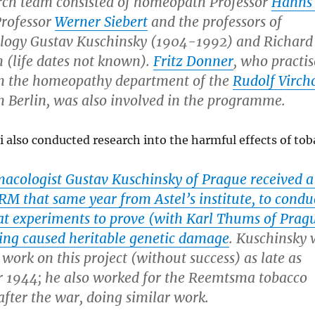
rch team consisted of homeopath Professor
Hanns
Professor
Werner Siebert
and the professors of
ogy Gustav Kuschinsky (1904-1992) and Richard
(life dates not known).
Fritz Donner
, who practis
in the homeopathy department of the
Rudolf Virc
n Berlin, was also involved in the programme.
 also conducted research into the harmful effects of tob
acologist Gustav Kuschinsky of Prague received a 
RM that same year from Astel’s institute, to condu
rat experiments to prove (with Karl Thums of Prag
ing caused heritable genetic damage
. Kuschinsky 
g work on this project (without success) as late as
 1944; he also worked for the Reemtsma tobacco
fter the war, doing similar work.