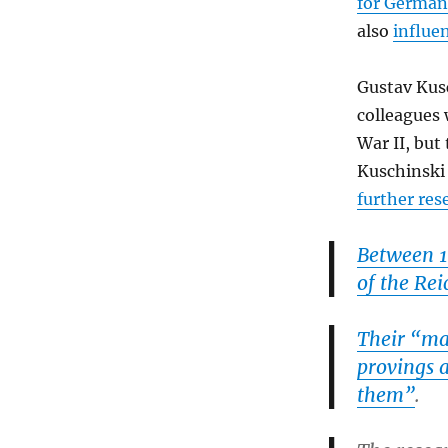
for German 
also
influe
Gustav Ku
colleagues
War II, but
Kuschinski
further re
Between 1
of the Rei
Their “mai
provings a
them”
.