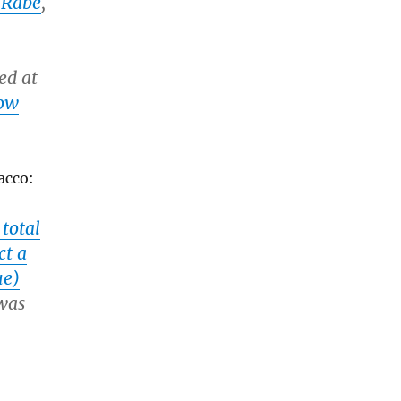
 Rabe
,
ed at
how
acco:
total
ct a
ue)
was