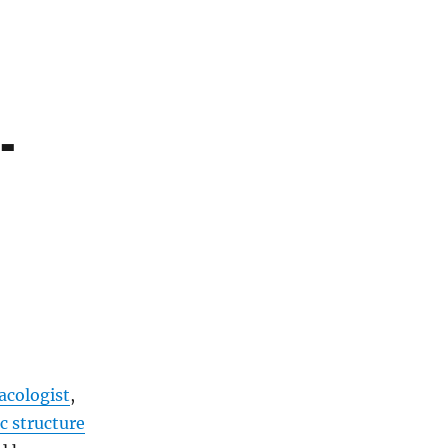
-
cologist
,
c structure