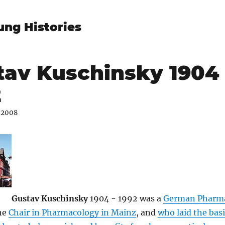
ung Histories
tav Kuschinsky 1904 
2
 2008
Gustav Kuschinsky
1904 - 1992 was a
German Pharma
he
Chair in Pharmacology in Mainz
, and
who laid the basi