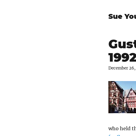
Sue Yo
Gus
199
December 26,
who held t