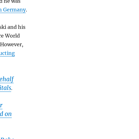
nd he was
 in Germany
.
ski and his
re World
. However,
ucting
ehalf
itals
.
r
ed on