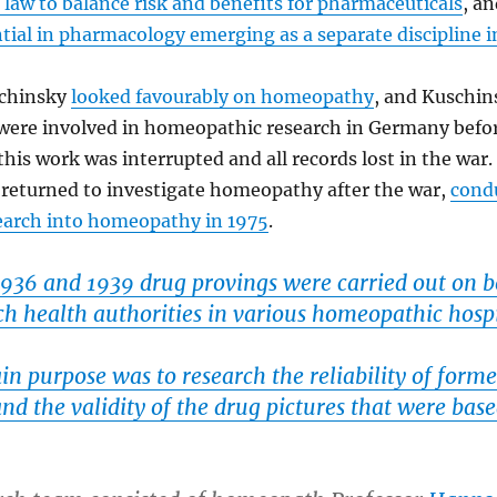
law to balance risk and benefits for pharmaceuticals
, a
ntial in pharmacology emerging as a separate discipline
schinsky
looked favourably on homeopathy
, and Kuschin
 were involved in homeopathic research in Germany befo
 this work was interrupted and all records lost in the war
 returned to investigate homeopathy after the war,
cond
search into homeopathy in 1975
.
936 and 1939 drug provings were carried out on b
ch health authorities in various homeopathic hosp
n purpose was to research the reliability of forme
nd the validity of the drug pictures that were bas