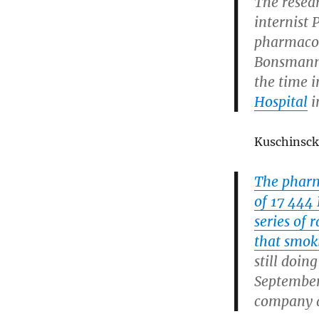
The resea
internist 
pharmacol
Bonsmann 
the time 
Hospital
i
Kuschinscki
The pharm
of 17 444 
series of 
that smok
still doin
September
company a