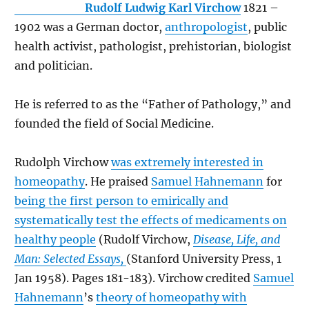
Rudolf Ludwig Karl Virchow
1821 –
1902 was a German doctor,
anthropologist
, public
health activist, pathologist, prehistorian, biologist
and politician.
He is referred to as the “Father of Pathology,” and
founded the field of Social Medicine.
Rudolph Virchow
was extremely interested in
homeopathy
. He praised
Samuel Hahnemann
for
being the first person to emirically and
systematically test the effects of medicaments on
healthy people
(Rudolf Virchow,
Disease, Life, and
Man: Selected Essays,
(Stanford University Press, 1
Jan 1958). Pages 181-183). Virchow credited
Samuel
Hahnemann
’s
theory of homeopathy with