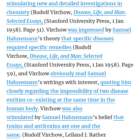
stimulating new and detailed investigations in
chemisty
(Rudolf Virchow,
Disease, Life, and Man:
Selected Essays,
(Stanford University Press, 1 Jan
1958). Page 51). Virchow
was impressed
by
Samuel
Hahnemann
’s theory
that specific diseases
required specific remedies
(Rudolf
Virchow,
Disease, Life, and Man: Selected
Essays,
(Stanford University Press, 1 Jan 1958). Page
59), and Virchow
obviously read
Samuel
Hahnemann
’s writings with interest,
quoting him
closely regarding the impossibility of two disease
entities co-existing at the same time in the
human body
. Virchow
was also
stimulated
by
Samuel Hahnemann
’s belief
that
toxins and antitoxins are one and the
same
. (Rudolf Virchow, Lelland J. Rather