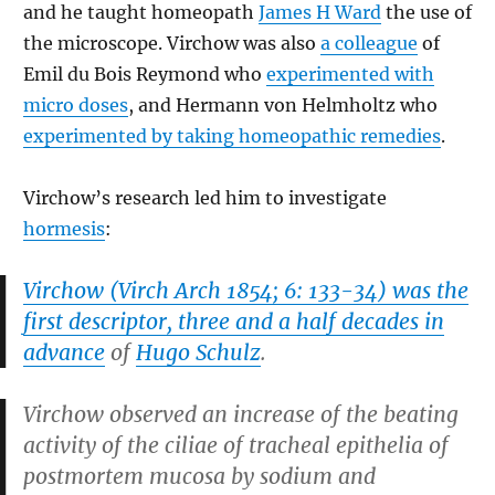
and he taught homeopath
James H Ward
the use of
the microscope. Virchow was also
a colleague
of
Emil du Bois Reymond who
experimented with
micro doses
, and Hermann von Helmholtz who
experimented by taking homeopathic remedies
.
Virchow’s research led him to investigate
hormesis
:
Virchow (
Virch Arch 1854; 6: 133-34
) was the
first descriptor, three and a half decades in
advance
of
Hugo Schulz
.
Virchow observed an increase of the beating
activity of the ciliae of tracheal epithelia of
postmortem mucosa by sodium and