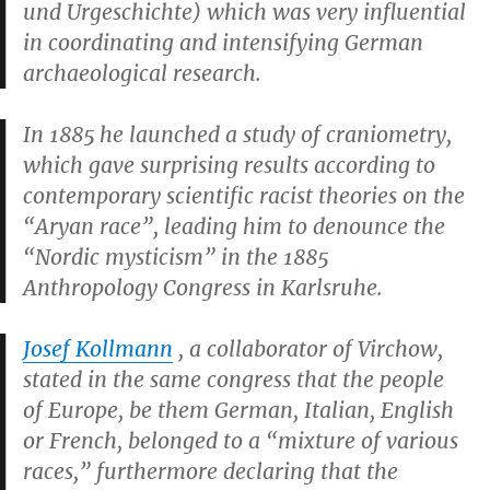
und Urgeschichte) which was very influential
in coordinating and intensifying German
archaeological research.
In 1885 he launched a study of craniometry,
which gave surprising results according to
contemporary scientific racist theories on the
“Aryan race”, leading him to denounce the
“Nordic mysticism” in the 1885
Anthropology Congress in Karlsruhe.
Josef Kollmann
, a collaborator of Virchow,
stated in the same congress that the people
of Europe, be them German, Italian, English
or French, belonged to a “mixture of various
races,” furthermore declaring that the