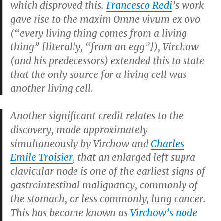
which disproved this.
Francesco Redi
’s work
gave rise to the maxim Omne vivum ex ovo
(“every living thing comes from a living
thing” [literally, “from an egg”]), Virchow
(and his predecessors) extended this to state
that the only source for a living cell was
another living cell.
Another significant credit relates to the
discovery, made approximately
simultaneously by Virchow and
Charles
Emile Troisier
, that an enlarged left supra
clavicular node is one of the earliest signs of
gastrointestinal malignancy, commonly of
the stomach, or less commonly, lung cancer.
This has become known as
Virchow’s node