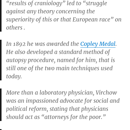
“results of craniology” led to “struggle
against any theory concerning the
superiority of this or that European race” on
others .
In 1892 he was awarded the
Copley Medal
.
He also developed a standard method of
autopsy procedure, named for him, that is
still one of the two main techniques used
today.
More than a laboratory physician, Virchow
was an impassioned advocate for social and
political reform, stating that physicians
should act as “attorneys for the poor.”