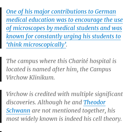
One of his major contributions to German
medical education was to encourage the use
of microscopes by medical students and was
known for constantly urging his students to
‘think microscopically’
.
The campus where this Charité hospital is
located is named after him, the Campus
Virchow Klinikum.
Virchow is credited with multiple significant
discoveries. Although he and
Theodor
Schwann
are not mentioned together, his
most widely known is indeed his cell theory.