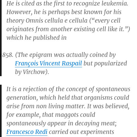
He is cited as the first to recognize leukemia.
However, he is perhaps best known for his
theory
Omnis cellula e cellula
(“every cell
originates from another existing cell like it.”)
which he published in
(The epigram was actually coined by
François Vincent Raspail
but popularized
by Virchow).
It is a rejection of the concept of spontaneous
generation, which held that organisms could
arise from non living matter. It was believed,
for example, that maggots could
spontaneously appear in decaying meat;
Francesco Redi
carried out experiments