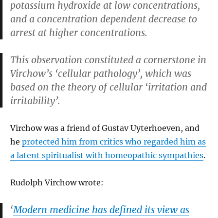
potassium hydroxide at low concentrations,
and a concentration dependent decrease to
arrest at higher concentrations.
This observation constituted a cornerstone in
Virchow’s ‘cellular pathology’, which was
based on the theory of cellular ‘irritation and
irritability’.
Virchow was a friend of Gustav Uyterhoeven, and
he
protected him from critics who regarded him as
a latent spiritualist with homeopathic sympathies
.
Rudolph Virchow wrote:
‘
Modern medicine has defined its view as