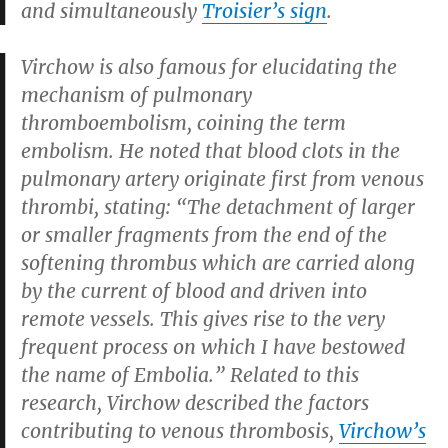
and simultaneously
Troisier’s sign
.
Virchow is also famous for elucidating the
mechanism of pulmonary
thromboembolism, coining the term
embolism. He noted that blood clots in the
pulmonary artery originate first from venous
thrombi, stating: “The detachment of larger
or smaller fragments from the end of the
softening thrombus which are carried along
by the current of blood and driven into
remote vessels. This gives rise to the very
frequent process on which I have bestowed
the name of Embolia.” Related to this
research, Virchow described the factors
contributing to venous thrombosis,
Virchow’s