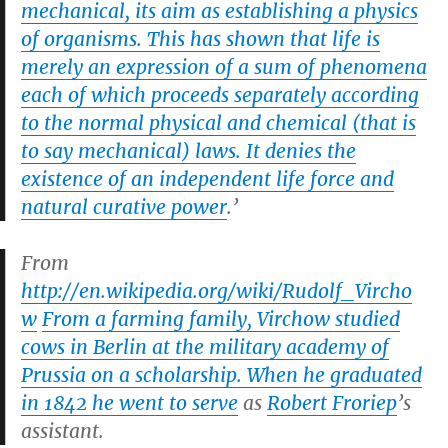
mechanical, its aim as establishing a physics
of organisms. This has shown that life is
merely an expression of a sum of phenomena
each of which proceeds separately according
to the normal physical and chemical (that is
to say mechanical) laws. It denies the
existence of an independent life force and
natural curative power
.’
From
http://en.wikipedia.org/wiki/Rudolf_Vircho
w
From a farming family, Virchow studied
cows in Berlin at the military academy of
Prussia on a scholarship. When he graduated
in 1842 he went to serve
as
Robert Froriep
’s
assistant.