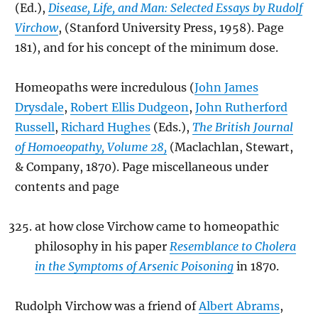
(Ed.),
Disease, Life, and Man: Selected Essays by Rudolf
Virchow
, (Stanford University Press, 1958). Page
181), and for his concept of the minimum dose.
Homeopaths were incredulous (
John James
Drysdale
,
Robert Ellis Dudgeon
,
John Rutherford
Russell
,
Richard Hughes
(Eds.),
The British Journal
of Homoeopathy, Volume 28,
(Maclachlan, Stewart,
& Company, 1870). Page miscellaneous under
contents and page
at how close Virchow came to homeopathic
philosophy in his paper
Resemblance to Cholera
in the Symptoms of Arsenic Poisoning
in 1870.
Rudolph Virchow was a friend of
Albert Abrams
,