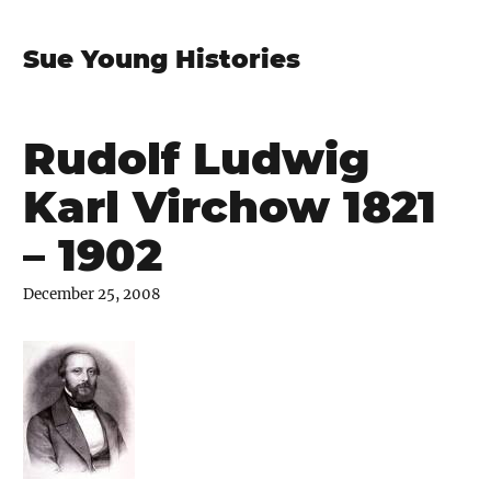
Sue Young Histories
Rudolf Ludwig
Karl Virchow 1821
– 1902
December 25, 2008