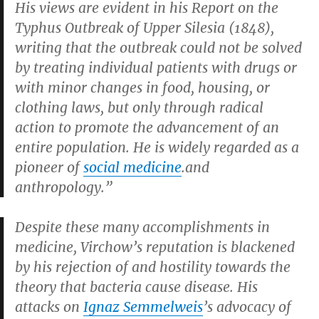
His views are evident in his
Report on the
Typhus Outbreak of Upper Silesia
(1848),
writing that the outbreak could not be solved
by treating individual patients with drugs or
with minor changes in food, housing, or
clothing laws, but only through radical
action to promote the advancement of an
entire population. He is widely regarded as a
pioneer of
social medicine
.and
anthropology.”
Despite these many accomplishments in
medicine, Virchow’s reputation is blackened
by his rejection of and hostility towards the
theory that bacteria cause disease. His
attacks on
Ignaz Semmelweis
’s advocacy of