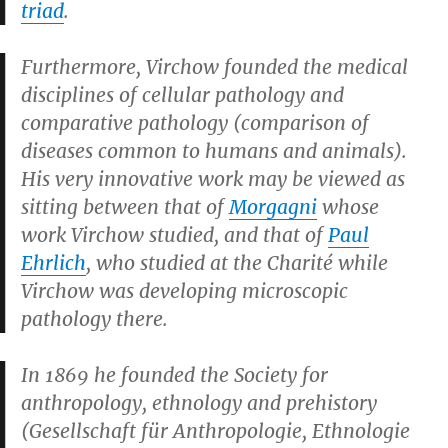
triad
.
Furthermore, Virchow founded the medical
disciplines of cellular pathology and
comparative pathology (comparison of
diseases common to humans and animals).
His very innovative work may be viewed as
sitting between that of
Morgagni
whose
work Virchow studied, and that of
Paul
Ehrlich
, who studied at the Charité while
Virchow was developing microscopic
pathology there.
In 1869 he founded the Society for
anthropology, ethnology and prehistory
(Gesellschaft für Anthropologie, Ethnologie