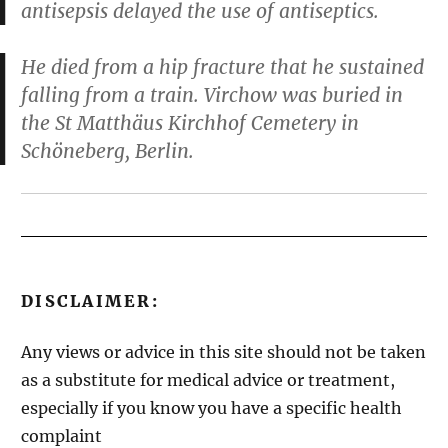
antisepsis delayed the use of antiseptics.
He died from a hip fracture that he sustained
falling from a train. Virchow was buried in
the St Matthäus Kirchhof Cemetery in
Schöneberg, Berlin.
DISCLAIMER:
Any views or advice in this site should not be taken
as a substitute for medical advice or treatment,
especially if you know you have a specific health
complaint