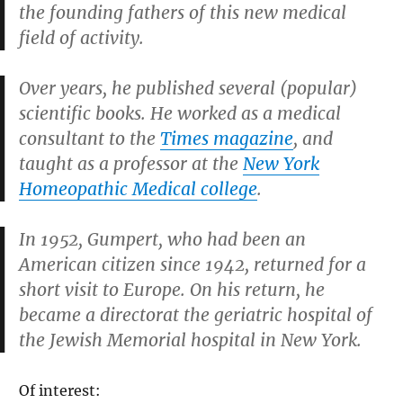
the founding fathers of this new medical
field of activity.
Over years, he published several (popular)
scientific books. He worked as a medical
consultant to the
Times magazine
, and
taught as a professor at the
New York
Homeopathic Medical college
.
In 1952, Gumpert, who had been an
American citizen since 1942, returned for a
short visit to Europe. On his return, he
became a directorat the geriatric hospital of
the Jewish Memorial hospital in New York.
Of interest: