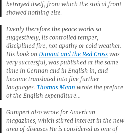
betrayed itself, from which the stoical front
showed nothing else.
Evenly therefore the peace works so
suggestively, its controlled temper,
disciplined fire, not apathy or cold weather.
His book on
Dunant and the Red Cross
was
very successful, was published at the same
time in German and in English in, and
became translated into five further
languages.
Thomas Mann
wrote the preface
of the English expenditure…
Gumpert also wrote for American
magazines, which stirred interest in the new
area of diseases He is considered as one of