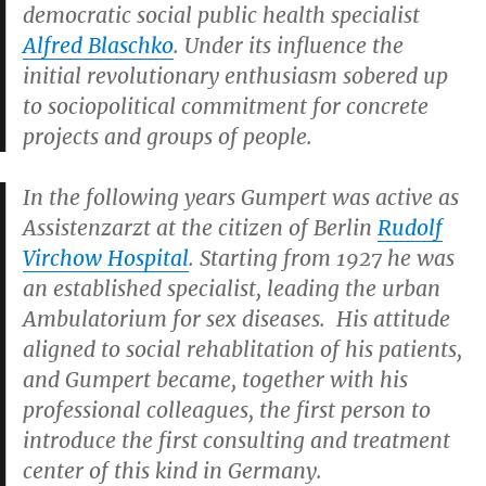
democratic social public health specialist
Alfred Blaschko
. Under its influence the
initial revolutionary enthusiasm sobered up
to sociopolitical commitment for concrete
projects and groups of people.
In the following years Gumpert was active as
Assistenzarzt at the citizen of Berlin
Rudolf
Virchow Hospital
. Starting from 1927 he was
an established specialist, leading the urban
Ambulatorium for sex diseases. His attitude
aligned to social rehablitation of his patients,
and Gumpert became, together with his
professional colleagues, the first person to
introduce the first consulting and treatment
center of this kind in Germany.