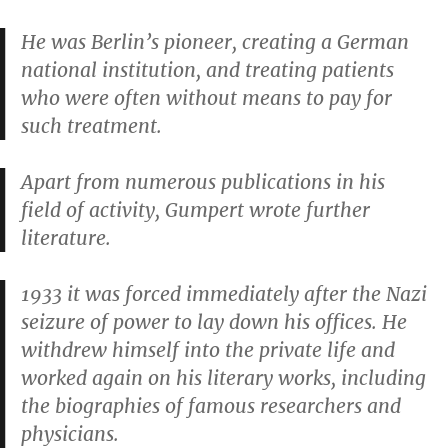
He was Berlin’s pioneer, creating a German
national institution, and treating patients
who were often without means to pay for
such treatment.
Apart from numerous publications in his
field of activity, Gumpert wrote further
literature.
1933 it was forced immediately after the Nazi
seizure of power to lay down his offices. He
withdrew himself into the private life and
worked again on his literary works, including
the biographies of famous researchers and
physicians.