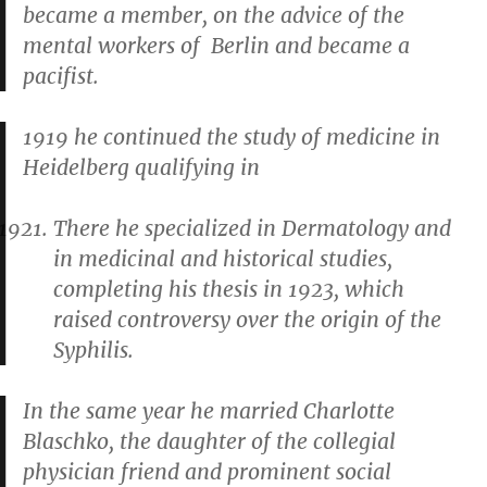
became a member, on the advice of the
mental workers of Berlin and became a
pacifist.
1919 he continued the study of medicine in
Heidelberg qualifying in
There he specialized in Dermatology and
in medicinal and historical studies,
completing his thesis in 1923, which
raised controversy over the origin of the
Syphilis.
In the same year he married Charlotte
Blaschko, the daughter of the collegial
physician friend and prominent social