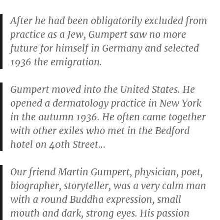
After he had been obligatorily excluded from
practice as a Jew, Gumpert saw no more
future for himself in Germany and selected
1936 the emigration.
Gumpert moved into the United States. He
opened a dermatology practice in New York
in the autumn 1936. He often came together
with other exiles who met in the Bedford
hotel on 40th Street…
Our friend Martin Gumpert, physician, poet,
biographer, storyteller, was a very calm man
with a round Buddha expression, small
mouth and dark, strong eyes. His passion