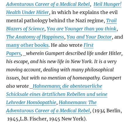
Adventurous Career of a Medical Rebel
,
Heil Hunger!
Health Under Hitler
, in which he explains the evil
mental pathology behind the Nazi regime,
Trail
Blazers of Science
,
You are Younger than you think
,
The Anatomy of Happiness
,
You and Your Doctor
, and
many other books
. He also wrote
First
Papers
, _wherein Gumpert described life under Hitler,
his escape, and his new life in New York. It is a very
moving account, dealing with many philosophical
issues, but with no mention of homeopathy. Gumpert
also wrote _
Hahnemann; die abenteuerliche
Schicksale eines ärtztlichen Rebellen und seine
Lehreder Homöopathie
,
Hahnemann: The
Adventurous Career of a Medical Rebel
, (1934 Berlin,
1945,L.B. Fischer, 1945 New York).