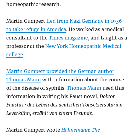
homeopathic research.
Martin Gumpert
fled from Nazi Germany in 1936
to take refuge in America
. He worked as a medical
consultant to the
Times magazine
, and taught as a
professor at the
New York Homeopathic Medical
college
.
Martin Gumpert provided the German author
Thomas Mann
with information about the course
of the disease of syphilis.
Thomas Mann
used this
information in writing his Faust novel,
Doktor
Faustus : das Leben des deutschen Tonsetzers Adrian
Leverkühn, erzählt von einem Freunde.
Martin Gumpert wrote
Hahnemann: The