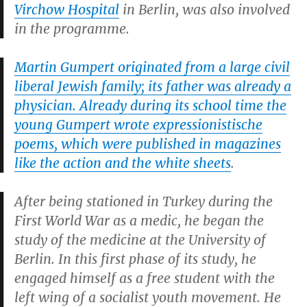
Virchow Hospital
in Berlin, was also involved
in the programme.
Martin Gumpert originated from a large civil
liberal Jewish family; its father was already a
physician. Already during its school time the
young Gumpert wrote expressionistische
poems, which were published in magazines
like the action and the white sheets
.
After being stationed in Turkey during the
First World War as a medic, he began the
study of the medicine at the University of
Berlin. In this first phase of its study, he
engaged himself as a free student with the
left wing of a socialist youth movement. He