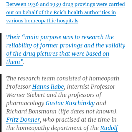
Between 1936 and 1939 drug provings were carried
out on behalf of the Reich health authorities in
various homeopathic hospitals
.
Their “main purpose was to research the
reliability of former provings and the validity
of the drug pictures that were based on
them”
.
The research team consisted of homeopath
Professor
Hanns Rabe
, internist Professor
Werner Siebert and the professors of
pharmacology
Gustav Kuschinsky
and
Richard Bonsmann (life dates not known).
Fritz Donner
, who practised at the time in
the homeopathy department of the
Rudolf