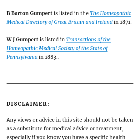
B Barton Gumpert
is listed in the
The Homeopathic
Medical Directory of Great Britain and Ireland
in 1871.
W J Gumpert
is listed in
Transactions of the
Homeopathic Medical Society of the State of
Pennsylvania
in 1883..
DISCLAIMER:
Any views or advice in this site should not be taken
as a substitute for medical advice or treatment,
especially if you know you have a specific health