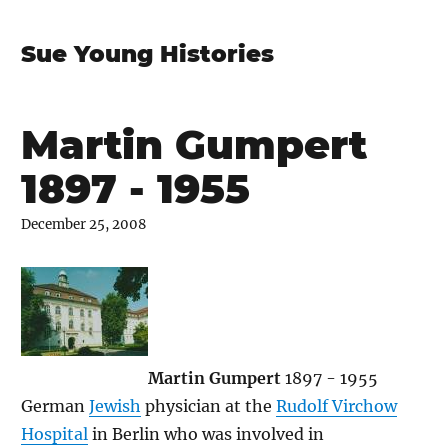
Sue Young Histories
Martin Gumpert
1897 - 1955
December 25, 2008
Martin Gumpert
1897 - 1955
German
Jewish
physician at the
Rudolf Virchow
Hospital
in Berlin who was involved in