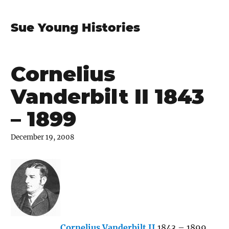
Sue Young Histories
Cornelius
Vanderbilt II 1843
– 1899
December 19, 2008
Cornelius Vanderbilt II
1843 – 1899