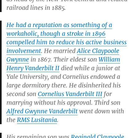
railroad lines in 1885.
He had a reputation as something of a
workaholic, though a stroke in 1896
compelled him to reduce his active business
involvement
. He married
Alice Claypoole
Gwynne
in 1867. Their eldest son
William
Henry Vanderbilt II
died while a junior at
Yale University, and Cornelius endowed a
large dormitory there. He disinherited his
second son
Cornelius Vanderbilt III
for
marrying without his approval. Third son
Alfred Gwynne Vanderbilt
went down with
the
RMS
Lusitania
.
His remaining son was
Reginald Claypoole