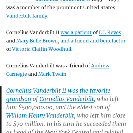
was a member of the prominent United States
Vanderbilt family
.
Cornelius Vanderbilt II
was a patient
of
E L Keyes
and
Mary Belle Brown
,
and a friend and benefactor
of
Victoria Claflin Woodhull
.
Cornelius Vanderbilt was a friend of
Andrew
Carnegie
and
Mark Twain
Cornelius Vanderbilt II was the favorite
grandson
of
Cornelius Vanderbilt
, who left
him $500,000.00, and the eldest son of
William Henry Vanderbilt
, who left him close
to $70 million. In his turn he succeeded them
as head of the New York Central and related