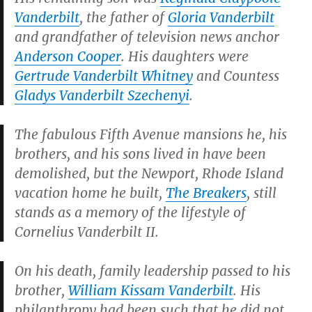
Vanderbilt
, the father of
Gloria Vanderbilt
and grandfather of television news anchor
Anderson Cooper
. His daughters were
Gertrude Vanderbilt Whitney
and Countess
Gladys Vanderbilt Szechenyi
.
The fabulous Fifth Avenue mansions he, his
brothers, and his sons lived in have been
demolished, but the Newport, Rhode Island
vacation home he built,
The Breakers
, still
stands as a memory of the lifestyle of
Cornelius Vanderbilt II.
On his death, family leadership passed to his
brother,
William Kissam Vanderbilt
. His
philanthropy had been such that he did not