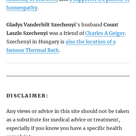
homeopathy
.
Gladys Vanderbilt Szechenyi
’s husband
Count
Laszlo Szechenyi
was a friend of
Charles A Geiger
.
Szechenyi in Hungary is
also the location of a
famous Thermal Bath
.
DISCLAIMER:
Any views or advice in this site should not be taken
as a substitute for medical advice or treatment,
especially if you know you have a specific health