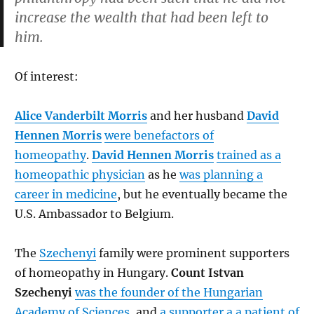
increase the wealth that had been left to
him.
Of interest:
Alice Vanderbilt Morris
and her husband
David
Hennen Morris
were benefactors of
homeopathy
.
David Hennen Morris
trained as a
homeopathic physician
as he
was planning a
career in medicine
, but he eventually became the
U.S. Ambassador to Belgium.
The
Szechenyi
family were prominent supporters
of homeopathy in Hungary.
Count Istvan
Szechenyi
was the founder of the Hungarian
Academy of Sciences
, and
a supporter a a patient of