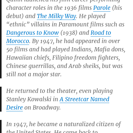
character roles in the 1936 films
Parole
(his
debut) and
The Milky Way
. He played
“ethnic” villains in Paramount films such as
Dangerous to Know
(1938) and
Road to
Morocco
. By 1947, he had appeared in over
50 films and had played Indians, Mafia dons,
Hawaiian chiefs, Filipino freedom fighters,
Chinese guerrillas, and Arab sheiks, but was
still not a major star.
He returned to the theater, even playing
Stanley Kowalski in
A Streetcar Named
Desire
on Broadway.
In 1947, he became a naturalized citizen of
the United States.
He came back to