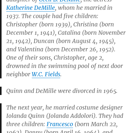
Katherine DeMille
, whom he married in
1937. The couple had five children:
Christopher (born 1939), Christina (born
December 1, 1941), Catalina (born November
21, 1942), Duncan (born August 4, 1945),
and Valentina (born December 26, 1952).
One of their sons, Christopher, age 2,
drowned in the swimming pool of next door
neighbor
W.C. Fields
.
Quinn and DeMille were divorced in 1965.
The next year, he married costume designer
Iolanda Quinn (Jolanda Addolori). They had
three children:
Francesco
(born March 22,
1962), Danny (born April 16, 1964), and