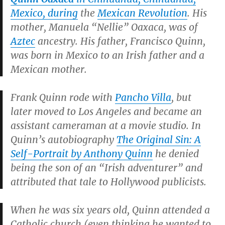
Mexico, during
the
Mexican Revolution
. His
mother, Manuela “Nellie” Oaxaca, was of
Aztec
ancestry. His father, Francisco Quinn,
was born in Mexico to an Irish father and a
Mexican mother.
Frank Quinn rode with
Pancho Villa
, but
later moved to Los Angeles and became an
assistant cameraman at a movie studio. In
Quinn’s autobiography
The Original Sin: A
Self-Portrait by Anthony Quinn
he denied
being the son of an “Irish adventurer” and
attributed that tale to Hollywood publicists.
When he was six years old, Quinn attended a
Catholic church (even thinking he wanted to