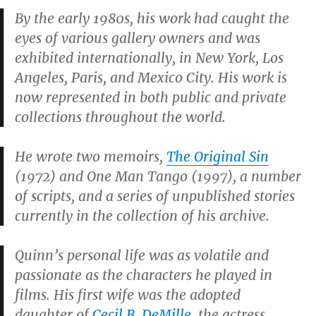
By the early 1980s, his work had caught the
eyes of various gallery owners and was
exhibited internationally, in New York, Los
Angeles, Paris, and Mexico City. His work is
now represented in both public and private
collections throughout the world.
He wrote two memoirs,
The Original Sin
(1972) and
One Man Tango
(1997), a number
of scripts, and a series of unpublished stories
currently in the collection of his archive.
Quinn’s personal life was as volatile and
passionate as the characters he played in
films. His first wife was the adopted
daughter of
Cecil B. DeMille
, the actress