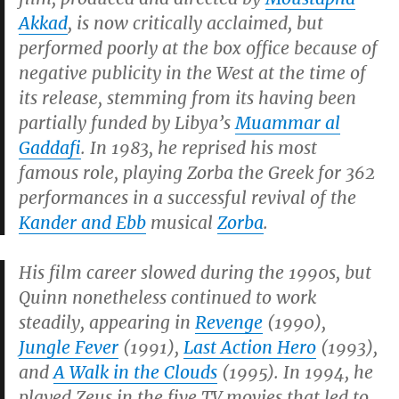
Akkad
, is now critically acclaimed, but
performed poorly at the box office because of
negative publicity in the West at the time of
its release, stemming from its having been
partially funded by Libya’s
Muammar al
Gaddafi
. In 1983, he reprised his most
famous role, playing Zorba the Greek for 362
performances in a successful revival of the
Kander and Ebb
musical
Zorba
.
His film career slowed during the 1990s, but
Quinn nonetheless continued to work
steadily, appearing in
Revenge
(1990),
Jungle Fever
(1991),
Last Action Hero
(1993),
and
A Walk in the Clouds
(1995). In 1994, he
played Zeus in the five TV movies that led to