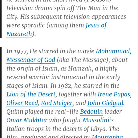
television drama spin off
The Man in the
City
. His subsequent television appearances
were sporadic (among them
Jesus of
Nazareth
).
In 1977, He starred in the movie
Mohammad,
Messenger of God
(aka
The Message
), about
the origin of Islam, as Hamzah, a highly
revered warrior instrumental in the early
stages of Islam. In 1982, he starred in the
Lion of the Desert
, together with
Irene Papas
,
Oliver Reed
,
Rod Steiger
, and
John Gielgud
.
Quinn played the real-life
Bedouin
leader
Omar Mukhtar
who fought
Mussolini
’s
Italian troops in the deserts of Libya. The
film, produced and directed by
Moustapha