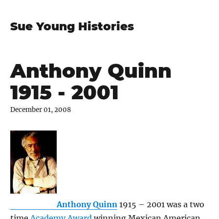
Sue Young Histories
Anthony Quinn
1915 - 2001
December 01, 2008
Anthony Quinn
1915 – 2001 was a two
time
Academy Award
winning Mexican American