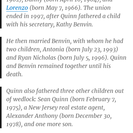
Lorenzo
(born May 7, 1966). The union
ended in 1997, after Quinn fathered a child
with his secretary, Kathy Benvin.
He then married Benvin, with whom he had
two children, Antonia (born July 23, 1993)
and Ryan Nicholas (born July 5, 1996). Quinn
and Benvin remained together until his
death.
Quinn also fathered three other children out
of wedlock: Sean Quinn (born February 7,
1975), a New Jersey real estate agent,
Alexander Anthony (born December 30,
1978), and one more son.