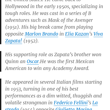
Hollywood in the early 1950s, specializing in
tough roles. He was cast in a series of B
adventures such as
Mask of the Avenger
(1951). His big break came from playing
opposite
Marlon Brando
in
Elia Kazan
’s
Viva
Zapata!
(1952).
His supporting role as Zapata’s brother won
Quinn an
Oscar
.He was the first Mexican
American to win any Academy Award.
He appeared in several Italian films starting
in 1953, turning in one of his best
performances as a dim witted, thuggish and
volatile strongman in
Federico Fellini
’s
La
strada
(1954) opposite
Giulietta Masina
.