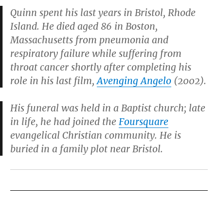
Quinn spent his last years in Bristol, Rhode
Island. He died aged 86 in Boston,
Massachusetts from pneumonia and
respiratory failure while suffering from
throat cancer shortly after completing his
role in his last film,
Avenging Angelo
(2002).
His funeral was held in a Baptist church; late
in life, he had joined the
Foursquare
evangelical Christian community. He is
buried in a family plot near Bristol.