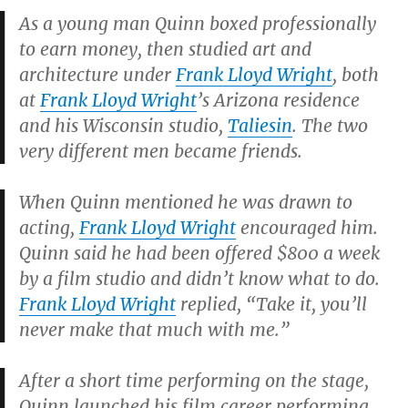
As a young man Quinn boxed professionally
to earn money, then studied art and
architecture under
Frank Lloyd Wright
, both
at
Frank Lloyd Wright
’s Arizona residence
and his Wisconsin studio,
Taliesin
. The two
very different men became friends.
When Quinn mentioned he was drawn to
acting,
Frank Lloyd Wright
encouraged him.
Quinn said he had been offered $800 a week
by a film studio and didn’t know what to do.
Frank Lloyd Wright
replied, “Take it, you’ll
never make that much with me.”
After a short time performing on the stage,
Quinn launched his film career performing