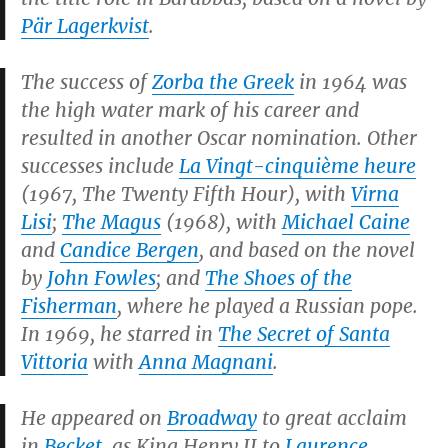
Pär Lagerkvist
.
The success of
Zorba the Greek
in 1964 was
the high water mark of his career and
resulted in another Oscar nomination. Other
successes include
La Vingt-cinquième heure
(1967,
The Twenty Fifth Hour
), with
Virna
Lisi
;
The Magus
(1968), with
Michael Caine
and
Candice Bergen
, and based on the novel
by
John Fowles
; and
The Shoes of the
Fisherman
, where he played a Russian pope.
In 1969, he starred in
The Secret of Santa
Vittoria
with
Anna Magnani
.
He appeared on
Broadway
to great acclaim
in
Becket
, as King Henry II to
Laurence