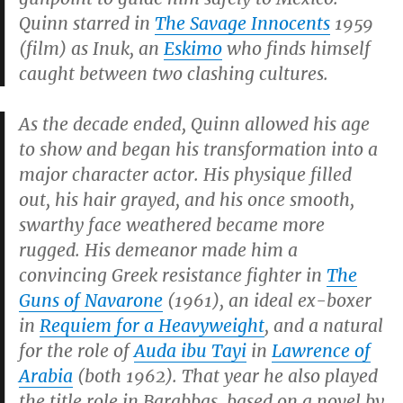
Quinn starred in
The Savage Innocents
1959
(film) as Inuk, an
Eskimo
who finds himself
caught between two clashing cultures.
As the decade ended, Quinn allowed his age
to show and began his transformation into a
major character actor. His physique filled
out, his hair grayed, and his once smooth,
swarthy face weathered became more
rugged. His demeanor made him a
convincing Greek resistance fighter in
The
Guns of Navarone
(1961), an ideal ex-boxer
in
Requiem for a Heavyweight
, and a natural
for the role of
Auda ibu Tayi
in
Lawrence of
Arabia
(both 1962). That year he also played
the title role in
Barabbas
, based on a novel by