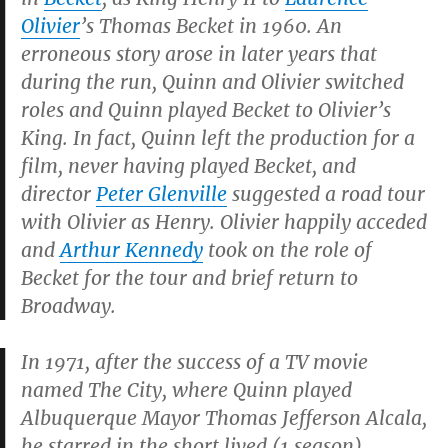
Olivier
’s Thomas Becket in 1960. An
erroneous story arose in later years that
during the run, Quinn and Olivier switched
roles and Quinn played Becket to Olivier’s
King. In fact, Quinn left the production for a
film, never having played Becket, and
director
Peter Glenville
suggested a road tour
with Olivier as Henry. Olivier happily acceded
and
Arthur Kennedy
took on the role of
Becket for the tour and brief return to
Broadway.
In 1971, after the success of a TV movie
named
The City
, where Quinn played
Albuquerque Mayor Thomas Jefferson Alcala,
he starred in the short lived (1 season)