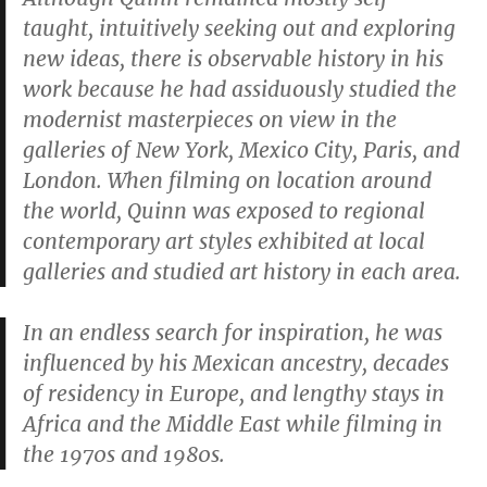
taught, intuitively seeking out and exploring
new ideas, there is observable history in his
work because he had assiduously studied the
modernist masterpieces on view in the
galleries of New York, Mexico City, Paris, and
London. When filming on location around
the world, Quinn was exposed to regional
contemporary art styles exhibited at local
galleries and studied art history in each area.
In an endless search for inspiration, he was
influenced by his Mexican ancestry, decades
of residency in Europe, and lengthy stays in
Africa and the Middle East while filming in
the 1970s and 1980s.