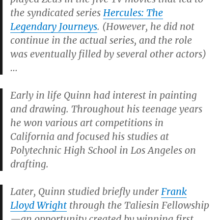
the syndicated series
Hercules: The
Legendary Journeys
. (However, he did not
continue in the actual series, and the role
was eventually filled by several other actors)
…
Early in life Quinn had interest in painting
and drawing. Throughout his teenage years
he won various art competitions in
California and focused his studies at
Polytechnic High School in Los Angeles on
drafting.
Later, Quinn studied briefly under
Frank
Lloyd Wright
through the Taliesin Fellowship
—an opportunity created by winning first