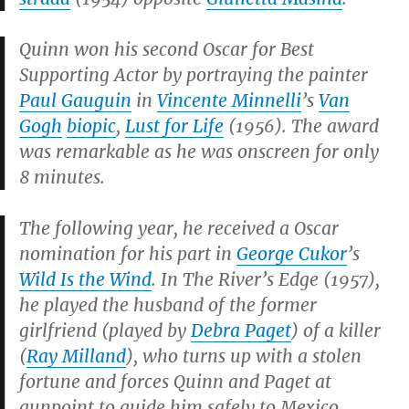
Quinn won his second Oscar for Best
Supporting Actor by portraying the painter
Paul Gauguin
in
Vincente Minnelli
’s
Van
Gogh
biopic
,
Lust for Life
(1956). The award
was remarkable as he was onscreen for only
8 minutes.
The following year, he received a Oscar
nomination for his part in
George Cukor
’s
Wild Is the Wind
. In
The River’s Edge
(1957),
he played the husband of the former
girlfriend (played by
Debra Paget
) of a killer
(
Ray Milland
), who turns up with a stolen
fortune and forces Quinn and Paget at
gunpoint to guide him safely to Mexico.