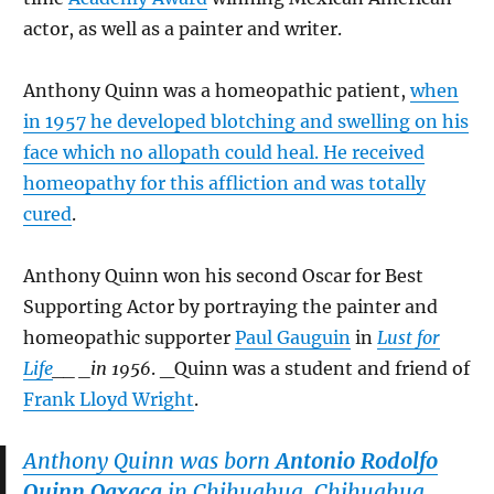
actor, as well as a painter and writer.
Anthony Quinn was a homeopathic patient,
when
in 1957 he developed blotching and swelling on his
face which no allopath could heal. He received
homeopathy for this affliction and was totally
cured
.
Anthony Quinn won his second Oscar for Best
Supporting Actor by portraying the painter and
homeopathic supporter
Paul Gauguin
in
Lust for
Life
__ _in 1956
. _Quinn was a student and friend of
Frank Lloyd Wright
.
Anthony Quinn was born
Antonio Rodolfo
Quinn Oaxaca
in Chihuahua, Chihuahua,