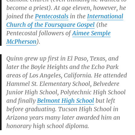
become a priest). At age eleven, however, he
joined the
Pentecostals
in the
International
Church of the Foursquare Gospel
(the
Pentecostal followers of
Aimee Semple
McPherson
).
Quinn grew up first in El Paso, Texas, and
later the Boyle Heights and the Echo Park
areas of Los Angeles, California. He attended
Hammel St. Elementary School, Belvedere
Junior High School, Polytechnic High School
and finally
Belmont High School
but left
before graduating. Tucson High School in
Arizona years many later awarded him an
honorary high school diploma.