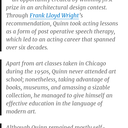
prize in an architectural design contest.
Through
Frank Lloyd Wright
’s
recommendation, Quinn took acting lessons
as a form of post operative speech therapy,
which led to an acting career that spanned
over six decades.
Apart from art classes taken in Chicago
during the 1950s, Quinn never attended art
school; nonetheless, taking advantage of
books, museums, and amassing a sizable
collection, he managed to give himself an
effective education in the language of
modern art.
Although Quinn remained mostly self-