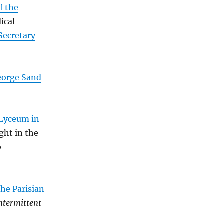
f the
ical
Secretary
eorge Sand
 Lyceum in
ght in the
b
the Parisian
ntermittent