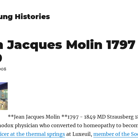
ung Histories
 Jacques Molin 1797 
9
008
**Jean Jacques Molin **1797 - 1849 MD Strausberg 1
hodox physician who converted to homeopathy to becom
icer at the thermal springs
at Luxeuil,
member of the Soc