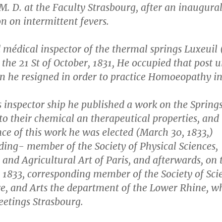
M. D. at the Faculty Strasbourg, after an inaugura
on on intermittent fevers.
 médical inspector of the thermal springs Luxeuil
the 21 St of October, 1831, He occupied that post u
n he resigned in order to practice Homoeopathy in
 inspector ship he published a work on the Springs
to their chemical an therapeutical properties, and 
ce of this work he was elected (March 30, 1833,)
ding- member of the Society of Physical Sciences,
and Agricultural Art of Paris, and afterwards, on 
 1833, corresponding member of the Society of Sci
re, and Arts the department of the Lower Rhine, w
eetings Strasbourg.