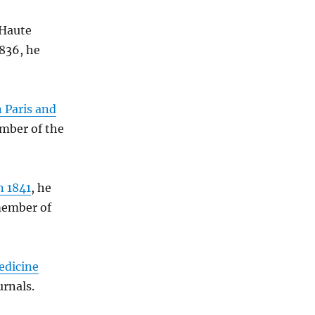
 Haute
1836, he
 Paris and
mber of the
n 1841
, he
member of
edicine
urnals.