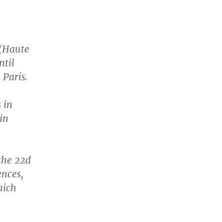
l
 (Haute
ntil
 Paris.
 in
in
the 22d
ences,
hich