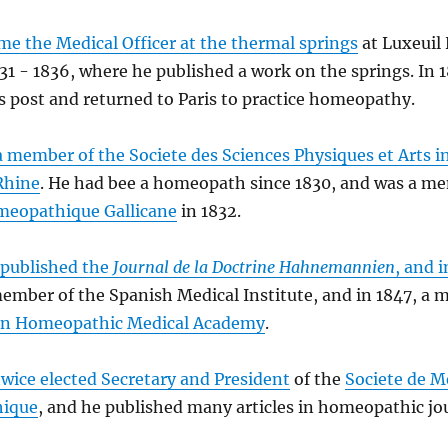
e the Medical Officer at the thermal springs
at Luxeuil
31 - 1836, where he published a work on the springs. In 
s post and returned to Paris to practice homeopathy.
 member of the Societe des Sciences Physiques et Arts in
Rhine
. He had bee a homeopath since 1830, and was a me
meopathique Gallicane
in 1832.
 published the
Journal de la Doctrine Hahnemannien
, and i
mber of the Spanish Medical Institute, and in 1847, a 
ian Homeopathic Medical Academy
.
wice elected Secretary and President
of the
Societe de M
ique
, and he published many articles in homeopathic jo