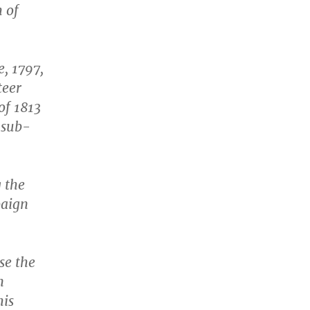
h of
e, 1797,
teer
of 1813
 sub-
 the
paign
se the
n
his