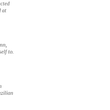
ected
 at
ann,
elf to.
h
zilian