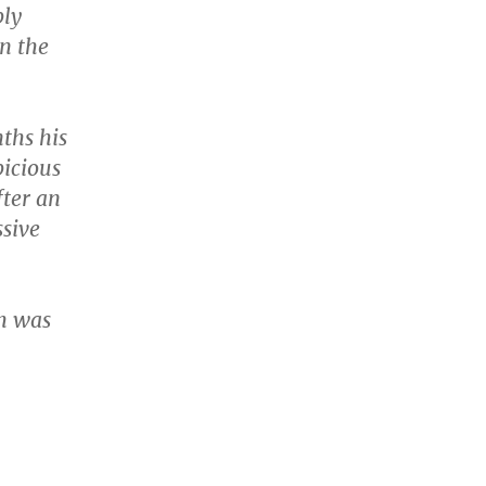
ply
in the
ths his
picious
fter an
sive
h was