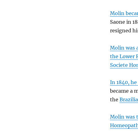
Molin becam
Saone in 18
resigned hi
Molin was a
the Lower 
Societe Ho
In 1840, he
became a me
the
Brazil
Molin was t
Homeopath