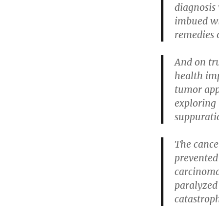
diagnosis 
imbued wit
remedies 
And on tr
health im
tumor appe
exploring
suppurati
The cance
prevented
carcinoma
paralyzed 
catastrop