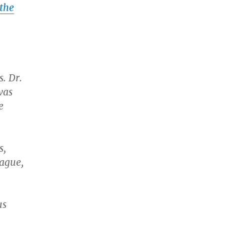
 the
. Dr.
was
e
s,
eague,
us