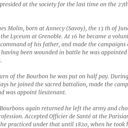
presided at the society for the last time on the 27t
es Molin, born at Annecy (Savoy), the 13 th of Jun
t the Lyceum at Grenoble. At 16 he became a volun
 command of his father, and made the campaigns 
; having been wounded in battle he was appointed
.
turn of the Bourbon he was put on half pay. During
ays he joined the sacred battalion, made the cam
nd was appoint lieutenant.
Bourbons again returned he left the army and cho
ofession. Accepted Officier de Santé at the Parisia
he practiced under that until 1820, when he took 