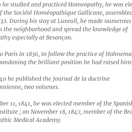
0 he studied and practiced Homeopathy, he was el
 the Société Homéopathique Gallicane, assembled
832. During his stay at Luxeuil, he made numerous
in the neighborhood and spread the knowledge of
hy especially at Besançon.
o Paris in 1836, to follow the practice of Hahnem
andoning the brilliant position he had raised hims
0 he published the Journal de la doctrine
nienne, two volumes.
er 11, 1841, he was elected member of the Spanis
nstitute ; on November 18, 1847, member of the Bra
thic Medical Academy.