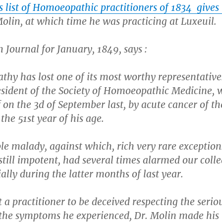
is list of Homoeopathic practitioners of 1834 gives
olin, at which time he was practicing at Luxeuil.
h Journal for January, 1849, says :
hy has lost one of its most worthy representatives
esident of the Society of Homoeopathic Medicine, 
f on the 3d of September last, by acute cancer of th
the 51st year of his age.
ble malady, against which, rich very rare exception
 still impotent, had several times alarmed our coll
ally during the latter months of last year.
 a practitioner to be deceived respecting the serio
 the symptoms he experienced, Dr. Molin made his