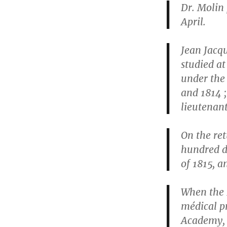
Dr. Molin 
April.
Jean Jacqu
studied a
under the
and 1814 
lieutenant
On the re
hundred d
of 1815, a
When the 
médical pr
Academy, 