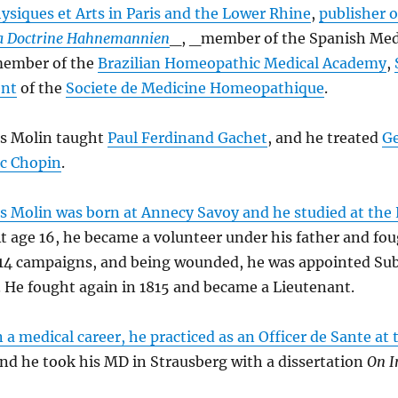
ysiques et Arts in Paris and the Lower Rhine
,
publisher o
la Doctrine Hahnemannien
_, _member of the Spanish Med
 member of the
Brazilian Homeopathic Medical Academy
,
ent
of the
Societe de Medicine Homeopathique
.
es Molin taught
Paul Ferdinand Gachet
, and he treated
G
ic Chopin
.
s Molin was born at Annecy Savoy and he studied at the
At age 16, he became a volunteer under his father and fou
814 campaigns, and being wounded, he was appointed Su
 He fought again in 1815 and became a Lieutenant.
 a medical career, he practiced as an Officer de Sante at 
and he took his MD in Strausberg with a dissertation
On I