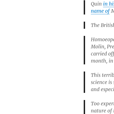
Quin
in h
name of
M
The Britis
Homoeopat
Molin, Pr
carried of
month, in 
This terri
science is
and especi
Too expert
nature of