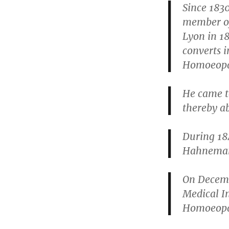
Since 183
member of
Lyon in 1
converts 
Homoeopat
He came t
thereby ab
During 184
Hahneman
On Decemb
Medical I
Homoeopa