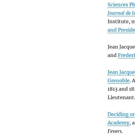
Sciences Ph
Journal de 
Institute,
and Presid
Jean Jacqu
and
Freder
Jean Jacque
Grenoble
. 
1813 and 1
Lieutenant.
Deciding on
Academy
, 
Fevers
.