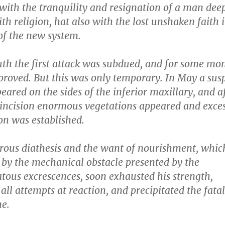
with the tranquility and resignation of a man dee
h religion, hat also with the lost unshaken faith 
of the new system.
uth the first attack was subdued, and for some mon
proved. But this was only temporary. In May a sus
ared on the sides of the inferior maxillary, and a
 incision enormous vegetations appeared and exces
on was established.
rous diathesis and the want of nourishment, whic
 by the mechanical obstacle presented by the
tous excrescences, soon exhausted his strength,
all attempts at reaction, and precipitated the fatal
he.