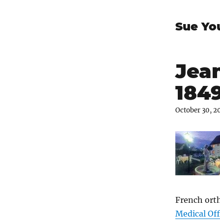
Sue Yo
Jean
184
October 30, 2
French ort
Medical Off