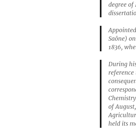
degree of 
dissertati
Appointed
Saône) on 
1836, whe
During his
reference 
consequen
correspon
Chemistry 
of August,
Agricultu
held its m