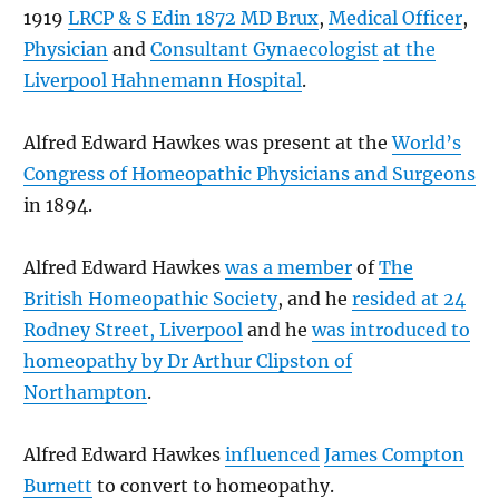
1919
LRCP & S Edin 1872 MD Brux
,
Medical Officer
,
Physician
and
Consultant Gynaecologist
at the
Liverpool Hahnemann Hospital
.
Alfred Edward Hawkes was present at the
World’s
Congress of Homeopathic Physicians and Surgeons
in 1894.
Alfred Edward Hawkes
was a member
of
The
British Homeopathic Society
, and he
resided at 24
Rodney Street, Liverpool
and he
was introduced to
homeopathy by Dr Arthur Clipston of
Northampton
.
Alfred Edward Hawkes
influenced
James Compton
Burnett
to convert to homeopathy.