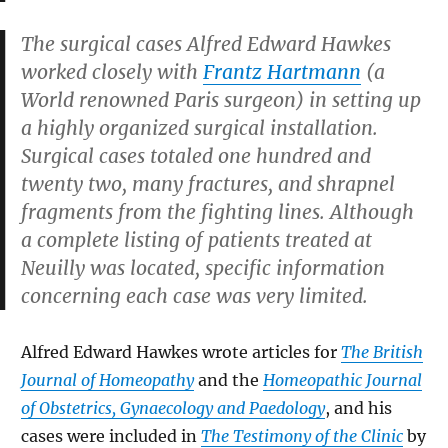
The surgical cases Alfred Edward Hawkes
worked closely with
Frantz Hartmann
(a
World renowned Paris surgeon) in setting up
a highly organized surgical installation.
Surgical cases totaled one hundred and
twenty two, many fractures, and shrapnel
fragments from the fighting lines. Although
a complete listing of patients treated at
Neuilly was located, specific information
concerning each case was very limited.
Alfred Edward Hawkes wrote articles for
The British
Journal of Homeopathy
and the
Homeopathic Journal
of Obstetrics, Gynaecology and Paedology
, and his
cases were included in
The Testimony of the Clinic
by