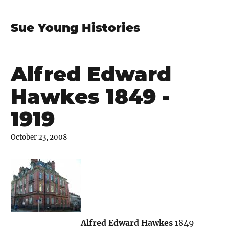
Sue Young Histories
Alfred Edward
Hawkes 1849 -
1919
October 23, 2008
Alfred Edward Hawkes
1849 -