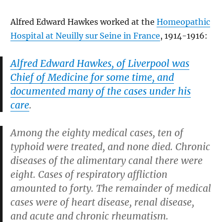
Alfred Edward Hawkes worked at the
Homeopathic
Hospital at Neuilly sur Seine in France
, 1914-1916:
Alfred Edward Hawkes, of Liverpool was
Chief of Medicine for some time, and
documented many of the cases under his
care
.
Among the eighty medical cases, ten of
typhoid were treated, and none died. Chronic
diseases of the alimentary canal there were
eight. Cases of respiratory affliction
amounted to forty. The remainder of medical
cases were of heart disease, renal disease,
and acute and chronic rheumatism.