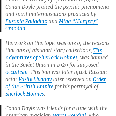
Conan Doyle praised the psychic phenomena
and spirit materialisations produced by
Eusapia Palladino
and
Mina “Margery”
Crandon
.
His work on this topic was one of the reasons
that one of his short story collections,
The
Adventures of Sherlock Holmes
, was banned
in the Soviet Union in 1929 for supposed
occultism
. This ban was later lifted. Russian
actor
Vasily Livanov
later received an
Order
of the British Empire
for his portrayal of
Sherlock Holmes
.
Conan Doyle was friends for a time with the
American magician
Harry Houdini
, who