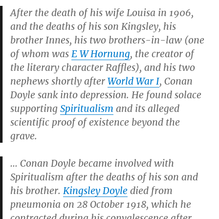
After the death of his wife Louisa in 1906,
and the deaths of his son Kingsley, his
brother Innes, his two brothers-in-law (one
of whom was
E W Hornung
, the creator of
the literary character
Raffles
), and his two
nephews shortly after
World War I
, Conan
Doyle sank into depression. He found solace
supporting
Spiritualism
and its alleged
scientific proof of existence beyond the
grave.
… Conan Doyle became involved with
Spiritualism after the deaths of his son and
his brother.
Kingsley Doyle
died from
pneumonia on 28 October 1918, which he
contracted during his convalescence after