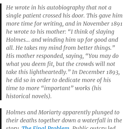
He wrote in his autobiography that not a
single patient crossed his door. This gave him
more time for writing, and in November 1891
he wrote to his mother: “I think of slaying
Holmes… and winding him up for good and
all. He takes my mind from better things.”
His mother responded, saying, “You may do
what you deem fit, but the crowds will not
take this lightheartedly.” In December 1893,
he did so in order to dedicate more of his
time to more “important” works (his
historical novels).
Holmes and Moriarty apparently plunged to
their deaths together down a waterfall in the
story,
The Final Problem
. Public outcry led