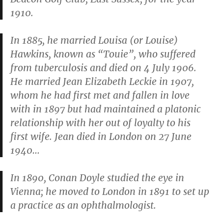
1910.
In 1885, he married Louisa (or Louise)
Hawkins, known as “Touie”, who suffered
from tuberculosis and died on 4 July 1906.
He married Jean Elizabeth Leckie in 1907,
whom he had first met and fallen in love
with in 1897 but had maintained a platonic
relationship with her out of loyalty to his
first wife. Jean died in London on 27 June
1940…
In 1890, Conan Doyle studied the eye in
Vienna; he moved to London in 1891 to set up
a practice as an ophthalmologist.