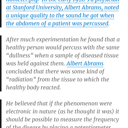
at Stanford University, Albert Abrams, noted
a unique quality to the sound he got when
the abdomen of a patient was percussed
.
After much experimentation he found that a
healthy person would percuss with the same
“dullness” when a sample of diseased tissue
was held against them.
Albert Abrams
concluded that there was some kind of
“radiation” from the tissue to which the
healthy body reacted.
He believed that if the phenomenon were
electronic in nature (as he thought it was) it
should be possible to measure the frequency
of the disease by placing a potentiometer