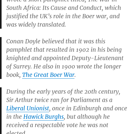
South Africa: Its Cause and Conduct
, which
justified the UK’s role in the Boer war, and
was widely translated.
Conan Doyle believed that it was this
pamphlet that resulted in 1902 in his being
knighted and appointed Deputy-Lieutenant
of Surrey. He also in 1900 wrote the longer
book,
The Great Boer War
.
During the early years of the 20th century,
Sir Arthur twice ran for Parliament as a
Liberal Unionist
, once in Edinburgh and once
in the
Hawick Burghs
, but although he
received a respectable vote he was not
elected.