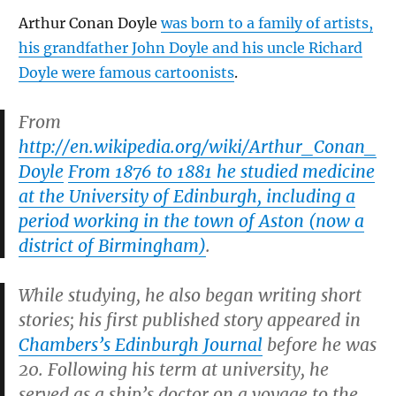
Arthur Conan Doyle
was born to a family of artists,
his grandfather John Doyle and his uncle Richard
Doyle were famous cartoonists
.
From
http://en.wikipedia.org/wiki/Arthur_Conan_
Doyle
From 1876 to 1881 he studied medicine
at the University of Edinburgh, including a
period working in the town of Aston (now a
district of Birmingham)
.
While studying, he also began writing short
stories; his first published story appeared in
Chambers’s Edinburgh Journal
before he was
20. Following his term at university, he
served as a ship’s doctor on a voyage to the