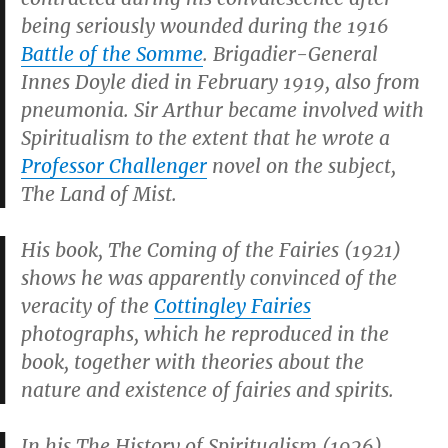
being seriously wounded during the 1916
Battle of the Somme
. Brigadier-General
Innes Doyle died in February 1919, also from
pneumonia. Sir Arthur became involved with
Spiritualism to the extent that he wrote a
Professor Challenger
novel on the subject,
The Land of Mist
.
His book,
The Coming of the Fairies
(1921)
shows he was apparently convinced of the
veracity of the
Cottingley Fairies
photographs, which he reproduced in the
book, together with theories about the
nature and existence of fairies and spirits.
In his
The History of Spiritualism
(1926)