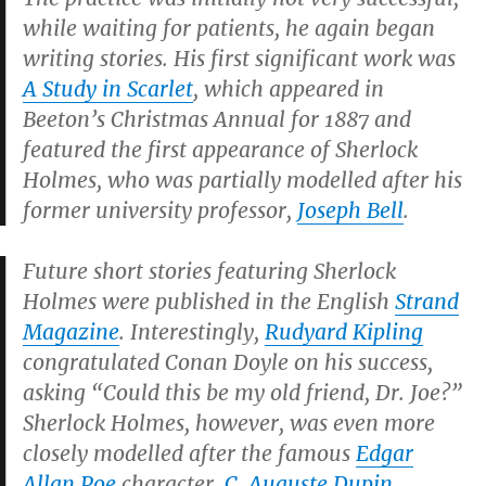
while waiting for patients, he again began
writing stories. His first significant work was
A Study in Scarlet
, which appeared in
Beeton’s Christmas Annual
for 1887 and
featured the first appearance of Sherlock
Holmes, who was partially modelled after his
former university professor,
Joseph Bell
.
Future short stories featuring Sherlock
Holmes were published in the English
Strand
Magazine
.
Interestingly,
Rudyard Kipling
congratulated Conan Doyle on his success,
asking “Could this be my old friend, Dr. Joe?”
Sherlock Holmes, however, was even more
closely modelled after the famous
Edgar
Allan Poe
character,
C. Auguste Dupin
.