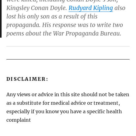
Kingsley Conan Doyle.
Rudyard Kipling
also
lost his only son as a result of this
propaganda. His response was to write two
poems about the War Propaganda Bureau.
DISCLAIMER:
Any views or advice in this site should not be taken
as a substitute for medical advice or treatment,
especially if you know you have a specific health
complaint