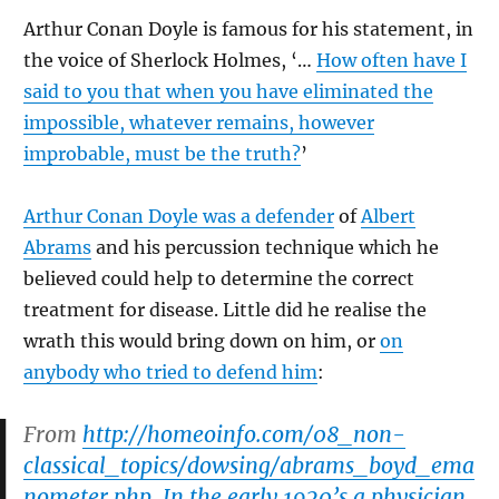
Arthur Conan Doyle is famous for his statement, in
the voice of Sherlock Holmes, ‘…
How often have I
said to you that when you have eliminated the
impossible, whatever remains, however
improbable, must be the truth?
’
Arthur Conan Doyle was a defender
of
Albert
Abrams
and his percussion technique which he
believed could help to determine the correct
treatment for disease. Little did he realise the
wrath this would bring down on him, or
on
anybody who tried to defend him
:
From
http://homeoinfo.com/08_non-
classical_topics/dowsing/abrams_boyd_ema
nometer.php
In the early 1920’s a physician