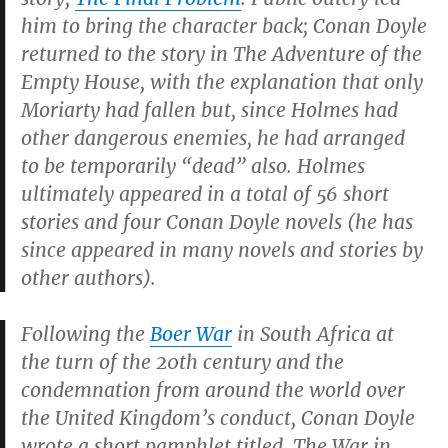
him to bring the character back; Conan Doyle
returned to the story in
The Adventure of the
Empty House
, with the explanation that only
Moriarty had fallen but, since Holmes had
other dangerous enemies, he had arranged
to be temporarily “dead” also. Holmes
ultimately appeared in a total of 56 short
stories and four Conan Doyle novels (he has
since appeared in many novels and stories by
other authors).
Following the
Boer War
in South Africa at
the turn of the 20th century and the
condemnation from around the world over
the United Kingdom’s conduct, Conan Doyle
wrote a short pamphlet titled,
The War in