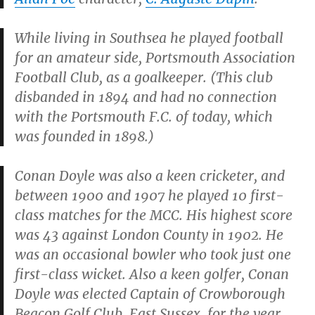
While living in Southsea he played football
for an amateur side, Portsmouth Association
Football Club, as a goalkeeper. (This club
disbanded in 1894 and had no connection
with the Portsmouth F.C. of today, which
was founded in 1898.)
Conan Doyle was also a keen cricketer, and
between 1900 and 1907 he played 10 first-
class matches for the MCC. His highest score
was 43 against London County in 1902. He
was an occasional bowler who took just one
first-class wicket. Also a keen golfer, Conan
Doyle was elected Captain of Crowborough
Beacon Golf Club, East Sussex, for the year