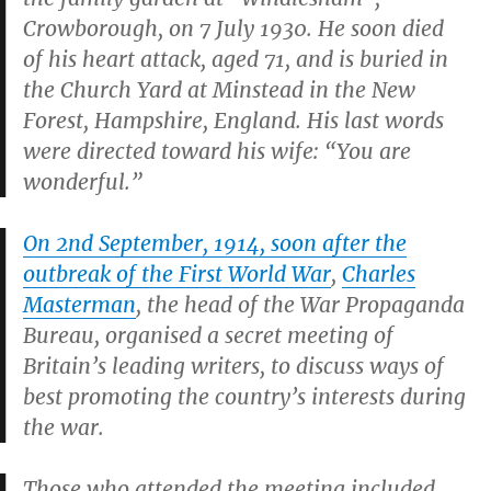
Crowborough, on 7 July 1930. He soon died
of his heart attack, aged 71, and is buried in
the Church Yard at Minstead in the New
Forest, Hampshire, England. His last words
were directed toward his wife: “You are
wonderful.”
On 2nd September, 1914, soon after the
outbreak of the First World War
,
Charles
Masterman
, the head of the War Propaganda
Bureau, organised a secret meeting of
Britain’s leading writers, to discuss ways of
best promoting the country’s interests during
the war.
Those who attended the meeting included