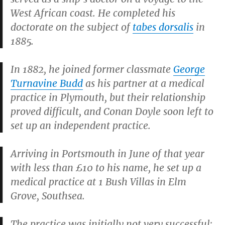
West African coast. He completed his
doctorate on the subject of
tabes dorsalis
in
1885.
In 1882, he joined former classmate
George
Turnavine Budd
as his partner at a medical
practice in Plymouth, but their relationship
proved difficult, and Conan Doyle soon left to
set up an independent practice.
Arriving in Portsmouth in June of that year
with less than £10 to his name, he set up a
medical practice at 1 Bush Villas in Elm
Grove, Southsea.
The practice was initially not very successful;