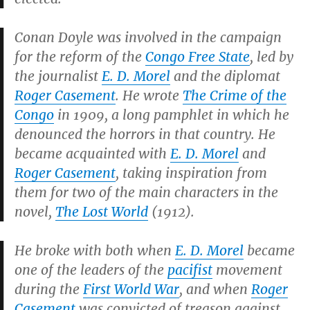
Conan Doyle was involved in the campaign
for the reform of the
Congo Free State
, led by
the journalist
E. D. Morel
and the diplomat
Roger Casement
. He wrote
The Crime of the
Congo
in 1909, a long pamphlet in which he
denounced the horrors in that country. He
became acquainted with
E. D. Morel
and
Roger Casement
, taking inspiration from
them for two of the main characters in the
novel,
The Lost World
(1912).
He broke with both when
E. D. Morel
became
one of the leaders of the
pacifist
movement
during the
First World War
, and when
Roger
Casement
was convicted of treason against