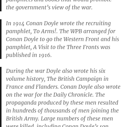
the government’s view of the war.
In 1914 Conan Doyle wrote the recruiting
pamphlet,
To Arms!
. The WPB arranged for
Conan Doyle to go the Western Front and his
pamphlet,
A Visit to the Three Fronts
was
published in 1916.
During the war Doyle also wrote his six
volume history,
The British Campaign in
France and Flanders
. Conan Doyle also wrote
on the war for the
Daily Chronicle
. The
propaganda produced by these men resulted
in hundreds of thousands of men joining the
British Army. Large numbers of these men
were killed, including Conan Doyle’s son,