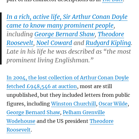
In a rich, active life, Sir Arthur Conan Doyle
came to know many prominent people
,
including
George Bernard Shaw
,
Theodore
Roosevelt
,
Noel Coward
and
Rudyard Kipling
.
Late in his life he was described as “the most
prominent living Englishman.”
In 2004, the lost collection of Arthur Conan Doyle
fetched £948,546 at auction
, most are still
unpublished, but they included letters from public
figures, including
Winston Churchill
,
Oscar Wilde
,
George Bernard Shaw
,
Pelham Grenville
Wodehouse
and the US president
Theodore
Roosevelt
.