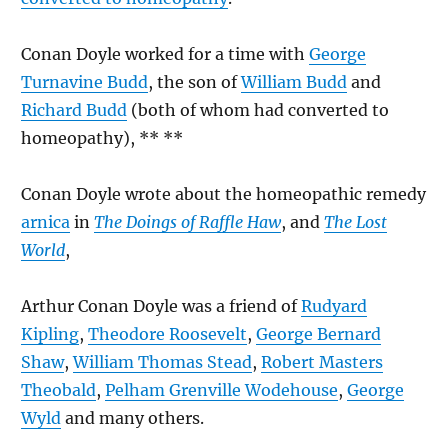
Conan Doyle worked for a time with
George
Turnavine Budd
, the son of
William Budd
and
Richard Budd
(both of whom had converted to
homeopathy), ** **
Conan Doyle wrote about the homeopathic remedy
arnica
in
The Doings of Raffle Haw
, and
The Lost
World
,
Arthur Conan Doyle was a friend of
Rudyard
Kipling
,
Theodore Roosevelt
,
George Bernard
Shaw
,
William Thomas Stead
,
Robert Masters
Theobald
,
Pelham Grenville Wodehouse
,
George
Wyld
and many others.