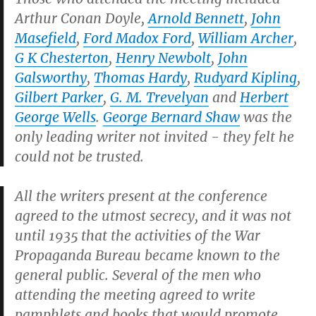
Arthur Conan Doyle,
Arnold Bennett
,
John
Masefield
,
Ford Madox Ford
,
William Archer
,
G K Chesterton
,
Henry Newbolt
,
John
Galsworthy
,
Thomas Hardy
,
Rudyard Kipling
,
Gilbert Parker
,
G. M. Trevelyan
and
Herbert
George Wells
.
George Bernard Shaw
was the
only leading writer not invited - they felt he
could not be trusted.
All the writers present at the conference
agreed to the utmost secrecy, and it was not
until 1935 that the activities of the War
Propaganda Bureau became known to the
general public. Several of the men who
attending the meeting agreed to write
pamphlets and books that would promote