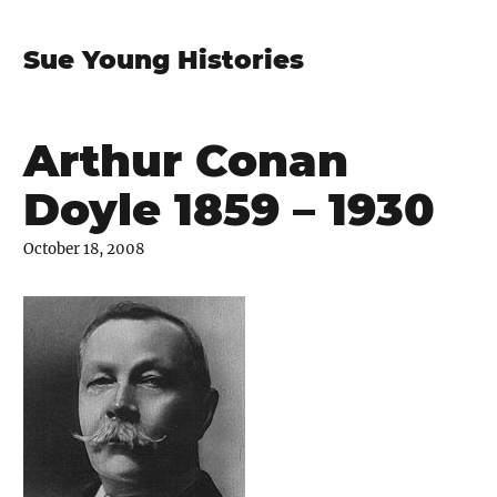
Sue Young Histories
Arthur Conan
Doyle 1859 – 1930
October 18, 2008