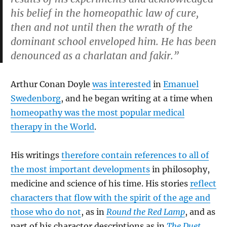
his belief in the homeopathic law of cure,
then and not until then the wrath of the
dominant school enveloped him. He has been
denounced as a charlatan and fakir.”
Arthur Conan Doyle
was interested
in
Emanuel
Swedenborg
, and he began writing at a time when
homeopathy was the most popular medical
therapy in the World
.
His writings
therefore contain references to all of
the most important developments
in philosophy,
medicine and science of his time. His stories
reflect
characters that flow with the spirit of the age and
those who do not
, as in
Round the Red Lamp
, and as
part of his charactor descriptions as in
The Duet
.