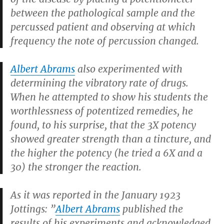
between the pathological sample and the
percussed patient and observing at which
frequency the note of percussion changed.
Albert Abrams
also experimented with
determining the vibratory rate of drugs.
When he attempted to show his students the
worthlessness of potentized remedies, he
found, to his surprise, that the 3X potency
showed greater strength than a tincture, and
the higher the potency (he tried a 6X and a
30) the stronger the reaction.
As it was reported in the January 1923
Jottings: ”
Albert Abrams
published the
results of his experiments and acknowledged