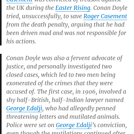
the UK during the
Easter Rising
. Conan Doyle
tried, unsuccessfully, to save
Roger Casement
from the death penalty, arguing that he had
been driven mad and was not responsible for
his actions.
Conan Doyle was also a fervent advocate of
justice, and personally investigated two
closed cases, which led to two men being
exonerated of the crimes that they were
accused of. The first case, in 1906, involved a
shy half-British, half-Indian lawyer named
George Edalji
, who had allegedly penned
threatening letters and mutilated animals.
Police were set on
George Edalji
’s conviction,
even though the mutilations continued after