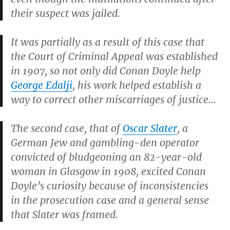
their suspect was jailed.
It was partially as a result of this case that
the Court of Criminal Appeal was established
in 1907, so not only did Conan Doyle help
George Edalji
, his work helped establish a
way to correct other miscarriages of justice…
The second case, that of
Oscar Slater
, a
German Jew and gambling-den operator
convicted of bludgeoning an 82-year-old
woman in Glasgow in 1908, excited Conan
Doyle’s curiosity because of inconsistencies
in the prosecution case and a general sense
that Slater was framed.