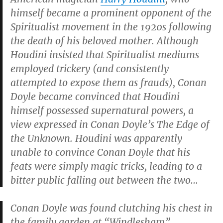
himself became a prominent
opponent
of the
Spiritualist movement in the 1920s following
the death of his beloved mother. Although
Houdini insisted that Spiritualist mediums
employed trickery (and consistently
attempted to expose them as frauds), Conan
Doyle became convinced that Houdini
himself possessed supernatural powers, a
view expressed in Conan Doyle’s
The Edge of
the Unknown
. Houdini was apparently
unable to convince Conan Doyle that his
feats were simply magic tricks, leading to a
bitter public falling out between the two…
Conan Doyle was found clutching his chest in
the family garden at “Windlesham”,