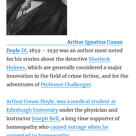
Arthur Ignatius Conan
Doyle
DL
1859 – 1930 was an author most noted
for his stories about the detective
Sherlock
Holmes
, which are generally considered a major
innovation in the field of crime fiction, and for the
adventures of
Professor Challenger
.
Arthur Conan Doyle, was a medical student at
Edinburgh University
under the physician and
instructor
Joseph Bell
, a long time supporter of
homeopathy who
caused outrage when he
converted to homeopathy
.