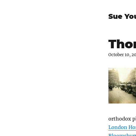
Sue Yo
Thom
October 10, 2
orthodox p
London Ho
Bloomsbur