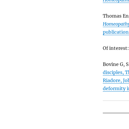
Thomas En
Homeopath
publication
Of interest:
Bovine G, S
disciples, 
Riadore, Jo
deformity i