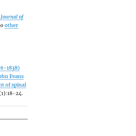
 Journal of
to
other
66-1838)
John Evans
t of spinal
(1):18-24.