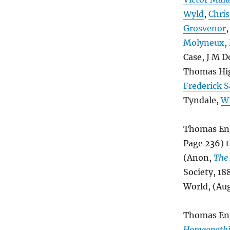
Wyld
,
Chris
Grosvenor
Molyneux
,
Case, J M D
Thomas Hig
Frederick 
Tyndale,
Wi
Thomas Eng
Page 236) 
(Anon,
The 
Society, 18
World, (Aug
Thomas Enga
Homeopathi