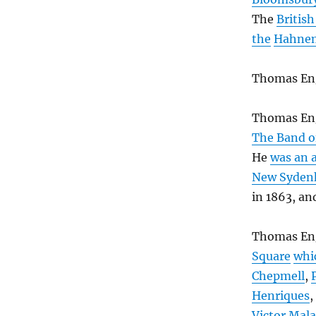
The
Britis
the
Hahnem
Thomas En
Thomas Eng
The Band o
He
was an 
New Syden
in 1863, an
Thomas En
Square
whi
Chepmell
,
Henriques
,
Victor Mal