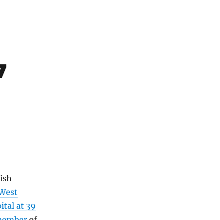
7
ish
West
tal at 39
ember
of