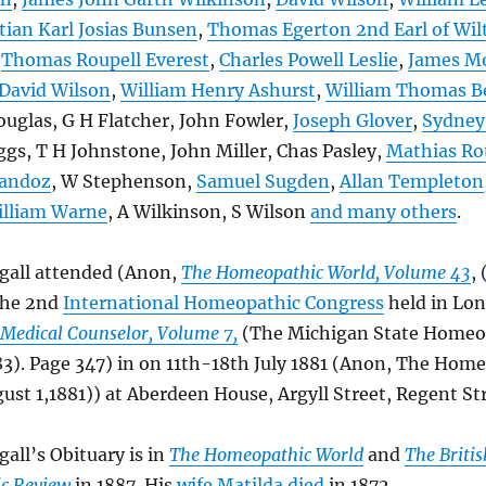
tian Karl Josias Bunsen
,
Thomas Egerton 2nd Earl of Wil
,
Thomas Roupell Everest
,
Charles Powell Leslie
,
James M
David Wilson
,
William Henry Ashurst
,
William Thomas B
ouglas, G H Flatcher, John Fowler,
Joseph Glover
,
Sydney
gs, T H Johnstone, John Miller, Chas Pasley,
Mathias Ro
Sandoz
, W Stephenson,
Samuel Sugden
,
Allan Templeton
lliam Warne
, A Wilkinson, S Wilson
and many others
.
all attended (Anon,
The Homeopathic World, Volume 43
,
the 2nd
International Homeopathic Congress
held in Lo
Medical Counselor, Volume 7,
(The Michigan State Homeo
83). Page 347) in on 11th-18th July 1881 (Anon, The Hom
ust 1,1881)) at Aberdeen House, Argyll Street, Regent Str
ll’s Obituary is in
The Homeopathic World
and
The Britis
c Review
in 1887. His
wife Matilda died
in 1872.