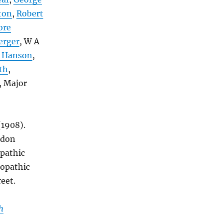
ton
,
Robert
ore
erger
, W A
 Hanson
,
th
,
, Major
 (1908).
ndon
pathic
eopathic
eet.
h