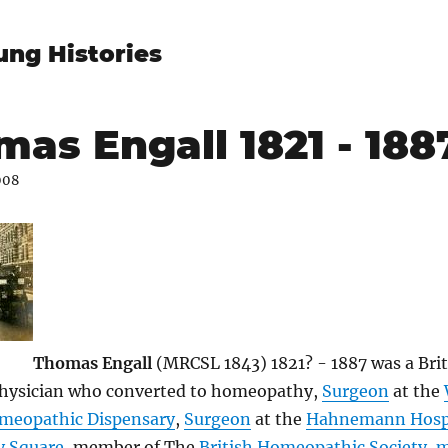
ung Histories
as Engall 1821 - 188
008
Thomas Engall
(MRCSL 1843) 1821? - 1887 was a Brit
hysician who converted to homeopathy,
Surgeon
at the
meopathic Dispensary
,
Surgeon
at the
Hahnemann Hospi
y Square
, member of The
British Homeopathic Society
,
m