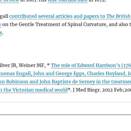
gall
contributed
several articles
and papers to
The British
y
on the Gentle Treatment of Spinal Curvature, and also 
s
.
ilver JR, Weiner MF, *
The role of Edward Harrison’s (17
Thomas Engall, John and George Epps, Charles Hoyland, 
hn Robinson and John Baptiste de Serney in the treatmen
n the Victorian medical world
*. J Med Biogr. 2012 Feb;20