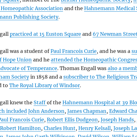
h Homeopathic Association
and the
Hahnemann Medical 
ann Publishing Society
.
gall
practiced at 15 Euston Square
and
67 Newman Stree
all was a student of
Paul Francois Curie
, and he was a
su
f Hope Union
and he
attended the Homeopathic Congre
advocate of Temperance
. Thomas Engall was
also a mem
ham Society
in 1858 and a
subscriber to The Religious Tr
d to
The Royal Library of Windsor
.
gall knew the
Staff
of the
Hahnemann Hospital at 39 Bl
ch included
John Anderson
,
James Chapman
,
Edward Cha
Paul Francois Curie
,
Robert Ellis Dudgeon
,
Joseph Hands
,
Robert Hamilton
,
Charles Hunt
,
Henry Kelsall
,
Joseph La
an
,
James John Garth Wilkinson
,
David Wilson
,
William L