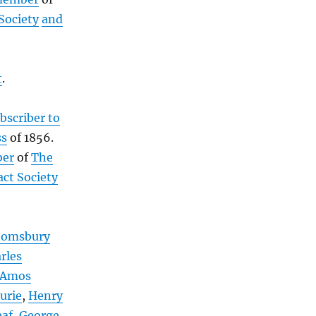
Society
and
t
.
bscriber to
ss
of 1856.
ber
of
The
act Society
oomsbury
rles
Amos
urie
,
Henry
eaf
,
George