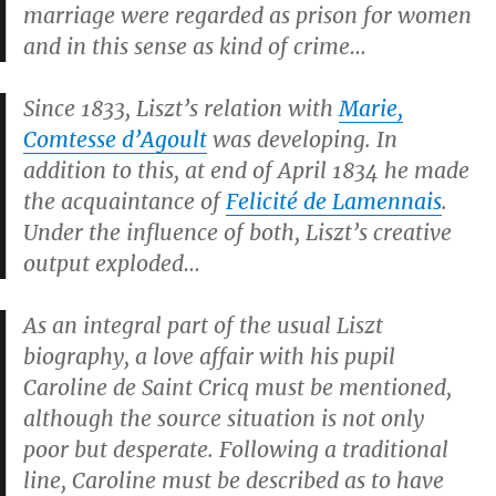
marriage were regarded as prison for women
and in this sense as kind of crime…
Since 1833, Liszt’s relation with
Marie,
Comtesse d’Agoult
was developing. In
addition to this, at end of April 1834 he made
the acquaintance of
Felicité de Lamennais
.
Under the influence of both, Liszt’s creative
output exploded…
As an integral part of the usual Liszt
biography, a love affair with his pupil
Caroline de Saint Cricq must be mentioned,
although the source situation is not only
poor but desperate. Following a traditional
line, Caroline must be described as to have