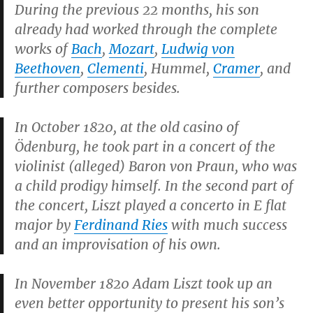
During the previous 22 months, his son
already had worked through the complete
works of
Bach
,
Mozart
,
Ludwig von
Beethoven
,
Clementi
, Hummel,
Cramer
, and
further composers besides.
In October 1820, at the old casino of
Ödenburg, he took part in a concert of the
violinist (alleged) Baron von Praun, who was
a child prodigy himself. In the second part of
the concert, Liszt played a concerto in E flat
major by
Ferdinand Ries
with much success
and an improvisation of his own.
In November 1820 Adam Liszt took up an
even better opportunity to present his son’s