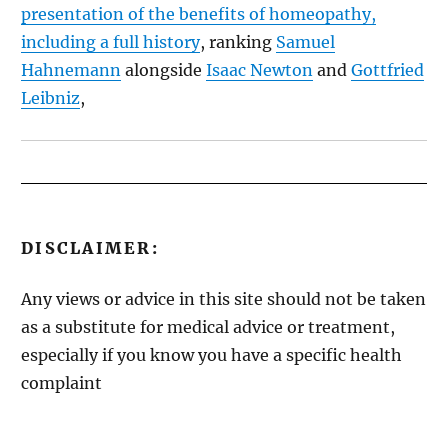
presentation of the benefits of homeopathy,
including a full history
, ranking
Samuel
Hahnemann
alongside
Isaac Newton
and
Gottfried
Leibniz
,
DISCLAIMER:
Any views or advice in this site should not be taken
as a substitute for medical advice or treatment,
especially if you know you have a specific health
complaint