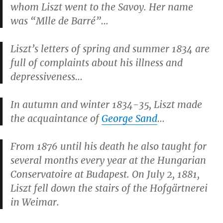
whom Liszt went to the Savoy. Her name
was “Mlle de Barré”…
Liszt’s letters of spring and summer 1834 are
full of complaints about his illness and
depressiveness…
In autumn and winter 1834-35, Liszt made
the acquaintance of
George Sand
…
From 1876 until his death he also taught for
several months every year at the Hungarian
Conservatoire at Budapest. On July 2, 1881,
Liszt fell down the stairs of the Hofgärtnerei
in Weimar.