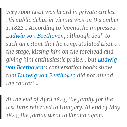
Very soon Liszt was heard in private circles.
His public debut in Vienna was on December
1, 1822… According to legend, he impressed
Ludwig von Beethoven
, although deaf, to
such an extent that he congratulated Liszt on
the stage, kissing him on the forehead and
giving him enthusiastic praise… but
Ludwig
von Beethoven
’s conversation books show
that
Ludwig von Beethoven
did not attend
the concert…
At the end of April 1823, the family for the
last time returned to Hungary. At end of May
1823, the family went to Vienna again.