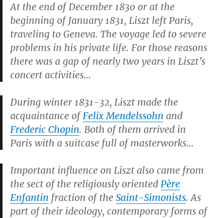
At the end of December 1830 or at the
beginning of January 1831, Liszt left Paris,
traveling to Geneva. The voyage led to severe
problems in his private life. For those reasons
there was a gap of nearly two years in Liszt’s
concert activities…
During winter 1831-32, Liszt made the
acquaintance of
Felix Mendelssohn
and
Frederic Chopin
. Both of them arrived in
Paris with a suitcase full of masterworks…
Important influence on Liszt also came from
the sect of the religiously oriented
Père
Enfantin
fraction of the
Saint-Simonists
. As
part of their ideology, contemporary forms of