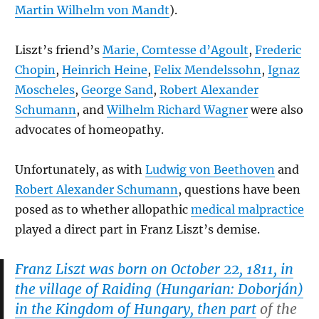
Martin Wilhelm von Mandt
).
Liszt’s friend’s
Marie, Comtesse d’Agoult
,
Frederic
Chopin
,
Heinrich Heine
,
Felix Mendelssohn
,
Ignaz
Moscheles
,
George Sand
,
Robert Alexander
Schumann
, and
Wilhelm Richard Wagner
were also
advocates of homeopathy.
Unfortunately, as with
Ludwig von Beethoven
and
Robert Alexander Schumann
, questions have been
posed as to whether allopathic
medical malpractice
played a direct part in Franz Liszt’s demise.
Franz Liszt was born on October 22, 1811, in
the village of Raiding (Hungarian:
Doborján
)
in the Kingdom of Hungary, then part
of the