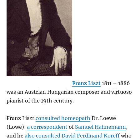
Franz Liszt
1811 – 1886
was an Austrian Hungarian composer and virtuoso
pianist of the 19th century.
Franz Liszt
consulted homeopath
Dr. Loewe
(Lowe),
a correspondent
of
Samuel Hahnemann
,
and he
also consulted
David Ferdinand Koreff
who