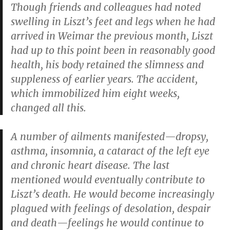
Though friends and colleagues had noted
swelling in Liszt’s feet and legs when he had
arrived in Weimar the previous month, Liszt
had up to this point been in reasonably good
health, his body retained the slimness and
suppleness of earlier years. The accident,
which immobilized him eight weeks,
changed all this.
A number of ailments manifested—dropsy,
asthma, insomnia, a cataract of the left eye
and chronic heart disease. The last
mentioned would eventually contribute to
Liszt’s death. He would become increasingly
plagued with feelings of desolation, despair
and death—feelings he would continue to