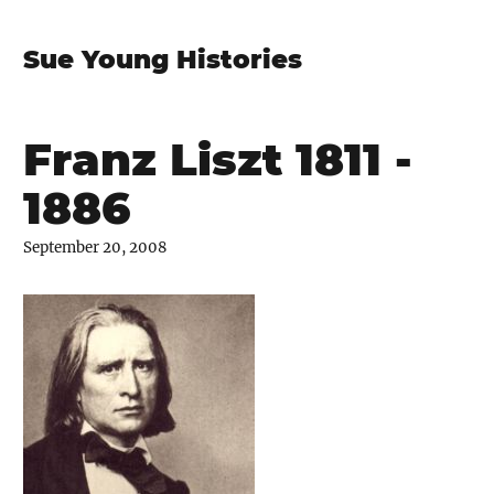
Sue Young Histories
Franz Liszt 1811 -
1886
September 20, 2008