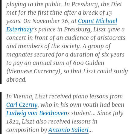
playing to the public. In Pressburg, the Diet
met for the first time after a break of 13
years. On November 26, at
Count Michael
Esterhazy
’s palace in Pressburg, Liszt gave a
concert in front of an audience of aristocrats
and members of the society. A group of
magnates secured for a duration of six years
to pay an annual sum of 600 Gulden
(Viennese Currency), so that Liszt could study
abroad.
In Vienna, Liszt received piano lessons from
Carl Czerny
, who in his own youth had been
Ludwig von Beethoven
s student… Since July
1822, Liszt also received lessons in
composition by
Antonio Salieri
…