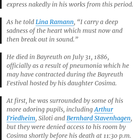
express nakedly in his works from this period.
As he told
Lina Ramann
, “I carry a deep
sadness of the heart which must now and
then break out in sound.”
He died in Bayreuth on July 31, 1886,
officially as a result of pneumonia which he
may have contracted during the Bayreuth
Festival hosted by his daughter Cosima.
At first, he was surrounded by some of his
more adoring pupils, including
Arthur
Friedheim
, Siloti and
Bernhard Stavenhagen
,
but they were denied access to his room by
Cosima shortly before his death at 11:30 p.m.