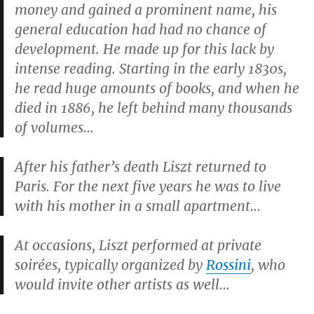
money and gained a prominent name, his
general education had had no chance of
development. He made up for this lack by
intense reading. Starting in the early 1830s,
he read huge amounts of books, and when he
died in 1886, he left behind many thousands
of volumes…
After his father’s death Liszt returned to
Paris. For the next five years he was to live
with his mother in a small apartment…
At occasions, Liszt performed at private
soirées, typically organized by
Rossini
, who
would invite other artists as well…