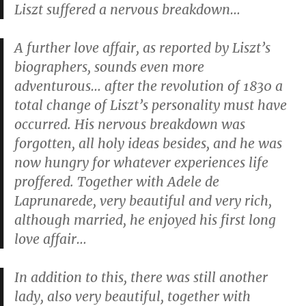
Liszt suffered a nervous breakdown…
A further love affair, as reported by Liszt’s
biographers, sounds even more
adventurous… after the revolution of 1830 a
total change of Liszt’s personality must have
occurred. His nervous breakdown was
forgotten, all holy ideas besides, and he was
now hungry for whatever experiences life
proffered. Together with Adele de
Laprunarede, very beautiful and very rich,
although married, he enjoyed his first long
love affair…
In addition to this, there was still another
lady, also very beautiful, together with