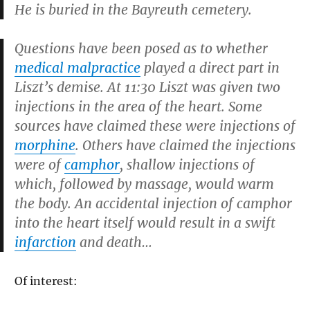
He is buried in the Bayreuth cemetery.
Questions have been posed as to whether
medical malpractice
played a direct part in
Liszt’s demise. At 11:30 Liszt was given two
injections in the area of the heart. Some
sources have claimed these were injections of
morphine
. Others have claimed the injections
were of
camphor
, shallow injections of
which, followed by massage, would warm
the body. An accidental injection of camphor
into the heart itself would result in a swift
infarction
and death…
Of interest: