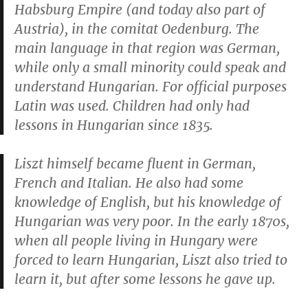
Habsburg Empire (and today also part of
Austria), in the comitat Oedenburg. The
main language in that region was German,
while only a small minority could speak and
understand Hungarian. For official purposes
Latin was used. Children had only had
lessons in Hungarian since 1835.
Liszt himself became fluent in German,
French and Italian. He also had some
knowledge of English, but his knowledge of
Hungarian was very poor. In the early 1870s,
when all people living in Hungary were
forced to learn Hungarian, Liszt also tried to
learn it, but after some lessons he gave up.