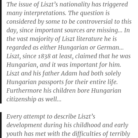
The issue of Liszt’s nationality has triggered
many interpretations. The question is
considered by some to be controversial to this
day, since important sources are missing… In
the vast majority of Liszt literature he is
regarded as either Hungarian or German…
Liszt, since 1838 at least, claimed that he was
Hungarian, and it was important for him.
Liszt and his father Adam had both solely
Hungarian passports for their entire life.
Furthermore his children bore Hungarian
citizenship as well…
Every attempt to describe Liszt’s
development during his childhood and early
youth has met with the difficulties of terribly