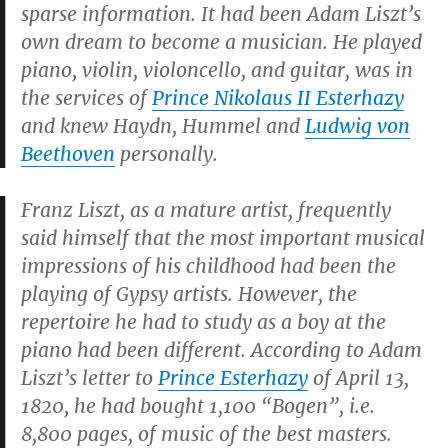
sparse information. It had been Adam Liszt’s
own dream to become a musician. He played
piano, violin, violoncello, and guitar, was in
the services of
Prince Nikolaus II Esterhazy
and knew Haydn, Hummel and
Ludwig von
Beethoven
personally.
Franz Liszt, as a mature artist, frequently
said himself that the most important musical
impressions of his childhood had been the
playing of Gypsy artists. However, the
repertoire he had to study as a boy at the
piano had been different. According to Adam
Liszt’s letter to
Prince Esterhazy
of April 13,
1820, he had bought 1,100 “Bogen”, i.e.
8,800 pages, of music of the best masters.