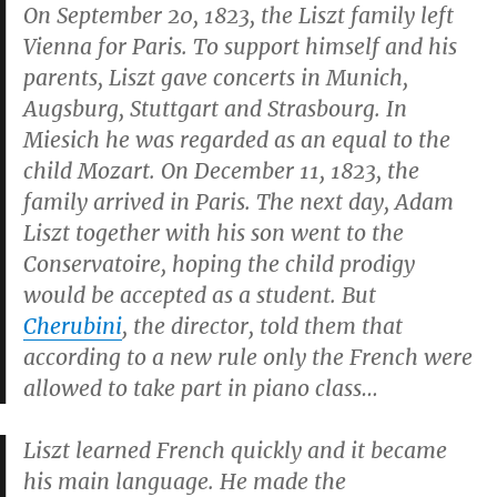
On September 20, 1823, the Liszt family left
Vienna for Paris. To support himself and his
parents, Liszt gave concerts in Munich,
Augsburg, Stuttgart and Strasbourg. In
Miesich he was regarded as an equal to the
child Mozart. On December 11, 1823, the
family arrived in Paris. The next day, Adam
Liszt together with his son went to the
Conservatoire, hoping the child prodigy
would be accepted as a student. But
Cherubini
, the director, told them that
according to a new rule only the French were
allowed to take part in piano class…
Liszt learned French quickly and it became
his main language. He made the