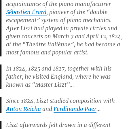
acquaintance of the piano manufacturer
Sébastien Érard
, pioneer of the “double
escapement” system of piano mechanics.
After Liszt had played in private circles and
given concerts on March 7 and April 12, 1824,
at the “Theâtre Italiènne”, he had become a
most famous and popular artist.
In 1824, 1825 and 1827, together with his
father, he visited England, where he was
known as “Master Liszt”…
Since 1824, Liszt studied composition with
Anton Reicha
and
Ferdinando Paer
…
Liszt afterwards felt drawn in a different