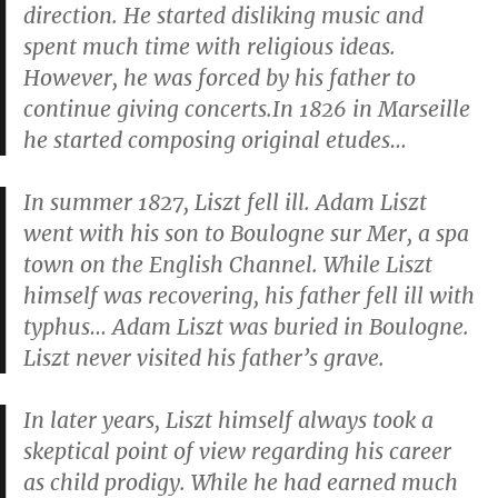
direction. He started disliking music and
spent much time with religious ideas.
However, he was forced by his father to
continue giving concerts.In 1826 in Marseille
he started composing original etudes…
In summer 1827, Liszt fell ill. Adam Liszt
went with his son to Boulogne sur Mer, a spa
town on the English Channel. While Liszt
himself was recovering, his father fell ill with
typhus… Adam Liszt was buried in Boulogne.
Liszt never visited his father’s grave.
In later years, Liszt himself always took a
skeptical point of view regarding his career
as child prodigy. While he had earned much