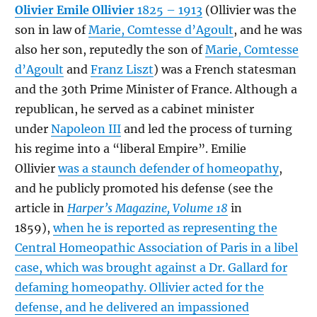
Olivier Emile Ollivier
1825 – 1913
(Ollivier was the
son in law of
Marie, Comtesse d’Agoult
, and he was
also her son, reputedly the son of
Marie, Comtesse
d’Agoult
and
Franz Liszt
) was a French statesman
and the 30th Prime Minister of France. Although a
republican, he served as a cabinet minister
under
Napoleon III
and led the process of turning
his regime into a “liberal Empire”. Emilie
Ollivier
was a staunch defender of homeopathy
,
and he publicly promoted his defense (see the
article in
Harper’s Magazine, Volume 18
in
1859),
when he is reported as representing the
Central Homeopathic Association of Paris in a libel
case, which was brought against a Dr. Gallard for
defaming homeopathy. Ollivier acted for the
defense, and he delivered an impassioned