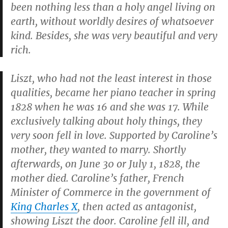
been nothing less than a holy angel living on
earth, without worldly desires of whatsoever
kind. Besides, she was very beautiful and very
rich.
Liszt, who had not the least interest in those
qualities, became her piano teacher in spring
1828 when he was 16 and she was 17. While
exclusively talking about holy things, they
very soon fell in love. Supported by Caroline’s
mother, they wanted to marry. Shortly
afterwards, on June 30 or July 1, 1828, the
mother died. Caroline’s father, French
Minister of Commerce in the government of
King Charles X
, then acted as antagonist,
showing Liszt the door. Caroline fell ill, and