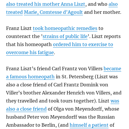
also treated his mother Anna Liszt
, and who
also
treated
Marie, Comtesse d’Agoult
and her mother.
Franz Liszt
took homeopathic remedies
to
counteract the ’
strains of public life
’. Liszt reports
that his homeopath
ordered him to exercise to
overcome his fatigue
.
Franz Liszt’s friend Carl Frantz von Villers
became
a famous homeopath
in St. Petersberg (Liszt was
also a close friend of Carl Frantz Domink von
Viller’s brother Alexander Henrich von Villers, and
they travelled and took tours together). Liszt
was
also a close friend
of Olga von Meyendorff, whose
husband Peter von Meyendorff was the Russian
Ambassador to Berlin, (and
himself a patient
of