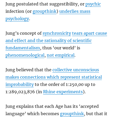
Jung postulated that suggestibility, or
psychic
infection (or
groupthink
)
underlies mass
psychology
.
Jung’s concept of
synchronicity
tears apart cause
and effect and the rationality of scientific
fundamentalism
, thus ‘our world’ is
phenomenological
,
not empirical
.
Jung believed that the
collective unconscious
makes connections which represent statistical
improbability
to the order of 1:250,00 up to
1:289,023,876 (in
Rhine experiments
).
Jung explains that each Age has its ‘accepted
language’ which becomes
groupthink
, but that it