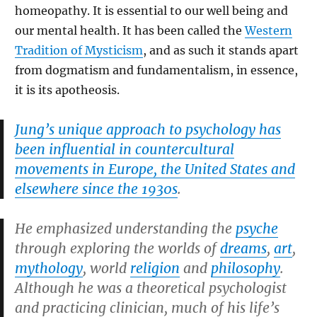
homeopathy. It is essential to our well being and
our mental health. It has been called the
Western
Tradition of Mysticism
, and as such it stands apart
from dogmatism and fundamentalism, in essence,
it is its apotheosis.
Jung’s unique approach to psychology has
been influential in countercultural
movements in Europe, the United States and
elsewhere since the 1930s
.
He emphasized understanding the
psyche
through exploring the worlds of
dreams
,
art
,
mythology
, world
religion
and
philosophy
.
Although he was a theoretical psychologist
and practicing clinician, much of his life’s