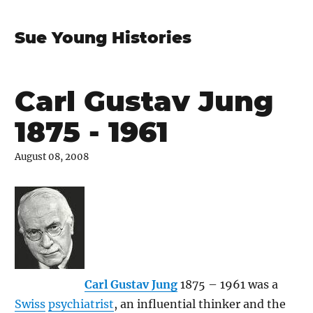
Sue Young Histories
Carl Gustav Jung
1875 - 1961
August 08, 2008
Carl Gustav Jung
1875 – 1961 was a
Swiss
psychiatrist
, an influential thinker and the