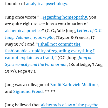
founder of
analytical psychology
.
Jung once wrote “…
regarding homeopathy
, you
are quite right to see it as a continuation of
alchemical practice
” (C. G.;Adle Jung,
Letters of C. G.
Jung: Volume I, 1906-1950
, (Taylor & Francis, 17
May 1973)) and ”
I shall not commit the
fashionable stupidity of regarding everything I
cannot explain as a fraud
,” (C.G. Jung,
Jung on
Synchronicity and the Paranormal
, (Routledge, 7 Aug
1997). Page 57.).
Jung was a colleague of
Emilii Karlovich Medtner
,
and
Sigmund Freud
. **
**
Jung believed that
alchemy is a law of the psyche
.