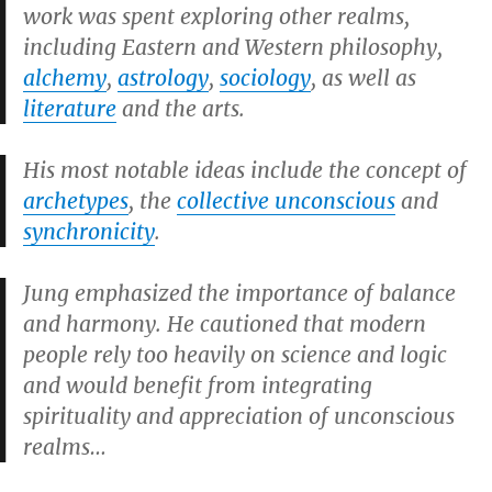
work was spent exploring other realms,
including Eastern and Western philosophy,
alchemy
,
astrology
,
sociology
, as well as
literature
and the arts.
His most notable ideas include the concept of
archetypes
, the
collective unconscious
and
synchronicity
.
Jung emphasized the importance of balance
and harmony. He cautioned that modern
people rely too heavily on science and logic
and would benefit from integrating
spirituality and appreciation of unconscious
realms…