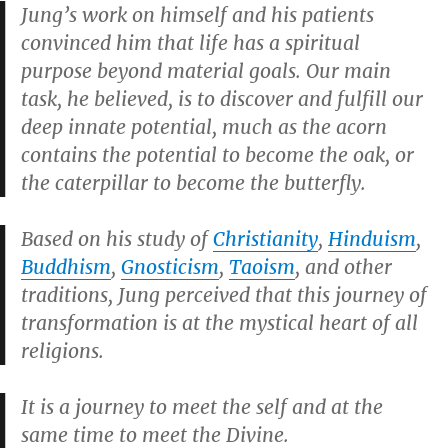
Jung’s work on himself and his patients
convinced him that life has a spiritual
purpose beyond material goals. Our main
task, he believed, is to discover and fulfill our
deep innate potential, much as the acorn
contains the potential to become the oak, or
the caterpillar to become the butterfly.
Based on his study of
Christianity
,
Hinduism
,
Buddhism
,
Gnosticism
,
Taoism
, and other
traditions, Jung perceived that this journey of
transformation is at the mystical heart of all
religions.
It is a journey to meet the self and at the
same time to meet the Divine.