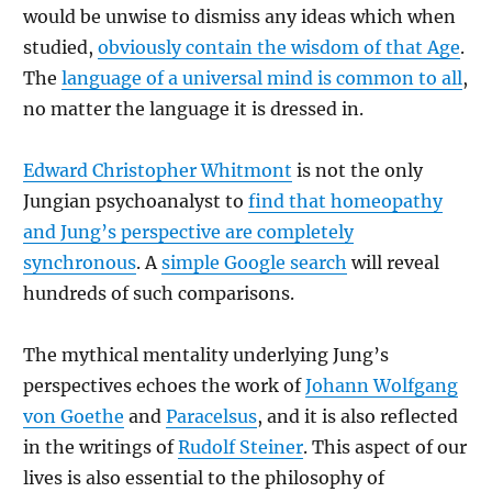
would be unwise to dismiss any ideas which when
studied,
obviously contain the wisdom of that Age
.
The
language of a universal mind is common to all
,
no matter the language it is dressed in.
Edward Christopher Whitmont
is not the only
Jungian psychoanalyst to
find that homeopathy
and Jung’s perspective are completely
synchronous
. A
simple Google search
will reveal
hundreds of such comparisons.
The mythical mentality underlying Jung’s
perspectives echoes the work of
Johann Wolfgang
von Goethe
and
Paracelsus
, and it is also reflected
in the writings of
Rudolf Steiner
. This aspect of our
lives is also essential to the philosophy of