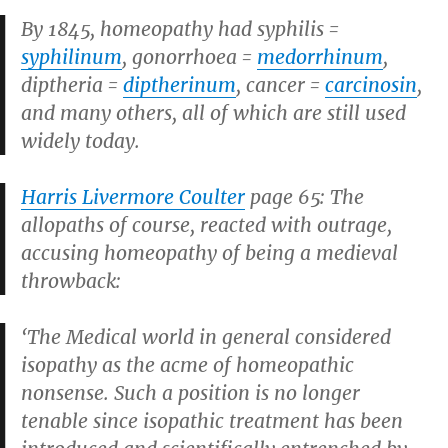
By 1845, homeopathy had syphilis =
syphilinum
, gonorrhoea =
medorrhinum
,
diptheria =
diptherinum
, cancer =
carcinosin
,
and many others, all of which are still used
widely today.
Harris Livermore Coulter
page 65: The
allopaths of course, reacted with outrage,
accusing homeopathy of being a medieval
throwback:
‘The Medical world in general considered
isopathy as the acme of homeopathic
nonsense. Such a position is no longer
tenable since isopathic treatment has been