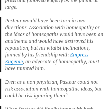
press and followed eagerly by the public at
large.
Pasteur would have been torn in two
directions. Association with homeopathy or
the ideas of homeopaths would have been an
anathema and would have destroyed his
reputation, but his vitalist inclinations,
fanned by his friendship with
Empress
Eugenie
, an advocate of homeopathy, must
have taunted him.
Even as a non physician, Pasteur could not
risk association with homeopathic ideas, but
could he risk ignoring them?