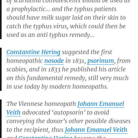
of scarlatina convalescents should be used as
a prophylactic… and the typhus patients
should have milk sugar laid on their skin to
catch the typhus virus, which could then be
used as an anti typhus remedy…
Constantine Hering
suggested the first
homeopathic
nosode
in 1831,
psorinum
, from
scabies, and in 1833 he published his article
on this fundamental remedy, still very much
in use today by modern homeopaths.
The Viennese homeopath
Johann Emanuel
Veith
advocated ‘autopsorin’ to avoid
conveying the donor’s other possible diseases
to the recipient, thus
Johann Emanuel Veith