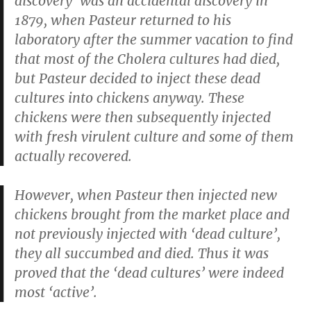
discovery’ was an accidental discovery in
1879, when Pasteur returned to his
laboratory after the summer vacation to find
that most of the Cholera cultures had died,
but Pasteur decided to inject these dead
cultures into chickens anyway. These
chickens were then subsequently injected
with fresh virulent culture and some of them
actually recovered.
However, when Pasteur then injected new
chickens brought from the market place and
not previously injected with ‘dead culture’,
they all succumbed and died. Thus it was
proved that the ‘dead cultures’ were indeed
most ‘active’.