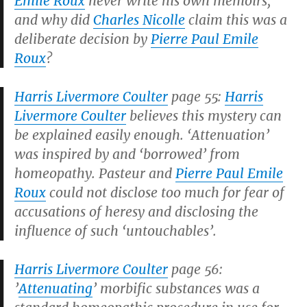
Emile Roux
never write his own memoirs,
and why did
Charles Nicolle
claim this was a
deliberate decision by
Pierre Paul Emile
Roux
?
Harris Livermore Coulter
page 55:
Harris
Livermore Coulter
believes this mystery can
be explained easily enough. ‘Attenuation’
was inspired by and ‘borrowed’ from
homeopathy. Pasteur and
Pierre Paul Emile
Roux
could not disclose too much for fear of
accusations of heresy and disclosing the
influence of such ‘untouchables’.
Harris Livermore Coulter
page 56:
’
Attenuating
’ morbific substances was a