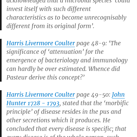
acknowledged that a microbial species ‘could
invest itself with such different
characteristics as to become unrecognisably
different from its original form’.
Harris Livermore Coulter
page 48-9: ‘The
significance of ‘attenuation’ for the
emergence of bacteriology and immunology
can hardly be over estimated. Whence did
Pasteur derive this concept?’
Harris Livermore Coulter
page 49-50:
John
Hunter 1728 - 1793
, stated that the ‘morbific
principle’ of disease resides in the pus and
other secretions which it produces. He
concluded that every disease is specific; that