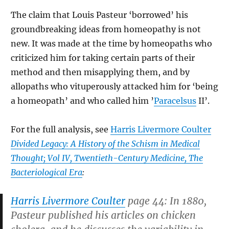
The claim that Louis Pasteur ‘borrowed’ his
groundbreaking ideas from homeopathy is not
new. It was made at the time by homeopaths who
criticized him for taking certain parts of their
method and then misapplying them, and by
allopaths who vituperously attacked him for ‘being
a homeopath’ and who called him ’
Paracelsus
II’.
For the full analysis, see
Harris Livermore Coulter
Divided Legacy: A History of the Schism in Medical
Thought; Vol IV, Twentieth-Century Medicine, The
Bacteriological Era
:
Harris Livermore Coulter
page 44: In 1880,
Pasteur published his articles on chicken