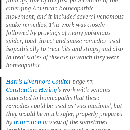
findings, one of the first publications of the
emerging American homeopathic
movement, and it included several venomous
snake remedies. This work was closely
followed by provings of many poisonous
spider, toad, insect and snake remedies used
isopathically to treat bits and stings, and also
to treat states of disease to which they were
homeopathic.
Harris Livermore Coulter
page 57:
Constantine Hering
’s work with venoms
suggested to homeopaths that these
remedies could be used as ‘vaccinations’, but
they would be much safer, properly prepared
by
trituration
in view of the sometimes