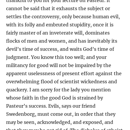
thankful to you for your lecture on Pasteur. It
cannot be said that it exhausts the subject or
settles the controversy, only because human evil,
with its folly and embruted stupidity, once it is
fairly master of an inveterate will, dominates
flocks of men and women, and has inevitably its
devil’s time of success, and waits God’s time of
judgment. You know this too well; and your
militancy for good will not be impaired by the
apparent uselessness of present effort against the
overwhelming flood of scientist wickedness and
quackery. I am sorry for the lady you mention
whose faith in the good God is strained by
Pasteur’s success. Evils, says our friend
Swedenborg, must come out, in order that they
may be seen, acknowledged, and exposed, and