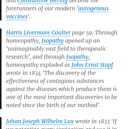
and
Constantine Hering
become the
forerunners of our modern ’
autogenous
vaccines
‘.
Harris Livermore Coulter
page 59: Through
homeopathy,
Isopathy
opened up an
‘unimaginably vast field to therapeutic
research’, and through
Isopathy
,
homeopathy exploded as
John Ernst Stapf
wrote in 1834 ‘The discovery of the
effectiveness of contagious substances
against the diseases which produce them is
one of the most important discoveries to be
noted since the birth of our method’.
Johan Joseph Wilhelm Lux
wrote in 1833 ‘If