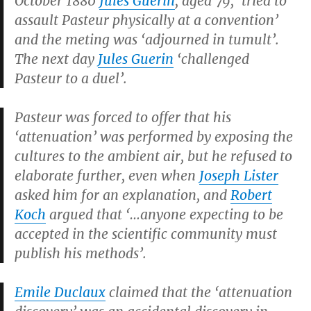
October 1880
Jules Guerin
, aged 79, ‘tried to
assault Pasteur physically at a convention’
and the meting was ‘adjourned in tumult’.
The next day
Jules Guerin
‘challenged
Pasteur to a duel’.
Pasteur was forced to offer that his
‘attenuation’ was performed by exposing the
cultures to the ambient air, but he refused to
elaborate further, even when
Joseph Lister
asked him for an explanation, and
Robert
Koch
argued that ‘…anyone expecting to be
accepted in the scientific community must
publish his methods’.
Emile Duclaux
claimed that the ‘attenuation