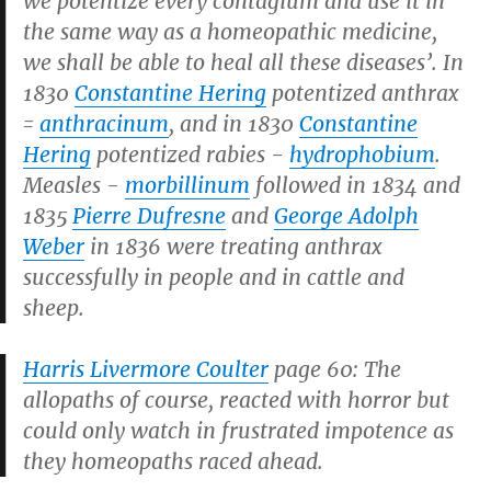
we potentize every contagium and use it in
the same way as a homeopathic medicine,
we shall be able to heal all these diseases’. In
1830
Constantine Hering
potentized anthrax
=
anthracinum
, and in 1830
Constantine
Hering
potentized rabies -
hydrophobium
.
Measles -
morbillinum
followed in 1834 and
1835
Pierre Dufresne
and
George Adolph
Weber
in 1836 were treating anthrax
successfully in people and in cattle and
sheep.
Harris Livermore Coulter
page 60: The
allopaths of course, reacted with horror but
could only watch in frustrated impotence as
they homeopaths raced ahead.