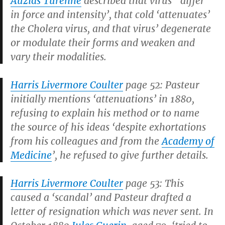
Auzias Turenne
described that virus’ ‘differ
in force and intensity’, that cold ‘attenuates’
the Cholera virus, and that virus’ degenerate
or modulate their forms and weaken and
vary their modalities.
Harris Livermore Coulter
page 52: Pasteur
initially mentions ‘attenuations’ in 1880,
refusing to explain his method or to name
the source of his ideas ‘despite exhortations
from his colleagues and from the
Academy of
Medicine
’, he refused to give further details.
Harris Livermore Coulter
page 53: This
caused a ‘scandal’ and Pasteur drafted a
letter of resignation which was never sent. In