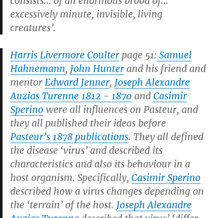
consists… of an enormous brood of…
excessively minute, invisible, living
creatures’.
Harris Livermore Coulter
page 51:
Samuel
Hahnemann
,
John Hunter
and his friend and
mentor
Edward Jenner
,
Joseph Alexandre
Auzias Turenne 1812 - 1870
and
Casimir
Sperino
were all influences on Pasteur, and
they all published their ideas before
Pasteur’s 1878 publications
. They all defined
the disease ‘virus’ and described its
characteristics and also its behaviour in a
host organism. Specifically,
Casimir Sperino
described how a virus changes depending on
the ‘terrain’ of the host.
Joseph Alexandre