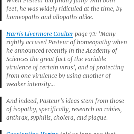
When Pasteur did finally jump with both
feet, he was widely ridiculed at the time, by
homeopaths and allopaths alike.
Harris Livermore Coulter
page 72: ‘Many
rightly accused Pasteur of homeopathy when
he announced recently in the Academy of
Sciences the great fact of the variable
virulence of certain virus’, and of protecting
from one virulence by using another of
weaker intensity…
And indeed, Pasteur’s ideas stem from those
of isopathy, specifically, research on rabies,
anthrax, syphilis, cholera, and plague.