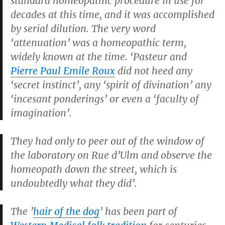
standard homeopathic procedure in use for
decades at this time, and it was accomplished
by serial dilution. The very word
‘attenuation’ was a homeopathic term,
widely known at the time. ‘Pasteur and
Pierre Paul Emile Roux
did not heed any
‘secret instinct’, any ‘spirit of divination’ any
‘incesant ponderings’ or even a ‘faculty of
imagination’.
They had only to peer out of the window of
the laboratory on Rue d’Ulm and observe the
homeopath down the street, which is
undoubtedly what they did’.
The ’
hair of the dog
’ has been part of