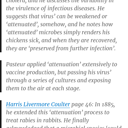
cholera, and he discusses the variability in
the virulence of infectious diseases. He
suggests that virus’ can be weakened or
‘attenuated’, somehow, and he notes how
‘attenuated’ microbes simply renders his
chickens sick, and when they are recovered,
they are ‘preserved from further infection’.
Pasteur applied ‘attenuation’ extensively to
vaccine production, but passing his virus’
through a series of cultures and exposing
them to the air at each stage.
Harris Livermore Coulter
page 46: In 1885,
he extended this ‘attenuation’ process to
treat rabies in rabbits. He finally