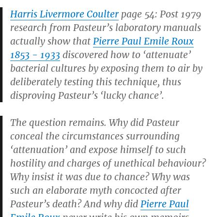
Harris Livermore Coulter
page 54: Post 1979
research from Pasteur’s laboratory manuals
actually show that
Pierre Paul Emile Roux
1853 - 1933
discovered how to ‘attenuate’
bacterial cultures by exposing them to air by
deliberately testing this technique, thus
disproving Pasteur’s ‘lucky chance’.
The question remains. Why did Pasteur
conceal the circumstances surrounding
‘attenuation’ and expose himself to such
hostility and charges of unethical behaviour?
Why insist it was due to chance? Why was
such an elaborate myth concocted after
Pasteur’s death? And why did
Pierre Paul