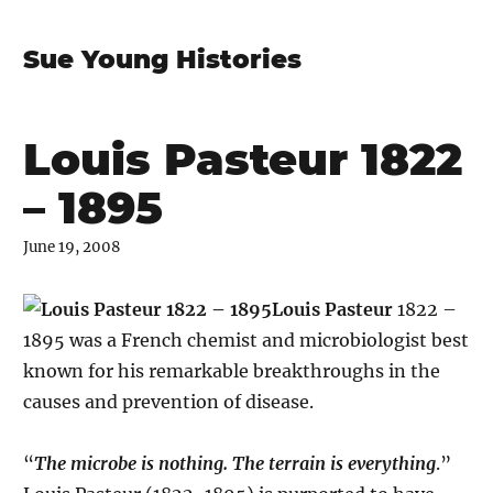
Sue Young Histories
Louis Pasteur 1822
– 1895
June 19, 2008
Louis Pasteur
1822 –
1895 was a French chemist and microbiologist best
known for his remarkable breakthroughs in the
causes and prevention of disease.
“
The microbe is nothing. The terrain is everything
.”