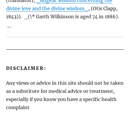
(translator),
_Angelic wisdom concerning the
divine love and the divine wisdom_
, (Otis Clapp,
1843)). _(
\
* Garth Wilkinson is aged 74 in 1886).
_
DISCLAIMER:
Any views or advice in this site should not be taken
as a substitute for medical advice or treatment,
especially if you know you have a specific health
complaint