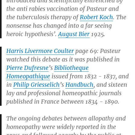
introduced and scientifically entrenched by
the anti rabies vaccination of Pasteur and
the tuberculosis therapy of
Robert Koch
. The
nonsense has changed into a far seeing
heroic hypothesis’.
August Bier
1925.
Harris Livermore Coulter
page 69: Pasteur
watched this debate as it was published in
Pierre Dufresne
’s
Bibliotheque
Homeopathique
issued from 1832 - 1837, and
in
Philip Griesselich
’s
Handbuch
, and sixteen
lay and professional homeopathic journals
published in France between 1834 - 1890.
The ongoing debates between allopathy and
homeopathy were widely reported in the