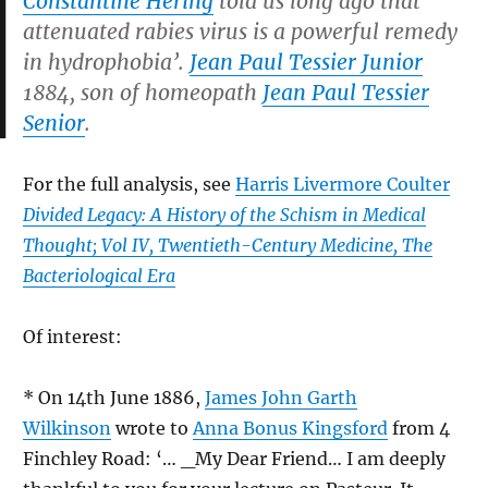
Constantine Hering
told us long ago that
attenuated rabies virus is a powerful remedy
in hydrophobia’.
Jean Paul Tessier Junior
1884, son of homeopath
Jean Paul Tessier
Senior
.
For the full analysis, see
Harris Livermore Coulter
Divided Legacy: A History of the Schism in Medical
Thought; Vol IV, Twentieth-Century Medicine, The
Bacteriological Era
Of interest:
* On 14th June 1886,
James John Garth
Wilkinson
wrote to
Anna Bonus Kingsford
from 4
Finchley Road: ‘… _My Dear Friend… I am deeply