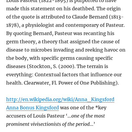
Louis Pasteur (1822-1895) is purported to have
made this statement on his deathbed. The origin
of the quote is attributed to Claude Bernard (1813-
1878), a physiologist and contemporary of Pasteur.
By quoting Bernard, Pasteur was recanting his
germ theory, a theory that assigned the cause of
disease to microbes invading and reeking havoc on
the body, with specific germs causing specific
diseases (Stockton, S. (2000). The terrain is
everything: Contextual factors that influence our
health. Clearwater, Fl. Power of One Publishing).
http://en.wikipedia.org/wiki/Anna_Kingsford
Anna Bonus Kingsford
was one of the *key
accusers of Louis Pasteur ‘…
one of the most
prominent vivisectionists of the period
…’