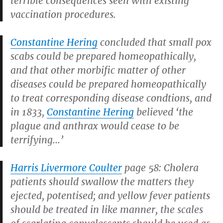
terrible consequences seen with existing
vaccination procedures.
Constantine Hering
concluded that small pox
scabs could be prepared homeopathically,
and that other morbific matter of other
diseases could be prepared homeopathically
to treat corresponding disease condtions, and
in 1833,
Constantine Hering
believed ‘the
plague and anthrax would cease to be
terrifying…’
Harris Livermore Coulter
page 58: Cholera
patients should swallow the matters they
ejected, potentised; and yellow fever patients
should be treated in like manner, the scales