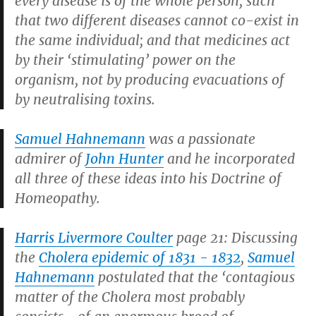
every disease is of the whole person, such
that two different diseases cannot co-exist in
the same individual; and that medicines act
by their ‘stimulating’ power on the
organism, not by producing evacuations of
by neutralising toxins.
Samuel Hahnemann
was a passionate
admirer of
John Hunter
and he incorporated
all three of these ideas into his Doctrine of
Homeopathy.
Harris Livermore Coulter
page 21: Discussing
the
Cholera epidemic of 1831 - 1832
,
Samuel
Hahnemann
postulated that the ‘contagious
matter of the Cholera most probably