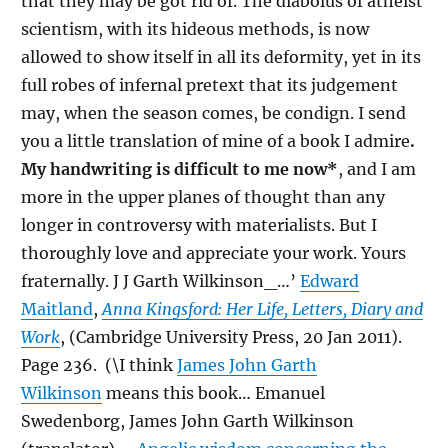
that they may be got rid of. The diabolus of atheist
scientism, with its hideous methods, is now
allowed to show itself in all its deformity, yet in its
full robes of infernal pretext that its judgement
may, when the season comes, be condign. I send
you a little translation of mine of a book I admire
.
My handwriting is difficult to me now*
, and I am
more in the upper planes of thought than any
longer in controversy with materialists. But I
thoroughly love and appreciate your work. Yours
fraternally. J J Garth Wilkinson_…’
Edward
Maitland
,
Anna Kingsford: Her Life, Letters, Diary and
Work
, (Cambridge University Press, 20 Jan 2011).
Page 236. (
\
I think
James John Garth
Wilkinson
means this book… Emanuel
Swedenborg, James John Garth Wilkinson