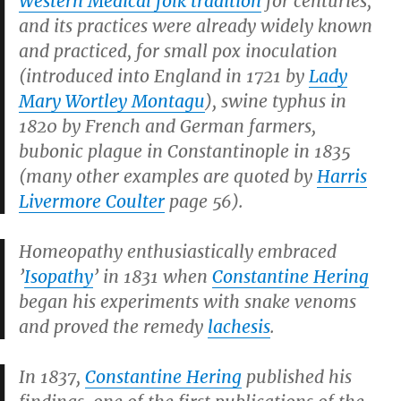
Western Medical folk tradition
for centuries,
and its practices were already widely known
and practiced, for small pox inoculation
(introduced into England in 1721 by
Lady
Mary Wortley Montagu
), swine typhus in
1820 by French and German farmers,
bubonic plague in Constantinople in 1835
(many other examples are quoted by
Harris
Livermore Coulter
page 56).
Homeopathy enthusiastically embraced
’
Isopathy
’ in 1831 when
Constantine Hering
began his experiments with snake venoms
and proved the remedy
lachesis
.
In 1837,
Constantine Hering
published his