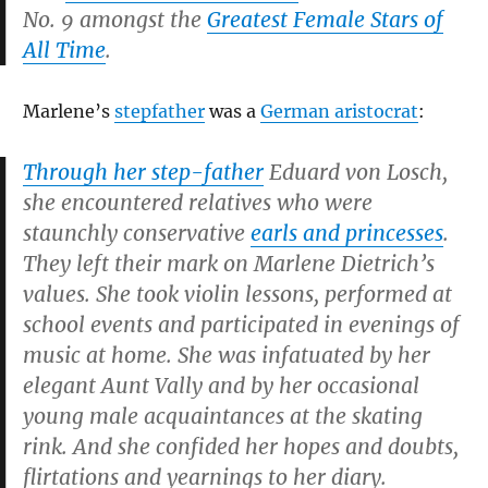
No. 9 amongst the
Greatest Female Stars of
All Time
.
Marlene’s
stepfather
was a
German aristocrat
:
Through her step-father
Eduard von Losch,
she encountered relatives who were
staunchly conservative
earls and princesses
.
They left their mark on Marlene Dietrich’s
values. She took violin lessons, performed at
school events and participated in evenings of
music at home. She was infatuated by her
elegant Aunt Vally and by her occasional
young male acquaintances at the skating
rink. And she confided her hopes and doubts,
flirtations and yearnings to her diary.