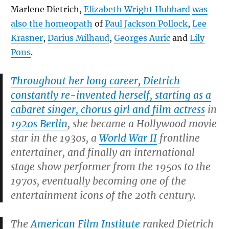
Marlene Dietrich,
Elizabeth Wright Hubbard
was
also the homeopath
of
Paul Jackson Pollock
,
Lee
Krasner
,
Darius Milhaud
,
Georges Auric
and
Lily
Pons
.
Throughout her long career, Dietrich
constantly re-invented herself, starting as a
cabaret singer, chorus girl and film actress
in
1920s Berlin
, she became a Hollywood movie
star in the 1930s, a
World War II
frontline
entertainer, and finally an international
stage show performer from the 1950s to the
1970s, eventually becoming one of the
entertainment icons of the 20th century.
The
American Film Institute
ranked Dietrich