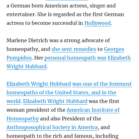
a German born American actress, singer and
entertainer. She is regarded as the first German
actress to become successful in
Hollywood
.
Marlene Dietrich was a strong advocate of
homeopathy, and
she sent remedies
to
Georges
Pompidou
. Her
personal homeopath was
Elizabeth
Wright Hubbard
.
Elizabeth Wright Hubbard
was one of the foremost
homeopaths of the United States, and in the
world
.
Elizabeth Wright Hubbard
was the first
woman president of the
American Institute of
Homeopathy
and also President of the
Anthroposophical Society in America
, and
homeopath to the rich and famous, including