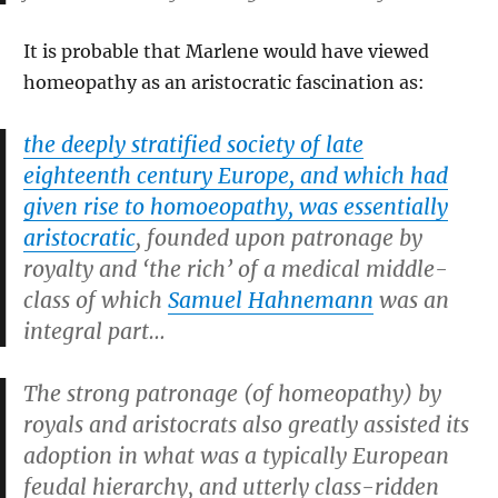
It is probable that Marlene would have viewed
homeopathy as an aristocratic fascination as:
the deeply stratified society of late
eighteenth century Europe, and which had
given rise to homoeopathy, was essentially
aristocratic
, founded upon patronage by
royalty and ‘the rich’ of a medical middle-
class of which
Samuel Hahnemann
was an
integral part…
The strong patronage (of homeopathy) by
royals and aristocrats also greatly assisted its
adoption in what was a typically European
feudal hierarchy, and utterly class-ridden