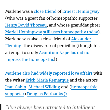
Marlene was a
close friend
of
Ernest Hemingway
(who was a great fan of homeopathic supporter
Henry David Thoreau
, and whose granddaughter
Mariel Hemingway
still uses homeopathy today
).
Marlene was also a close friend of
Alexander
Fleming
, the discoverer of penicillin (though his
attempt to study
Aconitum Napellus
did not
impress the homeopaths
!)
Marlene also had widely reported love affairs
with
the writer
Erich Maria Remarque
and the actors
Jean Gabin
,
Michael Wilding
and (
homeopathic
supporter
)
Douglas Fairbanks Jr
.
“I’ve always been attracted to intelligent