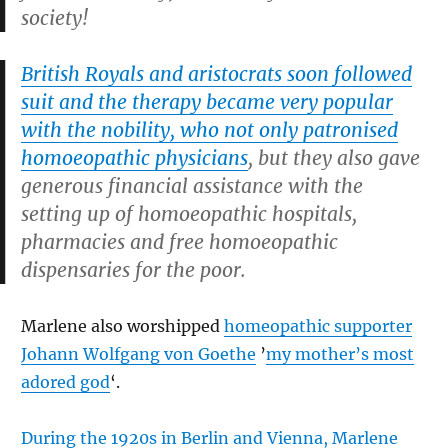
society!
British Royals and aristocrats soon followed
suit and the therapy became very popular
with the nobility, who not only patronised
homoeopathic physicians
, but they also gave
generous financial assistance with the
setting up of homoeopathic hospitals,
pharmacies and free homoeopathic
dispensaries for the poor.
Marlene also worshipped
homeopathic supporter
Johann Wolfgang von Goethe
’
my mother’s most
adored god
‘.
During the 1920s in Berlin and Vienna, Marlene