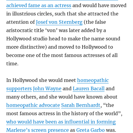
achieved fame as an actress
and would have moved
in illustrious circles, such that she attracted the
attention of
Josef von Sternberg
(the false
aristocratic title ‘von’ was later added by a
Hollywood studio head to make the name sound
more distinctive) and moved to Hollywood to
become one of the most famous actresses of all
time.
In Hollywood she would meet
homeopathic
supporters
John Wayne
and
Lauren Bacall
and
many others, and she would have known about
homeopathic advocate
Sarah Bernhardt
, “the
most famous actress in the history of the world”,
who would have been as influential in forming
Marlene’s screen presence
as
Greta Garbo
was.