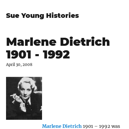
Sue Young Histories
Marlene Dietrich
1901 - 1992
April 30, 2008
Marlene Dietrich
1901 – 1992 was