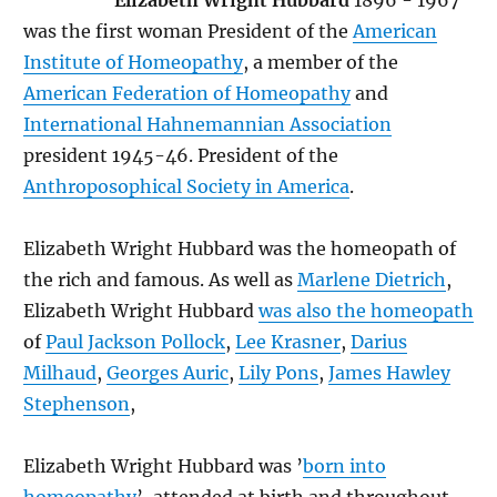
Elizabeth Wright Hubbard
1896 - 1967
was the first woman President of the
American
Institute of Homeopathy
, a member of the
American Federation of Homeopathy
and
International Hahnemannian Association
president 1945-46. President of the
Anthroposophical Society in America
.
Elizabeth Wright Hubbard was the homeopath of
the rich and famous. As well as
Marlene Dietrich
,
Elizabeth Wright Hubbard
was also the homeopath
of
Paul Jackson Pollock
,
Lee Krasner
,
Darius
Milhaud
,
Georges Auric
,
Lily Pons
,
James Hawley
Stephenson
,
Elizabeth Wright Hubbard was ’
born into