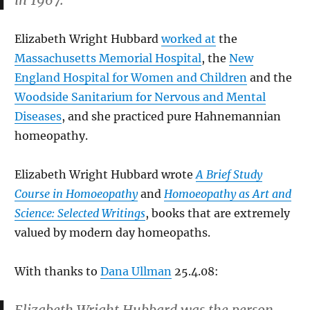
in 1967.
Elizabeth Wright Hubbard
worked at
the
Massachusetts Memorial Hospital
, the
New
England Hospital for Women and Children
and the
Woodside Sanitarium for Nervous and Mental
Diseases
, and she practiced pure Hahnemannian
homeopathy.
Elizabeth Wright Hubbard wrote
A Brief Study
Course in Homoeopathy
and
Homoeopathy as Art and
Science: Selected Writings
, books that are extremely
valued by modern day homeopaths.
With thanks to
Dana Ullman
25.4.08: