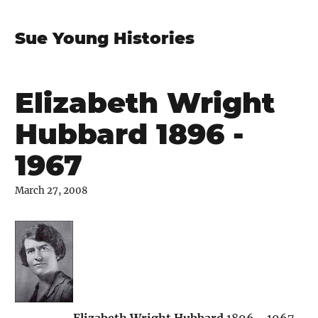
Sue Young Histories
Elizabeth Wright
Hubbard 1896 -
1967
March 27, 2008