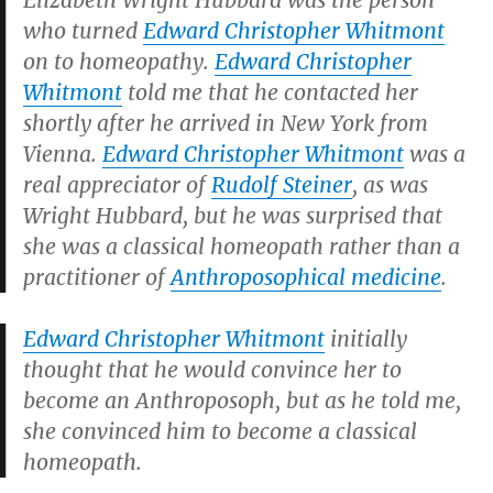
Elizabeth Wright Hubbard was the person
who turned
Edward Christopher Whitmont
on to homeopathy.
Edward Christopher
Whitmont
told me that he contacted her
shortly after he arrived in New York from
Vienna.
Edward Christopher Whitmont
was a
real appreciator of
Rudolf Steiner
, as was
Wright Hubbard, but he was surprised that
she was a classical homeopath rather than a
practitioner of
Anthroposophical medicine
.
Edward Christopher Whitmont
initially
thought that he would convince her to
become an Anthroposoph, but as he told me,
she convinced him to become a classical
homeopath.