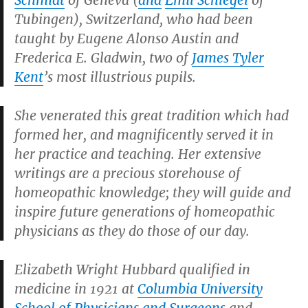
Schmidt
of Geneva (
and
Emil Schlegel
of
Tubingen), Switzerland, who had been
taught by Eugene Alonso Austin and
Frederica E. Gladwin, two of
James Tyler
Kent
’s most illustrious pupils.
She venerated this great tradition which had
formed her, and magnificently served it in
her practice and teaching. Her extensive
writings are a precious storehouse of
homeopathic knowledge; they will guide and
inspire future generations of homeopathic
physicians as they do those of our day.
Elizabeth Wright Hubbard qualified in
medicine in 1921 at
Columbia University