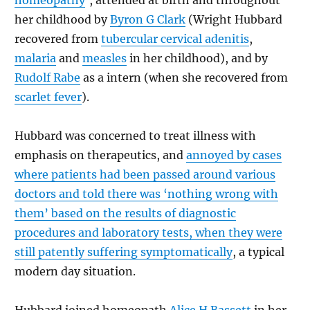
homeopathy
’, attended at birth and throughout
her childhood by
Byron G Clark
(Wright Hubbard
recovered from
tubercular cervical adenitis
,
malaria
and
measles
in her childhood), and by
Rudolf Rabe
as a intern (when she recovered from
scarlet fever
).
Hubbard was concerned to treat illness with
emphasis on therapeutics, and
annoyed by cases
where patients had been passed around various
doctors and told there was ‘nothing wrong with
them’ based on the results of diagnostic
procedures and laboratory tests, when they were
still patently suffering symptomatically
, a typical
modern day situation.