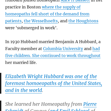
Hubbard joined homeopath
Alice H Bassett
in her
practice in Boston
where the supply of
homeopaths fell short of the demand from
patients
,
the Wesselhoefts
, and
the Houghtons
were ‘submerged in work’.
In 1930 Hubbard married Benjamin A Hubbard, a
Faculty member at
Columbia University
and
had
five children. She continued to work throughout
her married life.
Elizabeth Wright Hubbard was one of the
foremost homoeopaths of the United States,
and in the world
.
She learned her Homeopathy from
Pierre