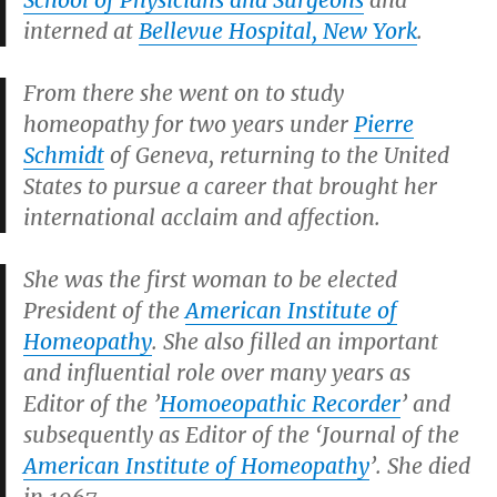
School of Physicians and Surgeons
and
interned at
Bellevue Hospital, New York
.
From there she went on to study
homeopathy for two years under
Pierre
Schmidt
of Geneva, returning to the United
States to pursue a career that brought her
international acclaim and affection.
She was the first woman to be elected
President of the
American Institute of
Homeopathy
. She also filled an important
and influential role over many years as
Editor of the ’
Homoeopathic Recorder
’ and
subsequently as Editor of the ‘Journal of the
American Institute of Homeopathy
’. She died