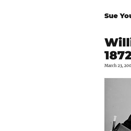
Sue Yo
Will
187
March 23, 20