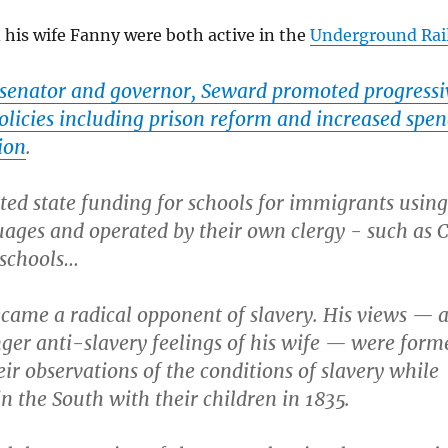
his wife Fanny were both active in the
Underground Rai
e senator and governor, Seward promoted progressi
policies including prison reform and increased spe
ion
.
ed state funding for schools for immigrants using
ages and operated by their own clergy - such as C
 schools…
came a radical opponent of slavery. His views — 
ger anti-slavery feelings of his wife — were form
eir observations of the conditions of slavery while
in the South with their children in 1835.