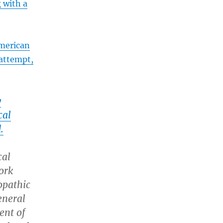
g with a
merican
 attempt,
y
cal
.
cal
ork
opathic
eneral
ent of