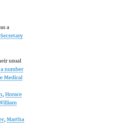
as a
 Secretary
heir usual
 a number
e Medical
n
,
Horace
William
er
,
Martha