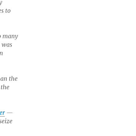
y
s to
so many
y was
on
han the
 the
er
—
seize