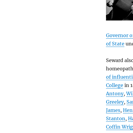
Governor o
of State
un
Seward als
homeopathi
of influent
College
in 
Antony
,
Wi
Greeley
,
Sa
James
,
Hen
Stanton
,
Ha
Coffin Wri