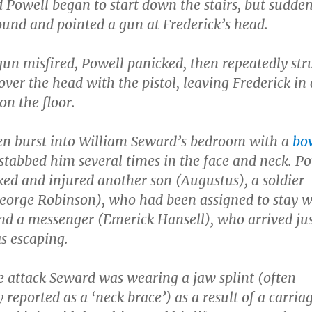
 Powell began to start down the stairs, but sudde
und and pointed a gun at Frederick’s head.
gun misfired, Powell panicked, then repeatedly str
over the head with the pistol, leaving Frederick in c
on the floor.
en burst into William Seward’s bedroom with a
bo
tabbed him several times in the face and neck. P
ked and injured another son (Augustus), a soldier
George Robinson), who had been assigned to stay w
nd a messenger (Emerick Hansell), who arrived jus
s escaping.
e attack Seward was wearing a jaw splint (often
y reported as a ‘neck brace’) as a result of a carria