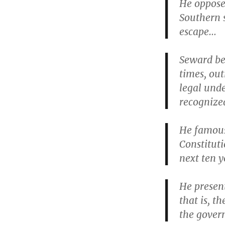
He opposed
Southern s
escape…
Seward be
times, ou
legal und
recognized
He famous
Constituti
next ten y
He presen
that is, t
the govern