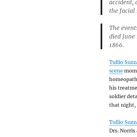
accident, 
the facial
The events
died June 
1866.
Tullio Suzz
scene
momen
homeopat
his treatm
soldier de
that night,
Tullio Suzz
Drs. Norris