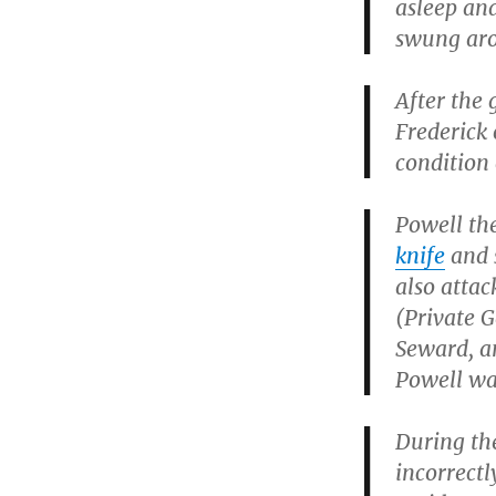
asleep and
swung aro
After the 
Frederick 
condition 
Powell th
knife
and s
also attac
(Private 
Seward, a
Powell wa
During th
incorrectl