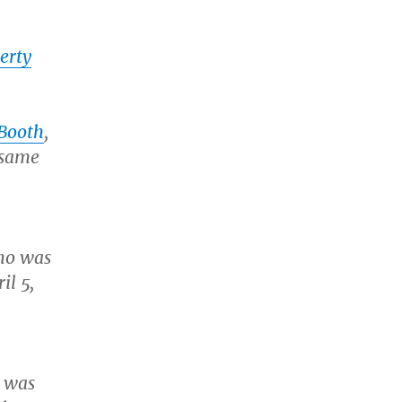
erty
 Booth
,
 same
who was
il 5,
r was