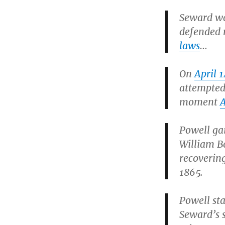
Seward wa
defended 
laws
…
On
April 
attempted
moment
Powell gai
William B
recovering
1865.
Powell sta
Seward’s 