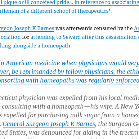
l pique or ill conceived pride… in reference to associatin
tleman of a different school of therapeutics
‘.
rgeon Joseph K Barnes
was afterwards censured by the
A
sociation
for
attending to Seward after this assasination
rking alongside a homeopath
.
 in American medicine when physicians would ver
 ever, be reprimanded by fellow physicians, the ethi
onsorting with homeopaths was regularly enforced
cticut physician was expelled from his local medi
or consulting with a homeopath—his wife. A New Y
s expelled for purchasing milk sugar from a home
.
General Surgeon Joseph K Barnes
, the Surgeon G
ted States, was denounced for aiding in the treatm