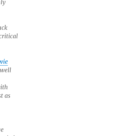
nly
uck
ritical
wie
owell
ith
t as
ge