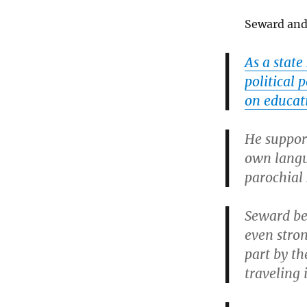
Seward and 
As a stat
political 
on educat
He support
own langu
parochial
Seward be
even stron
part by th
traveling 