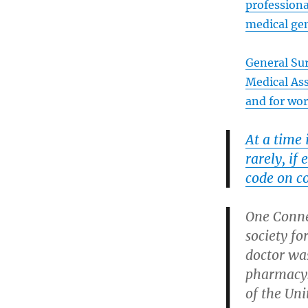
professiona
medical gen
General Su
Medical As
and for wo
At a time
rarely, if
code on c
One Conne
society f
doctor wa
pharmacy
of the Uni