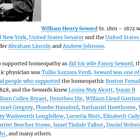
William Henry Seward
Sr. 1801 – 1872 w
f New York
,
United States Senator
and the
United States
der
Abraham Lincoln
and
Andrew Johnson
.
o supported homeopathy as
did his wife Fanny Seward
, t
c physician was
Tullio Suzzara Verdi
.
Seward was one of
ial people who supported
the homeopathic
Boston Femal
1848, and the Sewards knew
Louisa May Alcott
,
Susan B
lliam Cullen Bryant
,
Dorothea Dix
,
William Lloyd Garriso
muel Gregory
,
Phoebe Hanaford
,
Nathaniel Hawthorne
,
ry Wadsworth Longfellow
,
Lucretia Mott
,
Elizabeth Cady
rriet Beecher Stowe
,
Israel Tisdale Talbot
,
Daniel Webst
ght
, and many others.