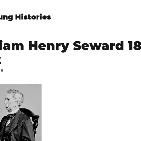
ung Histories
iam Henry Seward 18
2
08