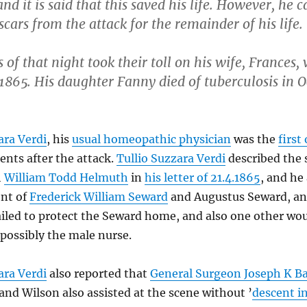
and it is said that this saved his life. However, he c
 scars from the attack for the remainder of his life.
 of that night took their toll on his wife, Frances,
1865. His daughter Fanny died of tuberculosis in 
ara Verdi
, his
usual homeopathic physician
was the
first
ts after the attack.
Tullio Suzzara Verdi
described the 
h
William Todd Helmuth
in
his letter of 21.4.1865
, and he 
ent of
Frederick William Seward
and Augustus Seward, an
tailed to protect the Seward home, and also one other 
 possibly the male nurse.
ara Verdi
also reported that
General Surgeon Joseph K B
 and Wilson also assisted at the scene without ’
descent i