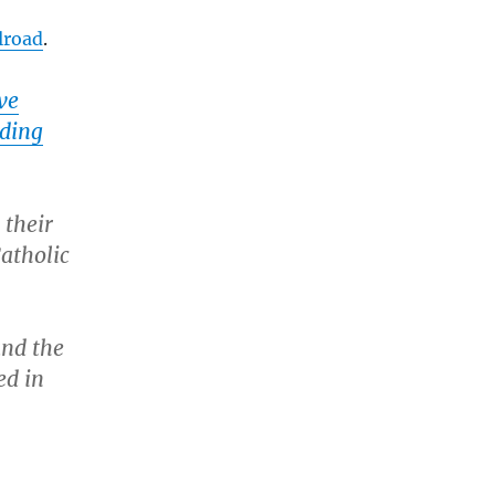
lroad
.
ve
nding
 their
atholic
and the
ed in