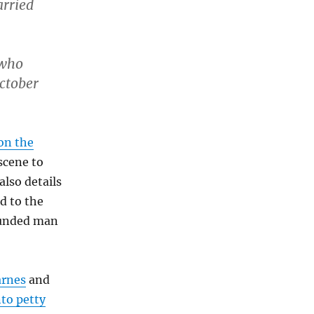
arried
 who
October
 on the
scene to
also details
d to the
wounded man
arnes
and
nto petty