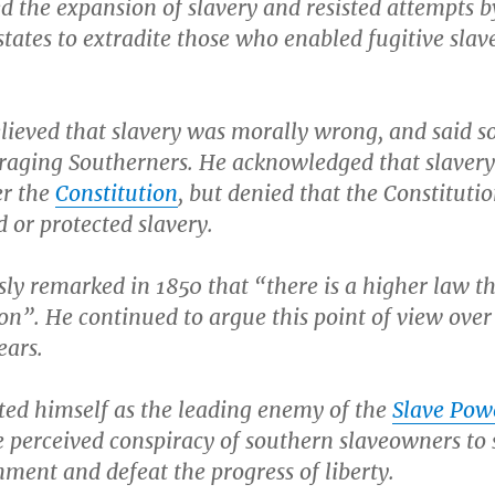
 the expansion of slavery and resisted attempts b
tates to extradite those who enabled fugitive slave
lieved that slavery was morally wrong, and said 
traging Southerners. He acknowledged that slaver
er the
Constitution
, but denied that the Constituti
 or protected slavery.
ly remarked in 1850 that “there is a higher law t
on”. He continued to argue this point of view over
ears.
ted himself as the leading enemy of the
Slave Pow
he perceived conspiracy of southern slaveowners to 
ment and defeat the progress of liberty.