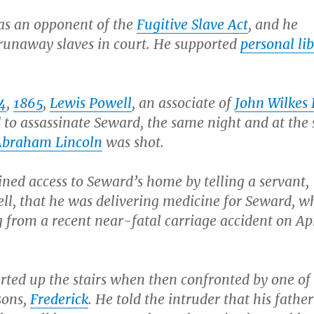
s an opponent of the
Fugitive Slave Act
, and he
runaway slaves in court. He supported
personal lib
14
,
1865
,
Lewis Powell
, an associate of
John Wilkes
 to assassinate Seward, the same night and at the
Abraham Lincoln
was shot.
ned access to Seward’s home by telling a servant,
ell, that he was delivering medicine for Seward, 
 from a recent near-fatal carriage accident on Apr
rted up the stairs when then confronted by one of
sons,
Frederick
. He told the intruder that his fathe